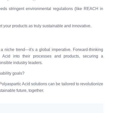
ds stringent environmental regulations (like REACH in
t your products as truly sustainable and innovative.
a niche trend—it's a global imperative. Forward-thinking
c Acid into their processes and products, securing a
nsible industry leaders.
ability goals?
olyaspartic Acid solutions can be tailored to revolutionize
stainable future, together.