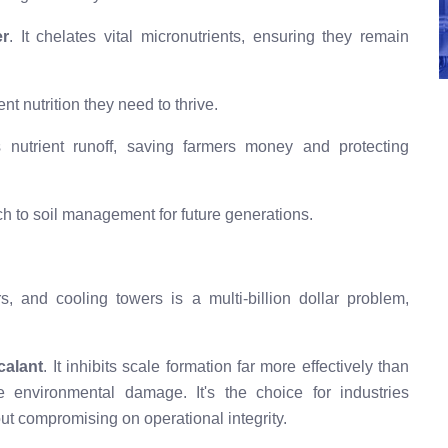
er
. It chelates vital micronutrients, ensuring they remain
nt nutrition they need to thrive.
s nutrient runoff, saving farmers money and protecting
h to soil management for future generations.
s, and cooling towers is a multi-billion dollar problem,
calant
. It inhibits scale formation far more effectively than
he environmental damage. It's the choice for industries
out compromising on operational integrity.