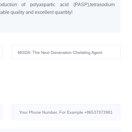
duction of polyaspartic acid (PASP),tetrasodium
ble quality and excellent quantity!
MGDA: The Next Generation Chelating Agent
Powering a Sustainable Future