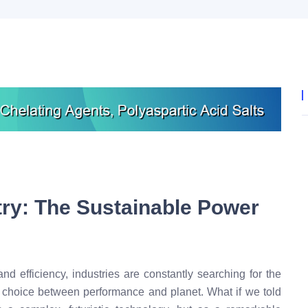
try: The Sustainable Power
nd efficiency, industries are constantly searching for the
a choice between performance and planet. What if we told