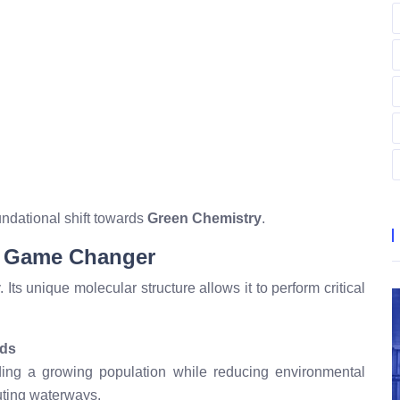
oundational shift towards
Green Chemistry
.
y Game Changer
 Its unique molecular structure allows it to perform critical
lds
ding a growing population while reducing environmental
luting waterways.