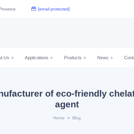
Province
[email protected]
ut Us
Applications
Products
News
Cont
ufacturer of eco-friendly chela
agent
Home
>
Blog