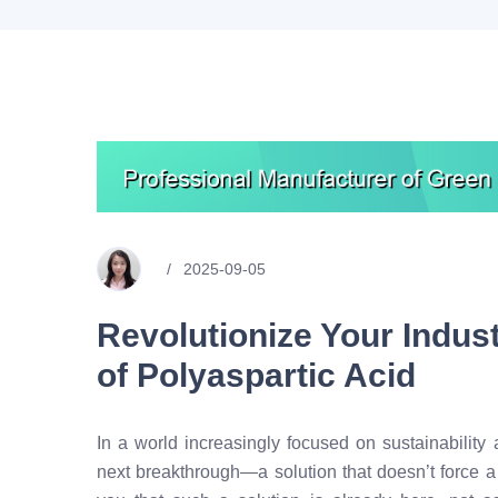
2025-09-05
Revolutionize Your Indus
of Polyaspartic Acid
In a world increasingly focused on sustainability a
next breakthrough—a solution that doesn’t force 