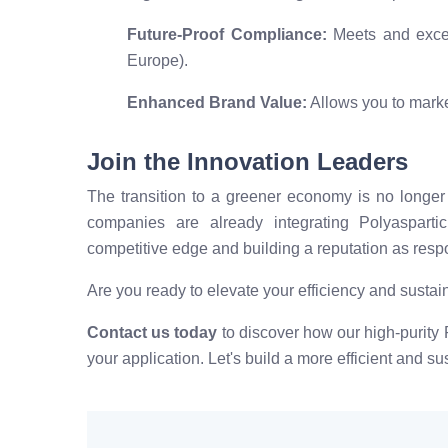
Future-Proof Compliance:
Meets and excee
Europe).
Enhanced Brand Value:
Allows you to marke
Join the Innovation Leaders
The transition to a greener economy is no longer 
companies are already integrating Polyasparti
competitive edge and building a reputation as respo
Are you ready to elevate your efficiency and sustain
Contact us today
to discover how our high-purity P
your application. Let's build a more efficient and su