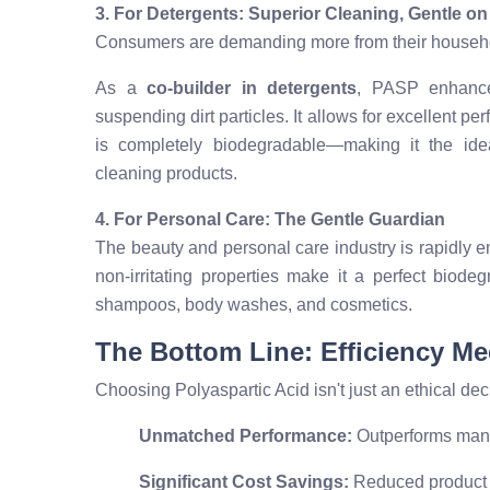
3. For Detergents: Superior Cleaning, Gentle on
Consumers are demanding more from their househol
As a
co-builder in detergents
, PASP enhance
suspending dirt particles. It allows for excellent 
is completely biodegradable—making it the idea
cleaning products.
4. For Personal Care: The Gentle Guardian
The beauty and personal care industry is rapidly 
non-irritating properties make it a perfect biode
shampoos, body washes, and cosmetics.
The Bottom Line: Efficiency Me
Choosing Polyaspartic Acid isn't just an ethical decis
Unmatched Performance:
Outperforms many 
Significant Cost Savings:
Reduced product u