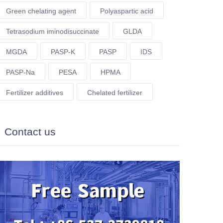
Green chelating agent
Polyaspartic acid
Tetrasodium iminodisuccinate
GLDA
MGDA
PASP-K
PASP
IDS
PASP-Na
PESA
HPMA
Fertilizer additives
Chelated fertilizer
Contact us