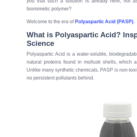
you that such a solution is already here, not a
biomimetic polymer?
Welcome to the era of
Polyaspartic Acid (PASP)
.
What is Polyaspartic Acid? Insp
Science
Polyaspartic Acid is a water-soluble, biodegradable
natural proteins found in mollusk shells, which a
Unlike many synthetic chemicals, PASP is non-toxi
no persistent pollutants behind.