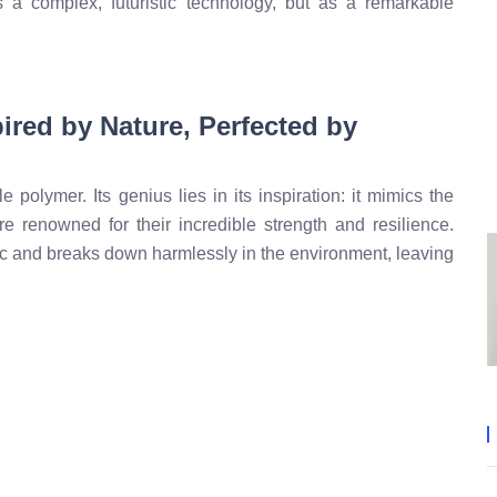
s a complex, futuristic technology, but as a remarkable
ired by Nature, Perfected by
 polymer. Its genius lies in its inspiration: it mimics the
re renowned for their incredible strength and resilience.
c and breaks down harmlessly in the environment, leaving