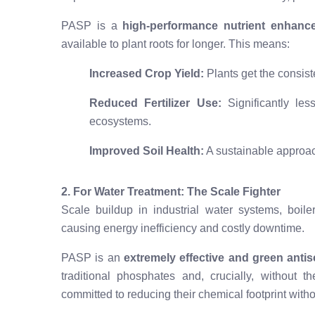
PASP is a
high-performance nutrient enhanc
available to plant roots for longer. This means:
Increased Crop Yield:
Plants get the consiste
Reduced Fertilizer Use:
Significantly les
ecosystems.
Improved Soil Health:
A sustainable approac
2. For Water Treatment: The Scale Fighter
Scale buildup in industrial water systems, boiler
causing energy inefficiency and costly downtime.
PASP is an
extremely effective and green antis
traditional phosphates and, crucially, without t
committed to reducing their chemical footprint with