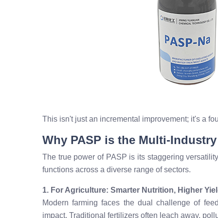
This isn't just an incremental improvement; it's a f
Why PASP is the Multi-Industr
The true power of PASP is its staggering versatility.
functions across a diverse range of sectors.
1. For Agriculture: Smarter Nutrition, Higher Yie
Modern farming faces the dual challenge of fee
impact. Traditional fertilizers often leach away, pol