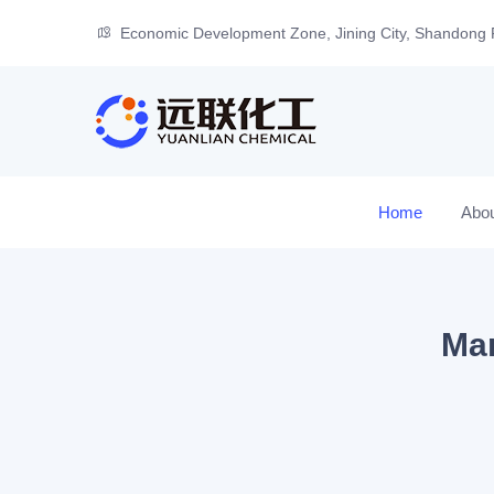
Economic Development Zone, Jining City, Shandong 
Home
Abo
Man