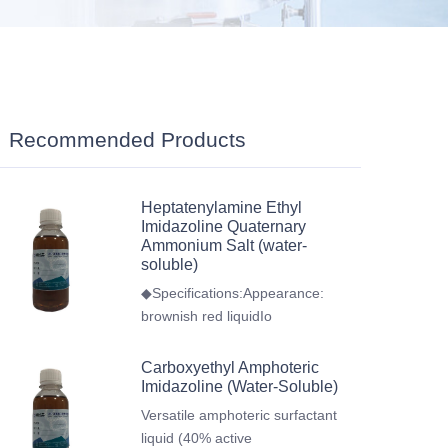
Recommended Products
Heptatenylamine Ethyl
Imidazoline Quaternary
Ammonium Salt (water-
soluble)
◆Specifications:Appearance:
brownish red liquidIo
Carboxyethyl Amphoteric
Imidazoline (Water-Soluble)
Versatile amphoteric surfactant
liquid (40% active