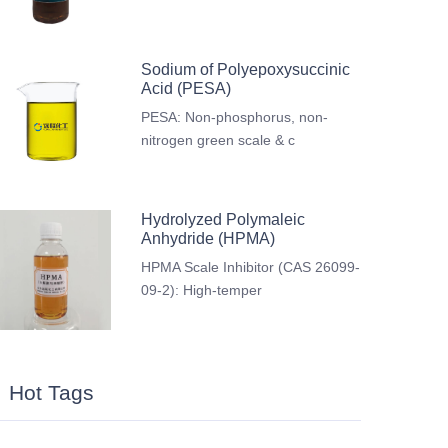
Sodium of Polyepoxysuccinic
Acid (PESA)
PESA: Non-phosphorus, non-
nitrogen green scale & c
Hydrolyzed Polymaleic
Anhydride (HPMA)
HPMA Scale Inhibitor (CAS 26099-
09-2): High-temper
Hot Tags