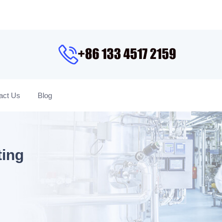
act Us
Blog
ting