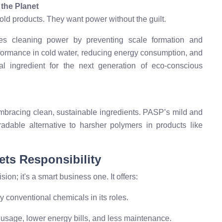
 the Planet
d products. They want power without the guilt.
s cleaning power by preventing scale formation and
performance in cold water, reducing energy consumption, and
l ingredient for the next generation of eco-conscious
embracing clean, sustainable ingredients. PASP’s mild and
gradable alternative to harsher polymers in products like
ets Responsibility
ion; it's a smart business one. It offers:
conventional chemicals in its roles.
sage, lower energy bills, and less maintenance.