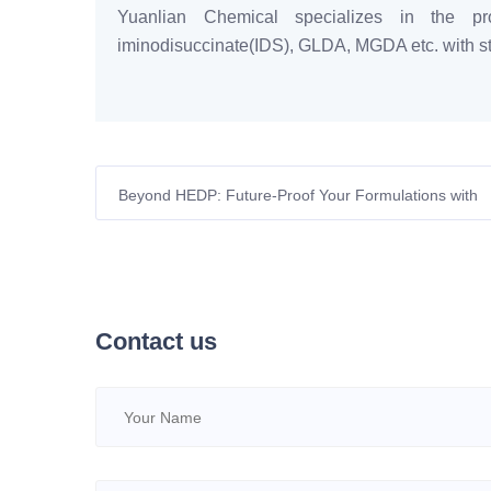
Yuanlian Chemical specializes in the pro
iminodisuccinate(IDS), GLDA, MGDA etc. with sta
Beyond HEDP: Future-Proof Your Formulations with
GLDA
Contact us