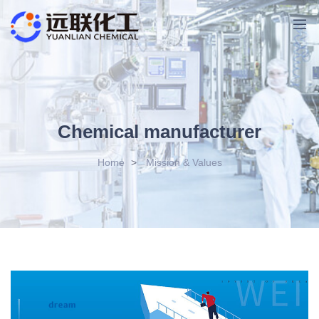
Chemical manufacturer
Home
>
Mission & Values