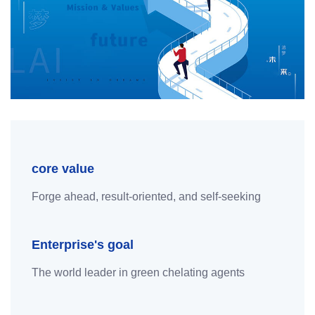
core value
Forge ahead, result-oriented, and self-seeking
Enterprise's goal
The world leader in green chelating agents