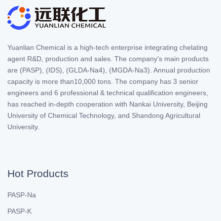
Yuanlian Chemical is a high-tech enterprise integrating chelating
agent R&D, production and sales. The company's main products
are (PASP), (IDS), (GLDA-Na4), (MGDA-Na3). Annual production
capacity is more than10,000 tons. The company has 3 senior
engineers and 6 professional & technical qualification engineers,
has reached in-depth cooperation with Nankai University, Beijing
University of Chemical Technology, and Shandong Agricultural
University.
Hot Products
PASP-Na
PASP-K