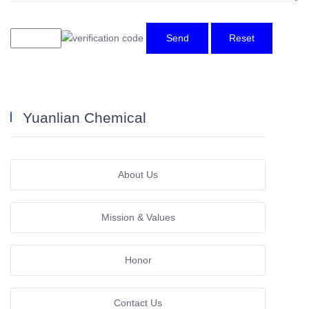
Send
Reset
Yuanlian Chemical
About Us
Mission & Values
Honor
Contact Us