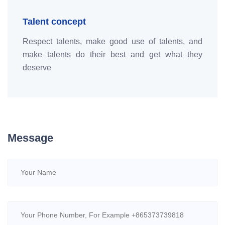
Talent concept
Respect talents, make good use of talents, and
make talents do their best and get what they
deserve
Message