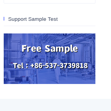
Support Sample Test