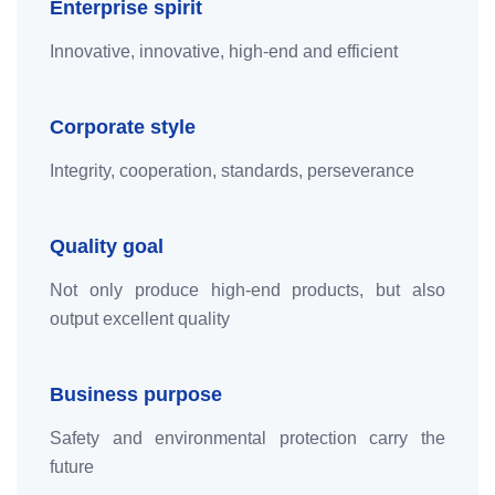
Enterprise spirit
Innovative, innovative, high-end and efficient
Corporate style
Integrity, cooperation, standards, perseverance
Quality goal
Not only produce high-end products, but also
output excellent quality
Business purpose
Safety and environmental protection carry the
future