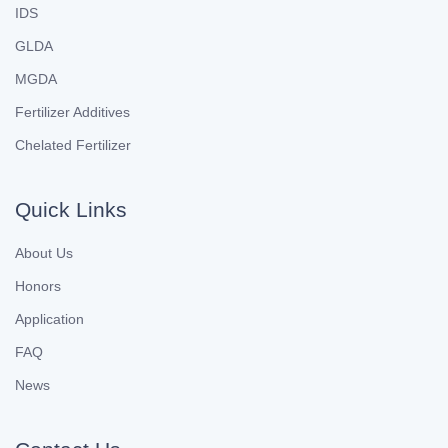
IDS
GLDA
MGDA
Fertilizer Additives
Chelated Fertilizer
Quick Links
About Us
Honors
Application
FAQ
News