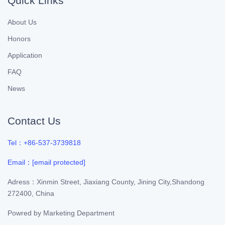
Quick Links
About Us
Honors
Application
FAQ
News
Contact Us
Tel：+86-537-3739818
Email：
[email protected]
Adress：Xinmin Street, Jiaxiang County, Jining City,Shandong
272400, China
Powred by
Marketing Department