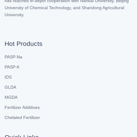
has reached in-depth cooperation with Nankai University, Beijing
University of Chemical Technology, and Shandong Agricultural
University.
Hot Products
PASP-Na
PASP-K
IDS
GLDA
MGDA
Fertilizer Additives
Chelated Fertilizer