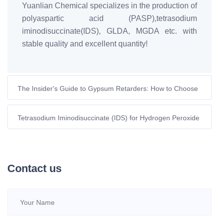
Yuanlian Chemical specializes in the production of
polyaspartic acid (PASP),tetrasodium
iminodisuccinate(IDS), GLDA, MGDA etc. with
stable quality and excellent quantity!
The Insider's Guide to Gypsum Retarders: How to Choose
the Best One?
Tetrasodium Iminodisuccinate (IDS) for Hydrogen Peroxide
Stabilization: Sustainable Solution for European Industries |
Yuanlian Chemical
Contact us