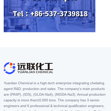
Yuanlian Chemical is a high-tech enterprise integrating chelating
agent R&D, production and sales. The company's main products
are (PASP), (IDS), (GLDA-Na4), (MGDA-Na3). Annual production
capacity is more than10,000 tons. The company has 3 senior
engineers and 6 professional & technical qualification engineers,