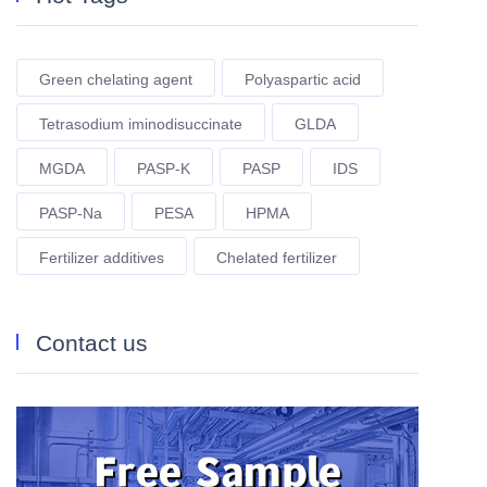
Green chelating agent
Polyaspartic acid
Tetrasodium iminodisuccinate
GLDA
MGDA
PASP-K
PASP
IDS
PASP-Na
PESA
HPMA
Fertilizer additives
Chelated fertilizer
Contact us