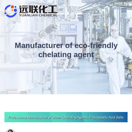
Manufacturer of eco-friendly
chelating agent
Home
>
Blog