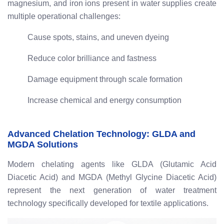
magnesium, and iron ions present in water supplies create
multiple operational challenges:
Cause spots, stains, and uneven dyeing
Reduce color brilliance and fastness
Damage equipment through scale formation
Increase chemical and energy consumption
Advanced Chelation Technology: GLDA and
MGDA Solutions
Modern chelating agents like GLDA (Glutamic Acid
Diacetic Acid) and MGDA (Methyl Glycine Diacetic Acid)
represent the next generation of water treatment
technology specifically developed for textile applications.