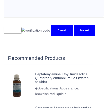
Send
Reset
Recommended Products
Heptatenylamine Ethyl Imidazoline
Quaternary Ammonium Salt (water-
soluble)
◆Specifications:Appearance:
brownish red liquidIo
Carboxyethyl Amphoteric Imidazoline