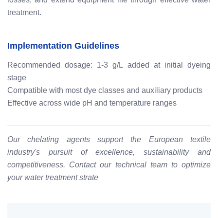
treatment.
Implementation Guidelines
Recommended dosage: 1-3 g/L added at initial dyeing
stage
Compatible with most dye classes and auxiliary products
Effective across wide pH and temperature ranges
Our chelating agents support the European textile
industry's pursuit of excellence, sustainability and
competitiveness. Contact our technical team to optimize
your water treatment strate