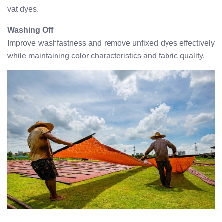
vat dyes.
Washing Off
Improve washfastness and remove unfixed dyes effectively
while maintaining color characteristics and fabric quality.