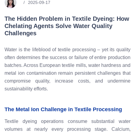
2025-09-17
The Hidden Problem in Textile Dyeing: How
Chelating Agents Solve Water Quality
Challenges
Water is the lifeblood of textile processing – yet its quality
often determines the success or failure of entire production
batches. Across European textile mills, water hardness and
metal ion contamination remain persistent challenges that
compromise quality, increase costs, and undermine
sustainability efforts.
The Metal Ion Challenge in Textile Processing
Textile dyeing operations consume substantial water
volumes at nearly every processing stage. Calcium,