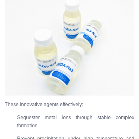
These innovative agents effectively:
Sequester metal ions through stable complex
formation
Prevent precipitation under high temperature and