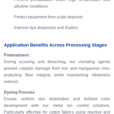
alkaline conditions
Protect equipment from scale deposits
Improve dye dispersion and fixation
Application Benefits Across Processing Stages
Pretreatment
During scouring and bleaching, our chelating agents
prevent catalytic damage from iron and manganese ions,
protecting fiber integrity while maintaining whiteness
indexes.
Dyeing Process
Ensure uniform dye distribution and brilliant color
development with our metal ion control solutions.
Particularly effective for cotton fabrics using reactive and