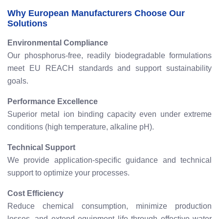
Why European Manufacturers Choose Our
Solutions
Environmental Compliance
Our phosphorus-free, readily biodegradable formulations
meet EU REACH standards and support sustainability
goals.
Performance Excellence
Superior metal ion binding capacity even under extreme
conditions (high temperature, alkaline pH).
Technical Support
We provide application-specific guidance and technical
support to optimize your processes.
Cost Efficiency
Reduce chemical consumption, minimize production
losses, and extend equipment life through effective water