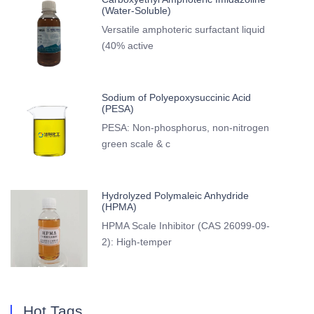
(Water-Soluble)
Versatile amphoteric surfactant liquid
(40% active
Sodium of Polyepoxysuccinic Acid
(PESA)
PESA: Non-phosphorus, non-nitrogen
green scale & c
Hydrolyzed Polymaleic Anhydride
(HPMA)
HPMA Scale Inhibitor (CAS 26099-09-
2): High-temper
Hot Tags