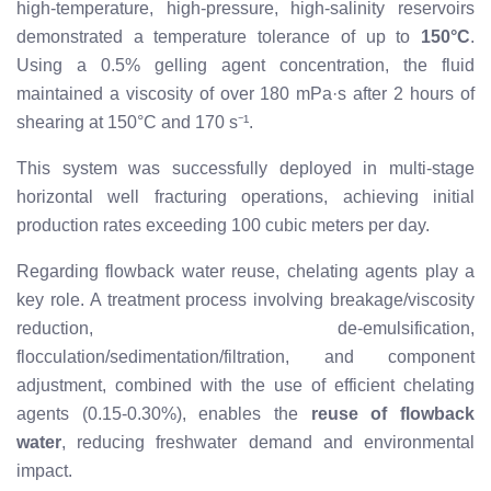
high-temperature, high-pressure, high-salinity reservoirs
demonstrated a temperature tolerance of up to
150°C
.
Using a 0.5% gelling agent concentration, the fluid
maintained a viscosity of over 180 mPa·s after 2 hours of
shearing at 150°C and 170 s⁻¹.
This system was successfully deployed in multi-stage
horizontal well fracturing operations, achieving initial
production rates exceeding 100 cubic meters per day.
Regarding flowback water reuse, chelating agents play a
key role. A treatment process involving breakage/viscosity
reduction, de-emulsification,
flocculation/sedimentation/filtration, and component
adjustment, combined with the use of efficient chelating
agents (0.15-0.30%), enables the
reuse of flowback
water
, reducing freshwater demand and environmental
impact.