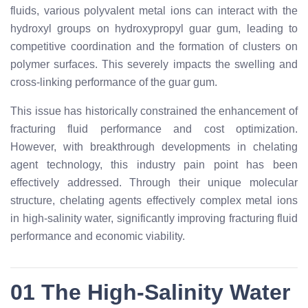
fluids, various polyvalent metal ions can interact with the
hydroxyl groups on hydroxypropyl guar gum, leading to
competitive coordination and the formation of clusters on
polymer surfaces. This severely impacts the swelling and
cross-linking performance of the guar gum.
This issue has historically constrained the enhancement of
fracturing fluid performance and cost optimization.
However, with breakthrough developments in chelating
agent technology, this industry pain point has been
effectively addressed. Through their unique molecular
structure, chelating agents effectively complex metal ions
in high-salinity water, significantly improving fracturing fluid
performance and economic viability.
01 The High-Salinity Water