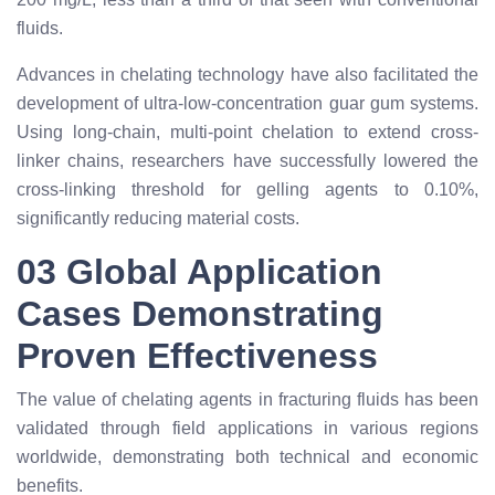
fluids.
Advances in chelating technology have also facilitated the
development of ultra-low-concentration guar gum systems.
Using long-chain, multi-point chelation to extend cross-
linker chains, researchers have successfully lowered the
cross-linking threshold for gelling agents to 0.10%,
significantly reducing material costs.
03 Global Application
Cases Demonstrating
Proven Effectiveness
The value of chelating agents in fracturing fluids has been
validated through field applications in various regions
worldwide, demonstrating both technical and economic
benefits.