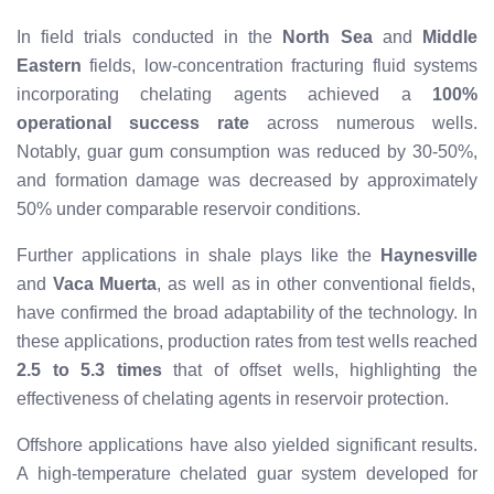
In field trials conducted in the
North Sea
and
Middle
Eastern
fields, low-concentration fracturing fluid systems
incorporating chelating agents achieved a
100%
operational success rate
across numerous wells.
Notably, guar gum consumption was reduced by 30-50%,
and formation damage was decreased by approximately
50% under comparable reservoir conditions.
Further applications in shale plays like the
Haynesville
and
Vaca Muerta
, as well as in other conventional fields,
have confirmed the broad adaptability of the technology. In
these applications, production rates from test wells reached
2.5 to 5.3 times
that of offset wells, highlighting the
effectiveness of chelating agents in reservoir protection.
Offshore applications have also yielded significant results.
A high-temperature chelated guar system developed for