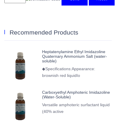
Recommended Products
Heptatenylamine Ethyl Imidazoline
Quaternary Ammonium Salt (water-
soluble)
◆Specifications:Appearance:
brownish red liquidIo
Carboxyethyl Amphoteric Imidazoline
(Water-Soluble)
Versatile amphoteric surfactant liquid
(40% active