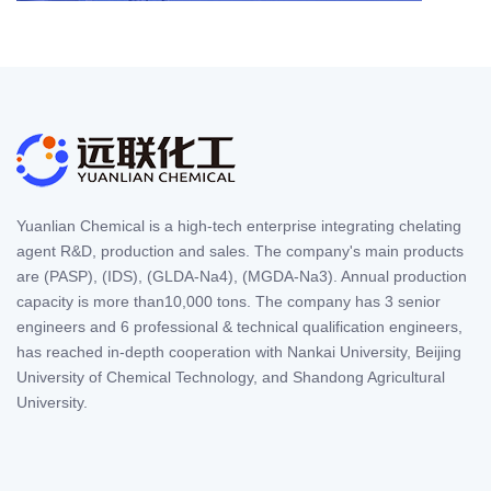
Yuanlian Chemical is a high-tech enterprise integrating chelating
agent R&D, production and sales. The company's main products
are (PASP), (IDS), (GLDA-Na4), (MGDA-Na3). Annual production
capacity is more than10,000 tons. The company has 3 senior
engineers and 6 professional & technical qualification engineers,
has reached in-depth cooperation with Nankai University, Beijing
University of Chemical Technology, and Shandong Agricultural
University.