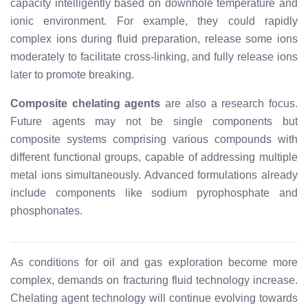
capacity intelligently based on downhole temperature and
ionic environment. For example, they could rapidly
complex ions during fluid preparation, release some ions
moderately to facilitate cross-linking, and fully release ions
later to promote breaking.
Composite chelating agents
are also a research focus.
Future agents may not be single components but
composite systems comprising various compounds with
different functional groups, capable of addressing multiple
metal ions simultaneously. Advanced formulations already
include components like sodium pyrophosphate and
phosphonates.
As conditions for oil and gas exploration become more
complex, demands on fracturing fluid technology increase.
Chelating agent technology will continue evolving towards