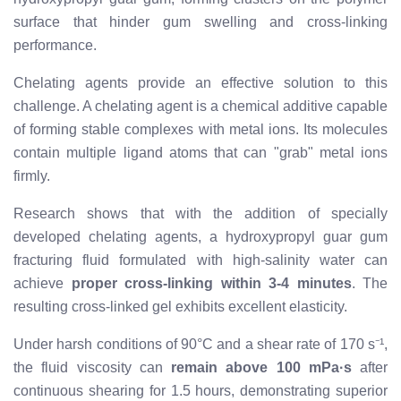
surface that hinder gum swelling and cross-linking
performance.
Chelating agents provide an effective solution to this
challenge. A chelating agent is a chemical additive capable
of forming stable complexes with metal ions. Its molecules
contain multiple ligand atoms that can "grab" metal ions
firmly.
Research shows that with the addition of specially
developed chelating agents, a hydroxypropyl guar gum
fracturing fluid formulated with high-salinity water can
achieve
proper cross-linking within 3-4 minutes
. The
resulting cross-linked gel exhibits excellent elasticity.
Under harsh conditions of 90°C and a shear rate of 170 s⁻¹,
the fluid viscosity can
remain above 100 mPa·s
after
continuous shearing for 1.5 hours, demonstrating superior