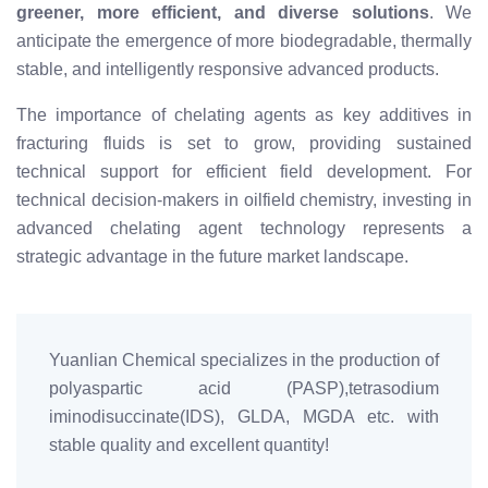
greener, more efficient, and diverse solutions
. We
anticipate the emergence of more biodegradable, thermally
stable, and intelligently responsive advanced products.
The importance of chelating agents as key additives in
fracturing fluids is set to grow, providing sustained
technical support for efficient field development. For
technical decision-makers in oilfield chemistry, investing in
advanced chelating agent technology represents a
strategic advantage in the future market landscape.
Yuanlian Chemical specializes in the production of
polyaspartic acid (PASP),tetrasodium
iminodisuccinate(IDS), GLDA, MGDA etc. with
stable quality and excellent quantity!