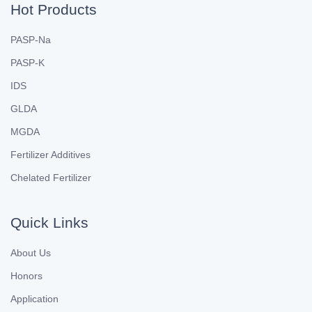
Hot Products
PASP-Na
PASP-K
IDS
GLDA
MGDA
Fertilizer Additives
Chelated Fertilizer
Quick Links
About Us
Honors
Application