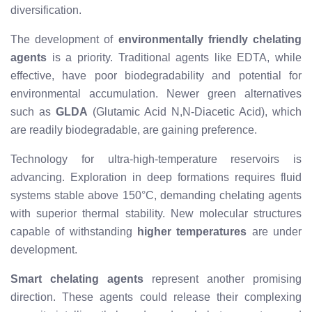
diversification.
The development of
environmentally friendly chelating
agents
is a priority. Traditional agents like EDTA, while
effective, have poor biodegradability and potential for
environmental accumulation. Newer green alternatives
such as
GLDA
(Glutamic Acid N,N-Diacetic Acid), which
are readily biodegradable, are gaining preference.
Technology for ultra-high-temperature reservoirs is
advancing. Exploration in deep formations requires fluid
systems stable above 150°C, demanding chelating agents
with superior thermal stability. New molecular structures
capable of withstanding
higher temperatures
are under
development.
Smart chelating agents
represent another promising
direction. These agents could release their complexing