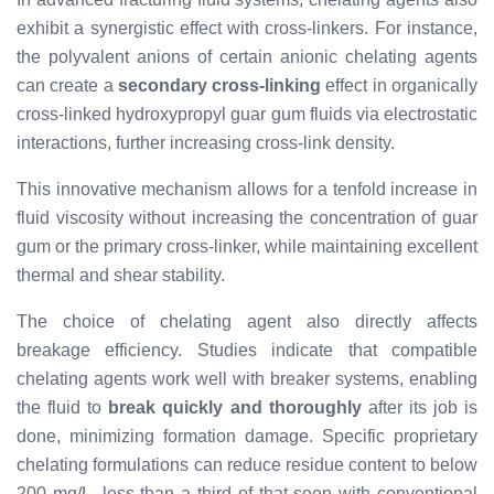
exhibit a synergistic effect with cross-linkers. For instance,
the polyvalent anions of certain anionic chelating agents
can create a
secondary cross-linking
effect in organically
cross-linked hydroxypropyl guar gum fluids via electrostatic
interactions, further increasing cross-link density.
This innovative mechanism allows for a tenfold increase in
fluid viscosity without increasing the concentration of guar
gum or the primary cross-linker, while maintaining excellent
thermal and shear stability.
The choice of chelating agent also directly affects
breakage efficiency. Studies indicate that compatible
chelating agents work well with breaker systems, enabling
the fluid to
break quickly and thoroughly
after its job is
done, minimizing formation damage. Specific proprietary
chelating formulations can reduce residue content to below
200 mg/L, less than a third of that seen with conventional