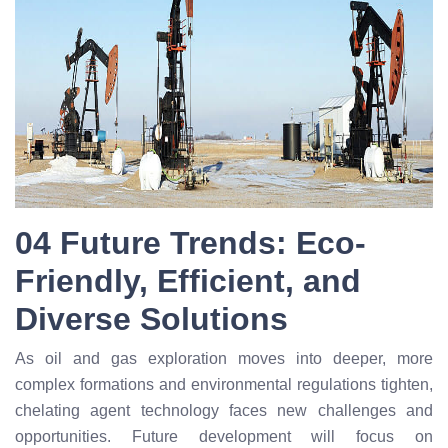
04 Future Trends: Eco-
Friendly, Efficient, and
Diverse Solutions
As oil and gas exploration moves into deeper, more
complex formations and environmental regulations tighten,
chelating agent technology faces new challenges and
opportunities. Future development will focus on