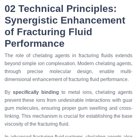
02 Technical Principles:
Synergistic Enhancement
of Fracturing Fluid
Performance
The role of chelating agents in fracturing fluids extends
beyond simple ion complexation. Modern chelating agents,
through precise molecular design, enable multi-
dimensional enhancement of fracturing fluid performance.
By
specifically binding
to metal ions, chelating agents
prevent these ions from undesirable interactions with guar
gum molecules, ensuring proper gum swelling and cross-
linking. This mechanism is crucial for establishing the base
viscosity of the fracturing fluid.
In advanced fracturing fluid systems, chelating agents also