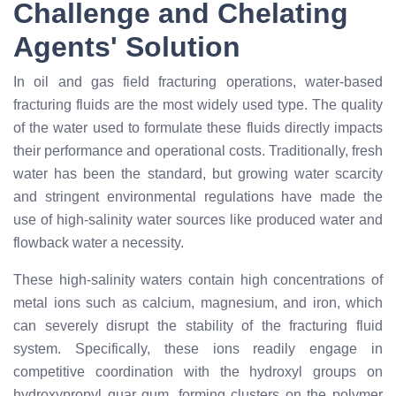
Challenge and Chelating
Agents' Solution
In oil and gas field fracturing operations, water-based
fracturing fluids are the most widely used type. The quality
of the water used to formulate these fluids directly impacts
their performance and operational costs. Traditionally, fresh
water has been the standard, but growing water scarcity
and stringent environmental regulations have made the
use of high-salinity water sources like produced water and
flowback water a necessity.
These high-salinity waters contain high concentrations of
metal ions such as calcium, magnesium, and iron, which
can severely disrupt the stability of the fracturing fluid
system. Specifically, these ions readily engage in
competitive coordination with the hydroxyl groups on
hydroxypropyl guar gum, forming clusters on the polymer