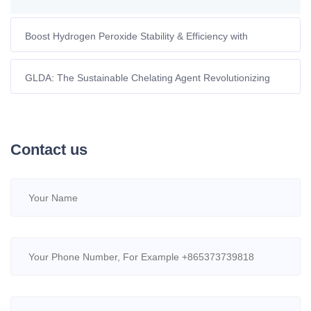
Boost Hydrogen Peroxide Stability & Efficiency with
Advanced Chelating Agents
GLDA: The Sustainable Chelating Agent Revolutionizing
Eco-Friendly Fracturing Fluids in Europe
Contact us