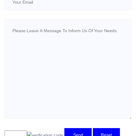
Send
Reset