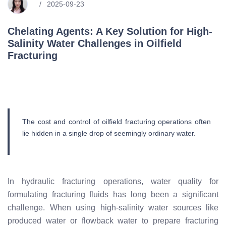
2025-09-23
Chelating Agents: A Key Solution for High-
Salinity Water Challenges in Oilfield
Fracturing
The cost and control of oilfield fracturing operations often
lie hidden in a single drop of seemingly ordinary water.
In hydraulic fracturing operations, water quality for
formulating fracturing fluids has long been a significant
challenge. When using high-salinity water sources like
produced water or flowback water to prepare fracturing