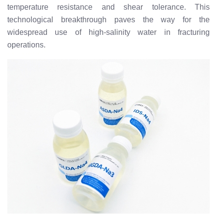
temperature resistance and shear tolerance. This
technological breakthrough paves the way for the
widespread use of high-salinity water in fracturing
operations.