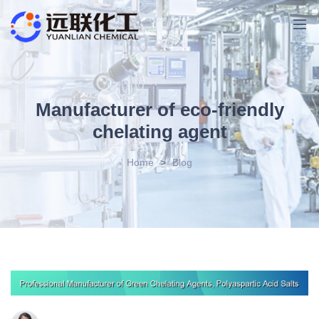
Manufacturer of eco-friendly
chelating agent
Home
>
Blog