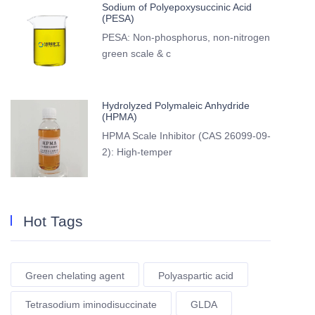
Sodium of Polyepoxysuccinic Acid
(PESA)
PESA: Non-phosphorus, non-nitrogen
green scale & c
Hydrolyzed Polymaleic Anhydride
(HPMA)
HPMA Scale Inhibitor (CAS 26099-09-
2): High-temper
Hot Tags
Green chelating agent
Polyaspartic acid
Tetrasodium iminodisuccinate
GLDA