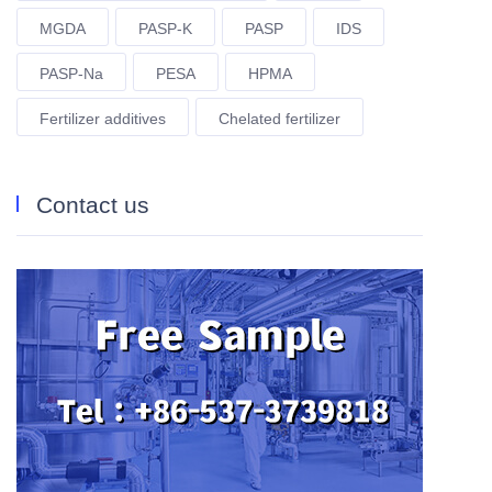
MGDA
PASP-K
PASP
IDS
PASP-Na
PESA
HPMA
Fertilizer additives
Chelated fertilizer
Contact us