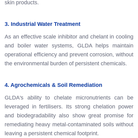
skin products.
3. Industrial Water Treatment
As an effective scale inhibitor and chelant in cooling
and boiler water systems, GLDA helps maintain
operational efficiency and prevent corrosion, without
the environmental burden of persistent chemicals.
4. Agrochemicals & Soil Remediation
GLDA's ability to chelate micronutrients can be
leveraged in fertilisers. Its strong chelation power
and biodegradability also show great promise for
remediating heavy metal-contaminated soils without
leaving a persistent chemical footprint.