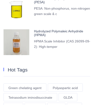
(PESA)
PESA: Non-phosphorus, non-nitrogen
green scale & c
Hydrolyzed Polymaleic Anhydride
(HPMA)
HPMA Scale Inhibitor (CAS 26099-09-
2): High-temper
Hot Tags
Green chelating agent
Polyaspartic acid
Tetrasodium iminodisuccinate
GLDA