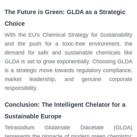
The Future is Green: GLDA as a Strategic
Choice
With the EU's Chemical Strategy for Sustainability
and the push for a toxic-free environment, the
demand for safe and sustainable chemicals like
GLDA is set to grow exponentially. Choosing GLDA
is a strategic move towards regulatory compliance,
market leadership, and genuine corporate
responsibility.
Conclusion: The Intelligent Chelator for a
Sustainable Europe
Tetrasodium Glutamate Diacetate (GLDA)
represents the pinnacle of modern green chemistry: