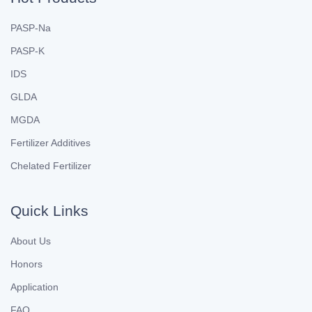
PASP-Na
PASP-K
IDS
GLDA
MGDA
Fertilizer Additives
Chelated Fertilizer
Quick Links
About Us
Honors
Application
FAQ