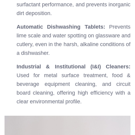
surfactant performance, and prevents inorganic
dirt deposition.
Automatic Dishwashing Tablets:
Prevents
lime scale and water spotting on glassware and
cutlery, even in the harsh, alkaline conditions of
a dishwasher.
Industrial & Institutional (I&I) Cleaners:
Used for metal surface treatment, food &
beverage equipment cleaning, and circuit
board cleaning, offering high efficiency with a
clear environmental profile.