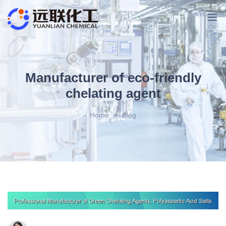
Manufacturer of eco-friendly
chelating agent
Home
>
Blog