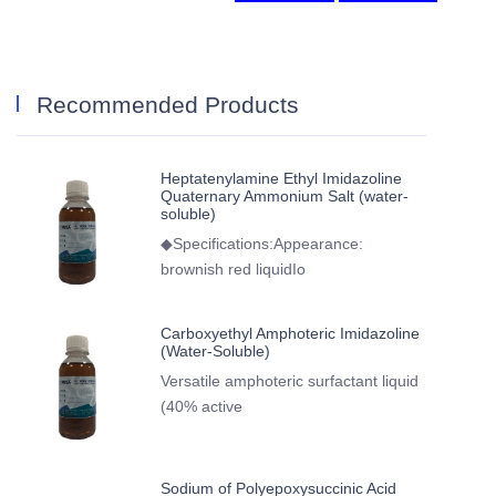
Recommended Products
Heptatenylamine Ethyl Imidazoline
Quaternary Ammonium Salt (water-
soluble)
◆Specifications:Appearance:
brownish red liquidIo
Carboxyethyl Amphoteric Imidazoline
(Water-Soluble)
Versatile amphoteric surfactant liquid
(40% active
Sodium of Polyepoxysuccinic Acid