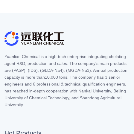
Yuanlian Chemical is a high-tech enterprise integrating chelating
agent R&D, production and sales. The company's main products
are (PASP), (IDS), (GLDA-Na4), (MGDA-Na3). Annual production
capacity is more than10,000 tons. The company has 3 senior
engineers and 6 professional & technical qualification engineers,
has reached in-depth cooperation with Nankai University, Beijing
University of Chemical Technology, and Shandong Agricultural
University.
Hot Products