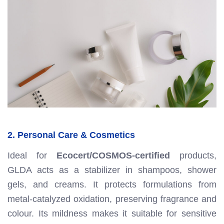
2. Personal Care & Cosmetics
Ideal for
Ecocert/COSMOS-certified
products,
GLDA acts as a stabilizer in shampoos, shower
gels, and creams. It protects formulations from
metal-catalyzed oxidation, preserving fragrance and
colour. Its mildness makes it suitable for sensitive