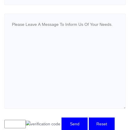
Send
Reset