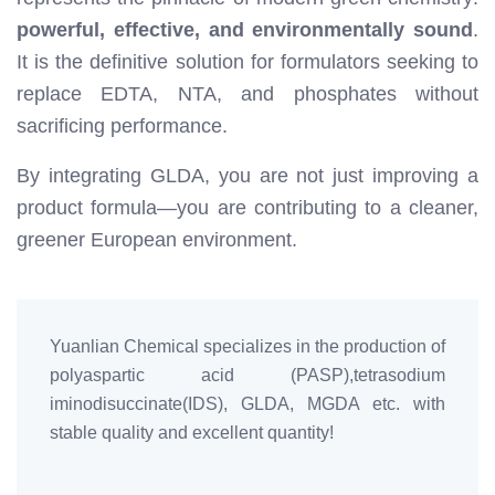
powerful, effective, and environmentally sound
.
It is the definitive solution for formulators seeking to
replace EDTA, NTA, and phosphates without
sacrificing performance.
By integrating GLDA, you are not just improving a
product formula—you are contributing to a cleaner,
greener European environment.
Yuanlian Chemical specializes in the production of
polyaspartic acid (PASP),tetrasodium
iminodisuccinate(IDS), GLDA, MGDA etc. with
stable quality and excellent quantity!