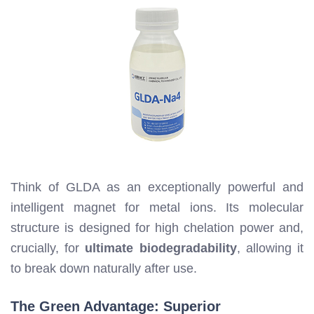
Think of GLDA as an exceptionally powerful and
intelligent magnet for metal ions. Its molecular
structure is designed for high chelation power and,
crucially, for
ultimate biodegradability
, allowing it
to break down naturally after use.
The Green Advantage: Superior