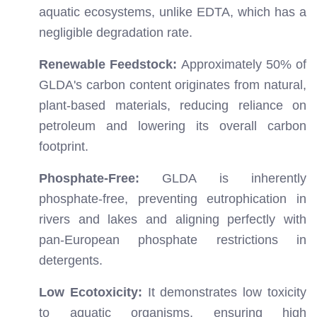
aquatic ecosystems, unlike EDTA, which has a
negligible degradation rate.
Renewable Feedstock:
Approximately 50% of
GLDA's carbon content originates from natural,
plant-based materials, reducing reliance on
petroleum and lowering its overall carbon
footprint.
Phosphate-Free:
GLDA is inherently
phosphate-free, preventing eutrophication in
rivers and lakes and aligning perfectly with
pan-European phosphate restrictions in
detergents.
Low Ecotoxicity:
It demonstrates low toxicity
to aquatic organisms, ensuring high