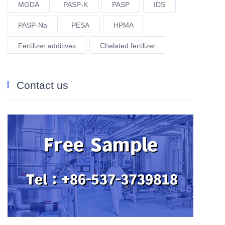
MGDA
PASP-K
PASP
IDS
PASP-Na
PESA
HPMA
Fertilizer additives
Chelated fertilizer
Contact us