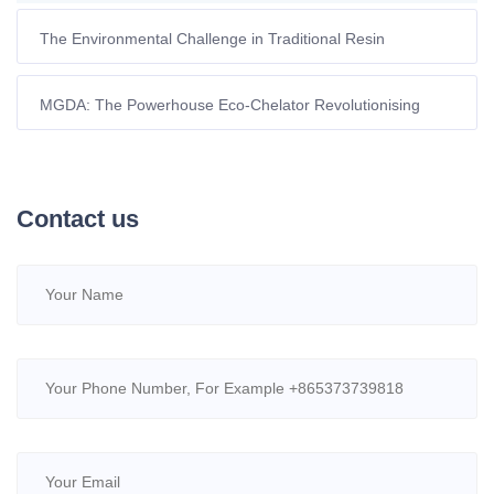
The Environmental Challenge in Traditional Resin
Regeneration
MGDA: The Powerhouse Eco-Chelator Revolutionising
Modern Detergents
Contact us