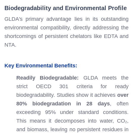
Biodegradability and Environmental Profile
GLDA's primary advantage lies in its outstanding
environmental compatibility, directly addressing the
shortcomings of persistent chelators like EDTA and
NTA.
Key Environmental Benefits:
Readily Biodegradable:
GLDA meets the
strict OECD 301 criteria for ready
biodegradability. Studies show it achieves
over
80% biodegradation in 28 days
, often
exceeding 95% under standard conditions.
This means it decomposes into water, CO₂,
and biomass, leaving no persistent residues in