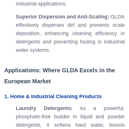
industrial applications.
Superior Dispersion and Anti-Scaling:
GLDA
effectively disperses dirt and prevents scale
deposition, enhancing cleaning efficiency in
detergents and preventing fouling in industrial
water systems.
Applications: Where GLDA Excels in the
European Market
1. Home & Industrial Cleaning Products
Laundry Detergents:
As a powerful,
phosphate-free builder in liquid and powder
detergents, it softens hard water, boosts