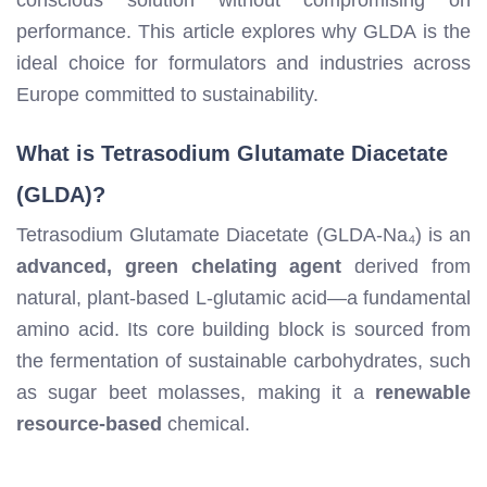
performance. This article explores why GLDA is the
ideal choice for formulators and industries across
Europe committed to sustainability.
What is Tetrasodium Glutamate Diacetate
(GLDA)?
Tetrasodium Glutamate Diacetate (GLDA-Na₄) is an
advanced, green chelating agent
derived from
natural, plant-based L-glutamic acid—a fundamental
amino acid. Its core building block is sourced from
the fermentation of sustainable carbohydrates, such
as sugar beet molasses, making it a
renewable
resource-based
chemical.