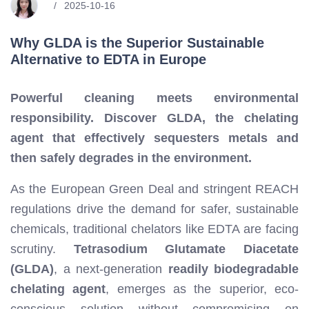
2025-10-16
Why GLDA is the Superior Sustainable
Alternative to EDTA in Europe
Powerful cleaning meets environmental
responsibility. Discover GLDA, the chelating
agent that effectively sequesters metals and
then safely degrades in the environment.
As the European Green Deal and stringent REACH
regulations drive the demand for safer, sustainable
chemicals, traditional chelators like EDTA are facing
scrutiny.
Tetrasodium Glutamate Diacetate
(GLDA)
, a next-generation
readily biodegradable
chelating agent
, emerges as the superior, eco-
conscious solution without compromising on