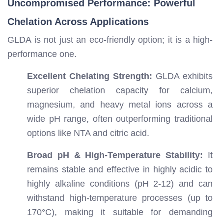
Uncompromised Performance: Powerful
Chelation Across Applications
GLDA is not just an eco-friendly option; it is a high-
performance one.
Excellent Chelating Strength:
GLDA exhibits
superior chelation capacity for calcium,
magnesium, and heavy metal ions across a
wide pH range, often outperforming traditional
options like NTA and citric acid.
Broad pH & High-Temperature Stability:
It
remains stable and effective in highly acidic to
highly alkaline conditions (pH 2-12) and can
withstand high-temperature processes (up to
170°C), making it suitable for demanding