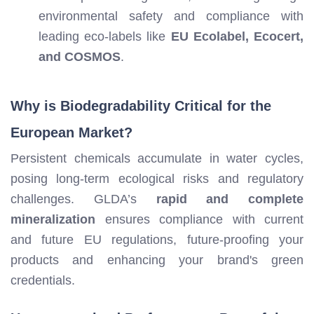
environmental safety and compliance with
leading eco-labels like
EU Ecolabel, Ecocert,
and COSMOS
.
Why is Biodegradability Critical for the
European Market?
Persistent chemicals accumulate in water cycles,
posing long-term ecological risks and regulatory
challenges. GLDA’s
rapid and complete
mineralization
ensures compliance with current
and future EU regulations, future-proofing your
products and enhancing your brand's green
credentials.