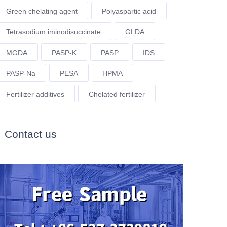
Green chelating agent
Polyaspartic acid
Tetrasodium iminodisuccinate
GLDA
MGDA
PASP-K
PASP
IDS
PASP-Na
PESA
HPMA
Fertilizer additives
Chelated fertilizer
Contact us