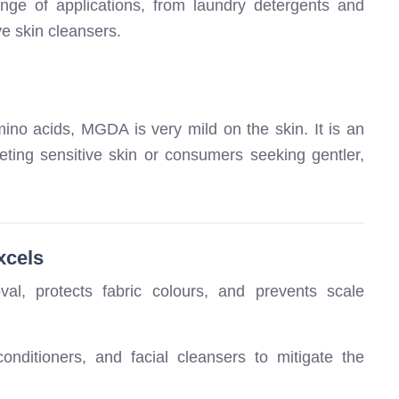
ge of applications, from laundry detergents and
e skin cleansers.
mino acids, MGDA is very mild on the skin. It is an
eting sensitive skin or consumers seeking gentler,
xcels
l, protects fabric colours, and prevents scale
ditioners, and facial cleansers to mitigate the