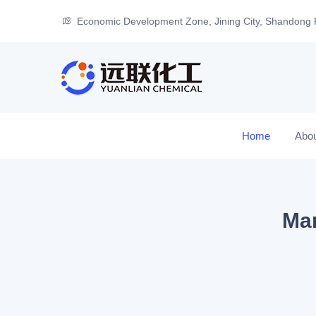
Economic Development Zone, Jining City, Shandong 
Home
Abo
Man