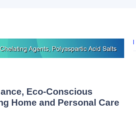
ance, Eco-Conscious
ing Home and Personal Care