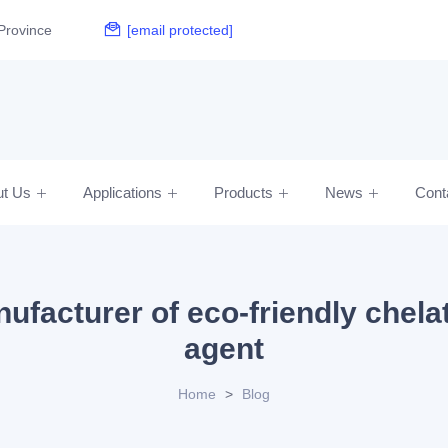
Province
[email protected]
ut Us
Applications
Products
News
Cont
ufacturer of eco-friendly chela
agent
Home
>
Blog