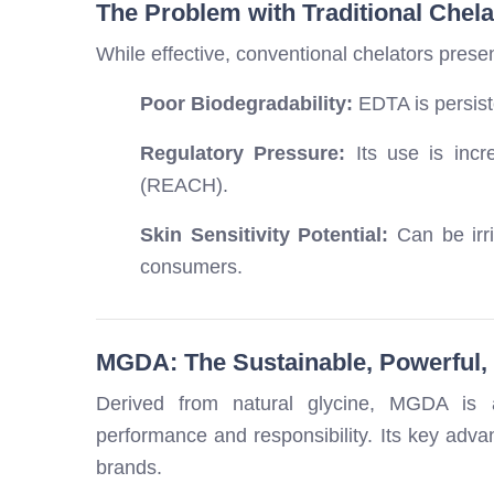
The Problem with Traditional Chel
While effective, conventional chelators prese
Poor Biodegradability:
EDTA is persiste
Regulatory Pressure:
Its use is incr
(REACH).
Skin Sensitivity Potential:
Can be irri
consumers.
MGDA: The Sustainable, Powerful, 
Derived from natural glycine, MGDA is a
performance and responsibility. Its key advan
brands.