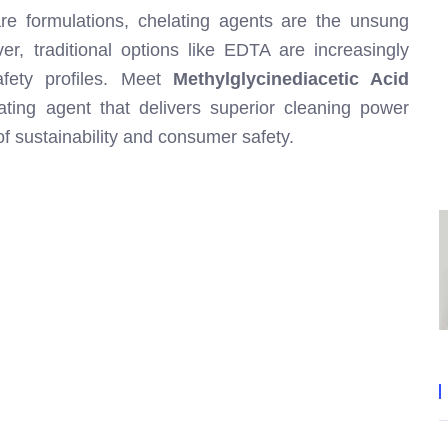
re formulations, chelating agents are the unsung
r, traditional options like EDTA are increasingly
afety profiles. Meet
Methylglycinediacetic Acid
ting agent that delivers superior cleaning power
of sustainability and consumer safety.