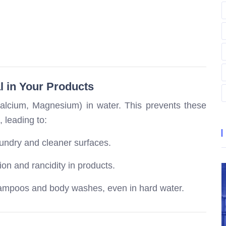
l in Your Products
Calcium, Magnesium) in water. This prevents these
, leading to:
aundry and cleaner surfaces.
on and rancidity in products.
ampoos and body washes, even in hard water.