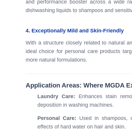
and performance booster across a wide ran
dishwashing liquids to shampoos and sensitiv
4. Exceptionally Mild and Skin-Friendly
With a structure closely related to natural a
ideal choice for personal care products targ
more natural formulations.
Application Areas: Where MGDA E
Laundry Care:
Enhances stain remova
deposition in washing machines.
Personal Care:
Used in shampoos, con
effects of hard water on hair and skin.