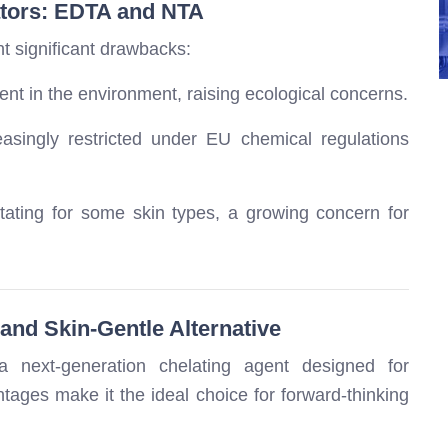
ators: EDTA and NTA
nt significant drawbacks:
nt in the environment, raising ecological concerns.
easingly restricted under EU chemical regulations
tating for some skin types, a growing concern for
and Skin-Gentle Alternative
 next-generation chelating agent designed for
tages make it the ideal choice for forward-thinking