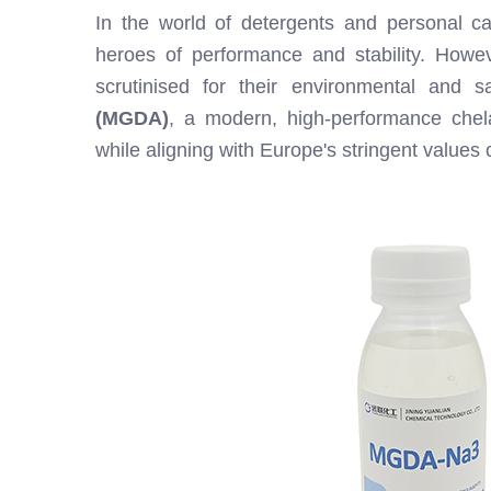
In the world of detergents and personal ca
heroes of performance and stability. Howeve
scrutinised for their environmental and s
(MGDA)
, a modern, high-performance chela
while aligning with Europe's stringent values 