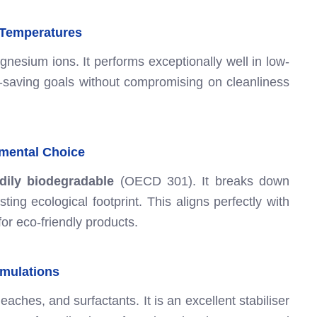
 Temperatures
nesium ions. It performs exceptionally well in low-
-saving goals without compromising on cleanliness
nmental Choice
dily biodegradable
(OECD 301). It breaks down
ting ecological footprint. This aligns perfectly with
r eco-friendly products.
ormulations
ches, and surfactants. It is an excellent stabiliser