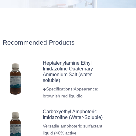
Recommended Products
Heptatenylamine Ethyl
Imidazoline Quaternary
Ammonium Salt (water-
soluble)
◆Specifications:Appearance:
brownish red liquidIo
Carboxyethyl Amphoteric
Imidazoline (Water-Soluble)
Versatile amphoteric surfactant
liquid (40% active