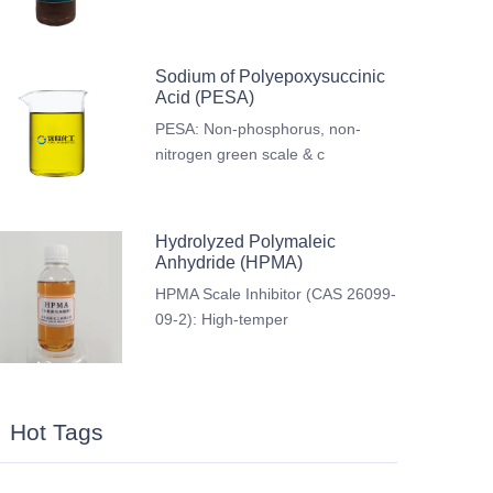
Sodium of Polyepoxysuccinic
Acid (PESA)
PESA: Non-phosphorus, non-
nitrogen green scale & c
Hydrolyzed Polymaleic
Anhydride (HPMA)
HPMA Scale Inhibitor (CAS 26099-
09-2): High-temper
Hot Tags