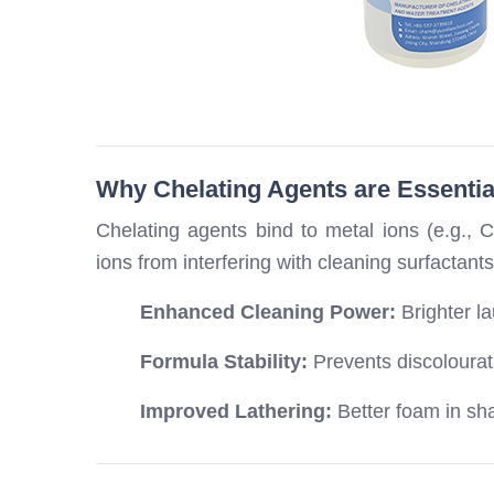
Why Chelating Agents are Essentia
Chelating agents bind to metal ions (e.g., 
ions from interfering with cleaning surfactants
Enhanced Cleaning Power:
Brighter l
Formula Stability:
Prevents discolourati
Improved Lathering:
Better foam in sh