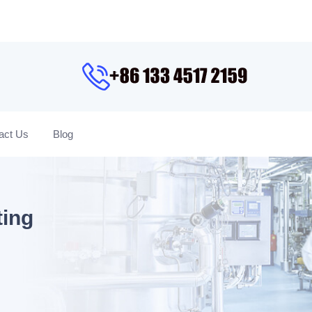
act Us
Blog
ting