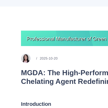
2025-10-20
MGDA: The High-Perform
Chelating Agent Redefin
Introduction