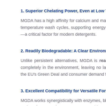
1. Superior Chelating Power, Even at Low
MGDA has a high affinity for calcium and mag
temperature wash cycles, supporting energy
—a critical factor for modern detergents.
2. Readily Biodegradable: A Clear Enviro
Unlike persistent alternatives, MGDA is
rea
completely in the environment, leaving no las
the EU's Green Deal and consumer demand fo
3. Excellent Compatibility for Versatile F
MGDA works synergistically with enzymes, blea