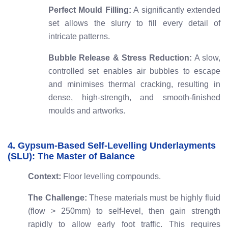
Perfect Mould Filling:
A significantly extended
set allows the slurry to fill every detail of
intricate patterns.
Bubble Release & Stress Reduction:
A slow,
controlled set enables air bubbles to escape
and minimises thermal cracking, resulting in
dense, high-strength, and smooth-finished
moulds and artworks.
4. Gypsum-Based Self-Levelling Underlayments
(SLU): The Master of Balance
Context:
Floor levelling compounds.
The Challenge:
These materials must be highly fluid
(flow > 250mm) to self-level, then gain strength
rapidly to allow early foot traffic. This requires