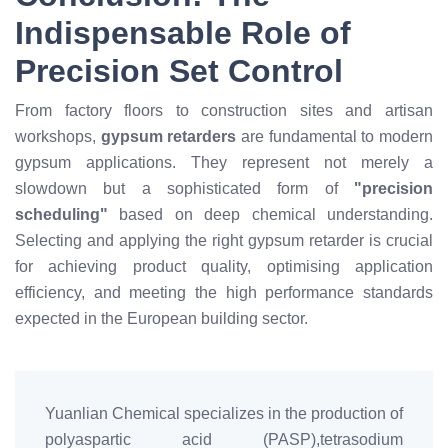
Indispensable Role of
Precision Set Control
From factory floors to construction sites and artisan
workshops,
gypsum retarders
are fundamental to modern
gypsum applications. They represent not merely a
slowdown but a sophisticated form of
"precision
scheduling"
based on deep chemical understanding.
Selecting and applying the right gypsum retarder is crucial
for achieving product quality, optimising application
efficiency, and meeting the high performance standards
expected in the European building sector.
Yuanlian Chemical specializes in the production of
polyaspartic acid (PASP),tetrasodium