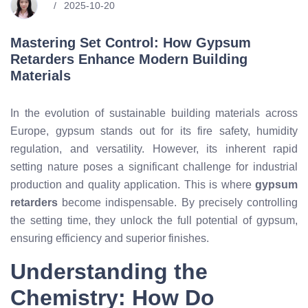
2025-10-20
Mastering Set Control: How Gypsum
Retarders Enhance Modern Building
Materials
In the evolution of sustainable building materials across
Europe, gypsum stands out for its fire safety, humidity
regulation, and versatility. However, its inherent rapid
setting nature poses a significant challenge for industrial
production and quality application. This is where
gypsum
retarders
become indispensable. By precisely controlling
the setting time, they unlock the full potential of gypsum,
ensuring efficiency and superior finishes.
Understanding the
Chemistry: How Do