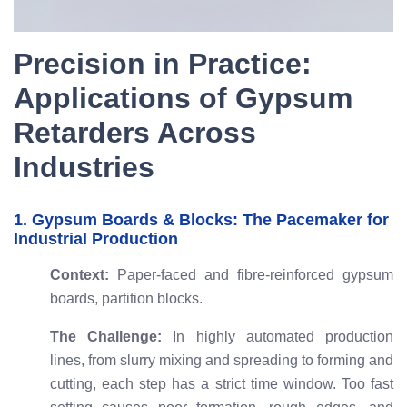
Precision in Practice:
Applications of Gypsum
Retarders Across
Industries
1. Gypsum Boards & Blocks: The Pacemaker for
Industrial Production
Context:
Paper-faced and fibre-reinforced gypsum
boards, partition blocks.
The Challenge:
In highly automated production
lines, from slurry mixing and spreading to forming and
cutting, each step has a strict time window. Too fast