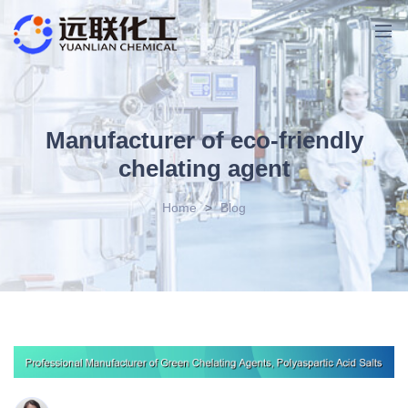
Manufacturer of eco-friendly
chelating agent
Home
>
Blog