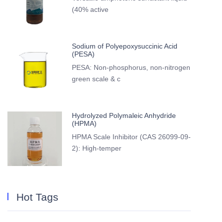
(40% active
Sodium of Polyepoxysuccinic Acid
(PESA)
PESA: Non-phosphorus, non-nitrogen
green scale & c
Hydrolyzed Polymaleic Anhydride
(HPMA)
HPMA Scale Inhibitor (CAS 26099-09-
2): High-temper
Hot Tags