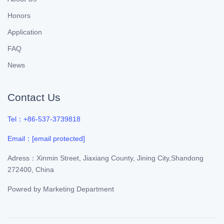
Honors
Application
FAQ
News
Contact Us
Tel：+86-537-3739818
Email：
[email protected]
Adress：Xinmin Street, Jiaxiang County, Jining City,Shandong
272400, China
Powred by
Marketing Department