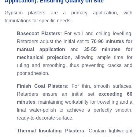
Application): Ensuring Quality on Site
Gypsum plasters are a primary application, with
formulations for specific needs:
Basecoat Plasters:
For wall and ceiling levelling.
Retarders adjust the initial set to
70-90 minutes for
manual application
and
35-55 minutes for
mechanical projection
, allowing ample time for
ruling and smoothing, thus preventing cracks and
poor adhesion.
Finish Coat Plasters:
For thin, smooth surfaces.
Retarders ensure an initial set
exceeding 60
minutes
, maintaining workability for trowelling and a
final water-polish to achieve a perfectly smooth,
ready-to-decorate surface.
Thermal Insulating Plasters:
Contain lightweight