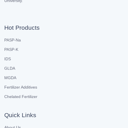
University.
Hot Products
PASP-Na
PASP-K
IDS
GLDA
MGDA
Fertilizer Additives
Chelated Fertilizer
Quick Links
About Us