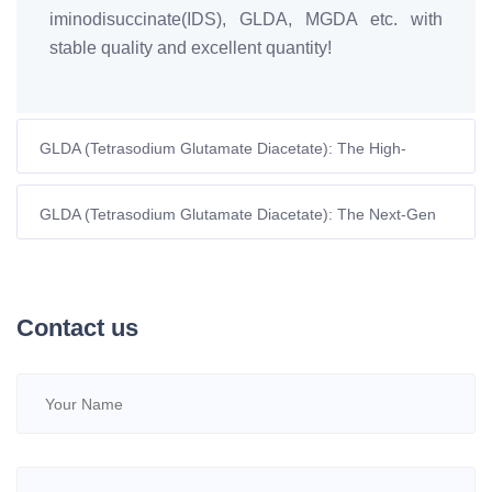
iminodisuccinate(IDS), GLDA, MGDA etc. with
stable quality and excellent quantity!
GLDA (Tetrasodium Glutamate Diacetate): The High-
Performance, Biodegradable Chelant for Modern Industrial
Cleaning
GLDA (Tetrasodium Glutamate Diacetate): The Next-Gen
Green Chelator for Sustainable Industry
Contact us