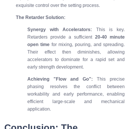
exquisite control over the setting process.
The Retarder Solution:
Synergy with Accelerators:
This is key.
Retarders provide a sufficient
20-40 minute
open time
for mixing, pouring, and spreading.
Their effect then diminishes, allowing
accelerators to dominate for a rapid set and
early strength development.
Achieving "Flow and Go":
This precise
phasing resolves the conflict between
workability and early performance, enabling
efficient large-scale and mechanical
application.
Conclusion: The