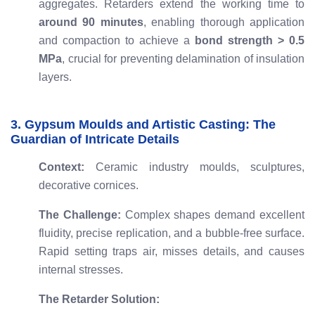
aggregates. Retarders extend the working time to
around 90 minutes
, enabling thorough application
and compaction to achieve a
bond strength > 0.5
MPa
, crucial for preventing delamination of insulation
layers.
3. Gypsum Moulds and Artistic Casting: The
Guardian of Intricate Details
Context:
Ceramic industry moulds, sculptures,
decorative cornices.
The Challenge:
Complex shapes demand excellent
fluidity, precise replication, and a bubble-free surface.
Rapid setting traps air, misses details, and causes
internal stresses.
The Retarder Solution: