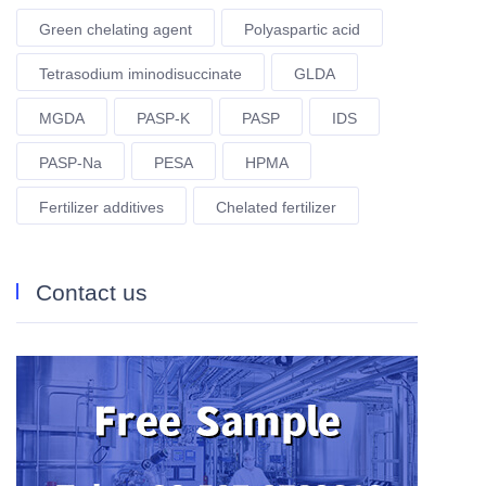
Green chelating agent
Polyaspartic acid
Tetrasodium iminodisuccinate
GLDA
MGDA
PASP-K
PASP
IDS
PASP-Na
PESA
HPMA
Fertilizer additives
Chelated fertilizer
Contact us