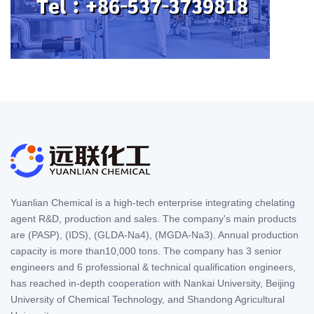
Yuanlian Chemical is a high-tech enterprise integrating chelating
agent R&D, production and sales. The company's main products
are (PASP), (IDS), (GLDA-Na4), (MGDA-Na3). Annual production
capacity is more than10,000 tons. The company has 3 senior
engineers and 6 professional & technical qualification engineers,
has reached in-depth cooperation with Nankai University, Beijing
University of Chemical Technology, and Shandong Agricultural