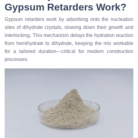
Gypsum Retarders Work?
Gypsum retarders work by adsorbing onto the nucleation
sites of dihydrate crystals, slowing down their growth and
interlocking. This mechanism delays the hydration reaction
from hemihydrate to dihydrate, keeping the mix workable
for a tailored duration—critical for modern construction
processes.