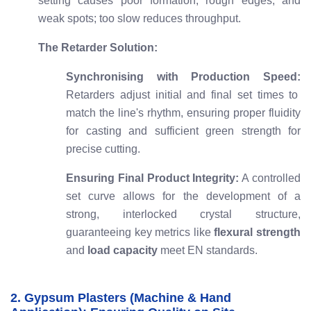
setting causes poor formation, rough edges, and
weak spots; too slow reduces throughput.
The Retarder Solution:
Synchronising with Production Speed:
Retarders adjust initial and final set times to
match the line's rhythm, ensuring proper fluidity
for casting and sufficient green strength for
precise cutting.
Ensuring Final Product Integrity:
A controlled
set curve allows for the development of a
strong, interlocked crystal structure,
guaranteeing key metrics like
flexural strength
and
load capacity
meet EN standards.
2. Gypsum Plasters (Machine & Hand