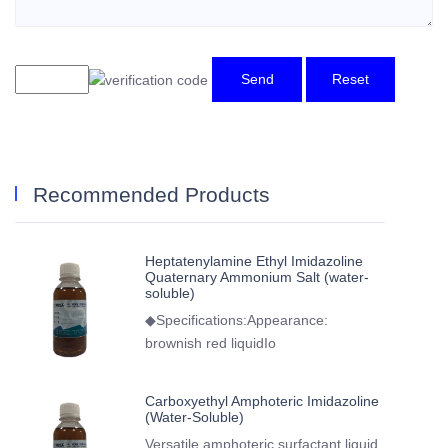
Send
Reset
Recommended Products
Heptatenylamine Ethyl Imidazoline
Quaternary Ammonium Salt (water-
soluble)
◆Specifications:Appearance:
brownish red liquidIo
Carboxyethyl Amphoteric Imidazoline
(Water-Soluble)
Versatile amphoteric surfactant liquid