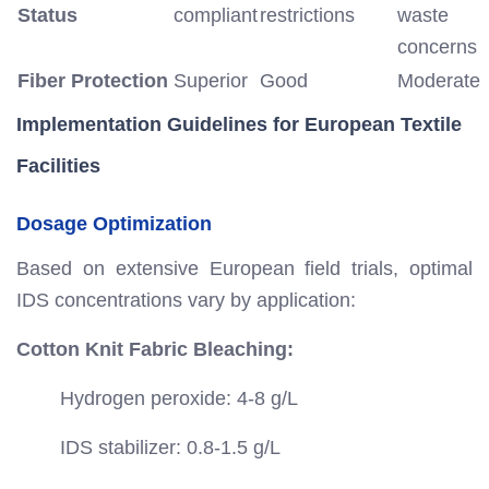
Status
compliant
restrictions
waste
concerns
Fiber Protection
Superior
Good
Moderate
Implementation Guidelines for European Textile
Facilities
Dosage Optimization
Based on extensive European field trials, optimal
IDS concentrations vary by application:
Cotton Knit Fabric Bleaching:
Hydrogen peroxide: 4-8 g/L
IDS stabilizer: 0.8-1.5 g/L