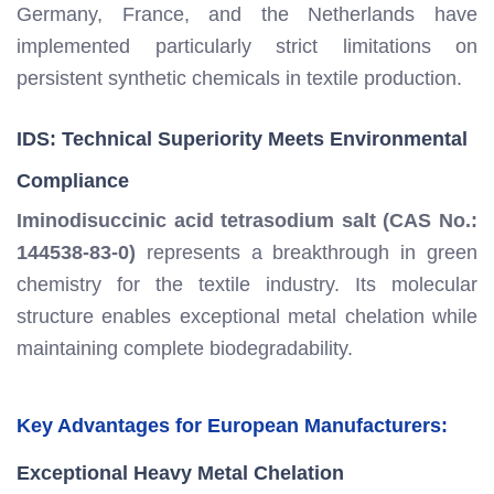
Germany, France, and the Netherlands have
implemented particularly strict limitations on
persistent synthetic chemicals in textile production.
IDS: Technical Superiority Meets Environmental
Compliance
Iminodisuccinic acid tetrasodium salt (CAS No.:
144538-83-0)
represents a breakthrough in green
chemistry for the textile industry. Its molecular
structure enables exceptional metal chelation while
maintaining complete biodegradability.
Key Advantages for European Manufacturers:
Exceptional Heavy Metal Chelation