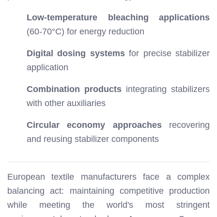
Low-temperature bleaching applications
(60-70°C) for energy reduction
Digital dosing systems
for precise stabilizer
application
Combination products
integrating stabilizers
with other auxiliaries
Circular economy approaches
recovering
and reusing stabilizer components
European textile manufacturers face a complex
balancing act: maintaining competitive production
while meeting the world's most stringent