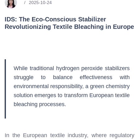
2025-10-24
IDS: The Eco-Conscious Stabilizer
Revolutionizing Textile Bleaching in Europe
While traditional hydrogen peroxide stabilizers
struggle to balance effectiveness with
environmental responsibility, a green chemistry
solution emerges to transform European textile
bleaching processes.
In the European textile industry, where regulatory