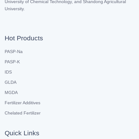
University of Chemical Technology, and Shandong Agricultural
University.
Hot Products
PASP-Na
PASP-K
IDS
GLDA
MGDA
Fertilizer Additives
Chelated Fertilizer
Quick Links