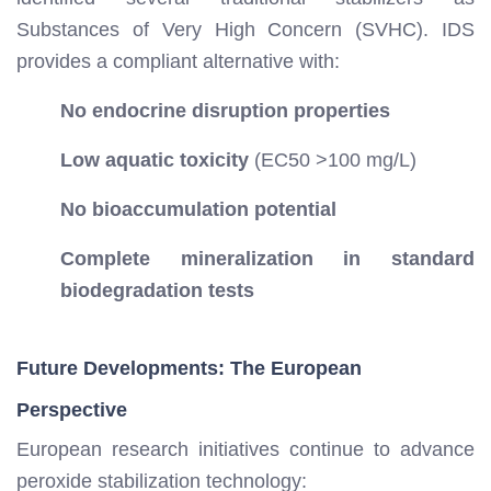
Substances of Very High Concern (SVHC). IDS
provides a compliant alternative with:
No endocrine disruption properties
Low aquatic toxicity
(EC50 >100 mg/L)
No bioaccumulation potential
Complete mineralization in standard
biodegradation tests
Future Developments: The European
Perspective
European research initiatives continue to advance
peroxide stabilization technology: