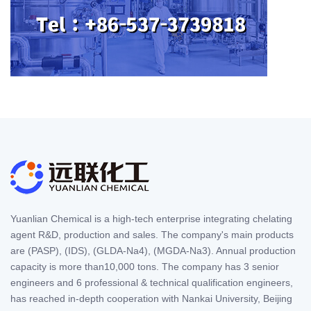
Yuanlian Chemical is a high-tech enterprise integrating chelating
agent R&D, production and sales. The company's main products
are (PASP), (IDS), (GLDA-Na4), (MGDA-Na3). Annual production
capacity is more than10,000 tons. The company has 3 senior
engineers and 6 professional & technical qualification engineers,
has reached in-depth cooperation with Nankai University, Beijing