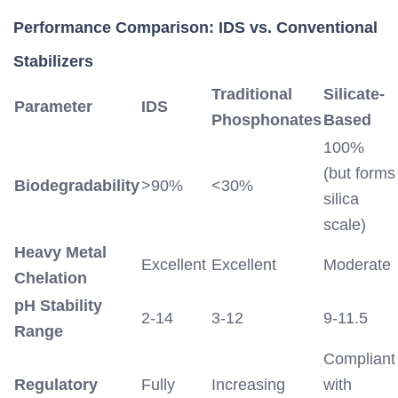
Performance Comparison: IDS vs. Conventional
Stabilizers
Traditional
Silicate-
Parameter
IDS
Phosphonates
Based
100%
(but forms
Biodegradability
>90%
<30%
silica
scale)
Heavy Metal
Excellent
Excellent
Moderate
Chelation
pH Stability
2-14
3-12
9-11.5
Range
Compliant
Regulatory
Fully
Increasing
with