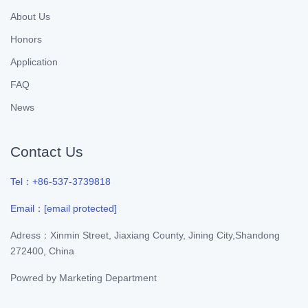
About Us
Honors
Application
FAQ
News
Contact Us
Tel：+86-537-3739818
Email：
[email protected]
Adress：Xinmin Street, Jiaxiang County, Jining City,Shandong
272400, China
Powred by
Marketing Department