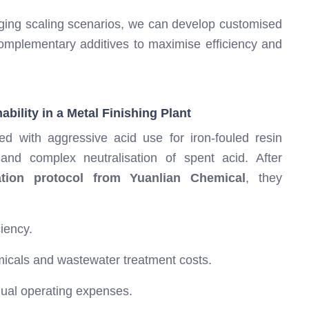
ging scaling scenarios, we can develop customised
omplementary additives to maximise efficiency and
bility in a Metal Finishing Plant
d with aggressive acid use for iron-fouled resin
 and complex neutralisation of spent acid. After
ation protocol from Yuanlian Chemical
, they
iency.
emicals and wastewater treatment costs.
nual operating expenses.