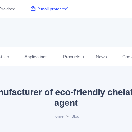
Province
[email protected]
ut Us
Applications
Products
News
Cont
ufacturer of eco-friendly chela
agent
Home
>
Blog