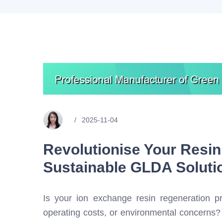
2025-11-04
Revolutionise Your Resin
Sustainable GLDA Soluti
Is your ion exchange resin regeneration pr
operating costs, or environmental concerns