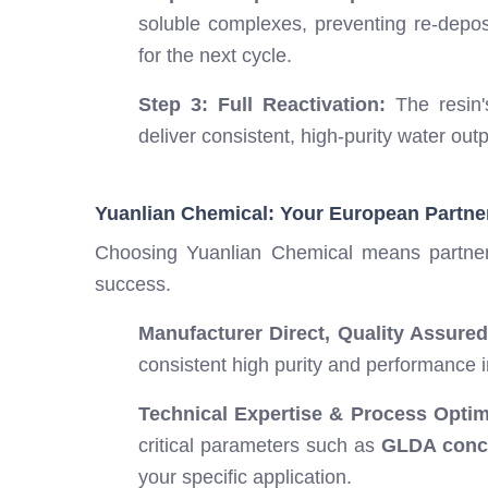
soluble complexes, preventing re-deposi
for the next cycle.
Step 3: Full Reactivation:
The resin's
deliver consistent, high-purity water out
Yuanlian Chemical: Your European Partne
Choosing Yuanlian Chemical means partner
success.
Manufacturer Direct, Quality Assured
consistent high purity and performance 
Technical Expertise & Process Optim
critical parameters such as
GLDA conce
your specific application.