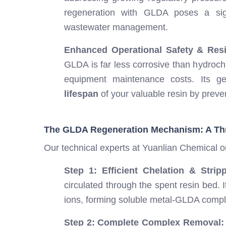
regeneration with GLDA poses a signi
wastewater management.
Enhanced Operational Safety & Resi
GLDA is far less corrosive than hydroch
equipment maintenance costs. Its g
lifespan
of your valuable resin by preve
The GLDA Regeneration Mechanism: A Th
Our technical experts at Yuanlian Chemical o
Step 1: Efficient Chelation & Stripp
circulated through the spent resin bed. 
ions, forming soluble metal-GLDA comp
Step 2: Complete Complex Removal: