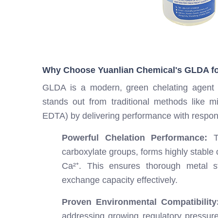
Why Choose Yuanlian Chemical's GLDA fo
GLDA is a modern, green chelating agent d
stands out from traditional methods like mi
EDTA) by delivering performance with responsi
Powerful Chelation Performance:
Th
carboxylate groups, forms highly stable 
Ca²⁺. This ensures thorough metal st
exchange capacity effectively.
Proven Environmental Compatibility
addressing growing regulatory pressures