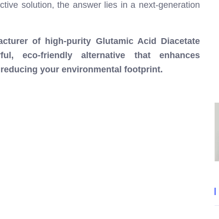
ive solution, the answer lies in a next-generation
cturer of high-purity Glutamic Acid Diacetate
l, eco-friendly alternative that enhances
y reducing your environmental footprint.