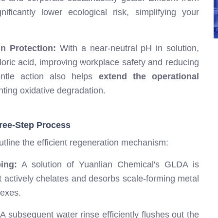
ficantly lower ecological risk, simplifying your
n Protection:
With a near-neutral pH in solution,
loric acid, improving workplace safety and reducing
entle action also helps
extend the operational
nting oxidative degradation.
ree-Step Process
utline the efficient regeneration mechanism:
ing:
A solution of Yuanlian Chemical's GLDA is
It actively chelates and desorbs scale-forming metal
lexes.
A subsequent water rinse efficiently flushes out the