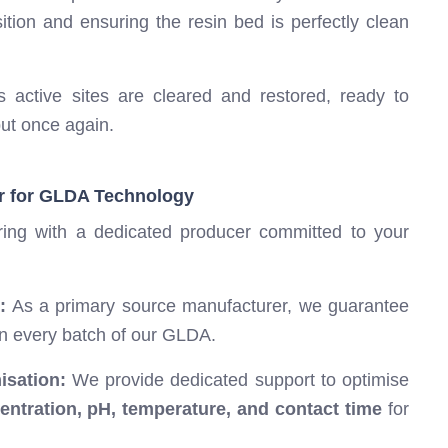
tion and ensuring the resin bed is perfectly clean
 active sites are cleared and restored, ready to
put once again.
r for GLDA Technology
ing with a dedicated producer committed to your
:
As a primary source manufacturer, we guarantee
in every batch of our GLDA.
isation:
We provide dedicated support to optimise
ntration, pH, temperature, and contact time
for