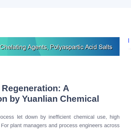
 Regeneration: A
on by Yuanlian Chemical
ocess let down by inefficient chemical use, high
? For plant managers and process engineers across