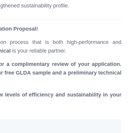
thened sustainability profile.
tion Proposal!
tion process that is both high-performance and
ical
is your reliable partner.
for a complimentary review of your application.
our free GLDA sample and a preliminary technical
levels of efficiency and sustainability in your