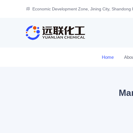
Economic Development Zone, Jining City, Shandong 
Home
Abo
Man