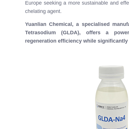
Europe seeking a more sustainable and effect
chelating agent.
Yuanlian Chemical, a specialised manufa
Tetrasodium (GLDA), offers a powerfu
regeneration efficiency while significantl