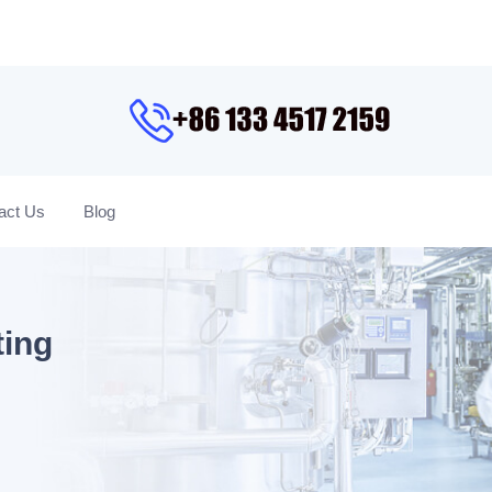
act Us
Blog
ting