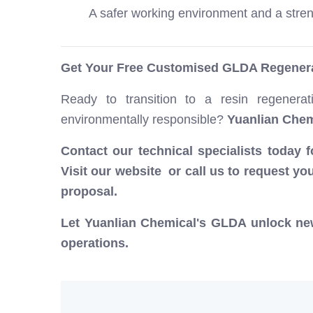
A safer working environment and a streng
Get Your Free Customised GLDA Regenera
Ready to transition to a resin regenera
environmentally responsible?
Yuanlian Chem
Contact our technical specialists today 
Visit our website or call us to request y
proposal.
Let Yuanlian Chemical's GLDA unlock new 
operations.