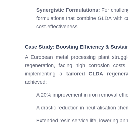
Synergistic Formulations:
For challen
formulations that combine GLDA with c
cost-effectiveness.
Case Study: Boosting Efficiency & Sustaina
A European metal processing plant struggle
regeneration, facing high corrosion costs
implementing a
tailored GLDA regener
achieved:
A 20% improvement in iron removal effic
A drastic reduction in neutralisation ch
Extended resin service life, lowering an