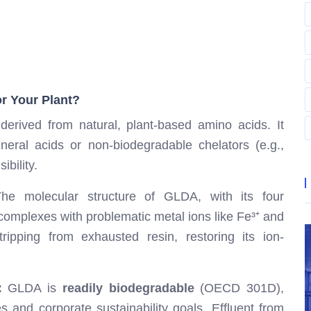
r Your Plant?
erived from natural, plant-based amino acids. It
neral acids or non-biodegradable chelators (e.g.,
bility.
e molecular structure of GLDA, with its four
complexes with problematic metal ions like Fe³⁺ and
ripping from exhausted resin, restoring its ion-
:
GLDA is
readily biodegradable
(OECD 301D),
 and corporate sustainability goals. Effluent from