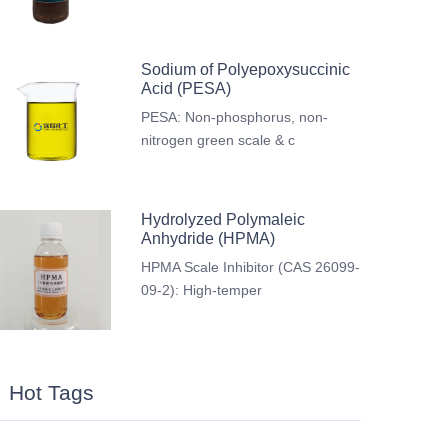
Sodium of Polyepoxysuccinic
Acid (PESA)
PESA: Non-phosphorus, non-
nitrogen green scale & c
Hydrolyzed Polymaleic
Anhydride (HPMA)
HPMA Scale Inhibitor (CAS 26099-
09-2): High-temper
Hot Tags