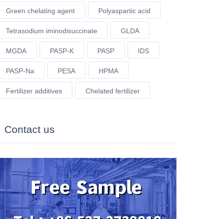
Green chelating agent
Polyaspartic acid
Tetrasodium iminodisuccinate
GLDA
MGDA
PASP-K
PASP
IDS
PASP-Na
PESA
HPMA
Fertilizer additives
Chelated fertilizer
Contact us