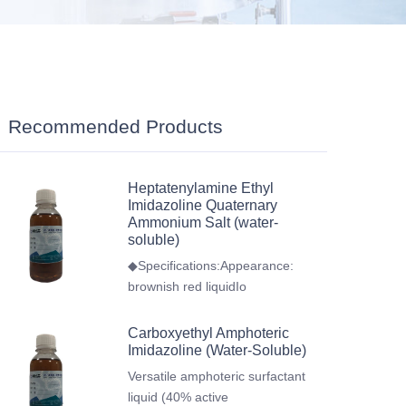
Recommended Products
Heptatenylamine Ethyl
Imidazoline Quaternary
Ammonium Salt (water-
soluble)
◆Specifications:Appearance:
brownish red liquidIo
Carboxyethyl Amphoteric
Imidazoline (Water-Soluble)
Versatile amphoteric surfactant
liquid (40% active