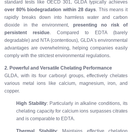
standard tests like OECD 301, GLDA typically achieves
over 80% biodegradation within 28 days
. This means it
rapidly breaks down into harmless water and carbon
dioxide in the environment,
presenting no risk of
persistent residue
. Compared to EDTA (barely
degradable) and NTA (contentious), GLDA's environmental
advantages are overwhelming, helping companies easily
comply with the strictest environmental regulations.
2. Powerful and Versatile Chelating Performance
GLDA, with its four carboxyl groups, effectively chelates
various metal ions like calcium, magnesium, iron, and
copper.
High Stability
: Particularly in alkaline conditions, its
chelating capacity for calcium ions surpasses citrates
and is comparable to EDTA.
Thermal Stability
: Maintains effective chelation