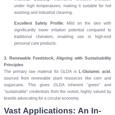
under high temperatures, making it suitable for hot
washing and industrial cleaning.
Excellent Safety Profile
: Mild on the skin with
significantly lower irritation potential compared to
traditional chelators, enabling use in high-end
personal care products.
3. Renewable Feedstock, Aligning with Sustainability
Principles
The primary raw material for GLDA is
L-Glutamic acid
,
sourced from renewable plant resources like corn and
sugarcane. This gives GLDA inherent "green" and
"sustainable" credentials from the outset, highly valued by
brands advocating for a circular economy.
Vast Applications: An In-