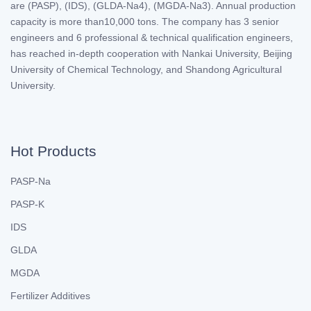
are (PASP), (IDS), (GLDA-Na4), (MGDA-Na3). Annual production
capacity is more than10,000 tons. The company has 3 senior
engineers and 6 professional & technical qualification engineers,
has reached in-depth cooperation with Nankai University, Beijing
University of Chemical Technology, and Shandong Agricultural
University.
Hot Products
PASP-Na
PASP-K
IDS
GLDA
MGDA
Fertilizer Additives