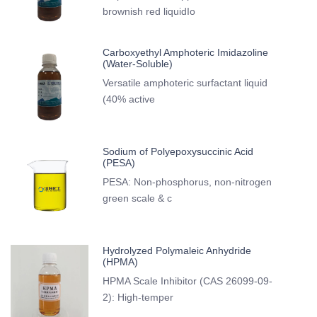
brownish red liquidIo
Carboxyethyl Amphoteric Imidazoline
(Water-Soluble)
Versatile amphoteric surfactant liquid
(40% active
Sodium of Polyepoxysuccinic Acid
(PESA)
PESA: Non-phosphorus, non-nitrogen
green scale & c
Hydrolyzed Polymaleic Anhydride
(HPMA)
HPMA Scale Inhibitor (CAS 26099-09-
2): High-temper