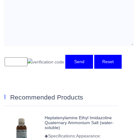
Send
Reset
Recommended Products
Heptatenylamine Ethyl Imidazoline
Quaternary Ammonium Salt (water-
soluble)
◆Specifications:Appearance: