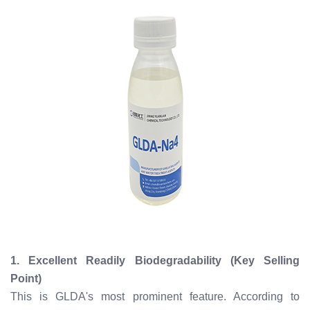
1. Excellent Readily Biodegradability (Key Selling
Point)
This is GLDA's most prominent feature. According to