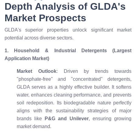
Depth Analysis of GLDA's
Market Prospects
GLDA's superior properties unlock significant market
potential across diverse sectors.
1. Household & Industrial Detergents (Largest
Application Market)
Market Outlook
: Driven by trends towards
"phosphate-free" and "concentrated" detergents,
GLDA serves as a highly effective builder. It softens
water, enhances cleaning performance, and prevents
soil redeposition. Its biodegradable nature perfectly
aligns with the sustainability strategies of major
brands like
P&G and Unilever
, ensuring growing
market demand.