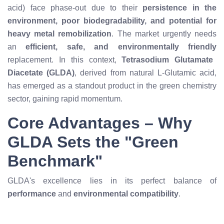
acid) face phase-out due to their
persistence in the
environment, poor biodegradability, and potential for
heavy metal remobilization
. The market urgently needs
an
efficient, safe, and environmentally friendly
replacement. In this context,
Tetrasodium Glutamate
Diacetate (GLDA)
, derived from natural L-Glutamic acid,
has emerged as a standout product in the green chemistry
sector, gaining rapid momentum.
Core Advantages – Why
GLDA Sets the "Green
Benchmark"
GLDA's excellence lies in its perfect balance of
performance
and
environmental compatibility
.