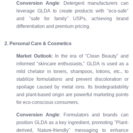
Conversion Angle
: Detergent manufacturers can
leverage GLDA to create products with "eco-safe"
and "safe for family" USPs, achieving brand
differentiation and premium pricing.
2. Personal Care & Cosmetics
Market Outlook
: In the era of "Clean Beauty" and
informed "skincare enthusiasts," GLDA is used as a
mild chelator in toners, shampoos, lotions, etc., to
stabilize formulations and prevent discoloration or
spoilage caused by metal ions. Its biodegradability
and plant-based origin are powerful marketing points
for eco-conscious consumers.
Conversion Angle
: Formulators and brands can
position GLDA as a key ingredient, promoting "Plant-
derived, Nature-friendly" messaging to enhance