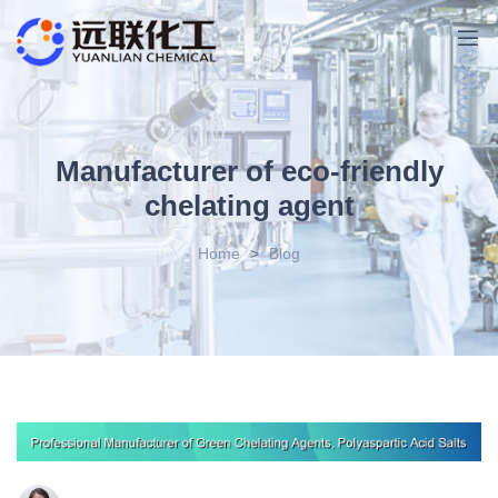
Manufacturer of eco-friendly
chelating agent
Home
>
Blog