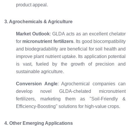
product appeal.
3. Agrochemicals & Agriculture
Market Outlook
: GLDA acts as an excellent chelator
for
micronutrient fertilizers
. Its good biocompatibility
and biodegradability are beneficial for soil health and
improve plant nutrient uptake. Its application potential
is vast, fueled by the growth of precision and
sustainable agriculture.
Conversion Angle
: Agrochemical companies can
develop novel GLDA-chelated micronutrient
fertilizers, marketing them as "Soil-Friendly &
Efficiency-Boosting" solutions for high-value crops.
4. Other Emerging Applications