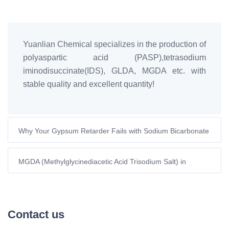
Yuanlian Chemical specializes in the production of
polyaspartic acid (PASP),tetrasodium
iminodisuccinate(IDS), GLDA, MGDA etc. with
stable quality and excellent quantity!
Why Your Gypsum Retarder Fails with Sodium Bicarbonate
(And How to Fix It)
MGDA (Methylglycinediacetic Acid Trisodium Salt) in
Shampoo: A Sustainable Ingredient for Superior Hair Care
Contact us