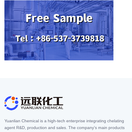
Yuanlian Chemical is a high-tech enterprise integrating chelating
agent R&D, production and sales. The company's main products