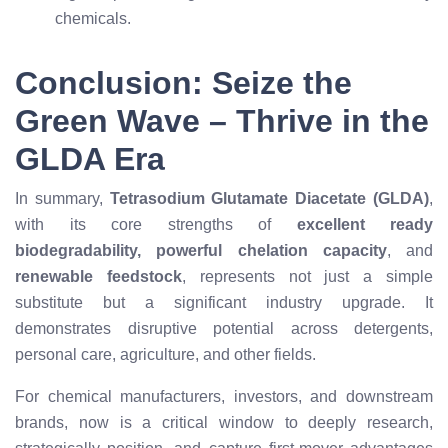
chemicals.
Conclusion: Seize the
Green Wave – Thrive in the
GLDA Era
In summary,
Tetrasodium Glutamate Diacetate (GLDA)
,
with its core strengths of
excellent ready
biodegradability, powerful chelation capacity
, and
renewable feedstock
, represents not just a simple
substitute but a significant industry upgrade. It
demonstrates disruptive potential across detergents,
personal care, agriculture, and other fields.
For chemical manufacturers, investors, and downstream
brands, now is a critical window to deeply research,