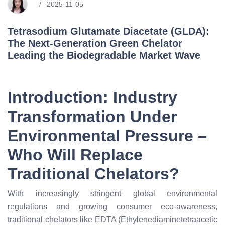
2025-11-05
Tetrasodium Glutamate Diacetate (GLDA):
The Next-Generation Green Chelator
Leading the Biodegradable Market Wave
Introduction: Industry
Transformation Under
Environmental Pressure –
Who Will Replace
Traditional Chelators?
With increasingly stringent global environmental
regulations and growing consumer eco-awareness,
traditional chelators like EDTA (Ethylenediaminetetraacetic