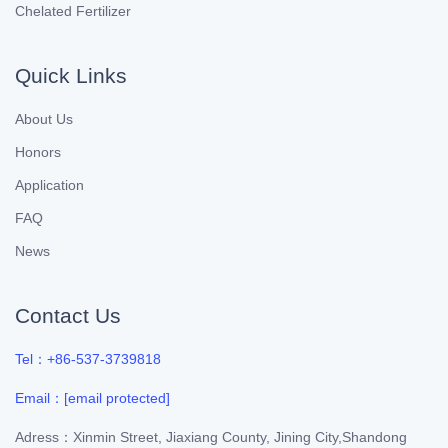
Chelated Fertilizer
Quick Links
About Us
Honors
Application
FAQ
News
Contact Us
Tel：+86-537-3739818
Email：
[email protected]
Adress：Xinmin Street, Jiaxiang County, Jining City,Shandong