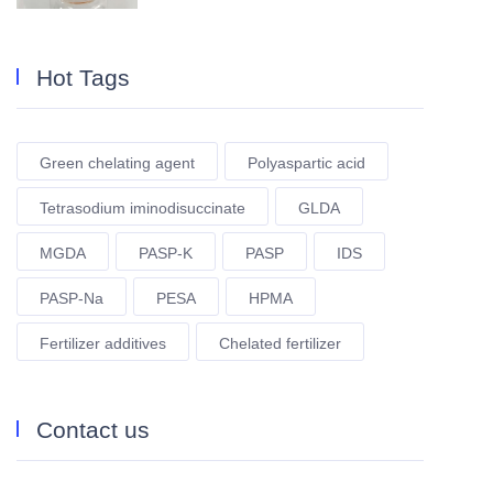
Hot Tags
Green chelating agent
Polyaspartic acid
Tetrasodium iminodisuccinate
GLDA
MGDA
PASP-K
PASP
IDS
PASP-Na
PESA
HPMA
Fertilizer additives
Chelated fertilizer
Contact us