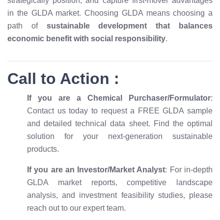
strategically position, and capture first-mover advantages
in the GLDA market. Choosing GLDA means choosing a
path of
sustainable development that balances
economic benefit with social responsibility
.
Call to Action :
If you are a Chemical Purchaser/Formulator
:
Contact us today to request a FREE GLDA sample
and detailed technical data sheet. Find the optimal
solution for your next-generation sustainable
products.
If you are an Investor/Market Analyst
: For in-depth
GLDA market reports, competitive landscape
analysis, and investment feasibility studies, please
reach out to our expert team.