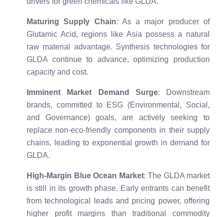
drivers for green chemicals like GLDA.
Maturing Supply Chain
: As a major producer of
Glutamic Acid, regions like Asia possess a natural
raw material advantage. Synthesis technologies for
GLDA continue to advance, optimizing production
capacity and cost.
Imminent Market Demand Surge
: Downstream
brands, committed to ESG (Environmental, Social,
and Governance) goals, are actively seeking to
replace non-eco-friendly components in their supply
chains, leading to exponential growth in demand for
GLDA.
High-Margin Blue Ocean Market
: The GLDA market
is still in its growth phase. Early entrants can benefit
from technological leads and pricing power, offering
higher profit margins than traditional commodity