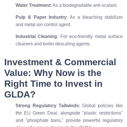
Water Treatment
: As a biodegradable anti-scalant.
Pulp & Paper Industry
: As a bleaching stabilizer
and metal ion control agent.
Industrial Cleaning
: For eco-friendly metal surface
cleaners and boiler descaling agents.
Investment & Commercial
Value: Why Now is the
Right Time to Invest in
GLDA?
Strong Regulatory Tailwinds
: Global policies like
the EU Green Deal, alongside "plastic restrictions"
and "phosphate bans," provide powerful regulatory