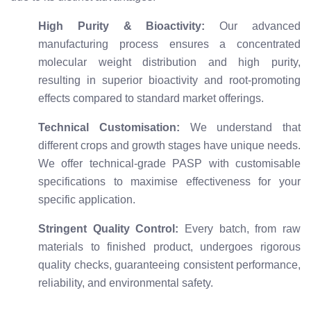
High Purity & Bioactivity:
Our advanced
manufacturing process ensures a concentrated
molecular weight distribution and high purity,
resulting in superior bioactivity and root-promoting
effects compared to standard market offerings.
Technical Customisation:
We understand that
different crops and growth stages have unique needs.
We offer technical-grade PASP with customisable
specifications to maximise effectiveness for your
specific application.
Stringent Quality Control:
Every batch, from raw
materials to finished product, undergoes rigorous
quality checks, guaranteeing consistent performance,
reliability, and environmental safety.