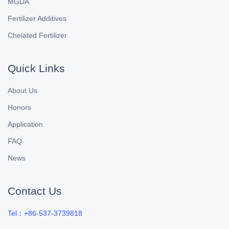
MGDA
Fertilizer Additives
Chelated Fertilizer
Quick Links
About Us
Honors
Application
FAQ
News
Contact Us
Tel：+86-537-3739818