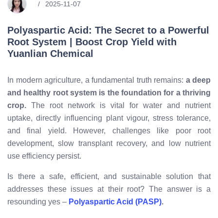
2025-11-07
Polyaspartic Acid: The Secret to a Powerful
Root System | Boost Crop Yield with
Yuanlian Chemical
In modern agriculture, a fundamental truth remains:
a deep
and healthy root system is the foundation for a thriving
crop.
The root network is vital for water and nutrient
uptake, directly influencing plant vigour, stress tolerance,
and final yield. However, challenges like poor root
development, slow transplant recovery, and low nutrient
use efficiency persist.
Is there a safe, efficient, and sustainable solution that
addresses these issues at their root? The answer is a
resounding yes –
Polyaspartic Acid (PASP)
.