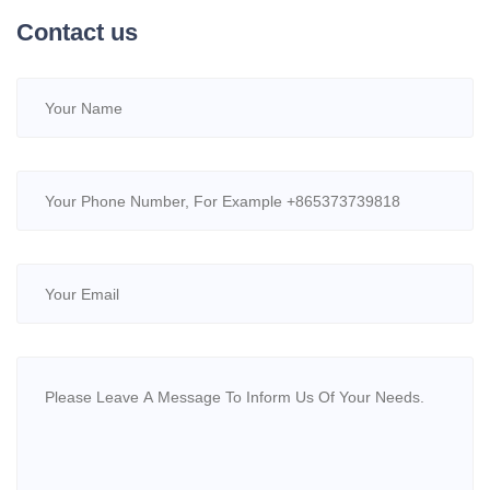
Contact us