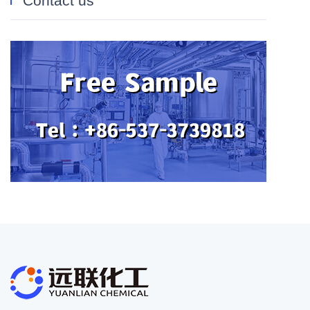
Contact us