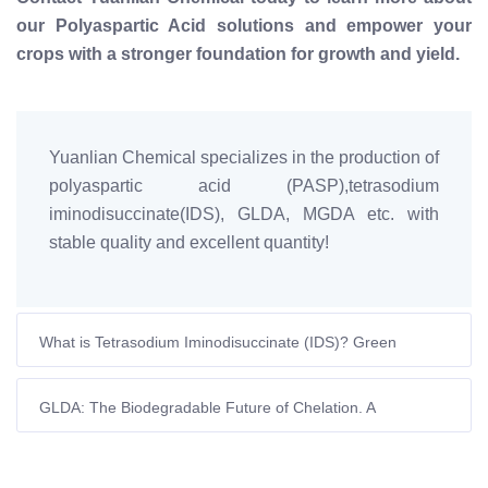
our Polyaspartic Acid solutions and empower your
crops with a stronger foundation for growth and yield.
Yuanlian Chemical specializes in the production of
polyaspartic acid (PASP),tetrasodium
iminodisuccinate(IDS), GLDA, MGDA etc. with
stable quality and excellent quantity!
What is Tetrasodium Iminodisuccinate (IDS)? Green
Chelating Agent Guide
GLDA: The Biodegradable Future of Chelation. A
Sustainable Choice by Yuanlian Chemical