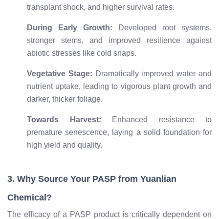
transplant shock, and higher survival rates.
During Early Growth:
Developed root systems,
stronger stems, and improved resilience against
abiotic stresses like cold snaps.
Vegetative Stage:
Dramatically improved water and
nutrient uptake, leading to vigorous plant growth and
darker, thicker foliage.
Towards Harvest:
Enhanced resistance to
premature senescence, laying a solid foundation for
high yield and quality.
3. Why Source Your PASP from Yuanlian
Chemical?
The efficacy of a PASP product is critically dependent on