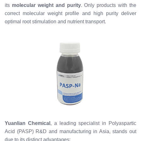
its
molecular weight and purity
. Only products with the
correct molecular weight profile and high purity deliver
optimal root stimulation and nutrient transport.
Yuanlian Chemical
, a leading specialist in Polyaspartic
Acid (PASP) R&D and manufacturing in Asia, stands out
due to its distinct advantages: