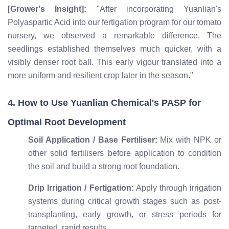
[Grower's Insight]:
"After incorporating Yuanlian's
Polyaspartic Acid into our fertigation program for our tomato
nursery, we observed a remarkable difference. The
seedlings established themselves much quicker, with a
visibly denser root ball. This early vigour translated into a
more uniform and resilient crop later in the season."
4. How to Use Yuanlian Chemical's PASP for
Optimal Root Development
Soil Application / Base Fertiliser:
Mix with NPK or
other solid fertilisers before application to condition
the soil and build a strong root foundation.
Drip Irrigation / Fertigation:
Apply through irrigation
systems during critical growth stages such as post-
transplanting, early growth, or stress periods for
targeted, rapid results.