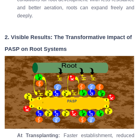
and better aeration, roots can expand freely and
deeply.
2. Visible Results: The Transformative Impact of
PASP on Root Systems
At Transplanting:
Faster establishment, reduced