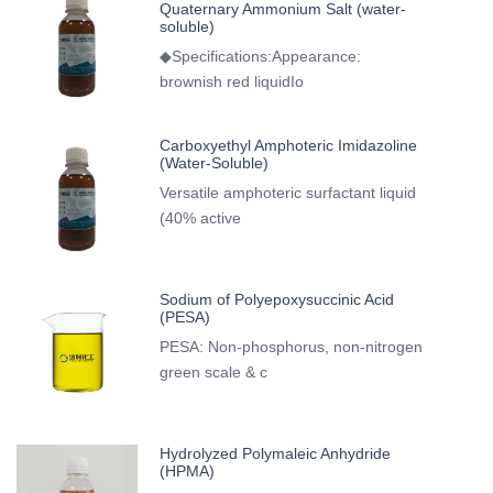
Quaternary Ammonium Salt (water-
soluble)
◆Specifications:Appearance:
brownish red liquidIo
Carboxyethyl Amphoteric Imidazoline
(Water-Soluble)
Versatile amphoteric surfactant liquid
(40% active
Sodium of Polyepoxysuccinic Acid
(PESA)
PESA: Non-phosphorus, non-nitrogen
green scale & c
Hydrolyzed Polymaleic Anhydride
(HPMA)