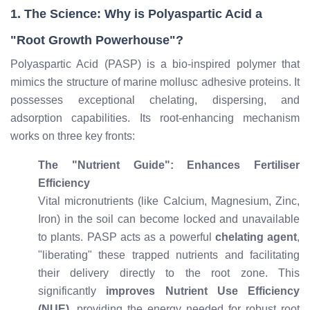
1. The Science: Why is Polyaspartic Acid a
"Root Growth Powerhouse"?
Polyaspartic Acid (PASP) is a bio-inspired polymer that
mimics the structure of marine mollusc adhesive proteins. It
possesses exceptional chelating, dispersing, and
adsorption capabilities. Its root-enhancing mechanism
works on three key fronts:
The "Nutrient Guide": Enhances Fertiliser
Efficiency
Vital micronutrients (like Calcium, Magnesium, Zinc,
Iron) in the soil can become locked and unavailable
to plants. PASP acts as a powerful
chelating agent
,
"liberating" these trapped nutrients and facilitating
their delivery directly to the root zone. This
significantly
improves Nutrient Use Efficiency
(NUE)
, providing the energy needed for robust root