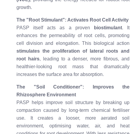
growth.
The "Root Stimulant": Activates Root Cell Activity
PASP itself acts as a proven
biostimulant
. It
enhances the permeability of root cells, promoting
cell division and elongation. This biological action
stimulates the proliferation of lateral roots and
root hairs
, leading to a denser, more fibrous, and
healthier-looking root mass that dramatically
increases the surface area for absorption.
The "Soil Conditioner": Improves the
Rhizosphere Environment
PASP helps improve soil structure by breaking up
compaction caused by long-term chemical fertiliser
use. It creates a looser, more aerated soil
environment, optimising water, air, and heat
conditions for root development. With less resistance