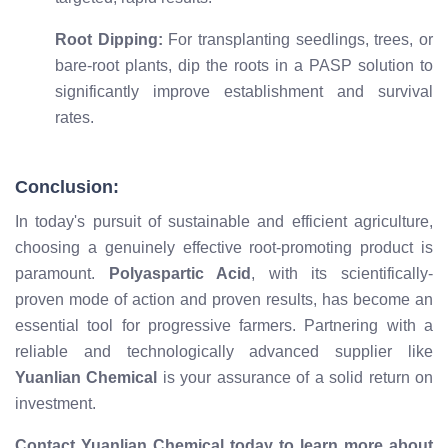
Root Dipping:
For transplanting seedlings, trees, or
bare-root plants, dip the roots in a PASP solution to
significantly improve establishment and survival
rates.
Conclusion:
In today's pursuit of sustainable and efficient agriculture,
choosing a genuinely effective root-promoting product is
paramount.
Polyaspartic Acid
, with its scientifically-
proven mode of action and proven results, has become an
essential tool for progressive farmers. Partnering with a
reliable and technologically advanced supplier like
Yuanlian Chemical
is your assurance of a solid return on
investment.
Contact Yuanlian Chemical today to learn more about