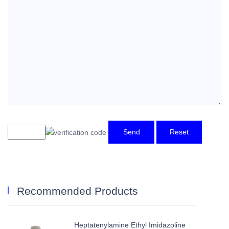
Send
Reset
Recommended Products
Heptatenylamine Ethyl Imidazoline