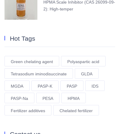
HPMA Scale Inhibitor (CAS 26099-09-
2): High-temper
Hot Tags
Green chelating agent
Polyaspartic acid
Tetrasodium iminodisuccinate
GLDA
MGDA
PASP-K
PASP
IDS
PASP-Na
PESA
HPMA
Fertilizer additives
Chelated fertilizer