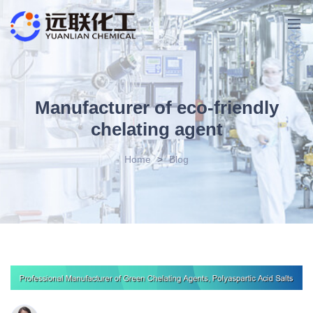
Manufacturer of eco-friendly
chelating agent
Home
>
Blog