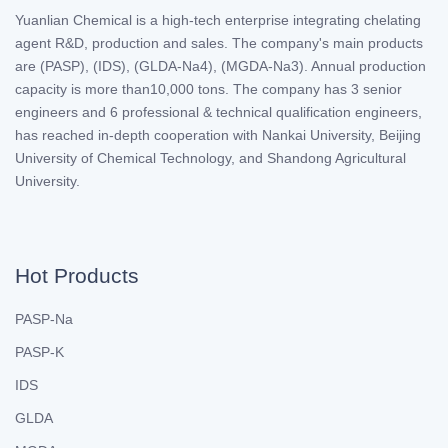
Yuanlian Chemical is a high-tech enterprise integrating chelating
agent R&D, production and sales. The company's main products
are (PASP), (IDS), (GLDA-Na4), (MGDA-Na3). Annual production
capacity is more than10,000 tons. The company has 3 senior
engineers and 6 professional & technical qualification engineers,
has reached in-depth cooperation with Nankai University, Beijing
University of Chemical Technology, and Shandong Agricultural
University.
Hot Products
PASP-Na
PASP-K
IDS
GLDA