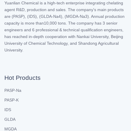
Yuanlian Chemical is a high-tech enterprise integrating chelating
agent R&D, production and sales. The company's main products
are (PASP), (IDS), (GLDA-Na4), (MGDA-Na3). Annual production
capacity is more than10,000 tons. The company has 3 senior
engineers and 6 professional & technical qualification engineers,
has reached in-depth cooperation with Nankai University, Beijing
University of Chemical Technology, and Shandong Agricultural
University.
Hot Products
PASP-Na
PASP-K
IDS
GLDA
MGDA