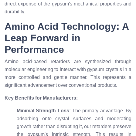
direct expense of the gypsum's mechanical properties and
durability.
Amino Acid Technology: A
Leap Forward in
Performance
Amino acid-based retarders are synthesized through
molecular engineering to interact with gypsum crystals in a
more controlled and gentle manner. This represents a
significant advancement over conventional products.
Key Benefits for Manufacturers:
Minimal Strength Loss:
The primary advantage. By
adsorbing onto crystal surfaces and moderating
growth rather than disrupting it, our retarders preserve
the gypsum's intrinsic strength. This results in