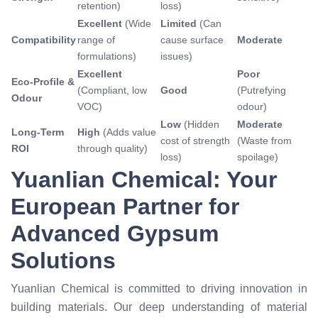
retention)
loss)
Excellent
(Wide
Limited
(Can
Compatibility
range of
cause surface
Moderate
formulations)
issues)
Excellent
Poor
Eco-Profile &
(Compliant, low
Good
(Putrefying
Odour
VOC)
odour)
Low
(Hidden
Moderate
Long-Term
High
(Adds value
cost of strength
(Waste from
ROI
through quality)
loss)
spoilage)
Yuanlian Chemical: Your
European Partner for
Advanced Gypsum
Solutions
Yuanlian Chemical is committed to driving innovation in
building materials. Our deep understanding of material