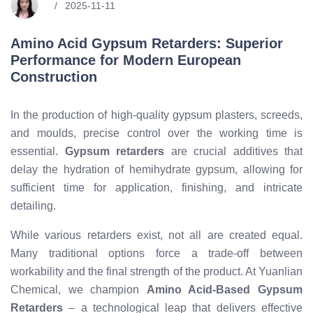
2025-11-11
Amino Acid Gypsum Retarders: Superior
Performance for Modern European
Construction
In the production of high-quality gypsum plasters, screeds,
and moulds, precise control over the working time is
essential.
Gypsum retarders
are crucial additives that
delay the hydration of hemihydrate gypsum, allowing for
sufficient time for application, finishing, and intricate
detailing.
While various retarders exist, not all are created equal.
Many traditional options force a trade-off between
workability and the final strength of the product. At Yuanlian
Chemical, we champion
Amino Acid-Based Gypsum
Retarders
– a technological leap that delivers effective