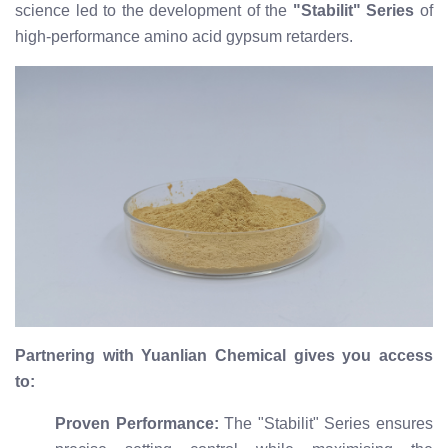
science led to the development of the
"Stabilit" Series
of
high-performance amino acid gypsum retarders.
Partnering with Yuanlian Chemical gives you access
to:
Proven Performance:
The "Stabilit" Series ensures