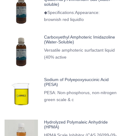
soluble)
◆Specifications:Appearance:
brownish red liquidIo
Carboxyethyl Amphoteric Imidazoline
(Water-Soluble)
Versatile amphoteric surfactant liquid
(40% active
Sodium of Polyepoxysuccinic Acid
(PESA)
PESA: Non-phosphorus, non-nitrogen
green scale & c
Hydrolyzed Polymaleic Anhydride
(HPMA)
HPMA Scale Inhibitor (CAS 26099-09-