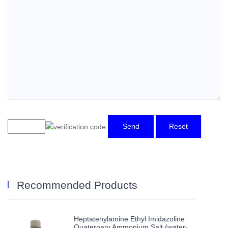
Send
Reset
Recommended Products
Heptatenylamine Ethyl Imidazoline
Quaternary Ammonium Salt (water-