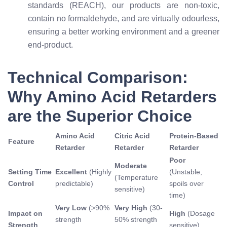
standards (REACH), our products are non-toxic,
contain no formaldehyde, and are virtually odourless,
ensuring a better working environment and a greener
end-product.
Technical Comparison:
Why Amino Acid Retarders
are the Superior Choice
Amino Acid
Citric Acid
Protein-Based
Feature
Retarder
Retarder
Retarder
Poor
Moderate
Setting Time
Excellent
(Highly
(Unstable,
(Temperature
Control
predictable)
spoils over
sensitive)
time)
Very Low
(>90%
Very High
(30-
Impact on
High
(Dosage
strength
50% strength
Strength
sensitive)