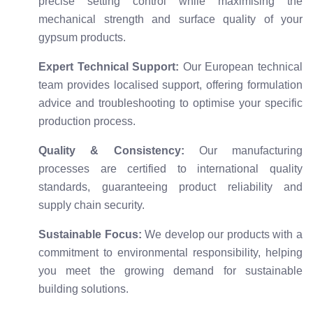
precise setting control while maximising the
mechanical strength and surface quality of your
gypsum products.
Expert Technical Support:
Our European technical
team provides localised support, offering formulation
advice and troubleshooting to optimise your specific
production process.
Quality & Consistency:
Our manufacturing
processes are certified to international quality
standards, guaranteeing product reliability and
supply chain security.
Sustainable Focus:
We develop our products with a
commitment to environmental responsibility, helping
you meet the growing demand for sustainable
building solutions.