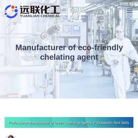
Manufacturer of eco-friendly
chelating agent
Home
>
Blog