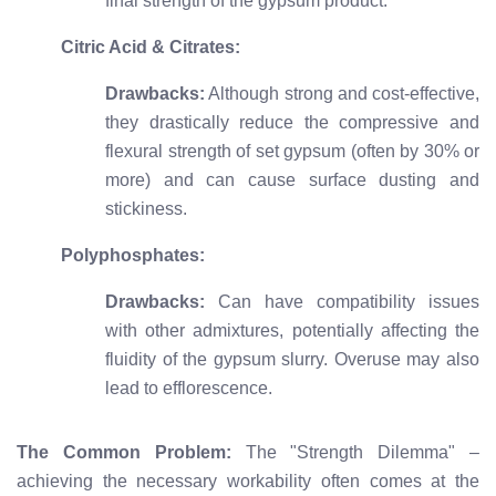
final strength of the gypsum product.
Citric Acid & Citrates:
Drawbacks:
Although strong and cost-effective,
they drastically reduce the compressive and
flexural strength of set gypsum (often by 30% or
more) and can cause surface dusting and
stickiness.
Polyphosphates:
Drawbacks:
Can have compatibility issues
with other admixtures, potentially affecting the
fluidity of the gypsum slurry. Overuse may also
lead to efflorescence.
The Common Problem:
The "Strength Dilemma" –
achieving the necessary workability often comes at the