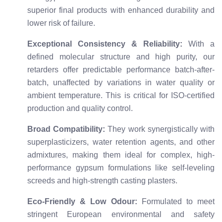
superior final products with enhanced durability and
lower risk of failure.
Exceptional Consistency & Reliability:
With a
defined molecular structure and high purity, our
retarders offer predictable performance batch-after-
batch, unaffected by variations in water quality or
ambient temperature. This is critical for ISO-certified
production and quality control.
Broad Compatibility:
They work synergistically with
superplasticizers, water retention agents, and other
admixtures, making them ideal for complex, high-
performance gypsum formulations like self-leveling
screeds and high-strength casting plasters.
Eco-Friendly & Low Odour:
Formulated to meet
stringent European environmental and safety