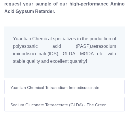
request your sample of our high-performance Amino
Acid Gypsum Retarder.
Yuanlian Chemical specializes in the production of
polyaspartic acid (PASP),tetrasodium
iminodisuccinate(IDS), GLDA, MGDA etc. with
stable quality and excellent quantity!
Yuanlian Chemical Tetrasodium Iminodisuccinate:
Complete Guide to High-Temperature Stability & Industrial
Applications
Sodium Gluconate Tetraacetate (GLDA) - The Green
Revolution in Oilfield Water Treatment | Yuanlian Chemical