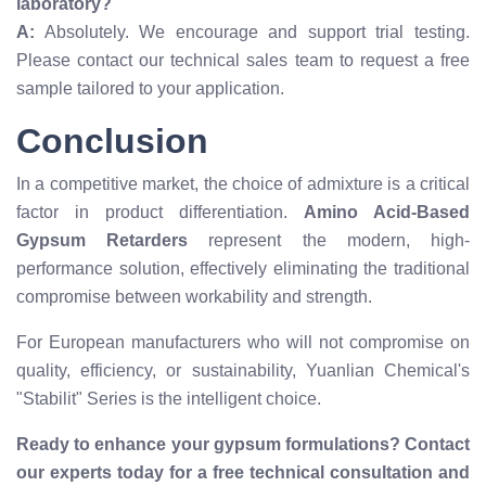
laboratory?
A:
Absolutely. We encourage and support trial testing.
Please contact our technical sales team to request a free
sample tailored to your application.
Conclusion
In a competitive market, the choice of admixture is a critical
factor in product differentiation.
Amino Acid-Based
Gypsum Retarders
represent the modern, high-
performance solution, effectively eliminating the traditional
compromise between workability and strength.
For European manufacturers who will not compromise on
quality, efficiency, or sustainability, Yuanlian Chemical's
"Stabilit" Series is the intelligent choice.
Ready to enhance your gypsum formulations? Contact
our experts today for a free technical consultation and