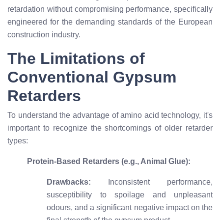
retardation without compromising performance, specifically
engineered for the demanding standards of the European
construction industry.
The Limitations of
Conventional Gypsum
Retarders
To understand the advantage of amino acid technology, it's
important to recognize the shortcomings of older retarder
types:
Protein-Based Retarders (e.g., Animal Glue):
Drawbacks:
Inconsistent performance,
susceptibility to spoilage and unpleasant
odours, and a significant negative impact on the