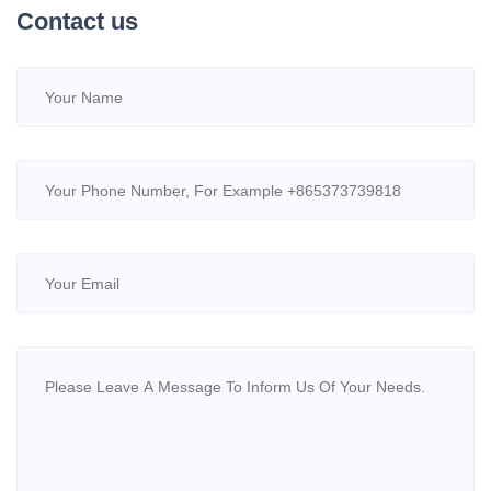
Contact us