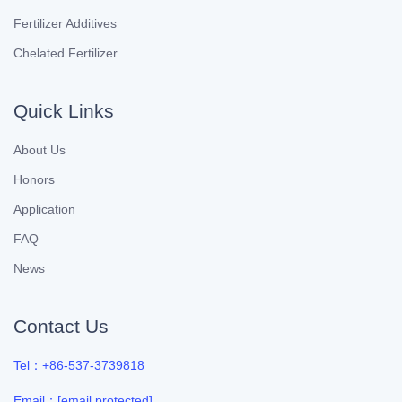
Fertilizer Additives
Chelated Fertilizer
Quick Links
About Us
Honors
Application
FAQ
News
Contact Us
Tel：+86-537-3739818
Email：
[email protected]