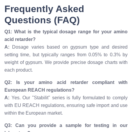
Frequently Asked
Questions (FAQ)
Q1: What is the typical dosage range for your amino
acid retarder?
A:
Dosage varies based on gypsum type and desired
setting time, but typically ranges from 0.05% to 0.3% by
weight of gypsum. We provide precise dosage charts with
each product.
Q2: Is your amino acid retarder compliant with
European REACH regulations?
A:
Yes. Our "Stabilit" series is fully formulated to comply
with EU REACH regulations, ensuring safe import and use
within the European market.
Q3: Can you provide a sample for testing in our