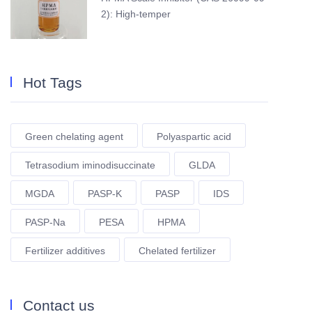
2): High-temper
Hot Tags
Green chelating agent
Polyaspartic acid
Tetrasodium iminodisuccinate
GLDA
MGDA
PASP-K
PASP
IDS
PASP-Na
PESA
HPMA
Fertilizer additives
Chelated fertilizer
Contact us