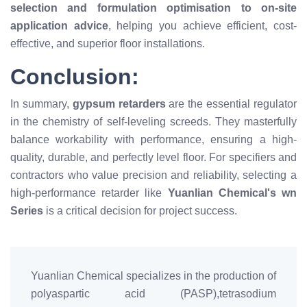
selection and formulation optimisation to on-site
application advice
, helping you achieve efficient, cost-
effective, and superior floor installations.
Conclusion:
In summary,
gypsum retarders
are the essential regulator
in the chemistry of self-leveling screeds. They masterfully
balance workability with performance, ensuring a high-
quality, durable, and perfectly level floor. For specifiers and
contractors who value precision and reliability, selecting a
high-performance retarder like
Yuanlian Chemical's wn
Series
is a critical decision for project success.
Yuanlian Chemical specializes in the production of
polyaspartic acid (PASP),tetrasodium