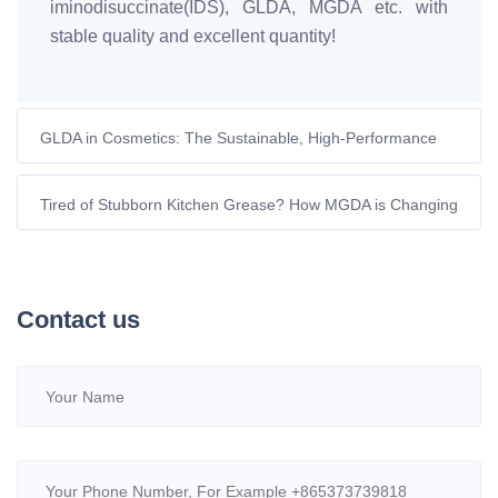
iminodisuccinate(IDS), GLDA, MGDA etc. with
stable quality and excellent quantity!
GLDA in Cosmetics: The Sustainable, High-Performance
Chelator for Modern Formulations
Tired of Stubborn Kitchen Grease? How MGDA is Changing
Eco-Cleaning in Europe
Contact us