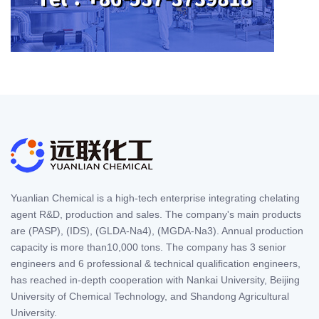
Yuanlian Chemical is a high-tech enterprise integrating chelating
agent R&D, production and sales. The company's main products
are (PASP), (IDS), (GLDA-Na4), (MGDA-Na3). Annual production
capacity is more than10,000 tons. The company has 3 senior
engineers and 6 professional & technical qualification engineers,
has reached in-depth cooperation with Nankai University, Beijing
University of Chemical Technology, and Shandong Agricultural
University.