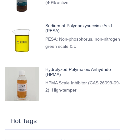
(40% active
Sodium of Polyepoxysuccinic Acid
(PESA)
PESA: Non-phosphorus, non-nitrogen
green scale & c
Hydrolyzed Polymaleic Anhydride
(HPMA)
HPMA Scale Inhibitor (CAS 26099-09-
2): High-temper
Hot Tags