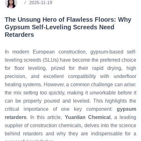
2025-11-19
The Unsung Hero of Flawless Floors: Why
Gypsum Self-Leveling Screeds Need
Retarders
In modern European construction, gypsum-based self-
leveling screeds (SLUs) have become the preferred choice
for floor leveling, prized for their rapid drying, high
precision, and excellent compatibility with underfloor
heating systems. However, a common challenge can arise:
the mix setting too quickly, making it unworkable before it
can be properly poured and leveled. This highlights the
critical importance of one key component:
gypsum
retarders
. In this article,
Yuanlian Chemical
, a leading
supplier of construction chemicals, delves into the science
behind retarders and why they are indispensable for a