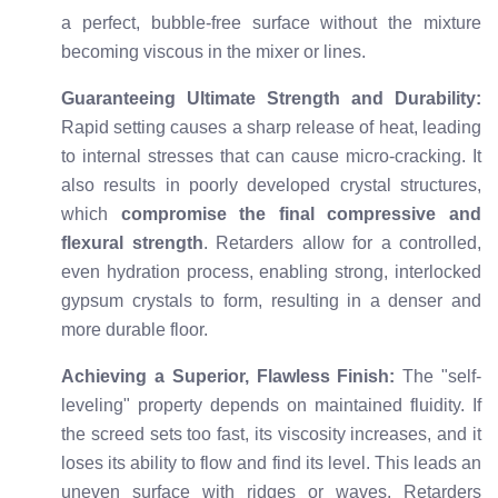
a perfect, bubble-free surface without the mixture
becoming viscous in the mixer or lines.
Guaranteeing Ultimate Strength and Durability:
Rapid setting causes a sharp release of heat, leading
to internal stresses that can cause micro-cracking. It
also results in poorly developed crystal structures,
which
compromise the final compressive and
flexural strength
. Retarders allow for a controlled,
even hydration process, enabling strong, interlocked
gypsum crystals to form, resulting in a denser and
more durable floor.
Achieving a Superior, Flawless Finish:
The "self-
leveling" property depends on maintained fluidity. If
the screed sets too fast, its viscosity increases, and it
loses its ability to flow and find its level. This leads an
uneven surface with ridges or waves. Retarders