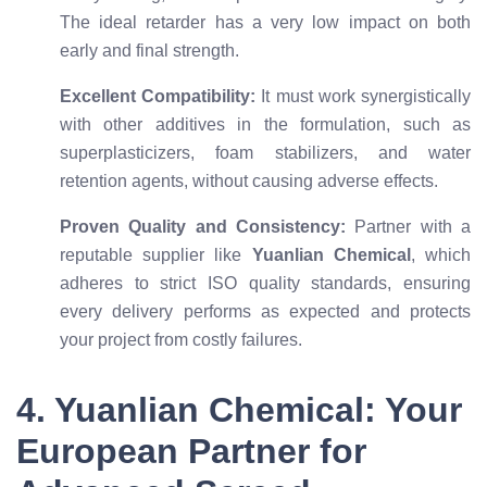
The ideal retarder has a very low impact on both
early and final strength.
Excellent Compatibility:
It must work synergistically
with other additives in the formulation, such as
superplasticizers, foam stabilizers, and water
retention agents, without causing adverse effects.
Proven Quality and Consistency:
Partner with a
reputable supplier like
Yuanlian Chemical
, which
adheres to strict ISO quality standards, ensuring
every delivery performs as expected and protects
your project from costly failures.
4. Yuanlian Chemical: Your
European Partner for