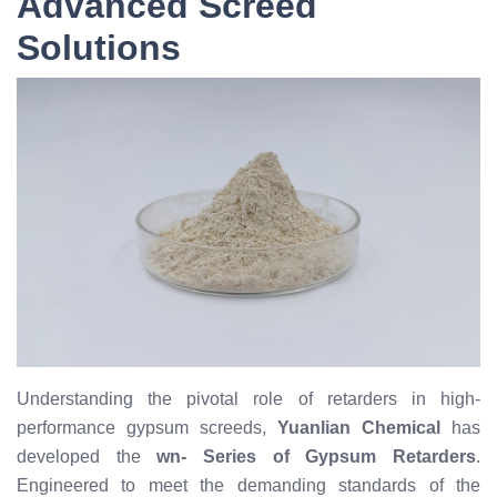
Advanced Screed
Solutions
Understanding the pivotal role of retarders in high-
performance gypsum screeds,
Yuanlian Chemical
has
developed the
wn- Series of Gypsum Retarders
.
Engineered to meet the demanding standards of the