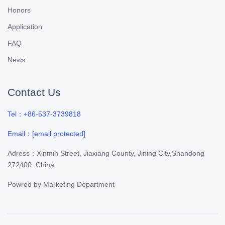
Honors
Application
FAQ
News
Contact Us
Tel：+86-537-3739818
Email：
[email protected]
Adress：Xinmin Street, Jiaxiang County, Jining City,Shandong
272400, China
Powred by
Marketing Department