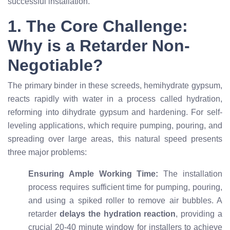
successful installation.
1. The Core Challenge:
Why is a Retarder Non-
Negotiable?
The primary binder in these screeds, hemihydrate gypsum,
reacts rapidly with water in a process called hydration,
reforming into dihydrate gypsum and hardening. For self-
leveling applications, which require pumping, pouring, and
spreading over large areas, this natural speed presents
three major problems:
Ensuring Ample Working Time:
The installation
process requires sufficient time for pumping, pouring,
and using a spiked roller to remove air bubbles. A
retarder
delays the hydration reaction
, providing a
crucial 20-40 minute window for installers to achieve