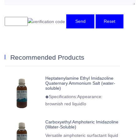
Send
Reset
Recommended Products
Heptatenylamine Ethyl Imidazoline
Quaternary Ammonium Salt (water-
soluble)
◆Specifications:Appearance:
brownish red liquidIo
Carboxyethyl Amphoteric Imidazoline
(Water-Soluble)
Versatile amphoteric surfactant liquid