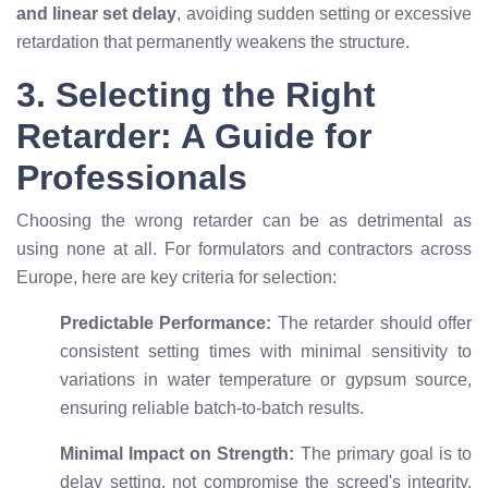
and linear set delay
, avoiding sudden setting or excessive
retardation that permanently weakens the structure.
3. Selecting the Right
Retarder: A Guide for
Professionals
Choosing the wrong retarder can be as detrimental as
using none at all. For formulators and contractors across
Europe, here are key criteria for selection:
Predictable Performance:
The retarder should offer
consistent setting times with minimal sensitivity to
variations in water temperature or gypsum source,
ensuring reliable batch-to-batch results.
Minimal Impact on Strength:
The primary goal is to
delay setting, not compromise the screed's integrity.