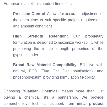
European market, this product line offers:
Precision Control:
Allows for accurate adjustment of
the open time to suit specific project requirements
and ambient conditions.
High Strength Retention:
Our proprietary
formulation is designed to maximize workability while
preserving the innate strength properties of the
gypsum binder.
Broad Raw Material Compatibility:
Effective with
natural, FGD (Flue Gas Desulphurisation), and
phosphogypsum, providing formulation flexibility.
Choosing
Yuanlian Chemical
means more than just
buying a chemical; it's a partnership. We provide
comprehensive technical support, from
initial product