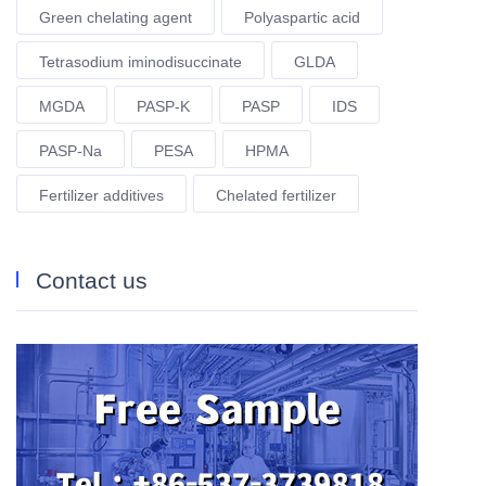
Green chelating agent
Polyaspartic acid
Tetrasodium iminodisuccinate
GLDA
MGDA
PASP-K
PASP
IDS
PASP-Na
PESA
HPMA
Fertilizer additives
Chelated fertilizer
Contact us