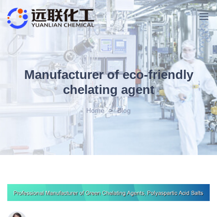
Manufacturer of eco-friendly
chelating agent
Home
>
Blog