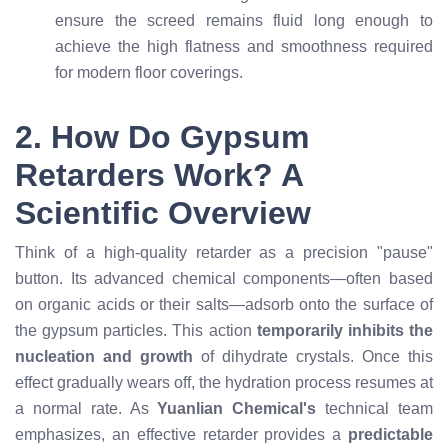
ensure the screed remains fluid long enough to
achieve the high flatness and smoothness required
for modern floor coverings.
2. How Do Gypsum
Retarders Work? A
Scientific Overview
Think of a high-quality retarder as a precision "pause"
button. Its advanced chemical components—often based
on organic acids or their salts—adsorb onto the surface of
the gypsum particles. This action
temporarily inhibits the
nucleation and growth
of dihydrate crystals. Once this
effect gradually wears off, the hydration process resumes at
a normal rate. As
Yuanlian Chemical's
technical team
emphasizes, an effective retarder provides a
predictable