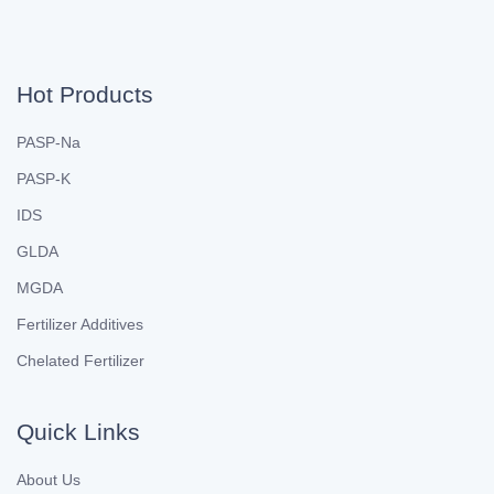
Hot Products
PASP-Na
PASP-K
IDS
GLDA
MGDA
Fertilizer Additives
Chelated Fertilizer
Quick Links
About Us