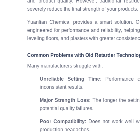
and product quality. However, traditional retar
severely reduce the final strength of your products.
Yuanlian Chemical provides a smart solution.
engineered for performance and reliability, helpin
leveling floors, and plasters with greater consisten
Common Problems with Old Retarder Technolo
Many manufacturers struggle with:
Unreliable Setting Time:
Performance ch
inconsistent results.
Major Strength Loss:
The longer the settin
potential quality failures.
Poor Compatibility:
Does not work well wit
production headaches.