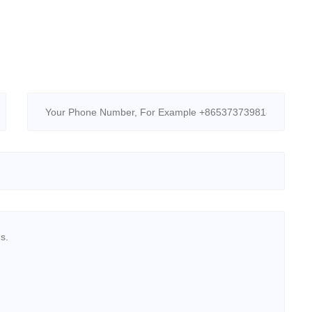
Retarders