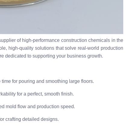
upplier of high-performance construction chemicals in the
le, high-quality solutions that solve real-world production
re dedicated to supporting your business growth.
time for pouring and smoothing large floors.
bility for a perfect, smooth finish.
d mold flow and production speed.
r crafting detailed designs.