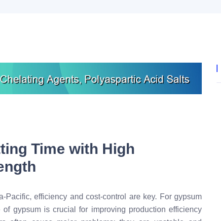
ting Time with High
rength
a-Pacific, efficiency and cost-control are key. For gypsum
e of gypsum is crucial for improving production efficiency