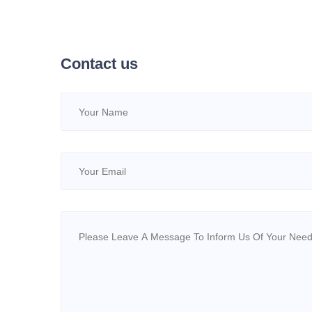
Industries
Contact us