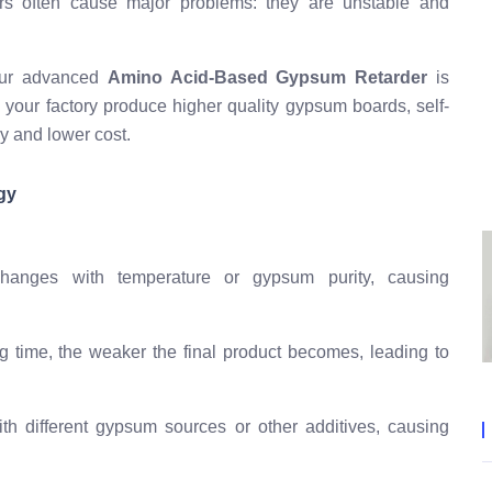
ders often cause major problems: they are unstable and
 Our advanced
Amino Acid-Based Gypsum Retarder
is
g your factory produce higher quality gypsum boards, self-
cy and lower cost.
gy
anges with temperature or gypsum purity, causing
g time, the weaker the final product becomes, leading to
h different gypsum sources or other additives, causing