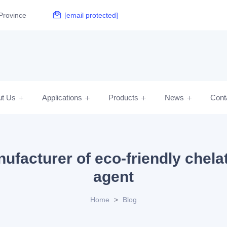
Province
[email protected]
ut Us
Applications
Products
News
Cont
ufacturer of eco-friendly chela
agent
Home
>
Blog