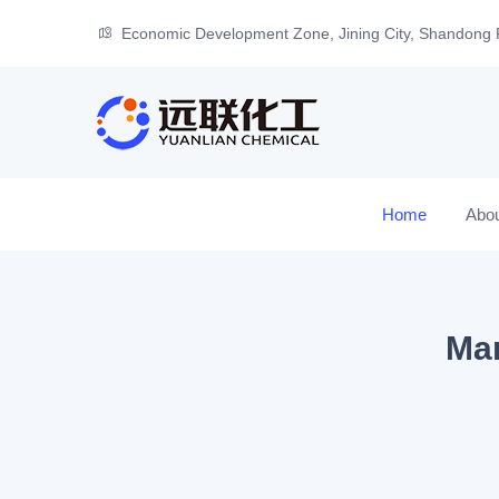
Economic Development Zone, Jining City, Shandong 
Home
Abo
Man