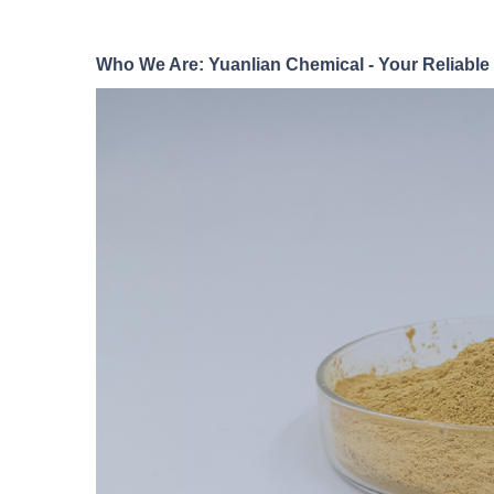
Who We Are: Yuanlian Chemical - Your Reliable