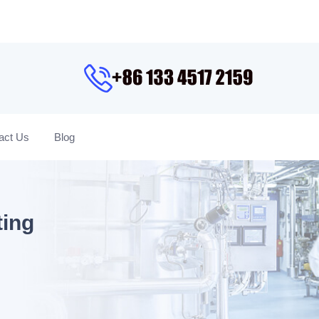
act Us
Blog
ting