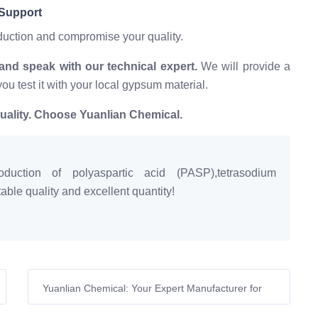
 Support
oduction and compromise your quality.
d speak with our technical expert.
We will provide a
you test it with your local gypsum material.
uality. Choose Yuanlian Chemical.
duction of polyaspartic acid (PASP),tetrasodium
ble quality and excellent quantity!
Yuanlian Chemical: Your Expert Manufacturer for
High-Performance Amino Acid-Based Gypsum