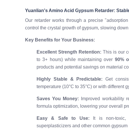
Yuanlian's Amino Acid Gypsum Retarder: Stabl
Our retarder works through a precise "adsorption
control the crystal growth of gypsum, slowing down 
Key Benefits for Your Business:
Excellent Strength Retention:
This is our c
to 3+ hours) while maintaining over
90% of
products and potential savings on material co
Highly Stable & Predictable:
Get consist
temperature (10°C to 35°C) or with different
Saves You Money:
Improved workability re
formula optimization, lowering your overall pr
Easy & Safe to Use:
It is non-toxic,
superplasticizers and other common gypsum a