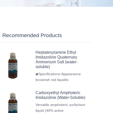
Recommended Products
Heptatenylamine Ethyl
Imidazoline Quaternary
Ammonium Salt (water-
soluble)
◆Specifications:Appearance:
brownish red liquidIo
Carboxyethyl Amphoteric
Imidazoline (Water-Soluble)
Versatile amphoteric surfactant
liquid (40% active