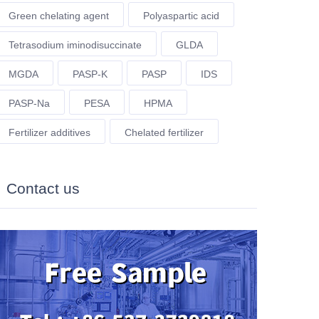
Green chelating agent
Polyaspartic acid
Tetrasodium iminodisuccinate
GLDA
MGDA
PASP-K
PASP
IDS
PASP-Na
PESA
HPMA
Fertilizer additives
Chelated fertilizer
Contact us