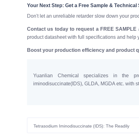
Your Next Step: Get a Free Sample & Technical
Don't let an unreliable retarder slow down your pr
Contact us today to request a FREE SAMPLE an
product datasheet with full specifications and help 
Boost your production efficiency and product q
Yuanlian Chemical specializes in the pro
iminodisuccinate(IDS), GLDA, MGDA etc. with sta
Tetrasodium Iminodisuccinate (IDS): The Readily
Biodegradable Chelator for Sustainable European