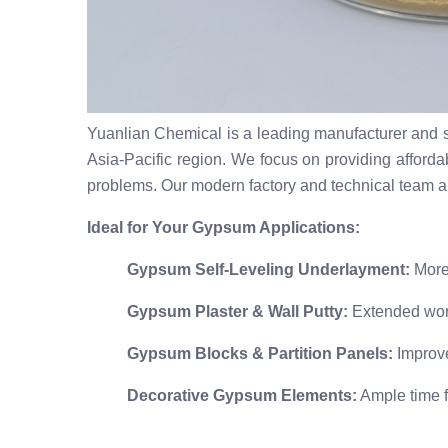
Yuanlian Chemical is a leading manufacturer and s
Asia-Pacific region. We focus on providing affordab
problems. Our modern factory and technical team a
Ideal for Your Gypsum Applications:
Gypsum Self-Leveling Underlayment:
More 
Gypsum Plaster & Wall Putty:
Extended worka
Gypsum Blocks & Partition Panels:
Improve
Decorative Gypsum Elements:
Ample time fo