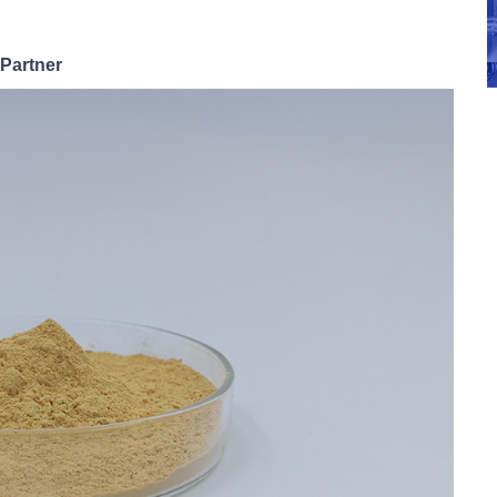
 Partner