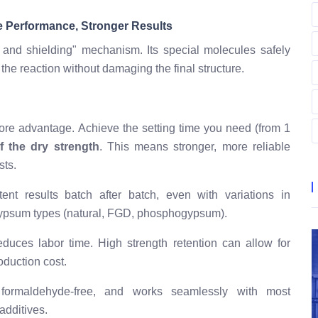
e Performance, Stronger Results
 and shielding" mechanism. Its special molecules safely
the reaction without damaging the final structure.
ore advantage. Achieve the setting time you need (from 1
 the dry strength
. This means stronger, more reliable
sts.
ent results batch after batch, even with variations in
 gypsum types (natural, FGD, phosphogypsum).
duces labor time. High strength retention can allow for
oduction cost.
 formaldehyde-free, and works seamlessly with most
dditives.