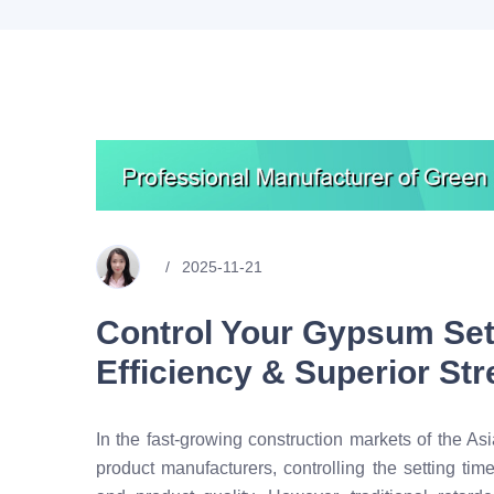
2025-11-21
Control Your Gypsum Set
Efficiency & Superior St
In the fast-growing construction markets of the Asi
product manufacturers, controlling the setting tim