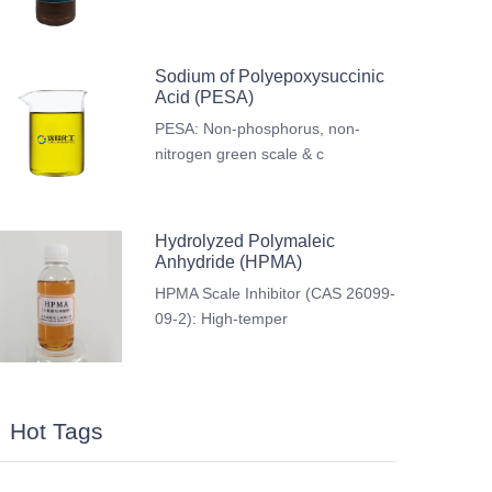
Sodium of Polyepoxysuccinic
Acid (PESA)
PESA: Non-phosphorus, non-
nitrogen green scale & c
Hydrolyzed Polymaleic
Anhydride (HPMA)
HPMA Scale Inhibitor (CAS 26099-
09-2): High-temper
Hot Tags