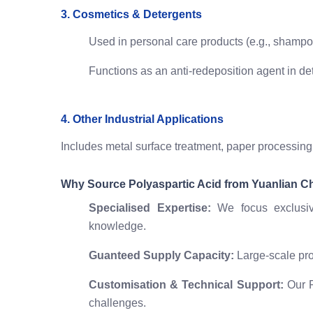
3. Cosmetics & Detergents
Used in personal care products (e.g., shampoo
Functions as an anti-redeposition agent in dete
4. Other Industrial Applications
Includes metal surface treatment, paper processing
Why Source Polyaspartic Acid from Yuanlian C
Specialised Expertise:
We focus exclusiv
knowledge.
Guanteed Supply Capacity:
Large-scale pro
Customisation & Technical Support:
Our R
challenges.