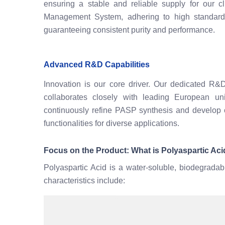
ensuring a stable and reliable supply for our 
Management System, adhering to high standards 
guaranteeing consistent purity and performance.
Advanced R&D Capabilities
Innovation is our core driver. Our dedicated R&D
collaborates closely with leading European uni
continuously refine PASP synthesis and develop 
functionalities for diverse applications.
Focus on the Product: What is Polyaspartic Ac
Polyaspartic Acid is a water-soluble, biodegradab
characteristics include: