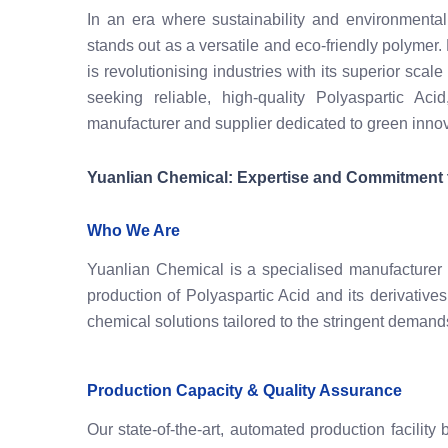
In an era where sustainability and environmental
stands out as a versatile and eco-friendly polymer.
is revolutionising industries with its superior sca
seeking reliable, high-quality Polyaspartic Aci
manufacturer and supplier dedicated to green innov
Yuanlian Chemical: Expertise and Commitment t
Who We Are
Yuanlian Chemical is a specialised manufacturer
production of Polyaspartic Acid and its derivative
chemical solutions tailored to the stringent deman
Production Capacity & Quality Assurance
Our state-of-the-art, automated production facilit