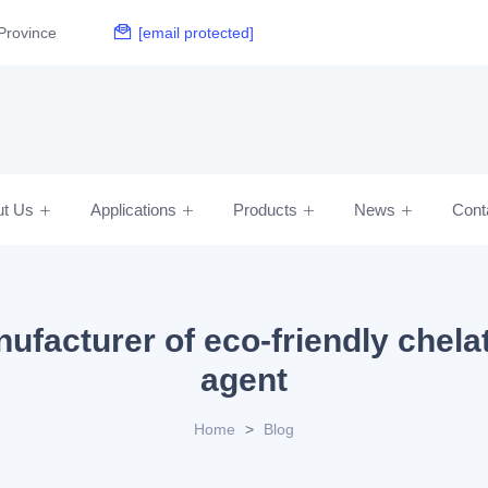
Province
[email protected]
ut Us
Applications
Products
News
Cont
ufacturer of eco-friendly chela
agent
Home
>
Blog