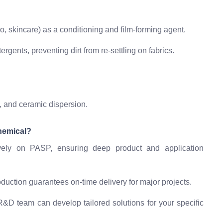
, skincare) as a conditioning and film-forming agent.
rgents, preventing dirt from re-settling on fabrics.
, and ceramic dispersion.
hemical?
ely on PASP, ensuring deep product and application
duction guarantees on-time delivery for major projects.
&D team can develop tailored solutions for your specific