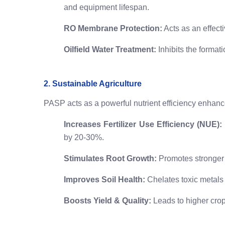
and equipment lifespan.
RO Membrane Protection:
Acts as an effect
Oilfield Water Treatment:
Inhibits the format
2. Sustainable Agriculture
PASP acts as a powerful nutrient efficiency enhanc
Increases Fertilizer Use Efficiency (NUE):
by 20-30%.
Stimulates Root Growth:
Promotes stronger r
Improves Soil Health:
Chelates toxic metals 
Boosts Yield & Quality:
Leads to higher crop