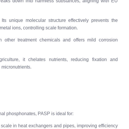
eaks down into harmless substances, aligning with EU
Its unique molecular structure effectively prevents the
etal ions, controlling scale formation.
h other treatment chemicals and offers mild corrosion
iculture, it chelates nutrients, reducing fixation and
 micronutrients.
onal phosphonates, PASP is ideal for:
scale in heat exchangers and pipes, improving efficiency