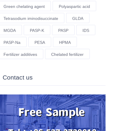
Green chelating agent
Polyaspartic acid
Tetrasodium iminodisuccinate
GLDA
MGDA
PASP-K
PASP
IDS
PASP-Na
PESA
HPMA
Fertilizer additives
Chelated fertilizer
Contact us