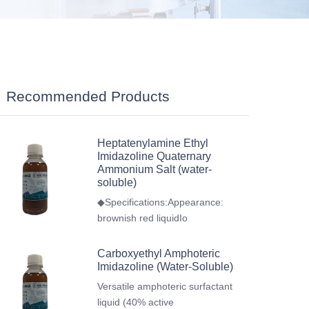
Recommended Products
Heptatenylamine Ethyl
Imidazoline Quaternary
Ammonium Salt (water-
soluble)
◆Specifications:Appearance:
brownish red liquidIo
Carboxyethyl Amphoteric
Imidazoline (Water-Soluble)
Versatile amphoteric surfactant
liquid (40% active