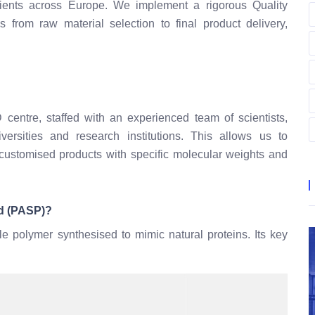
clients across Europe. We implement a rigorous Quality
from raw material selection to final product delivery,
 centre, staffed with an experienced team of scientists,
versities and research institutions. This allows us to
customised products with specific molecular weights and
id (PASP)?
le polymer synthesised to mimic natural proteins. Its key