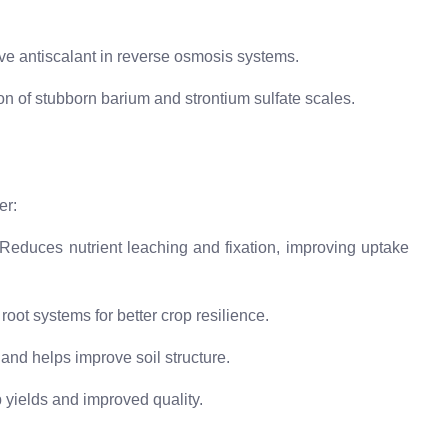
ive antiscalant in reverse osmosis systems.
ion of stubborn barium and strontium sulfate scales.
er:
Reduces nutrient leaching and fixation, improving uptake
oot systems for better crop resilience.
and helps improve soil structure.
 yields and improved quality.