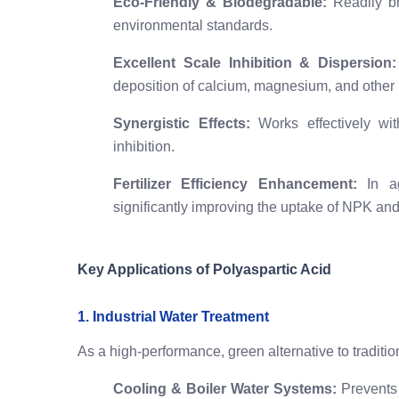
Eco-Friendly & Biodegradable:
Readily br
environmental standards.
Excellent Scale Inhibition & Dispersion:
deposition of calcium, magnesium, and other m
Synergistic Effects:
Works effectively wit
inhibition.
Fertilizer Efficiency Enhancement:
In agr
significantly improving the uptake of NPK and
Key Applications of Polyaspartic Acid
1. Industrial Water Treatment
As a high-performance, green alternative to traditi
Cooling & Boiler Water Systems:
Prevents 