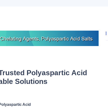
Trusted Polyaspartic Acid
able Solutions
Polyaspartic Acid