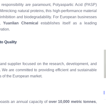
 responsibility are paramount, Polyaspartic Acid (PASP)
 Mimicking natural proteins, this high-performance material
le inhibition and biodegradability. For European businesses
d,
Yuanlian Chemical
establishes itself as a leading
ation.
o Quality
 and supplier focused on the research, development, and
s. We are committed to providing efficient and sustainable
ds of the European market.
y boasts an annual capacity of
over 10,000 metric tonnes
,