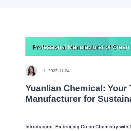
2025-11-24
Yuanlian Chemical: Your 
Manufacturer for Sustain
Introduction: Embracing Green Chemistry with 