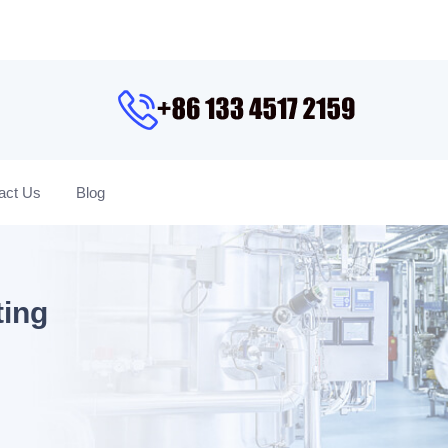
act Us
Blog
ting