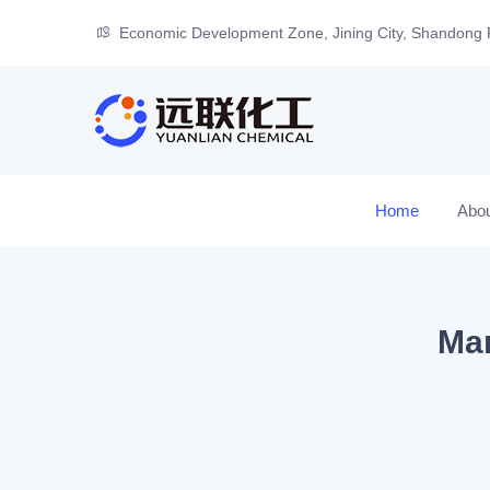
Economic Development Zone, Jining City, Shandong 
Home
Abo
Man