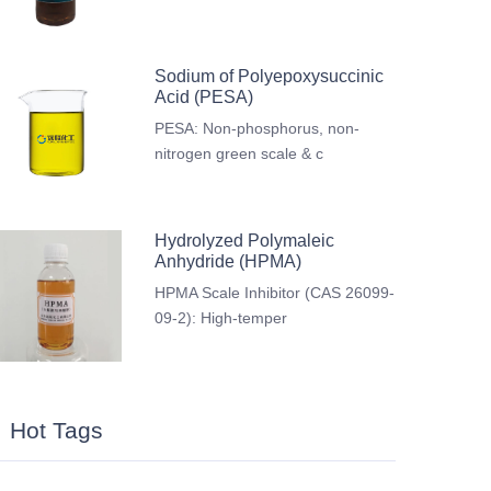
Sodium of Polyepoxysuccinic
Acid (PESA)
PESA: Non-phosphorus, non-
nitrogen green scale & c
Hydrolyzed Polymaleic
Anhydride (HPMA)
HPMA Scale Inhibitor (CAS 26099-
09-2): High-temper
Hot Tags