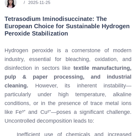
2025-11-25
Tetrasodium Iminodisuccinate: The
European Choice for Sustainable Hydrogen
Peroxide Stabilization
Hydrogen peroxide is a cornerstone of modern
industry, essential for bleaching, oxidation, and
disinfection in sectors like
textile manufacturing,
pulp & paper processing, and industrial
cleaning.
However, its inherent instability—
particularly under high temperature, alkaline
conditions, or in the presence of trace metal ions
like Fe³⁺ and Cu²⁺—poses a significant challenge.
Uncontrolled decomposition leads to:
Inefficient use of chemicals and increased