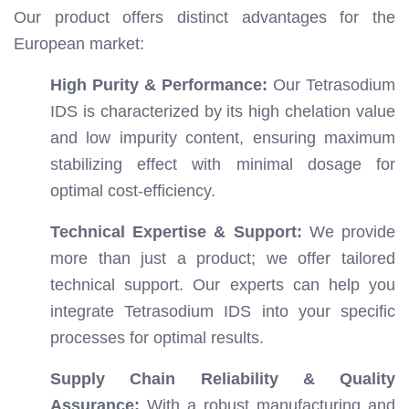
Our product offers distinct advantages for the
European market:
High Purity & Performance:
Our Tetrasodium
IDS is characterized by its high chelation value
and low impurity content, ensuring maximum
stabilizing effect with minimal dosage for
optimal cost-efficiency.
Technical Expertise & Support:
We provide
more than just a product; we offer tailored
technical support. Our experts can help you
integrate Tetrasodium IDS into your specific
processes for optimal results.
Supply Chain Reliability & Quality
Assurance:
With a robust manufacturing and