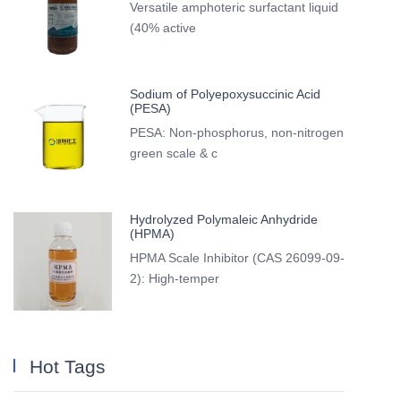
Versatile amphoteric surfactant liquid
(40% active
Sodium of Polyepoxysuccinic Acid
(PESA)
PESA: Non-phosphorus, non-nitrogen
green scale & c
Hydrolyzed Polymaleic Anhydride
(HPMA)
HPMA Scale Inhibitor (CAS 26099-09-
2): High-temper
Hot Tags