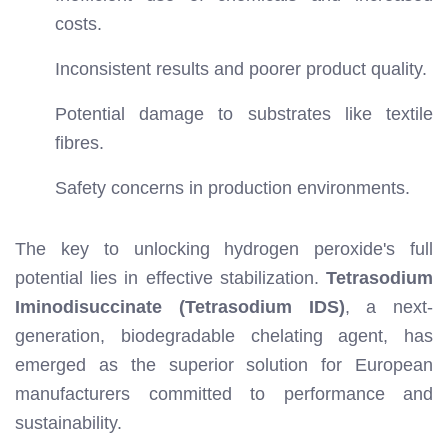
costs.
Inconsistent results and poorer product quality.
Potential damage to substrates like textile
fibres.
Safety concerns in production environments.
The key to unlocking hydrogen peroxide's full
potential lies in effective stabilization.
Tetrasodium
Iminodisuccinate (Tetrasodium IDS)
, a next-
generation, biodegradable chelating agent, has
emerged as the superior solution for European
manufacturers committed to performance and
sustainability.