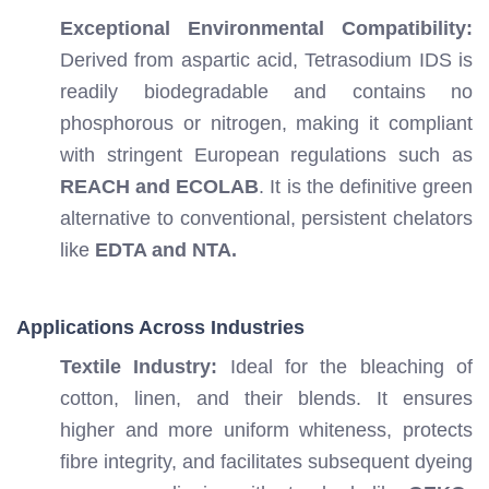
Exceptional Environmental Compatibility:
Derived from aspartic acid, Tetrasodium IDS is
readily biodegradable and contains no
phosphorous or nitrogen, making it compliant
with stringent European regulations such as
REACH and ECOLAB
. It is the definitive green
alternative to conventional, persistent chelators
like
EDTA and NTA.
Applications Across Industries
Textile Industry:
Ideal for the bleaching of
cotton, linen, and their blends. It ensures
higher and more uniform whiteness, protects
fibre integrity, and facilitates subsequent dyeing