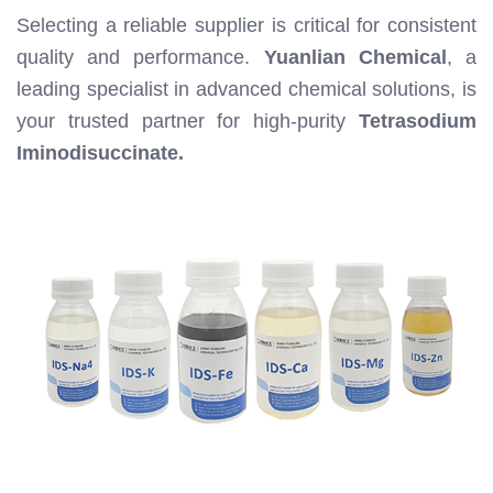
Selecting a reliable supplier is critical for consistent
quality and performance.
Yuanlian Chemical
, a
leading specialist in advanced chemical solutions, is
your trusted partner for high-purity
Tetrasodium
Iminodisuccinate.