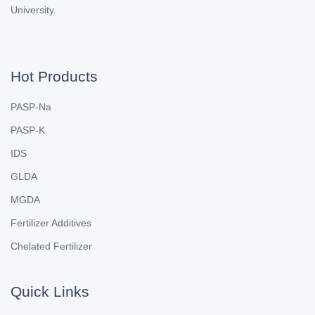
University.
Hot Products
PASP-Na
PASP-K
IDS
GLDA
MGDA
Fertilizer Additives
Chelated Fertilizer
Quick Links