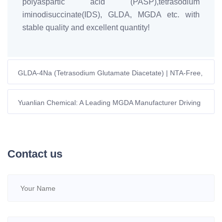
polyaspartic acid (PASP),tetrasodium
iminodisuccinate(IDS), GLDA, MGDA etc. with
stable quality and excellent quantity!
GLDA-4Na (Tetrasodium Glutamate Diacetate) | NTA-Free,
Readily Biodegradable
Yuanlian Chemical: A Leading MGDA Manufacturer Driving
Innovation in Sustainable Chelating Agents
Contact us