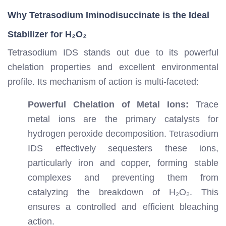
Why Tetrasodium Iminodisuccinate is the Ideal
Stabilizer for H₂O₂
Tetrasodium IDS stands out due to its powerful
chelation properties and excellent environmental
profile. Its mechanism of action is multi-faceted:
Powerful Chelation of Metal Ions:
Trace
metal ions are the primary catalysts for
hydrogen peroxide decomposition. Tetrasodium
IDS effectively sequesters these ions,
particularly iron and copper, forming stable
complexes and preventing them from
catalyzing the breakdown of H₂O₂. This
ensures a controlled and efficient bleaching
action.