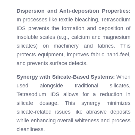
Dispersion and Anti-deposition Properties:
In processes like textile bleaching, Tetrasodium
IDS prevents the formation and deposition of
insoluble scales (e.g., calcium and magnesium
silicates) on machinery and fabrics. This
protects equipment, improves fabric hand-feel,
and prevents surface defects.
Synergy with Silicate-Based Systems:
When
used alongside traditional silicates,
Tetrasodium IDS allows for a reduction in
silicate dosage. This synergy minimizes
silicate-related issues like abrasive deposits
while enhancing overall whiteness and process
cleanliness.