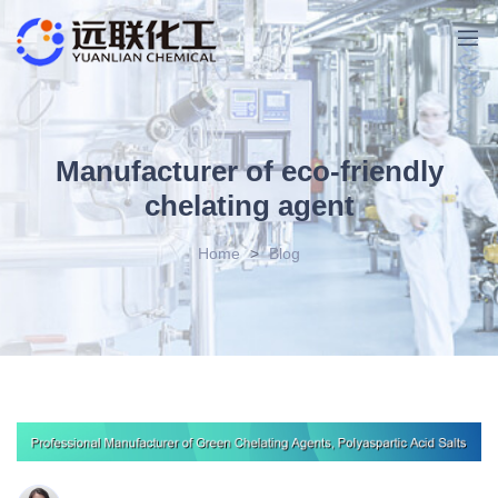
Manufacturer of eco-friendly
chelating agent
Home
>
Blog