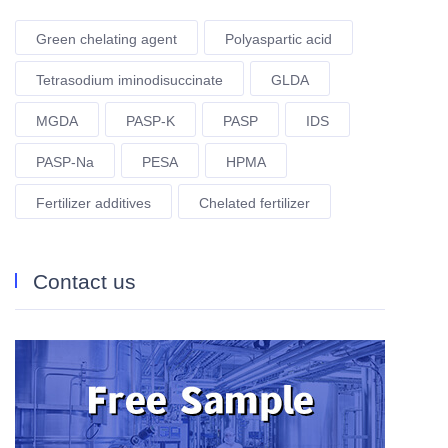
Green chelating agent
Polyaspartic acid
Tetrasodium iminodisuccinate
GLDA
MGDA
PASP-K
PASP
IDS
PASP-Na
PESA
HPMA
Fertilizer additives
Chelated fertilizer
Contact us