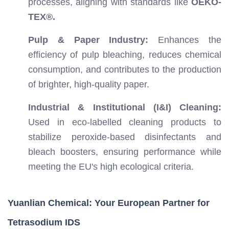
processes, aligning with standards like
OEKO-
TEX®.
Pulp & Paper Industry:
Enhances the
efficiency of pulp bleaching, reduces chemical
consumption, and contributes to the production
of brighter, high-quality paper.
Industrial & Institutional (I&I) Cleaning:
Used in eco-labelled cleaning products to
stabilize peroxide-based disinfectants and
bleach boosters, ensuring performance while
meeting the EU's high ecological criteria.
Yuanlian Chemical: Your European Partner for
Tetrasodium IDS