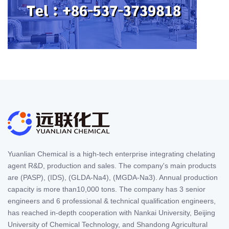
Yuanlian Chemical is a high-tech enterprise integrating chelating
agent R&D, production and sales. The company's main products
are (PASP), (IDS), (GLDA-Na4), (MGDA-Na3). Annual production
capacity is more than10,000 tons. The company has 3 senior
engineers and 6 professional & technical qualification engineers,
has reached in-depth cooperation with Nankai University, Beijing
University of Chemical Technology, and Shandong Agricultural