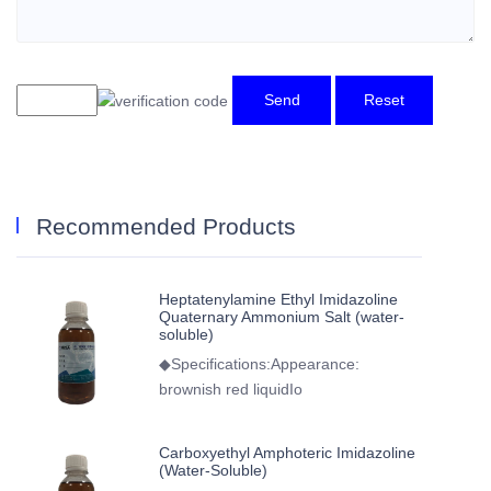
Send
Reset
Recommended Products
Heptatenylamine Ethyl Imidazoline
Quaternary Ammonium Salt (water-
soluble)
◆Specifications:Appearance:
brownish red liquidIo
Carboxyethyl Amphoteric Imidazoline
(Water-Soluble)