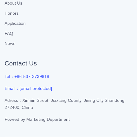
About Us
Honors
Application
FAQ
News
Contact Us
Tel：+86-537-3739818
Email：
[email protected]
Adress：Xinmin Street, Jiaxiang County, Jining City,Shandong
272400, China
Powred by
Marketing Department