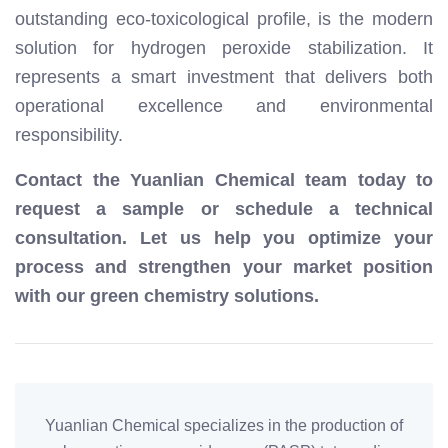
outstanding eco-toxicological profile, is the modern
solution for hydrogen peroxide stabilization. It
represents a smart investment that delivers both
operational excellence and environmental
responsibility.
Contact the Yuanlian Chemical team today to
request a sample or schedule a technical
consultation. Let us help you optimize your
process and strengthen your market position
with our green chemistry solutions.
Yuanlian Chemical specializes in the production of