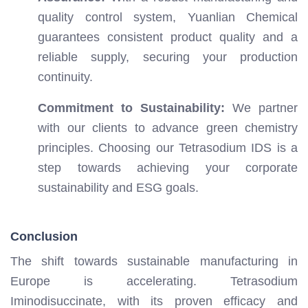
quality control system, Yuanlian Chemical
guarantees consistent product quality and a
reliable supply, securing your production
continuity.
Commitment to Sustainability:
We partner
with our clients to advance green chemistry
principles. Choosing our Tetrasodium IDS is a
step towards achieving your corporate
sustainability and ESG goals.
Conclusion
The shift towards sustainable manufacturing in
Europe is accelerating. Tetrasodium
Iminodisuccinate, with its proven efficacy and