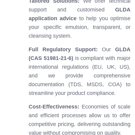
Tailored Solutions:
We offer technical
support and customised
GLDA
application advice
to help you optimise
your specific emulsion, transparent, or
cleansing system.
Full Regulatory Support:
Our
GLDA
(CAS 51981-21-6)
is compliant with major
international regulations (EU, UK, US),
and we provide comprehensive
documentation (TDS, MSDS, COA) to
streamline your product compliance.
Cost-Effectiveness:
Economies of scale
and efficient processes allow us to offer
competitive pricing, delivering outstanding
value without compromising on quality.