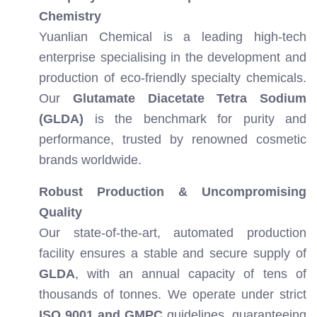
Chemistry
Yuanlian Chemical is a leading high-tech
enterprise specialising in the development and
production of eco-friendly specialty chemicals.
Our
Glutamate Diacetate Tetra Sodium
(GLDA)
is the benchmark for purity and
performance, trusted by renowned cosmetic
brands worldwide.
Robust Production & Uncompromising
Quality
Our state-of-the-art, automated production
facility ensures a stable and secure supply of
GLDA
, with an annual capacity of tens of
thousands of tonnes. We operate under strict
ISO 9001 and GMPC
guidelines, guaranteeing