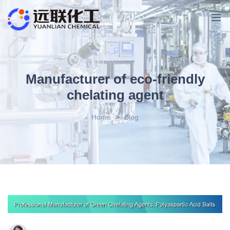
Manufacturer of eco-friendly
chelating agent
Home
>
Blog