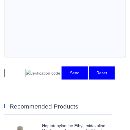
Send
Reset
Recommended Products
Heptatenylamine Ethyl Imidazoline