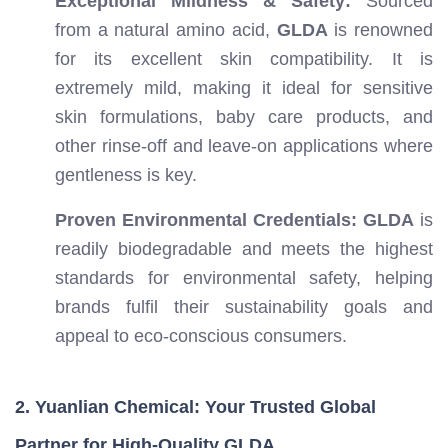
Exceptional Mildness & Safety:
Sourced
from a natural amino acid,
GLDA
is renowned
for its excellent skin compatibility. It is
extremely mild, making it ideal for sensitive
skin formulations, baby care products, and
other rinse-off and leave-on applications where
gentleness is key.
Proven Environmental Credentials:
GLDA
is
readily biodegradable and meets the highest
standards for environmental safety, helping
brands fulfil their sustainability goals and
appeal to eco-conscious consumers.
2. Yuanlian Chemical: Your Trusted Global
Partner for High-Quality GLDA