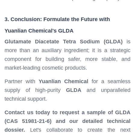
3. Conclusion: Formulate the Future with
Yuanlian Chemical's GLDA
Glutamate Diacetate Tetra Sodium (GLDA)
is
more than an auxiliary ingredient; it is a strategic
component for building safer, more stable, and
market-leading cosmetic products.
Partner with
Yuanlian Chemical
for a seamless
supply of high-purity
GLDA
and unparalleled
technical support.
Contact us today to request a sample of GLDA
(CAS 51981-21-6) and our detailed technical
dossier.
Let's collaborate to create the next