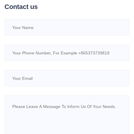
Contact us