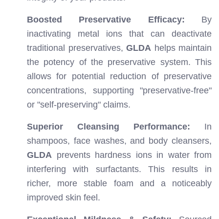
Boosted Preservative Efficacy:
By
inactivating metal ions that can deactivate
traditional preservatives,
GLDA
helps maintain
the potency of the preservative system. This
allows for potential reduction of preservative
concentrations, supporting "preservative-free"
or "self-preserving" claims.
Superior Cleansing Performance:
In
shampoos, face washes, and body cleansers,
GLDA
prevents hardness ions in water from
interfering with surfactants. This results in
richer, more stable foam and a noticeably
improved skin feel.