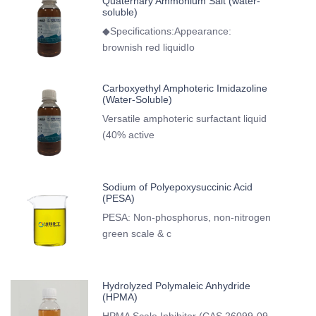
Quaternary Ammonium Salt (water-
soluble)
◆Specifications:Appearance:
brownish red liquidIo
Carboxyethyl Amphoteric Imidazoline
(Water-Soluble)
Versatile amphoteric surfactant liquid
(40% active
Sodium of Polyepoxysuccinic Acid
(PESA)
PESA: Non-phosphorus, non-nitrogen
green scale & c
Hydrolyzed Polymaleic Anhydride
(HPMA)