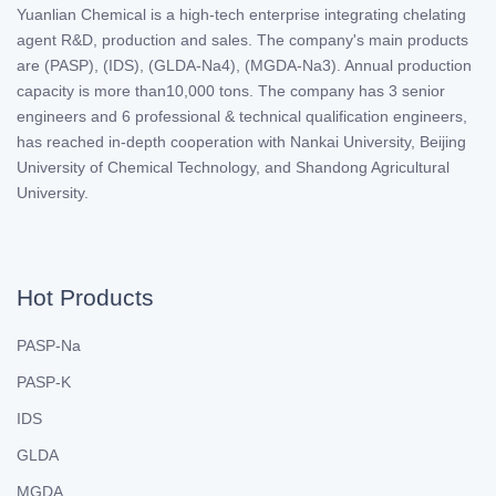
Yuanlian Chemical is a high-tech enterprise integrating chelating
agent R&D, production and sales. The company's main products
are (PASP), (IDS), (GLDA-Na4), (MGDA-Na3). Annual production
capacity is more than10,000 tons. The company has 3 senior
engineers and 6 professional & technical qualification engineers,
has reached in-depth cooperation with Nankai University, Beijing
University of Chemical Technology, and Shandong Agricultural
University.
Hot Products
PASP-Na
PASP-K
IDS
GLDA
MGDA