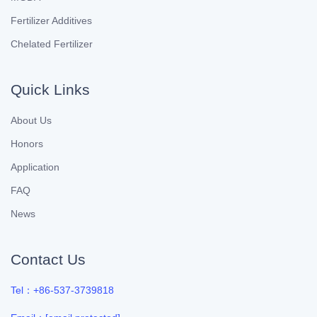
Fertilizer Additives
Chelated Fertilizer
Quick Links
About Us
Honors
Application
FAQ
News
Contact Us
Tel：+86-537-3739818