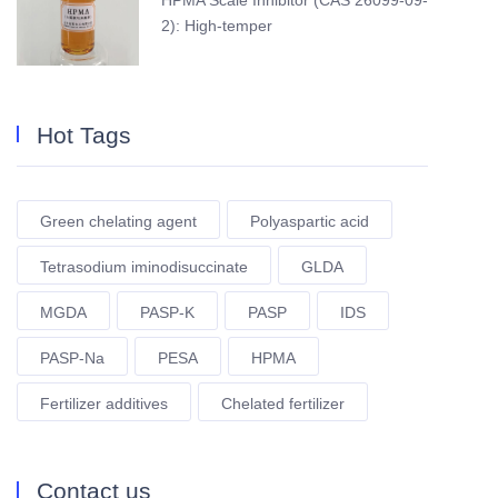
HPMA Scale Inhibitor (CAS 26099-09-
2): High-temper
Hot Tags
Green chelating agent
Polyaspartic acid
Tetrasodium iminodisuccinate
GLDA
MGDA
PASP-K
PASP
IDS
PASP-Na
PESA
HPMA
Fertilizer additives
Chelated fertilizer
Contact us