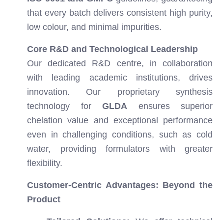
that every batch delivers consistent high purity,
low colour, and minimal impurities.
Core R&D and Technological Leadership
Our dedicated R&D centre, in collaboration
with leading academic institutions, drives
innovation. Our proprietary synthesis
technology for
GLDA
ensures superior
chelation value and exceptional performance
even in challenging conditions, such as cold
water, providing formulators with greater
flexibility.
Customer-Centric Advantages: Beyond the
Product