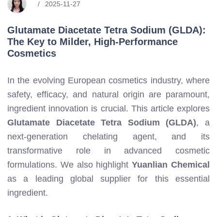
2025-11-27
Glutamate Diacetate Tetra Sodium (GLDA):
The Key to Milder, High-Performance
Cosmetics
In the evolving European cosmetics industry, where
safety, efficacy, and natural origin are paramount,
ingredient innovation is crucial. This article explores
Glutamate Diacetate Tetra Sodium (GLDA)
, a
next-generation chelating agent, and its
transformative role in advanced cosmetic
formulations. We also highlight
Yuanlian Chemical
as a leading global supplier for this essential
ingredient.