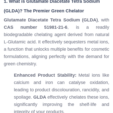
1. What is Glutamate Diacetate Tetra Sodium
(GLDA)? The Premier Green Chelator
Glutamate Diacetate Tetra Sodium (GLDA)
, with
CAS number 51981-21-6
, is a readily
biodegradable chelating agent derived from natural
L-Glutamic acid. It effectively sequesters metal ions,
a function that unlocks multiple benefits for cosmetic
formulations, aligning perfectly with the demand for
green chemistry.
Enhanced Product Stability:
Metal ions like
calcium and iron can catalyse oxidation,
leading to product discolouration, rancidity, and
spoilage.
GLDA
effectively chelates these ions,
significantly improving the shelf-life and
integrity of your products.