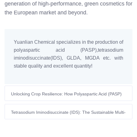
generation of high-performance, green cosmetics for
the European market and beyond.
Yuanlian Chemical specializes in the production of
polyaspartic acid (PASP),tetrasodium
iminodisuccinate(IDS), GLDA, MGDA etc. with
stable quality and excellent quantity!
Unlocking Crop Resilience: How Polyaspartic Acid (PASP)
Fights Environmental Stress
Tetrasodium Iminodisuccinate (IDS): The Sustainable Multi-
Talent Revolutionising Textile Dyeing