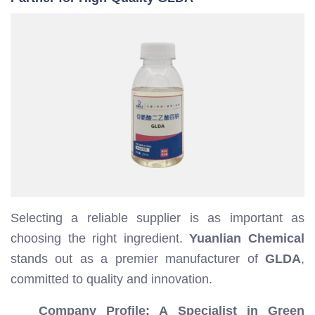
Selecting a reliable supplier is as important as
choosing the right ingredient.
Yuanlian Chemical
stands out as a premier manufacturer of
GLDA
,
committed to quality and innovation.
Company Profile: A Specialist in Green