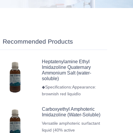
Recommended Products
Heptatenylamine Ethyl
Imidazoline Quaternary
Ammonium Salt (water-
soluble)
◆Specifications:Appearance:
brownish red liquidIo
Carboxyethyl Amphoteric
Imidazoline (Water-Soluble)
Versatile amphoteric surfactant
liquid (40% active