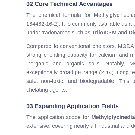
02 Core Technical Advantages
The chemical formula for Methylglycined
164462-16-2). It is commonly available as a c
under tradenames such as
Trilon® M
and
Di
Compared to conventional chelators, MGDA off
strong chelating capacity for calcium and m
inorganic and organic soils. Notably,
exceptionally broad pH range (2-14). Long-t
safe, non-toxic, and biodegradable. This pr
chelating agents.
03 Expanding Application Fields
The application scope for
Methylglycinedia
extensive, covering nearly all industrial and 