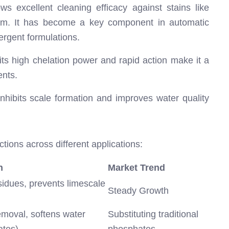
 excellent cleaning efficacy against stains like
ebum. It has become a key component in automatic
rgent formulations.
 its high chelation power and rapid action make it a
ents.
inhibits scale formation and improves water quality
tions across different applications:
n
Market Trend
idues, prevents limescale
Steady Growth
moval, softens water
Substituting traditional