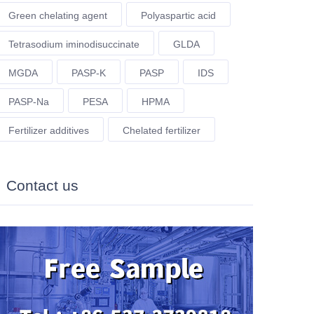
Green chelating agent
Polyaspartic acid
Tetrasodium iminodisuccinate
GLDA
MGDA
PASP-K
PASP
IDS
PASP-Na
PESA
HPMA
Fertilizer additives
Chelated fertilizer
Contact us