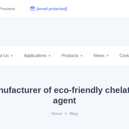
Province
[email protected]
ut Us
Applications
Products
News
Cont
ufacturer of eco-friendly chela
agent
Home
>
Blog