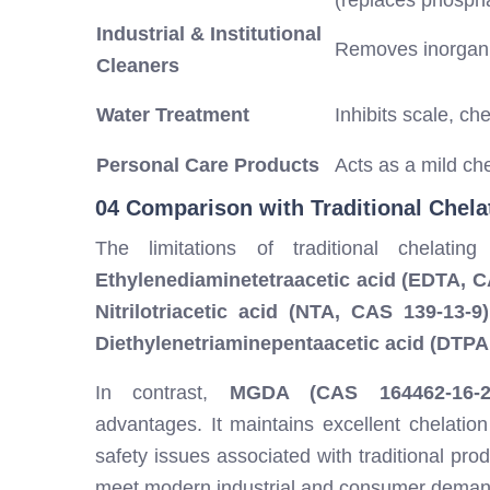
(replaces phosph
Industrial & Institutional
Removes inorgani
Cleaners
Water Treatment
Inhibits scale, ch
Personal Care Products
Acts as a mild ch
04 Comparison with Traditional Chela
The limitations of traditional chelati
Ethylenediaminetetraacetic acid (EDTA, C
Nitrilotriacetic acid (NTA, CAS 139-13-9)
Diethylenetriaminepentaacetic acid (DTPA
In contrast,
MGDA (CAS 164462-16-2
advantages. It maintains excellent chelatio
safety issues associated with traditional prod
meet modern industrial and consumer deman