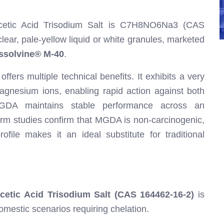
iacetic Acid Trisodium Salt is C7H8NO6Na3 (CAS
lear, pale-yellow liquid or white granules, marketed
ssolvine® M-40
.
ers multiple technical benefits. It exhibits a very
agnesium ions, enabling rapid action against both
 MGDA maintains stable performance across an
erm studies confirm that MGDA is non-carcinogenic,
ofile makes it an ideal substitute for traditional
cetic Acid Trisodium Salt (CAS 164462-16-2)
is
domestic scenarios requiring chelation.