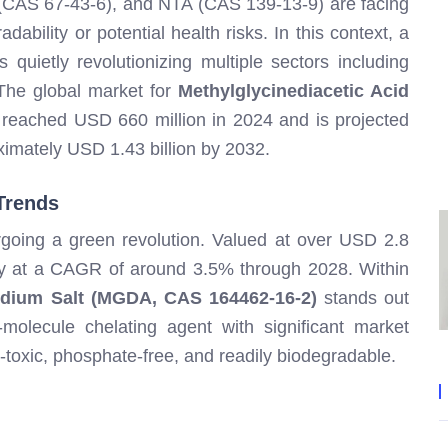
CAS 67-43-6), and NTA (CAS 139-13-9) are facing
dability or potential health risks. In this context, a
quietly revolutionizing multiple sectors including
 The global market for
Methylglycinediacetic Acid
reached USD 660 million in 2024 and is projected
imately USD 1.43 billion by 2032.
Trends
rgoing a green revolution. Valued at over USD 2.8
dily at a CAGR of around 3.5% through 2028. Within
sodium Salt (MGDA, CAS 164462-16-2)
stands out
-molecule chelating agent with significant market
n-toxic, phosphate-free, and readily biodegradable.