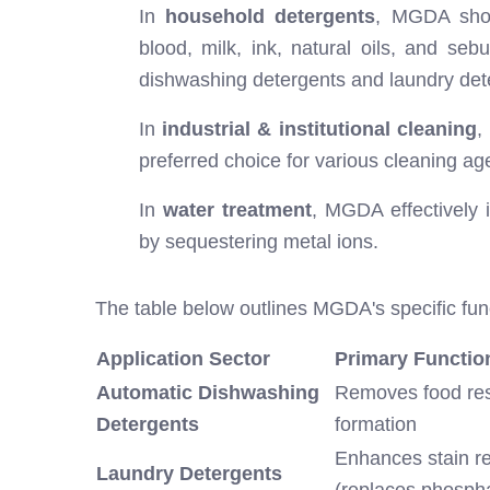
In
household detergents
, MGDA shows
blood, milk, ink, natural oils, and s
dishwashing detergents and laundry dete
In
industrial & institutional cleaning
,
preferred choice for various cleaning ag
In
water treatment
, MGDA effectively 
by sequestering metal ions.
The table below outlines MGDA's specific func
Application Sector
Primary Functio
Automatic Dishwashing
Removes food res
Detergents
formation
Enhances stain re
Laundry Detergents