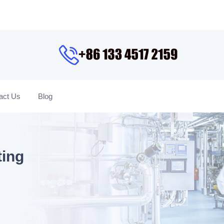
act Us
Blog
ting