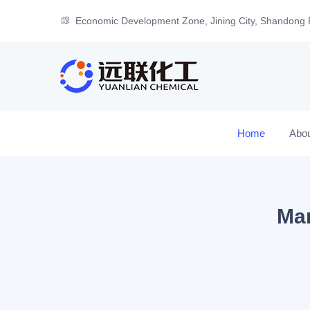
Economic Development Zone, Jining City, Shandong 
Home
Abo
Man