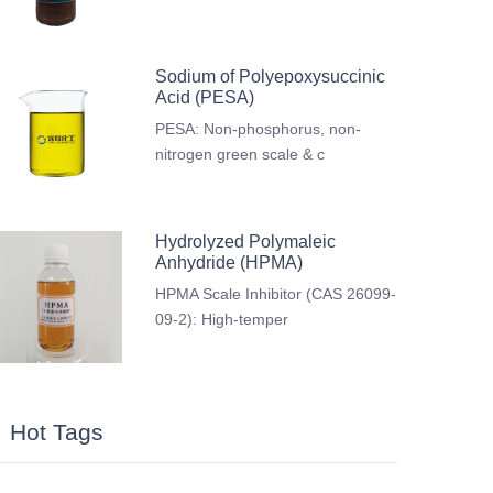
Sodium of Polyepoxysuccinic
Acid (PESA)
PESA: Non-phosphorus, non-
nitrogen green scale & c
Hydrolyzed Polymaleic
Anhydride (HPMA)
HPMA Scale Inhibitor (CAS 26099-
09-2): High-temper
Hot Tags