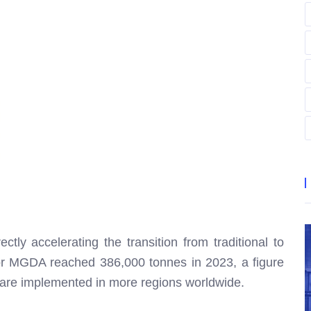
ctly accelerating the transition from traditional to
or MGDA reached 386,000 tonnes in 2023, a figure
s are implemented in more regions worldwide.