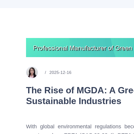
2025-12-16
The Rise of MGDA: A Gre
Sustainable Industries
With global environmental regulations becom