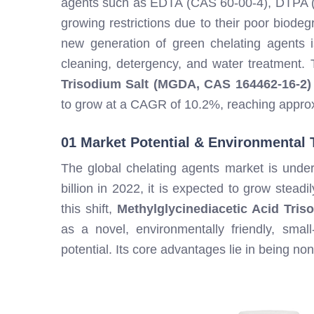
agents such as EDTA (CAS 60-00-4), DTPA (
growing restrictions due to their poor biodegra
new generation of green chelating agents is 
cleaning, detergency, and water treatment.
Trisodium Salt (MGDA, CAS 164462-16-2)
to grow at a CAGR of 10.2%, reaching approx
01 Market Potential & Environmental 
The global chelating agents market is unde
billion in 2022, it is expected to grow stea
this shift,
Methylglycinediacetic Acid Tri
as a novel, environmentally friendly, small
potential. Its core advantages lie in being no