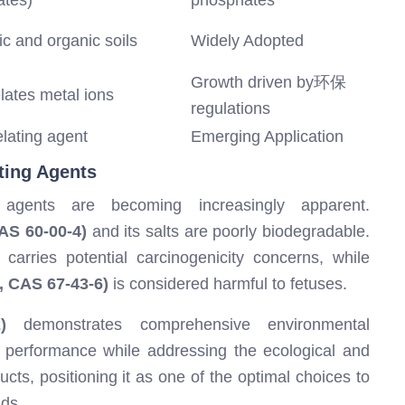
ates)
phosphates
c and organic soils
Widely Adopted
Growth driven by环保
elates metal ions
regulations
elating agent
Emerging Application
ting Agents
ng agents are becoming increasingly apparent.
AS 60-00-4)
and its salts are poorly biodegradable.
carries potential carcinogenicity concerns, while
, CAS 67-43-6)
is considered harmful to fetuses.
)
demonstrates comprehensive environmental
n performance while addressing the ecological and
ucts, positioning it as one of the optimal choices to
ds.