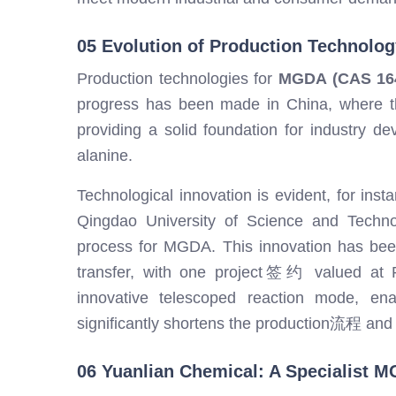
05 Evolution of Production Technolog
Production technologies for
MGDA (CAS 164
progress has been made in China, where th
providing a solid foundation for industry d
alanine.
Technological innovation is evident, for ins
Qingdao University of Science and Techno
process for MGDA. This innovation has bee
transfer, with one project签约 valued at RM
innovative telescoped reaction mode, ena
significantly shortens the production流程 and
06 Yuanlian Chemical: A Specialist M