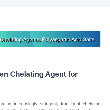
en Chelating Agent for
ing increasingly stringent, traditional chelating