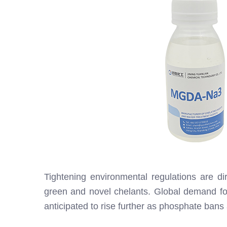
Tightening environmental regulations are dire
green and novel chelants. Global demand f
anticipated to rise further as phosphate ban