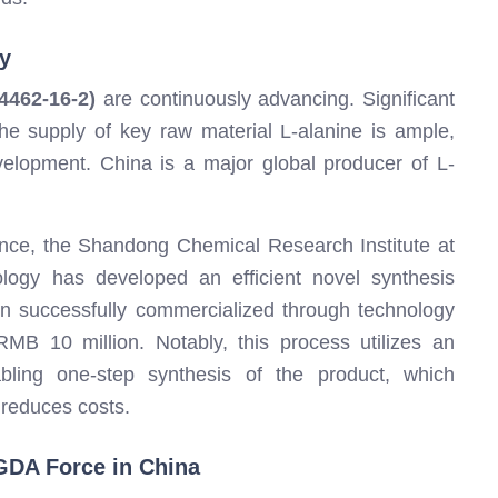
y
462-16-2)
are continuously advancing. Significant
e supply of key raw material L-alanine is ample,
evelopment. China is a major global producer of L-
tance, the Shandong Chemical Research Institute at
logy has developed an efficient novel synthesis
n successfully commercialized through technology
B 10 million. Notably, this process utilizes an
bling one-step synthesis of the product, which
 reduces costs.
GDA Force in China