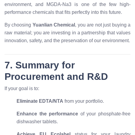
environment, and MGDA-Na3 is one of the few high-
performance chemicals that fits perfectly into this future.
By choosing
Yuanlian Chemical
, you are not just buying a
raw material; you are investing in a partnership that values
innovation, safety, and the preservation of our environment.
7. Summary for
Procurement and R&D
If your goal is to:
Eliminate EDTA/NTA
from your portfolio.
Enhance the performance
of your phosphate-free
dishwasher tablets.
Achieve EU Ecolabel
status for your laundry