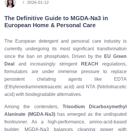
2026-01-12
The Definitive Guide to MGDA-Na3 in
European Home & Personal Care
The European detergent and personal care industry is
currently undergoing its most significant transformation
since the ban on phosphates. Driven by the
EU Green
Deal
and increasingly stringent
REACH
regulations,
formulators are under immense pressure to replace
persistent chelating agents like EDTA
(Ethylenediaminetetraacetic acid) and NTA (Nitrilotriacetic
acid) with biodegradable alternatives.
Among the contenders,
Trisodium Dicarboxymethyl
Alaninate (MGDA-Na3)
has emerged as the undisputed
frontrunner. As a high-performance, amino-acid-based
builder, MGDA-Na3 balances cleaning power with