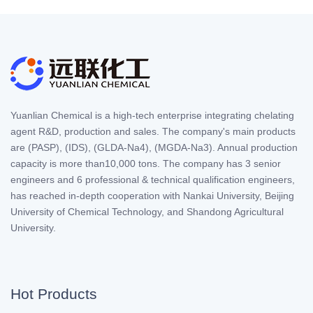
Yuanlian Chemical is a high-tech enterprise integrating chelating
agent R&D, production and sales. The company's main products
are (PASP), (IDS), (GLDA-Na4), (MGDA-Na3). Annual production
capacity is more than10,000 tons. The company has 3 senior
engineers and 6 professional & technical qualification engineers,
has reached in-depth cooperation with Nankai University, Beijing
University of Chemical Technology, and Shandong Agricultural
University.
Hot Products