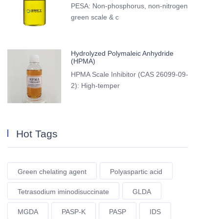
PESA: Non-phosphorus, non-nitrogen
green scale & c
Hydrolyzed Polymaleic Anhydride
(HPMA)
HPMA Scale Inhibitor (CAS 26099-09-
2): High-temper
Hot Tags
Green chelating agent
Polyaspartic acid
Tetrasodium iminodisuccinate
GLDA
MGDA
PASP-K
PASP
IDS