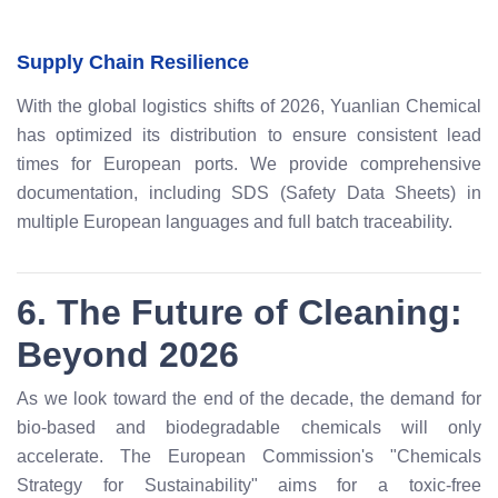
Supply Chain Resilience
With the global logistics shifts of 2026, Yuanlian Chemical
has optimized its distribution to ensure consistent lead
times for European ports. We provide comprehensive
documentation, including SDS (Safety Data Sheets) in
multiple European languages and full batch traceability.
6. The Future of Cleaning:
Beyond 2026
As we look toward the end of the decade, the demand for
bio-based and biodegradable chemicals will only
accelerate. The European Commission's "Chemicals
Strategy for Sustainability" aims for a toxic-free