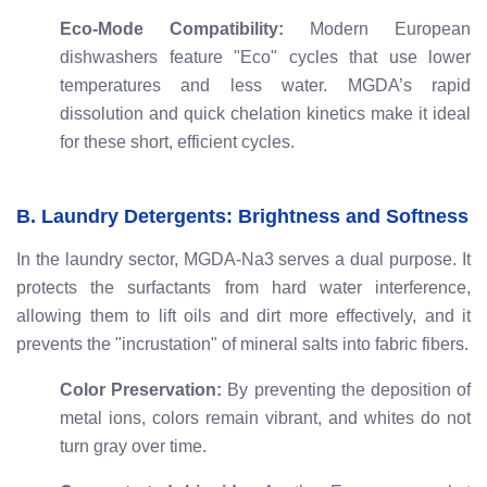
Eco-Mode Compatibility:
Modern European
dishwashers feature "Eco" cycles that use lower
temperatures and less water. MGDA’s rapid
dissolution and quick chelation kinetics make it ideal
for these short, efficient cycles.
B. Laundry Detergents: Brightness and Softness
In the laundry sector, MGDA-Na3 serves a dual purpose. It
protects the surfactants from hard water interference,
allowing them to lift oils and dirt more effectively, and it
prevents the "incrustation" of mineral salts into fabric fibers.
Color Preservation:
By preventing the deposition of
metal ions, colors remain vibrant, and whites do not
turn gray over time.