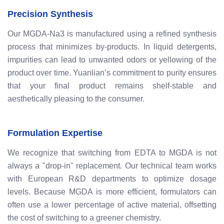
Precision Synthesis
Our MGDA-Na3 is manufactured using a refined synthesis
process that minimizes by-products. In liquid detergents,
impurities can lead to unwanted odors or yellowing of the
product over time. Yuanlian’s commitment to purity ensures
that your final product remains shelf-stable and
aesthetically pleasing to the consumer.
Formulation Expertise
We recognize that switching from EDTA to MGDA is not
always a "drop-in" replacement. Our technical team works
with European R&D departments to optimize dosage
levels. Because MGDA is more efficient, formulators can
often use a lower percentage of active material, offsetting
the cost of switching to a greener chemistry.