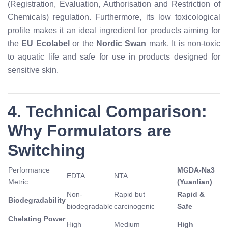
(Registration, Evaluation, Authorisation and Restriction of
Chemicals) regulation. Furthermore, its low toxicological
profile makes it an ideal ingredient for products aiming for
the
EU Ecolabel
or the
Nordic Swan
mark. It is non-toxic
to aquatic life and safe for use in products designed for
sensitive skin.
4. Technical Comparison:
Why Formulators are
Switching
Performance
MGDA-Na3
EDTA
NTA
Metric
(Yuanlian)
Non-
Rapid but
Rapid &
Biodegradability
biodegradable
carcinogenic
Safe
Chelating Power
High
Medium
High