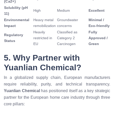
(
C
a
2
+
)
Solubility (pH
High
Medium
Excellent
11)
Environmental
Heavy metal
Groundwater
Minimal /
Impact
remobilization
concerns
Eco-friendly
Heavily
Classified as
Fully
Regulatory
restricted in
Category 2
Approved /
Status
EU
Carcinogen
Green
5. Why Partner with
Yuanlian Chemical?
In a globalized supply chain, European manufacturers
require reliability, purity, and technical transparency.
Yuanlian Chemical
has positioned itself as a key strategic
partner for the European home care industry through three
core pillars: