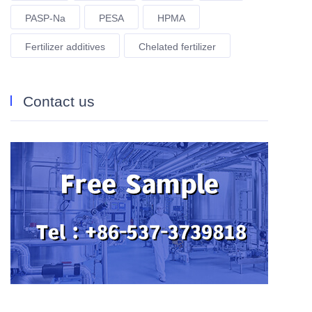
PASP-Na
PESA
HPMA
Fertilizer additives
Chelated fertilizer
Contact us