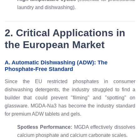
laundry and dishwashing).
2. Critical Applications in
the European Market
A. Automatic Dishwashing (ADW): The
Phosphate-Free Standard
Since the EU restricted phosphates in consumer
dishwashing detergents, the industry struggled to find a
builder that could prevent "filming" and "spotting" on
glassware. MGDA-Na3 has become the industry standard
for premium ADW tablets and gels.
Spotless Performance:
MGDA effectively dissolves
calcium phosphate and calcium carbonate scales.