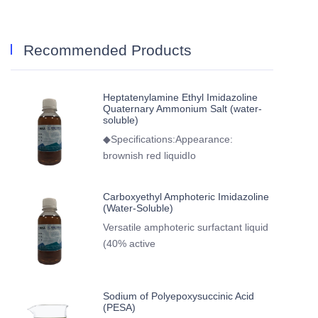
Recommended Products
Heptatenylamine Ethyl Imidazoline
Quaternary Ammonium Salt (water-
soluble)
◆Specifications:Appearance:
brownish red liquidIo
Carboxyethyl Amphoteric Imidazoline
(Water-Soluble)
Versatile amphoteric surfactant liquid
(40% active
Sodium of Polyepoxysuccinic Acid
(PESA)