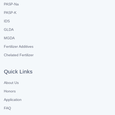
PASP-Na
PASP-K
IDS
GLDA
MGDA
Fertilizer Additives
Chelated Fertilizer
Quick Links
About Us
Honors
Application
FAQ