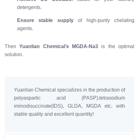
detergents.
Ensure stable supply
of high-purity chelating
agents.
Then
Yuanlian Chemical’s MGDA-Na3
is the optimal
solution.
Yuanlian Chemical specializes in the production of
polyaspartic acid (PASP),tetrasodium
iminodisuccinate(IDS), GLDA, MGDA etc. with
stable quality and excellent quantity!