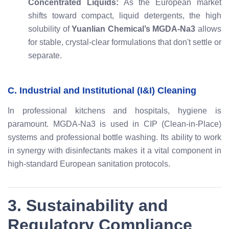
Concentrated Liquids:
As the European market
shifts toward compact, liquid detergents, the high
solubility of
Yuanlian Chemical’s MGDA-Na3
allows
for stable, crystal-clear formulations that don't settle or
separate.
C. Industrial and Institutional (I&I) Cleaning
In professional kitchens and hospitals, hygiene is
paramount. MGDA-Na3 is used in CIP (Clean-in-Place)
systems and professional bottle washing. Its ability to work
in synergy with disinfectants makes it a vital component in
high-standard European sanitation protocols.
3. Sustainability and
Regulatory Compliance