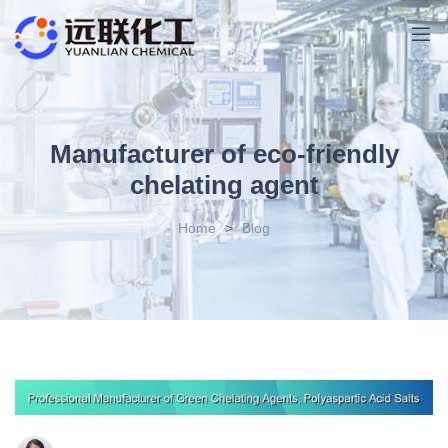
Manufacturer of eco-friendly
chelating agent
Home
>
Blog