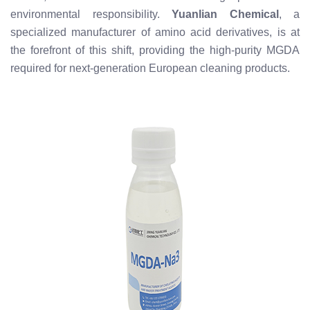
environmental responsibility.
Yuanlian Chemical
, a
specialized manufacturer of amino acid derivatives, is at
the forefront of this shift, providing the high-purity MGDA
required for next-generation European cleaning products.