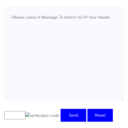
Send
Reset