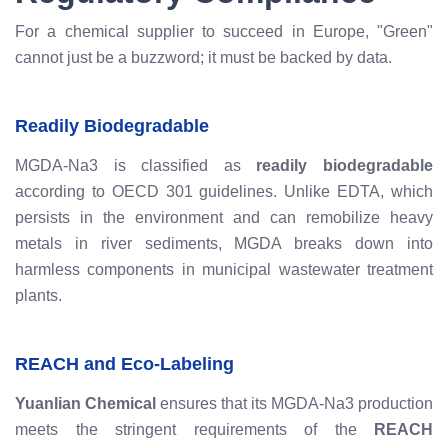
For a chemical supplier to succeed in Europe, "Green"
cannot just be a buzzword; it must be backed by data.
Readily Biodegradable
MGDA-Na3 is classified as
readily biodegradable
according to OECD 301 guidelines. Unlike EDTA, which
persists in the environment and can remobilize heavy
metals in river sediments, MGDA breaks down into
harmless components in municipal wastewater treatment
plants.
REACH and Eco-Labeling
Yuanlian Chemical
ensures that its MGDA-Na3 production
meets the stringent requirements of the
REACH