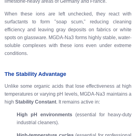
limestone-heavy areas of Germany and France.
When these ions are left unchecked, they react with
surfactants to form "soap scum," reducing cleaning
efficiency and leaving gray deposits on fabrics or white
spots on glassware. MGDA-Na3 forms highly stable, water-
soluble complexes with these ions even under extreme
conditions.
The Stability Advantage
Unlike some organic acids that lose effectiveness at high
temperatures or varying pH levels, MGDA-Na3 maintains a
high
Stability Constant
. It remains active in:
High pH environments
(essential for heavy-duty
industrial cleaners).
High-temperature cycles
(essential for professional