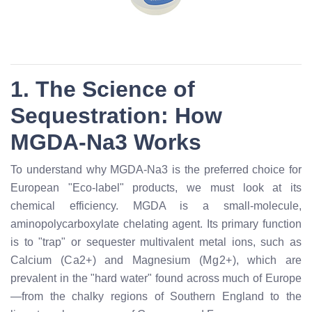
1. The Science of
Sequestration: How
MGDA-Na3 Works
To understand why MGDA-Na3 is the preferred choice for
European "Eco-label" products, we must look at its
chemical efficiency. MGDA is a small-molecule,
aminopolycarboxylate chelating agent. Its primary function
is to "trap" or sequester multivalent metal ions, such as
Calcium (
C
a
2
+
) and Magnesium (
M
g
2
+
), which are
prevalent in the "hard water" found across much of Europe
—from the chalky regions of Southern England to the