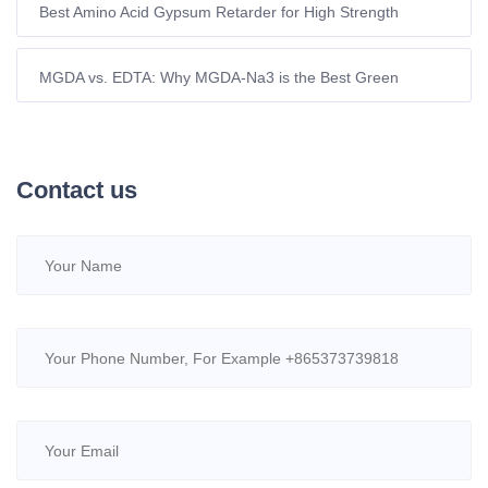
Best Amino Acid Gypsum Retarder for High Strength
Plasters | Yuanlian
MGDA vs. EDTA: Why MGDA-Na3 is the Best Green
Chelant
Contact us