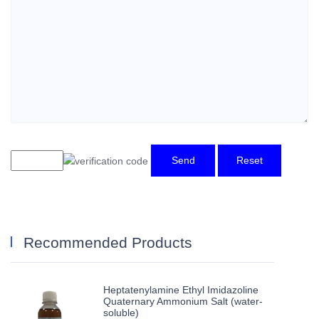
Send
Reset
Recommended Products
Heptatenylamine Ethyl Imidazoline
Quaternary Ammonium Salt (water-
soluble)