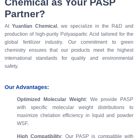
Chemical as Your PASP
Partner?
At
Yuanlian Chemical
, we specialize in the R&D and
production of high-purity Polyaspartic Acid tailored for the
global fertilizer industry. Our commitment to green
chemistry ensures that our products meet the highest
international standards for quality and environmental
safety.
Our Advantages:
Optimized Molecular Weight
: We provide PASP
with specific molecular weight distributions to
maximize chelation efficiency in liquid and powder
WSF.
High Compatibility
: Our PASP is compatible with