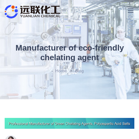
Manufacturer of eco-friendly
chelating agent
Home
>
Blog