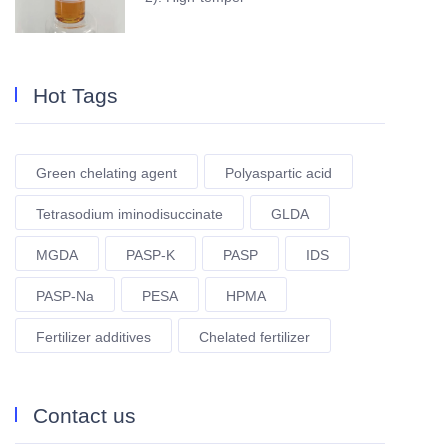
Hot Tags
Green chelating agent
Polyaspartic acid
Tetrasodium iminodisuccinate
GLDA
MGDA
PASP-K
PASP
IDS
PASP-Na
PESA
HPMA
Fertilizer additives
Chelated fertilizer
Contact us