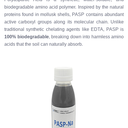
biodegradable amino acid polymer. Inspired by the natural
proteins found in mollusk shells, PASP contains abundant
active carboxyl groups along its molecular chain. Unlike
traditional synthetic chelating agents like EDTA, PASP is
100% biodegradable
, breaking down into harmless amino
acids that the soil can naturally absorb.