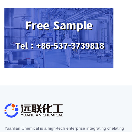
Yuanlian Chemical is a high-tech enterprise integrating chelating