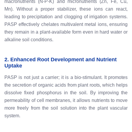
macronutrients (N-P-K) and micronutrients (Zn, Fe, Cu,
Mn). Without a proper stabilizer, these ions can react,
leading to precipitation and clogging of irrigation systems.
PASP effectively chelates multivalent metal ions, ensuring
they remain in a plant-available form even in hard water or
alkaline soil conditions.
2. Enhanced Root Development and Nutrient
Uptake
PASP is not just a carrier; it is a bio-stimulant. It promotes
the secretion of organic acids from plant roots, which helps
dissolve fixed phosphorus in the soil. By improving the
permeability of cell membranes, it allows nutrients to move
more freely from the soil solution into the plant vascular
system.