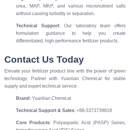
urea, MAP, MKP, and various micronutrient salts
without causing turbidity or separation.
Technical Support
: Our laboratory team offers
formulation guidance to help you create
differentiated, high-performance fertilizer products.
Contact Us Today
Elevate your fertilizer product line with the power of green
technology. Partner with Yuanlian Chemical for stable
supply and expert technical service.
Brand
: Yuanlian Chemical
Technical Support & Sales
: +86-5373739818
Core Products
: Polyaspartic Acid (PASP) Series,