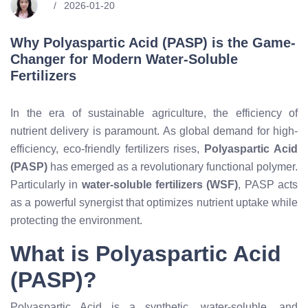
2026-01-20
Why Polyaspartic Acid (PASP) is the Game-
Changer for Modern Water-Soluble
Fertilizers
In the era of sustainable agriculture, the efficiency of
nutrient delivery is paramount. As global demand for high-
efficiency, eco-friendly fertilizers rises,
Polyaspartic Acid
(PASP)
has emerged as a revolutionary functional polymer.
Particularly in
water-soluble fertilizers (WSF)
, PASP acts
as a powerful synergist that optimizes nutrient uptake while
protecting the environment.
What is Polyaspartic Acid
(PASP)?
Polyaspartic Acid is a synthetic, water-soluble, and