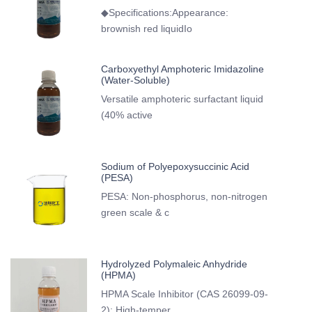
◆Specifications:Appearance:
brownish red liquidIo
Carboxyethyl Amphoteric Imidazoline
(Water-Soluble)
Versatile amphoteric surfactant liquid
(40% active
Sodium of Polyepoxysuccinic Acid
(PESA)
PESA: Non-phosphorus, non-nitrogen
green scale & c
Hydrolyzed Polymaleic Anhydride
(HPMA)
HPMA Scale Inhibitor (CAS 26099-09-
2): High-temper