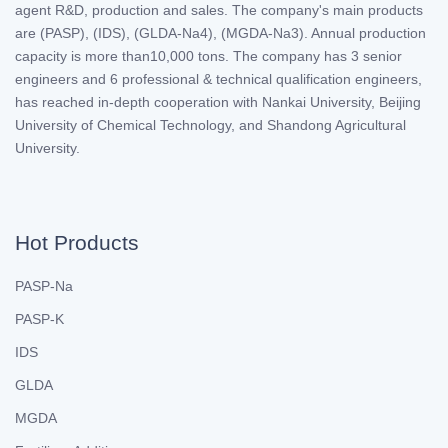
agent R&D, production and sales. The company's main products
are (PASP), (IDS), (GLDA-Na4), (MGDA-Na3). Annual production
capacity is more than10,000 tons. The company has 3 senior
engineers and 6 professional & technical qualification engineers,
has reached in-depth cooperation with Nankai University, Beijing
University of Chemical Technology, and Shandong Agricultural
University.
Hot Products
PASP-Na
PASP-K
IDS
GLDA
MGDA