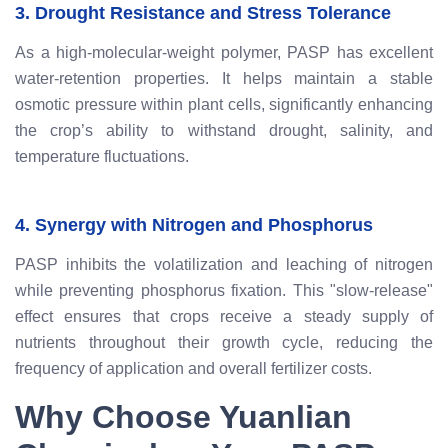
3. Drought Resistance and Stress Tolerance
As a high-molecular-weight polymer, PASP has excellent
water-retention properties. It helps maintain a stable
osmotic pressure within plant cells, significantly enhancing
the crop’s ability to withstand drought, salinity, and
temperature fluctuations.
4. Synergy with Nitrogen and Phosphorus
PASP inhibits the volatilization and leaching of nitrogen
while preventing phosphorus fixation. This "slow-release"
effect ensures that crops receive a steady supply of
nutrients throughout their growth cycle, reducing the
frequency of application and overall fertilizer costs.
Why Choose Yuanlian