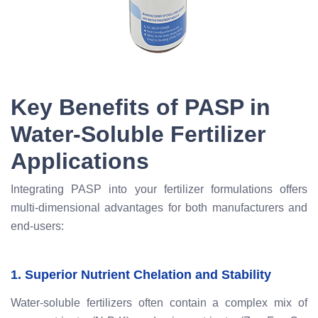
Key Benefits of PASP in
Water-Soluble Fertilizer
Applications
Integrating PASP into your fertilizer formulations offers
multi-dimensional advantages for both manufacturers and
end-users:
1. Superior Nutrient Chelation and Stability
Water-soluble fertilizers often contain a complex mix of