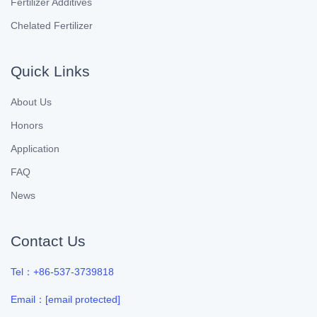
Fertilizer Additives
Chelated Fertilizer
Quick Links
About Us
Honors
Application
FAQ
News
Contact Us
Tel：+86-537-3739818
Email：
[email protected]