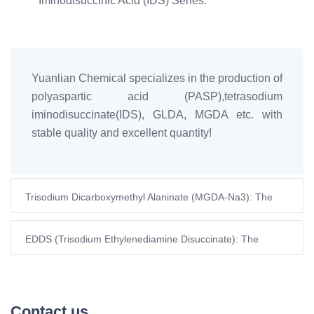
Iminodisuccinic Acid (IDS) Series.
Yuanlian Chemical specializes in the production of
polyaspartic acid (PASP),tetrasodium
iminodisuccinate(IDS), GLDA, MGDA etc. with
stable quality and excellent quantity!
Trisodium Dicarboxymethyl Alaninate (MGDA-Na3): The
High-Performance Green Chelator for Modern
Formulations
EDDS (Trisodium Ethylenediamine Disuccinate): The
Ultimate Green Alternative to EDTA
Contact us