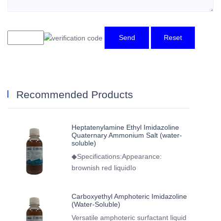
Send
Reset
Recommended Products
Heptatenylamine Ethyl Imidazoline
Quaternary Ammonium Salt (water-
soluble)
◆Specifications:Appearance:
brownish red liquidIo
Carboxyethyl Amphoteric Imidazoline
(Water-Soluble)
Versatile amphoteric surfactant liquid