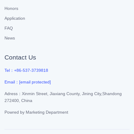
Honors
Application
FAQ
News
Contact Us
Tel：+86-537-3739818
Email：
[email protected]
Adress：Xinmin Street, Jiaxiang County, Jining City,Shandong
272400, China
Powred by
Marketing Department