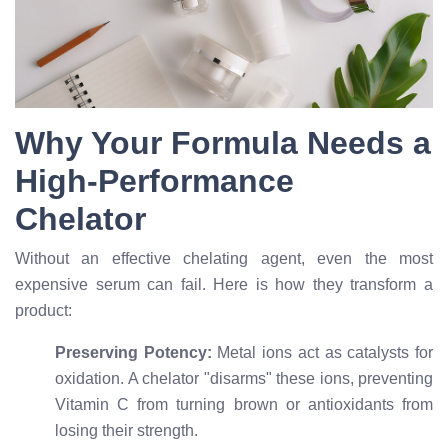
Why Your Formula Needs a
High-Performance
Chelator
Without an effective chelating agent, even the most
expensive serum can fail. Here is how they transform a
product:
Preserving Potency:
Metal ions act as catalysts for
oxidation. A chelator "disarms" these ions, preventing
Vitamin C from turning brown or antioxidants from
losing their strength.