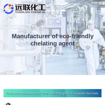
Manufacturer of eco-friendly
chelating agent
Home
>
Blog