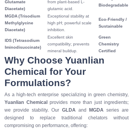
Glutamate
from plant-based L-
Biodegradable
Diacetate)
glutamic acid.
MGDA (Trisodium
Exceptional stability at
Eco-Friendly /
Methylglycine
high pH; powerful scale
Sustainable
Diacetate)
inhibition.
Excellent skin
Green
IDS (Tetrasodium
compatibility; prevents
Chemistry
Iminodisuccinate)
mineral buildup.
Certified
Why Choose Yuanlian
Chemical for Your
Formulations?
As a high-tech enterprise specializing in green chemistry,
Yuanlian Chemical
provides more than just ingredients;
we provide stability. Our
GLDA
and
MGDA
series are
designed to replace traditional chelators without
compromising on performance, offering: