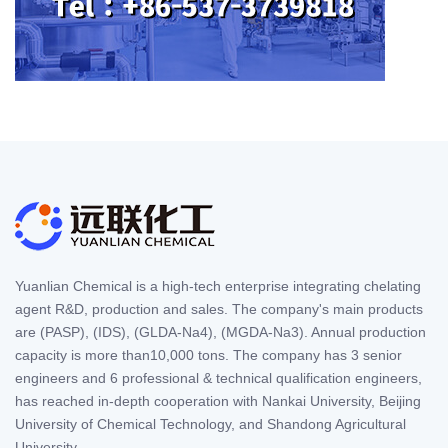
Yuanlian Chemical is a high-tech enterprise integrating chelating
agent R&D, production and sales. The company's main products
are (PASP), (IDS), (GLDA-Na4), (MGDA-Na3). Annual production
capacity is more than10,000 tons. The company has 3 senior
engineers and 6 professional & technical qualification engineers,
has reached in-depth cooperation with Nankai University, Beijing
University of Chemical Technology, and Shandong Agricultural
University.