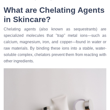
What are Chelating Agents
in Skincare?
Chelating agents (also known as sequestrants) are
specialized molecules that "trap" metal ions—such as
calcium, magnesium, iron, and copper—found in water or
raw materials. By binding these ions into a stable, water-
soluble complex, chelators prevent them from reacting with
other ingredients.