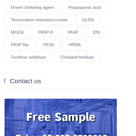
Green chelating agent
Polyaspartic acid
Tetrasodium iminodisuccinate
GLDA
MGDA
PASP-K
PASP
IDS
PASP-Na
PESA
HPMA
Fertilizer additives
Chelated fertilizer
Contact us