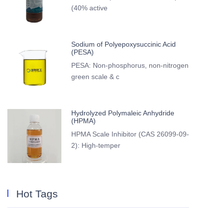
(40% active
Sodium of Polyepoxysuccinic Acid
(PESA)
PESA: Non-phosphorus, non-nitrogen
green scale & c
Hydrolyzed Polymaleic Anhydride
(HPMA)
HPMA Scale Inhibitor (CAS 26099-09-
2): High-temper
Hot Tags