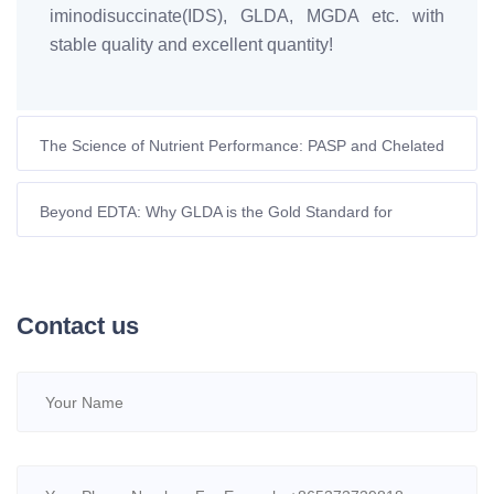
iminodisuccinate(IDS), GLDA, MGDA etc. with
stable quality and excellent quantity!
The Science of Nutrient Performance: PASP and Chelated
Micronutrients in Modern Agriculture
Beyond EDTA: Why GLDA is the Gold Standard for
Sustainable Skincare in 2026
Contact us