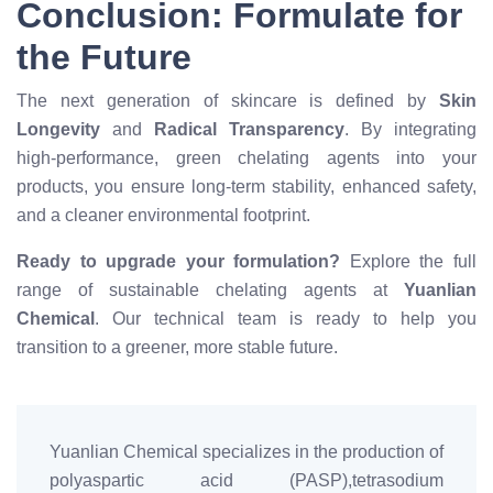
Conclusion: Formulate for
the Future
The next generation of skincare is defined by
Skin
Longevity
and
Radical Transparency
. By integrating
high-performance, green chelating agents into your
products, you ensure long-term stability, enhanced safety,
and a cleaner environmental footprint.
Ready to upgrade your formulation?
Explore the full
range of sustainable chelating agents at
Yuanlian
Chemical
. Our technical team is ready to help you
transition to a greener, more stable future.
Yuanlian Chemical specializes in the production of
polyaspartic acid (PASP),tetrasodium