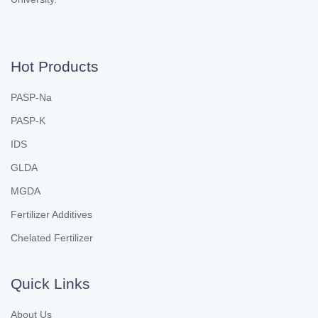
Hot Products
PASP-Na
PASP-K
IDS
GLDA
MGDA
Fertilizer Additives
Chelated Fertilizer
Quick Links
About Us