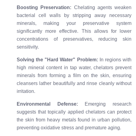
Boosting Preservation:
Chelating agents weaken
bacterial cell walls by stripping away necessary
minerals, making your preservative system
significantly more effective. This allows for lower
concentrations of preservatives, reducing skin
sensitivity.
Solving the "Hard Water" Problem:
In regions with
high mineral content in tap water, chelators prevent
minerals from forming a film on the skin, ensuring
cleansers lather beautifully and rinse cleanly without
irritation.
Environmental Defense:
Emerging research
suggests that topically applied chelators can protect
the skin from heavy metals found in urban pollution,
preventing oxidative stress and premature aging.