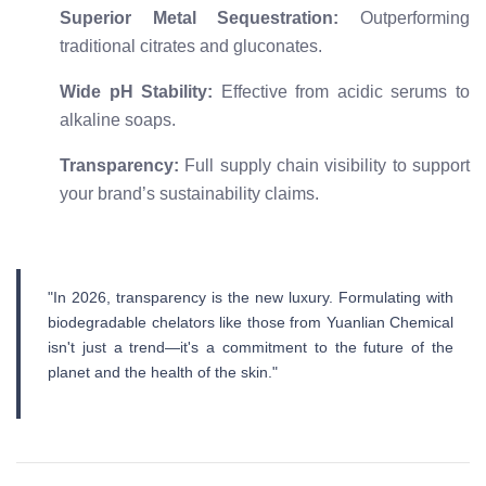
Superior Metal Sequestration:
Outperforming
traditional citrates and gluconates.
Wide pH Stability:
Effective from acidic serums to
alkaline soaps.
Transparency:
Full supply chain visibility to support
your brand’s sustainability claims.
"In 2026, transparency is the new luxury. Formulating with
biodegradable chelators like those from Yuanlian Chemical
isn't just a trend—it's a commitment to the future of the
planet and the health of the skin."