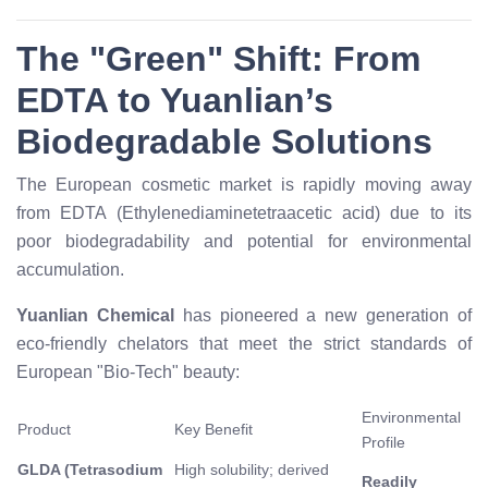
The "Green" Shift: From
EDTA to Yuanlian’s
Biodegradable Solutions
The European cosmetic market is rapidly moving away
from EDTA (Ethylenediaminetetraacetic acid) due to its
poor biodegradability and potential for environmental
accumulation.
Yuanlian Chemical
has pioneered a new generation of
eco-friendly chelators that meet the strict standards of
European "Bio-Tech" beauty:
Environmental
Product
Key Benefit
Profile
GLDA (Tetrasodium
High solubility; derived
Readily