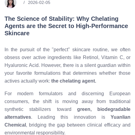
2026-02-05
The Science of Stability: Why Chelating
Agents are the Secret to High-Performance
Skincare
In the pursuit of the "perfect" skincare routine, we often
obsess over active ingredients like Retinol, Vitamin C, or
Hyaluronic Acid. However, there is a silent guardian within
your favorite formulations that determines whether those
actives actually work:
the chelating agent.
For modern formulators and discerning European
consumers, the shift is moving away from traditional
synthetic stabilizers toward
green, biodegradable
alternatives
. Leading this innovation is
Yuanlian
Chemical
, bridging the gap between clinical efficacy and
environmental responsibility.