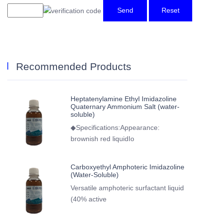
Send
Reset
Recommended Products
Heptatenylamine Ethyl Imidazoline
Quaternary Ammonium Salt (water-
soluble)
◆Specifications:Appearance:
brownish red liquidIo
Carboxyethyl Amphoteric Imidazoline
(Water-Soluble)
Versatile amphoteric surfactant liquid
(40% active