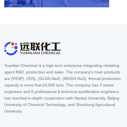
Yuanlian Chemical is a high-tech enterprise integrating chelating
agent R&D, production and sales. The company's main products
are (PASP), (IDS), (GLDA-Na4), (MGDA-Na3). Annual production
capacity is more than10,000 tons. The company has 3 senior
engineers and 6 professional & technical qualification engineers,
has reached in-depth cooperation with Nankai University, Beijing
University of Chemical Technology, and Shandong Agricultural
University.