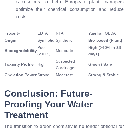
calculations to help European plant managers
optimize their chemical consumption and reduce
costs.
Property
EDTA
NTA
Yuanlian GLDA
Origin
Synthetic
Synthetic
Bio-based (Plant)
Poor
High (>60% in 28
Biodegradability
Moderate
(<10%)
days)
Suspected
Toxicity Profile
High
Green / Safe
Carcinogen
Chelation Power
Strong
Moderate
Strong & Stable
Conclusion: Future-
Proofing Your Water
Treatment
The transition to green chemistry is no longer optional for