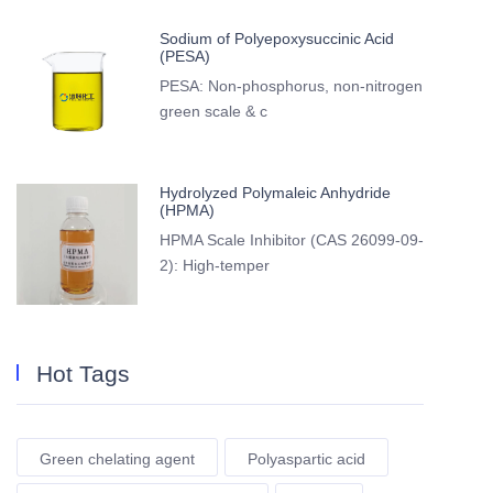
Sodium of Polyepoxysuccinic Acid
(PESA)
PESA: Non-phosphorus, non-nitrogen
green scale & c
Hydrolyzed Polymaleic Anhydride
(HPMA)
HPMA Scale Inhibitor (CAS 26099-09-
2): High-temper
Hot Tags
Green chelating agent
Polyaspartic acid