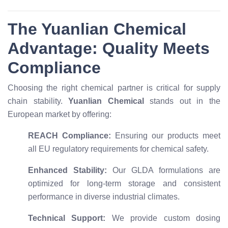
The Yuanlian Chemical
Advantage: Quality Meets
Compliance
Choosing the right chemical partner is critical for supply
chain stability.
Yuanlian Chemical
stands out in the
European market by offering:
REACH Compliance:
Ensuring our products meet
all EU regulatory requirements for chemical safety.
Enhanced Stability:
Our GLDA formulations are
optimized for long-term storage and consistent
performance in diverse industrial climates.
Technical Support:
We provide custom dosing