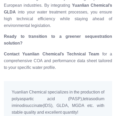
European industries. By integrating
Yuanlian Chemical’s
GLDA
into your water treatment processes, you ensure
high technical efficiency while staying ahead of
environmental legislation.
Ready to transition to a greener sequestration
solution?
Contact Yuanlian Chemical’s Technical Team
for a
comprehensive COA and performance data sheet tailored
to your specific water profile.
Yuanlian Chemical specializes in the production of
polyaspartic acid (PASP),tetrasodium
iminodisuccinate(IDS), GLDA, MGDA etc. with
stable quality and excellent quantity!