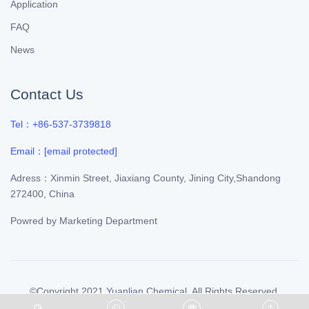
Application
FAQ
News
Contact Us
Tel：+86-537-3739818
Email：
[email protected]
Adress：Xinmin Street, Jiaxiang County, Jining City,Shandong
272400, China
Powred by
Marketing Department
©Copyright 2021
Yuanlian Chemical
. All Rights Reserved.