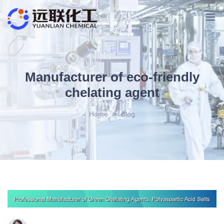
Manufacturer of eco-friendly
chelating agent
Home
>
Blog