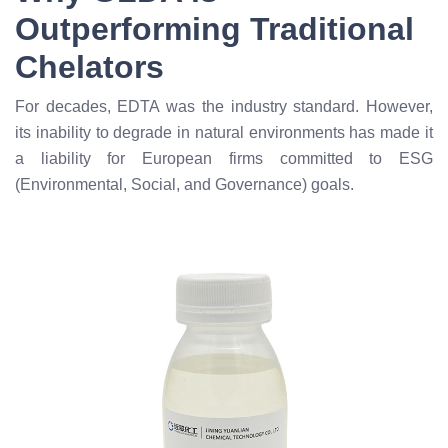
Outperforming Traditional
Chelators
For decades, EDTA was the industry standard. However,
its inability to degrade in natural environments has made it
a liability for European firms committed to ESG
(Environmental, Social, and Governance) goals.