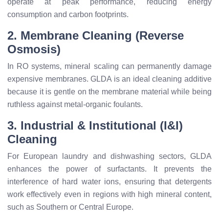
operate at peak performance, reducing energy
consumption and carbon footprints.
2. Membrane Cleaning (Reverse
Osmosis)
In RO systems, mineral scaling can permanently damage
expensive membranes. GLDA is an ideal cleaning additive
because it is gentle on the membrane material while being
ruthless against metal-organic foulants.
3. Industrial & Institutional (I&I)
Cleaning
For European laundry and dishwashing sectors, GLDA
enhances the power of surfactants. It prevents the
interference of hard water ions, ensuring that detergents
work effectively even in regions with high mineral content,
such as Southern or Central Europe.