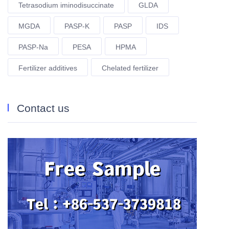
Tetrasodium iminodisuccinate
GLDA
MGDA
PASP-K
PASP
IDS
PASP-Na
PESA
HPMA
Fertilizer additives
Chelated fertilizer
Contact us