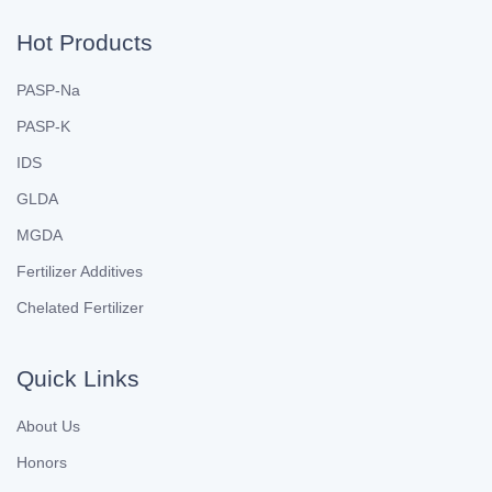
Hot Products
PASP-Na
PASP-K
IDS
GLDA
MGDA
Fertilizer Additives
Chelated Fertilizer
Quick Links
About Us
Honors