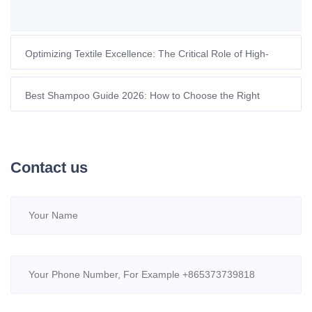
Optimizing Textile Excellence: The Critical Role of High-
Performance Chelating Agents
Best Shampoo Guide 2026: How to Choose the Right
Formula for Your Hair and Environment
Contact us