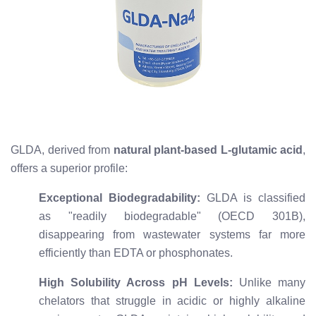
GLDA, derived from
natural plant-based L-glutamic acid
,
offers a superior profile:
Exceptional Biodegradability:
GLDA is classified
as "readily biodegradable" (OECD 301B),
disappearing from wastewater systems far more
efficiently than EDTA or phosphonates.
High Solubility Across pH Levels:
Unlike many
chelators that struggle in acidic or highly alkaline