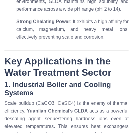
environments, GLDA maintains high solubility and
performance across a wide pH range (
p
H
2
to
14
).
Strong Chelating Power:
It exhibits a high affinity for
calcium, magnesium, and heavy metal ions,
effectively preventing scale and corrosion.
Key Applications in the
Water Treatment Sector
1. Industrial Boiler and Cooling
Systems
Scale buildup (
C
a
C
O
3
,
C
a
S
O
4
) is the enemy of thermal
efficiency.
Yuanlian Chemical’s GLDA
acts as a powerful
descaling agent, sequestering hardness ions even at
elevated temperatures. This ensures heat exchangers