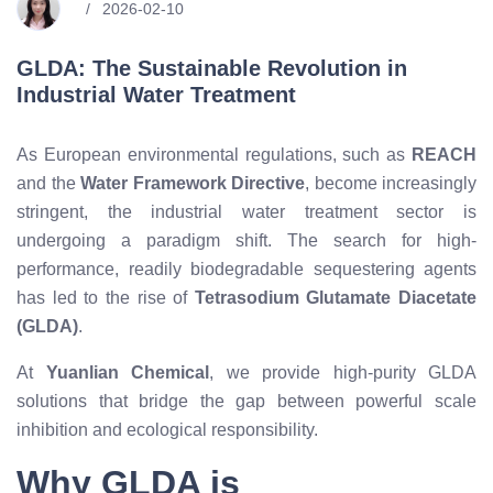
2026-02-10
GLDA: The Sustainable Revolution in
Industrial Water Treatment
As European environmental regulations, such as
REACH
and the
Water Framework Directive
, become increasingly
stringent, the industrial water treatment sector is
undergoing a paradigm shift. The search for high-
performance, readily biodegradable sequestering agents
has led to the rise of
Tetrasodium Glutamate Diacetate
(GLDA)
.
At
Yuanlian Chemical
, we provide high-purity GLDA
solutions that bridge the gap between powerful scale
inhibition and ecological responsibility.
Why GLDA is