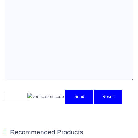
Send
Reset
Recommended Products