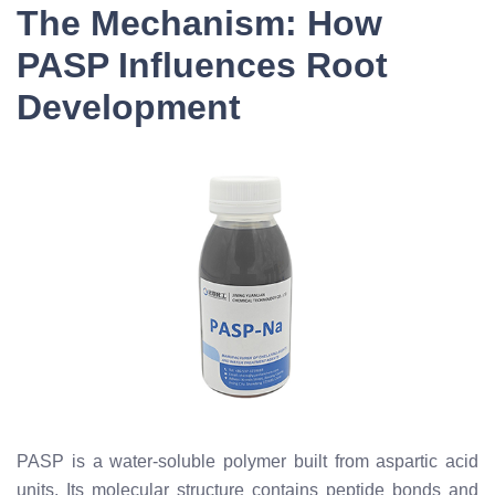
The Mechanism: How
PASP Influences Root
Development
PASP is a water-soluble polymer built from aspartic acid
units. Its molecular structure contains peptide bonds and