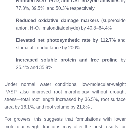
Boosted SOD, POD, and CAT enzyme activities
by
77.3%, 39.5%, and 50.3% respectively
Reduced oxidative damage markers
(superoxide
anion, H₂O₂, malondialdehyde) by 40.8–64.4%
Elevated net photosynthetic rate by 112.7%
and
stomatal conductance by 200%
Increased soluble protein and free proline
by
25.4% and 35.9%
Under normal water conditions, low-molecular-weight
PASP also improved root morphology without drought
stress—total root length increased by 36.5%, root surface
area by 16.1%, and root volume by 21.8%
.
For growers, this suggests that formulations with lower
molecular weight fractions may offer the best results for