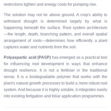
restrictions tighten and energy costs for pumping rise.
The solution may not lie above ground. A crop's ability to
withstand drought is determined largely by what is
happening beneath the surface. Root system architecture
—the length, depth, branching pattern, and overall spatial
arrangement of roots—determines how efficiently a plant
captures water and nutrients from the soil.
Polyaspartic acid (PASP)
has emerged as a practical tool
for influencing root development in ways that enhance
drought resilience. It is not a fertiliser in the traditional
sense. It is a biodegradable polymer that works with the
plant's natural growth processes to build a more robust root
system. And because it is highly soluble, it integrates easily
into existing fertigation and foliar application programmes.