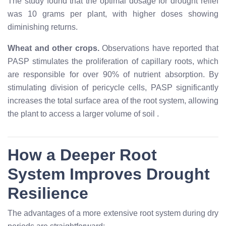
The study found that the optimal dosage for drought relief
was 10 grams per plant, with higher doses showing
diminishing returns.
Wheat and other crops.
Observations have reported that
PASP stimulates the proliferation of capillary roots, which
are responsible for over 90% of nutrient absorption. By
stimulating division of pericycle cells, PASP significantly
increases the total surface area of the root system, allowing
the plant to access a larger volume of soil
.
How a Deeper Root
System Improves Drought
Resilience
The advantages of a more extensive root system during dry