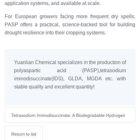
application systems, and available at scale.
For European growers facing more frequent dry spells,
PASP offers a practical, science-backed tool for building
drought resilience into their cropping systems.
Yuanlian Chemical specializes in the production of
polyaspartic acid (PASP),tetrasodium
iminodisuccinate(IDS), GLDA, MGDA etc. with
stable quality and excellent quantity!
Tetrasodium Iminodisuccinate: A Biodegradable Hydrogen
Peroxide Stabilizer for Pulp Mills
Return to list