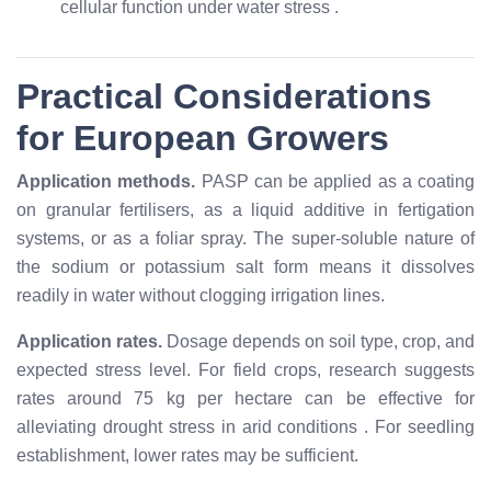
cellular function under water stress
.
Practical Considerations
for European Growers
Application methods.
PASP can be applied as a coating
on granular fertilisers, as a liquid additive in fertigation
systems, or as a foliar spray. The super-soluble nature of
the sodium or potassium salt form means it dissolves
readily in water without clogging irrigation lines.
Application rates.
Dosage depends on soil type, crop, and
expected stress level. For field crops, research suggests
rates around 75 kg per hectare can be effective for
alleviating drought stress in arid conditions
. For seedling
establishment, lower rates may be sufficient.