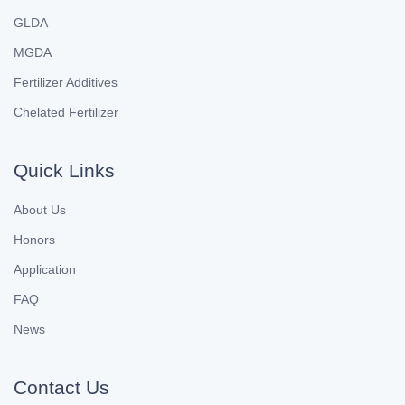
GLDA
MGDA
Fertilizer Additives
Chelated Fertilizer
Quick Links
About Us
Honors
Application
FAQ
News
Contact Us