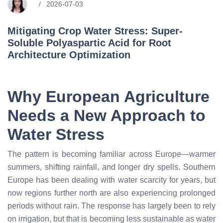
2026-07-03
Mitigating Crop Water Stress: Super-
Soluble Polyaspartic Acid for Root
Architecture Optimization
Why European Agriculture
Needs a New Approach to
Water Stress
The pattern is becoming familiar across Europe—warmer
summers, shifting rainfall, and longer dry spells. Southern
Europe has been dealing with water scarcity for years, but
now regions further north are also experiencing prolonged
periods without rain. The response has largely been to rely
on irrigation, but that is becoming less sustainable as water