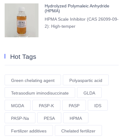
Hydrolyzed Polymaleic Anhydride
(HPMA)
HPMA Scale Inhibitor (CAS 26099-09-
2): High-temper
Hot Tags
Green chelating agent
Polyaspartic acid
Tetrasodium iminodisuccinate
GLDA
MGDA
PASP-K
PASP
IDS
PASP-Na
PESA
HPMA
Fertilizer additives
Chelated fertilizer