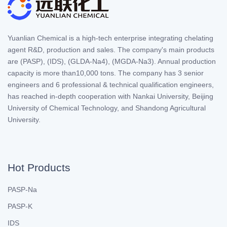
Yuanlian Chemical is a high-tech enterprise integrating chelating
agent R&D, production and sales. The company's main products
are (PASP), (IDS), (GLDA-Na4), (MGDA-Na3). Annual production
capacity is more than10,000 tons. The company has 3 senior
engineers and 6 professional & technical qualification engineers,
has reached in-depth cooperation with Nankai University, Beijing
University of Chemical Technology, and Shandong Agricultural
University.
Hot Products
PASP-Na
PASP-K
IDS