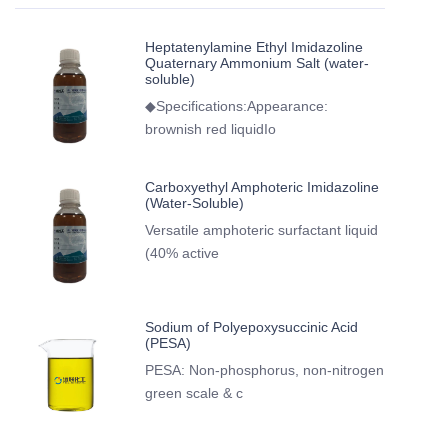
Heptatenylamine Ethyl Imidazoline
Quaternary Ammonium Salt (water-
soluble)
◆Specifications:Appearance:
brownish red liquidIo
Carboxyethyl Amphoteric Imidazoline
(Water-Soluble)
Versatile amphoteric surfactant liquid
(40% active
Sodium of Polyepoxysuccinic Acid
(PESA)
PESA: Non-phosphorus, non-nitrogen
green scale & c