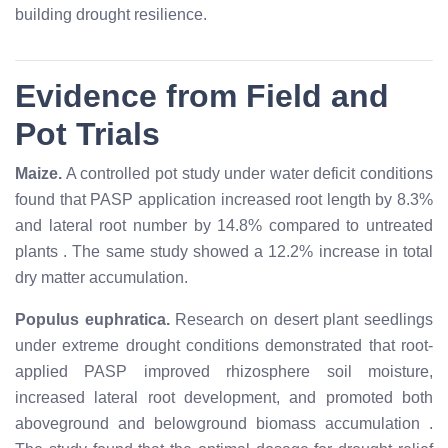
building drought resilience.
Evidence from Field and
Pot Trials
Maize.
A controlled pot study under water deficit conditions
found that PASP application increased root length by 8.3%
and lateral root number by 14.8% compared to untreated
plants
. The same study showed a 12.2% increase in total
dry matter accumulation.
Populus euphratica.
Research on desert plant seedlings
under extreme drought conditions demonstrated that root-
applied PASP improved rhizosphere soil moisture,
increased lateral root development, and promoted both
aboveground and belowground biomass accumulation
.