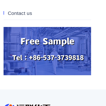
Contact us