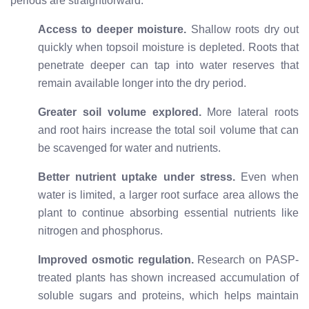
periods are straightforward:
Access to deeper moisture.
Shallow roots dry out
quickly when topsoil moisture is depleted. Roots that
penetrate deeper can tap into water reserves that
remain available longer into the dry period.
Greater soil volume explored.
More lateral roots
and root hairs increase the total soil volume that can
be scavenged for water and nutrients.
Better nutrient uptake under stress.
Even when
water is limited, a larger root surface area allows the
plant to continue absorbing essential nutrients like
nitrogen and phosphorus.
Improved osmotic regulation.
Research on PASP-
treated plants has shown increased accumulation of
soluble sugars and proteins, which helps maintain