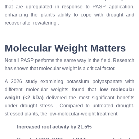
that are upregulated in response to PASP application,
enhancing the plant's ability to cope with drought and
recover after rewatering
.
Molecular Weight Matters
Not all PASP performs the same way in the field. Research
has shown that molecular weight is a critical factor.
A 2026 study examining potassium polyaspartate with
different molecular weights found that
low molecular
weight (<2 kDa)
delivered the most significant benefits
under drought stress
. Compared to untreated drought-
stressed plants, the low-molecular-weight treatment:
Increased root activity by 21.5%