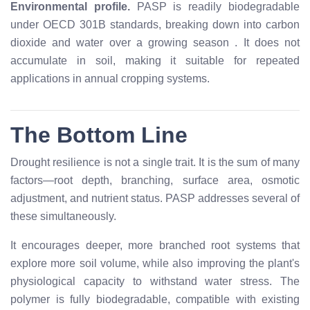
Environmental profile.
PASP is readily biodegradable
under OECD 301B standards, breaking down into carbon
dioxide and water over a growing season
. It does not
accumulate in soil, making it suitable for repeated
applications in annual cropping systems.
The Bottom Line
Drought resilience is not a single trait. It is the sum of many
factors—root depth, branching, surface area, osmotic
adjustment, and nutrient status. PASP addresses several of
these simultaneously.
It encourages deeper, more branched root systems that
explore more soil volume, while also improving the plant's
physiological capacity to withstand water stress. The
polymer is fully biodegradable, compatible with existing