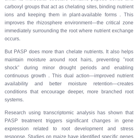
carboxyl groups that act as chelating sites, binding nutrient
ions and keeping them in plant-available forms
. This
improves the rhizosphere environment—the critical zone
immediately surrounding the root where nutrient exchange
occurs.
But PASP does more than chelate nutrients. It also helps
maintain moisture around root hairs, preventing "root
shock" during minor drought periods and enabling
continuous growth
. This dual action—improved nutrient
availability and better moisture retention—creates
conditions that encourage deeper, more branched root
systems.
Research using transcriptomic analysis has shown that
PASP treatment triggers significant changes in gene
expression related to root development and stress
response. Studies on maize have identified specific genes