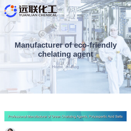
Manufacturer of eco-friendly
chelating agent
Home
>
Blog