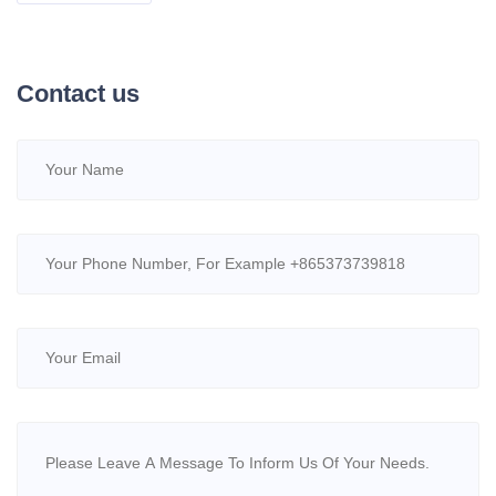
Contact us