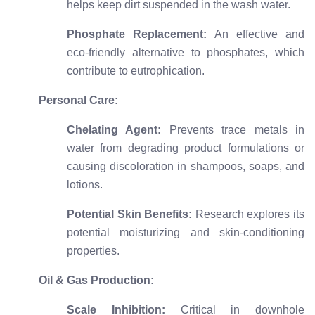
helps keep dirt suspended in the wash water.
Phosphate Replacement:
An effective and
eco-friendly alternative to phosphates, which
contribute to eutrophication.
Personal Care:
Chelating Agent:
Prevents trace metals in
water from degrading product formulations or
causing discoloration in shampoos, soaps, and
lotions.
Potential Skin Benefits:
Research explores its
potential moisturizing and skin-conditioning
properties.
Oil & Gas Production:
Scale Inhibition:
Critical in downhole