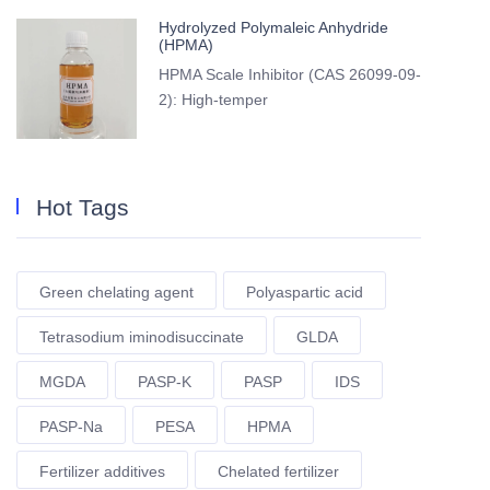
Hydrolyzed Polymaleic Anhydride
(HPMA)
HPMA Scale Inhibitor (CAS 26099-09-
2): High-temper
Hot Tags
Green chelating agent
Polyaspartic acid
Tetrasodium iminodisuccinate
GLDA
MGDA
PASP-K
PASP
IDS
PASP-Na
PESA
HPMA
Fertilizer additives
Chelated fertilizer