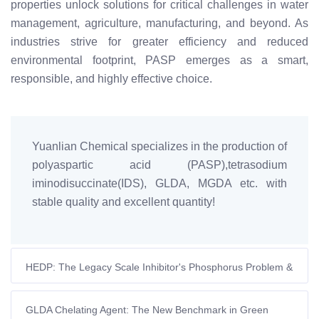
properties unlock solutions for critical challenges in water
management, agriculture, manufacturing, and beyond. As
industries strive for greater efficiency and reduced
environmental footprint, PASP emerges as a smart,
responsible, and highly effective choice.
Yuanlian Chemical specializes in the production of
polyaspartic acid (PASP),tetrasodium
iminodisuccinate(IDS), GLDA, MGDA etc. with
stable quality and excellent quantity!
HEDP: The Legacy Scale Inhibitor's Phosphorus Problem &
The Rise of Green Chelators
GLDA Chelating Agent: The New Benchmark in Green