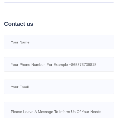
Chelation, Delivering Efficiency and Eco-Friendliness
Contact us