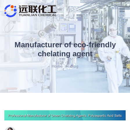
Manufacturer of eco-friendly
chelating agent
Home
>
Blog