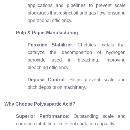
applications and pipelines to prevent scale
blockages that restrict oil and gas flow, ensuring
operational efficiency.
Pulp & Paper Manufacturing:
Peroxide Stabilizer:
Chelates metals that
catalyze the decomposition of hydrogen
peroxide used in bleaching, improving
bleaching efficiency.
Deposit Control:
Helps prevent scale and
pitch deposits on machinery.
Why Choose Polyaspartic Acid?
Superior Performance:
Outstanding scale and
corrosion inhibition, excellent chelation capacity.