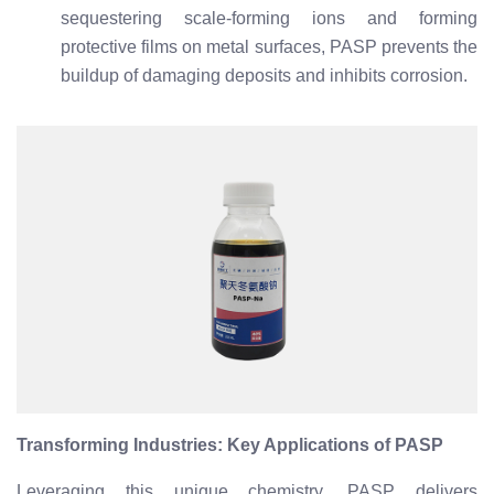
sequestering scale-forming ions and forming
protective films on metal surfaces, PASP prevents the
buildup of damaging deposits and inhibits corrosion.
Transforming Industries: Key Applications of PASP
Leveraging this unique chemistry, PASP delivers