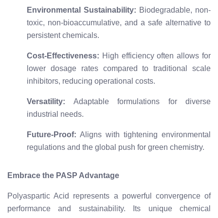
Environmental Sustainability:
Biodegradable, non-
toxic, non-bioaccumulative, and a safe alternative to
persistent chemicals.
Cost-Effectiveness:
High efficiency often allows for
lower dosage rates compared to traditional scale
inhibitors, reducing operational costs.
Versatility:
Adaptable formulations for diverse
industrial needs.
Future-Proof:
Aligns with tightening environmental
regulations and the global push for green chemistry.
Embrace the PASP Advantage
Polyaspartic Acid represents a powerful convergence of
performance and sustainability. Its unique chemical