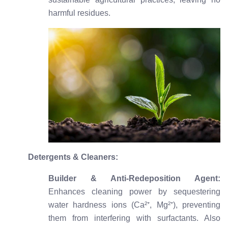
harmful residues.
Detergents & Cleaners:
Builder & Anti-Redeposition Agent:
Enhances cleaning power by sequestering
water hardness ions (Ca²⁺, Mg²⁺), preventing
them from interfering with surfactants. Also