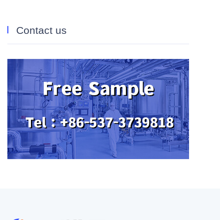
Contact us