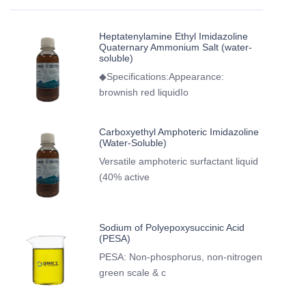
Heptatenylamine Ethyl Imidazoline
Quaternary Ammonium Salt (water-
soluble)
◆Specifications:Appearance:
brownish red liquidIo
Carboxyethyl Amphoteric Imidazoline
(Water-Soluble)
Versatile amphoteric surfactant liquid
(40% active
Sodium of Polyepoxysuccinic Acid
(PESA)
PESA: Non-phosphorus, non-nitrogen
green scale & c