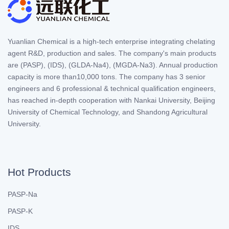
Yuanlian Chemical is a high-tech enterprise integrating chelating
agent R&D, production and sales. The company's main products
are (PASP), (IDS), (GLDA-Na4), (MGDA-Na3). Annual production
capacity is more than10,000 tons. The company has 3 senior
engineers and 6 professional & technical qualification engineers,
has reached in-depth cooperation with Nankai University, Beijing
University of Chemical Technology, and Shandong Agricultural
University.
Hot Products
PASP-Na
PASP-K
IDS