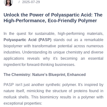
2025-07-29
Unlock the Power of Polyaspartic Acid: The
High-Performance, Eco-Friendly Polymer
In the quest for sustainable, high-performing materials,
Polyaspartic Acid (PASP)
stands out as a remarkable
biopolymer with transformative potential across numerous
industries. Understanding its unique chemistry and diverse
applications reveals why it's becoming an essential
ingredient for forward-thinking businesses.
The Chemistry: Nature's Blueprint, Enhanced
PASP isn't just another synthetic polymer. It's inspired by
nature itself, mimicking the structure of proteins found in
mollusk shells. This biomimicry results in a polymer with
exceptional properties: