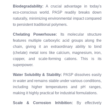
Biodegradability:
A crucial advantage in today's
eco-conscious world. PASP readily breaks down
naturally, minimizing environmental impact compared
to persistent traditional polymers.
Chelating Powerhouse:
Its molecular structure
features multiple carboxylic acid groups along the
chain, giving it an extraordinary ability to bind
(chelate) metal ions like calcium, magnesium, iron,
copper, and scale-forming cations. This is its
superpower.
Water Solubility & Stability:
PASP dissolves easily
in water and remains stable under various conditions,
including higher temperatures and pH ranges,
making it highly practical for industrial formulations.
Scale & Corrosion Inhibition:
By effectively