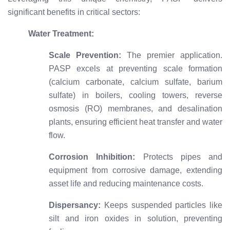
significant benefits in critical sectors:
Water Treatment:
Scale Prevention:
The premier application.
PASP excels at preventing scale formation
(calcium carbonate, calcium sulfate, barium
sulfate) in boilers, cooling towers, reverse
osmosis (RO) membranes, and desalination
plants, ensuring efficient heat transfer and water
flow.
Corrosion Inhibition:
Protects pipes and
equipment from corrosive damage, extending
asset life and reducing maintenance costs.
Dispersancy:
Keeps suspended particles like
silt and iron oxides in solution, preventing