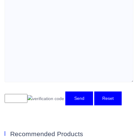
Send
Reset
Recommended Products