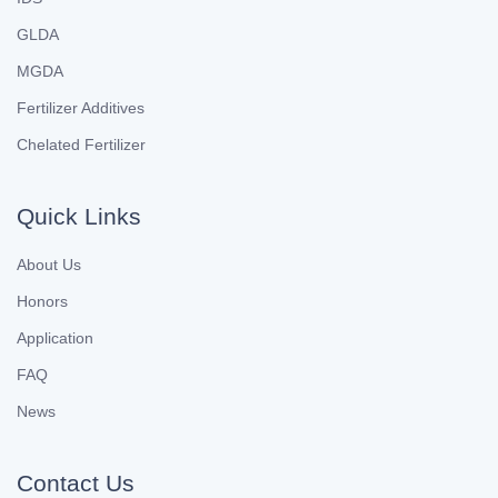
GLDA
MGDA
Fertilizer Additives
Chelated Fertilizer
Quick Links
About Us
Honors
Application
FAQ
News
Contact Us