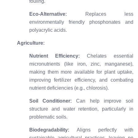
fouling.
Eco-Alternative:
Replaces less
environmentally friendly phosphonates and
polyacrylic acids.
Agriculture:
Nutrient Efficiency:
Chelates essential
micronutrients (like iron, zinc, manganese),
making them more available for plant uptake,
improving fertilizer efficiency, and combating
nutrient deficiencies (e.g., chlorosis).
Soil Conditioner:
Can help improve soil
structure and water retention, particularly in
problematic soils.
Biodegradability:
Aligns perfectly with
sustainable agricultural practices, leaving no