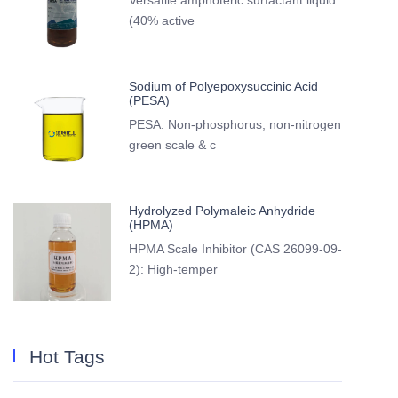
Versatile amphoteric surfactant liquid
(40% active
Sodium of Polyepoxysuccinic Acid
(PESA)
PESA: Non-phosphorus, non-nitrogen
green scale & c
Hydrolyzed Polymaleic Anhydride
(HPMA)
HPMA Scale Inhibitor (CAS 26099-09-
2): High-temper
Hot Tags