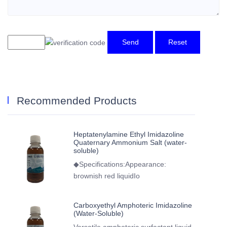
Send
Reset
Recommended Products
Heptatenylamine Ethyl Imidazoline
Quaternary Ammonium Salt (water-
soluble)
◆Specifications:Appearance:
brownish red liquidIo
Carboxyethyl Amphoteric Imidazoline
(Water-Soluble)