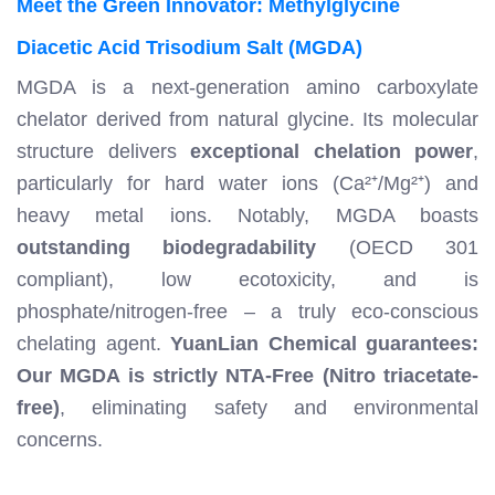
Meet the Green Innovator: Methylglycine
Diacetic Acid Trisodium Salt (MGDA)
MGDA is a next-generation amino carboxylate
chelator derived from natural glycine. Its molecular
structure delivers
exceptional chelation power
,
particularly for hard water ions (Ca²⁺/Mg²⁺) and
heavy metal ions. Notably, MGDA boasts
outstanding biodegradability
(OECD 301
compliant), low ecotoxicity, and is
phosphate/nitrogen-free – a truly eco-conscious
chelating agent.
YuanLian Chemical guarantees:
Our MGDA is strictly NTA-Free (Nitro triacetate-
free)
, eliminating safety and environmental
concerns.