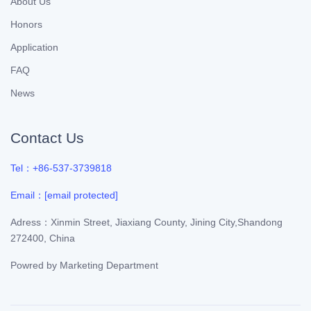
About Us
Honors
Application
FAQ
News
Contact Us
Tel：+86-537-3739818
Email：
[email protected]
Adress：Xinmin Street, Jiaxiang County, Jining City,Shandong
272400, China
Powred by
Marketing Department