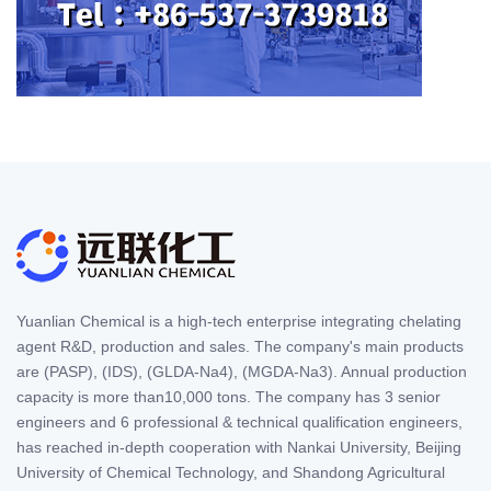
Yuanlian Chemical is a high-tech enterprise integrating chelating
agent R&D, production and sales. The company's main products
are (PASP), (IDS), (GLDA-Na4), (MGDA-Na3). Annual production
capacity is more than10,000 tons. The company has 3 senior
engineers and 6 professional & technical qualification engineers,
has reached in-depth cooperation with Nankai University, Beijing
University of Chemical Technology, and Shandong Agricultural