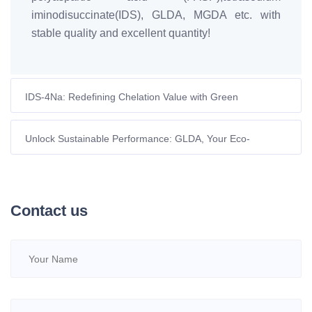
iminodisuccinate(IDS), GLDA, MGDA etc. with
stable quality and excellent quantity!
IDS-4Na: Redefining Chelation Value with Green
Technology, Empowering Efficient and Sustainable
Development
Unlock Sustainable Performance: GLDA, Your Eco-
Conscious Chelating Powerhouse
Contact us