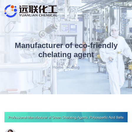
Manufacturer of eco-friendly
chelating agent
Home
>
Blog