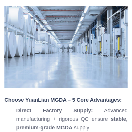
Choose YuanLian MGDA – 5 Core Advantages:
Direct Factory Supply:
Advanced
manufacturing + rigorous QC ensure
stable,
premium-grade MGDA
supply.