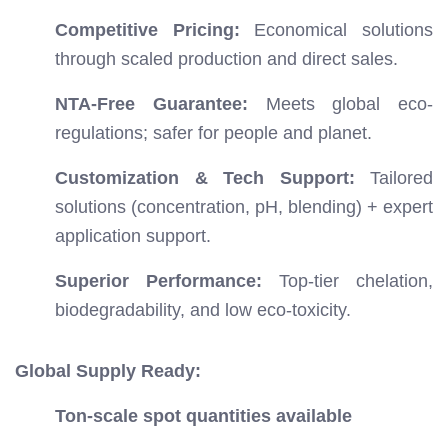
Competitive Pricing:
Economical solutions
through scaled production and direct sales.
NTA-Free Guarantee:
Meets global eco-
regulations; safer for people and planet.
Customization & Tech Support:
Tailored
solutions (concentration, pH, blending) + expert
application support.
Superior Performance:
Top-tier chelation,
biodegradability, and low eco-toxicity.
Global Supply Ready:
Ton-scale spot quantities available