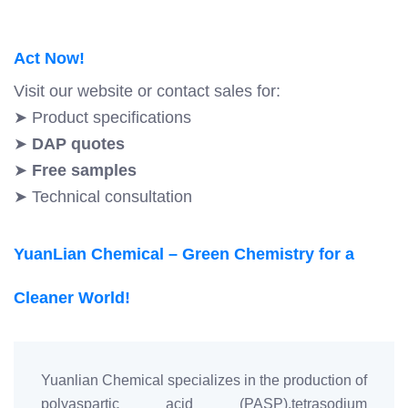
Act Now!
Visit our website or contact sales for:
➤ Product specifications
➤
DAP quotes
➤
Free samples
➤ Technical consultation
YuanLian Chemical – Green Chemistry for a
Cleaner World!
Yuanlian Chemical specializes in the production of
polyaspartic acid (PASP),tetrasodium