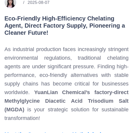
2025-08-07
Eco-Friendly High-Efficiency Chelating
Agent, Direct Factory Supply, Pioneering a
Cleaner Future!
As industrial production faces increasingly stringent
environmental regulations, traditional chelating
agents are under significant pressure. Finding high-
performance, eco-friendly alternatives with stable
supply chains has become critical for businesses
worldwide.
YuanLian Chemical’s factory-direct
Methylglycine Diacetic Acid Trisodium Salt
(MGDA)
is your strategic solution for sustainable
transformation!