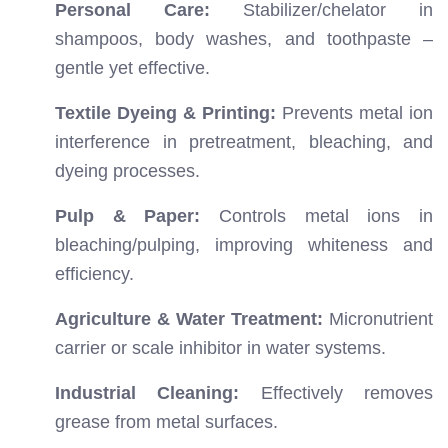
Personal Care:
Stabilizer/chelator in
shampoos, body washes, and toothpaste –
gentle yet effective.
Textile Dyeing & Printing:
Prevents metal ion
interference in pretreatment, bleaching, and
dyeing processes.
Pulp & Paper:
Controls metal ions in
bleaching/pulping, improving whiteness and
efficiency.
Agriculture & Water Treatment:
Micronutrient
carrier or scale inhibitor in water systems.
Industrial Cleaning:
Effectively removes
grease from metal surfaces.