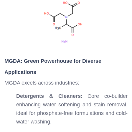
MGDA: Green Powerhouse for Diverse
Applications
MGDA excels across industries:
Detergents & Cleaners:
Core co-builder
enhancing water softening and stain removal,
ideal for phosphate-free formulations and cold-
water washing.