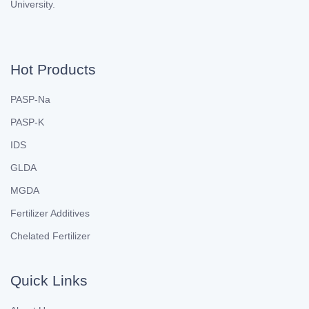
University.
Hot Products
PASP-Na
PASP-K
IDS
GLDA
MGDA
Fertilizer Additives
Chelated Fertilizer
Quick Links