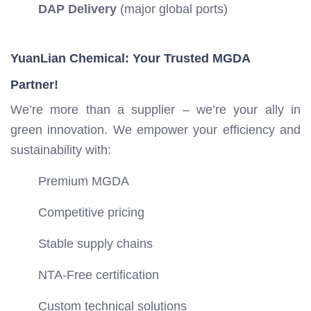
DAP Delivery
(major global ports)
YuanLian Chemical: Your Trusted MGDA
Partner!
We’re more than a supplier – we’re your ally in
green innovation. We empower your efficiency and
sustainability with:
Premium MGDA
Competitive pricing
Stable supply chains
NTA-Free certification
Custom technical solutions