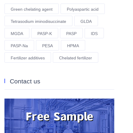
Green chelating agent
Polyaspartic acid
Tetrasodium iminodisuccinate
GLDA
MGDA
PASP-K
PASP
IDS
PASP-Na
PESA
HPMA
Fertilizer additives
Chelated fertilizer
Contact us