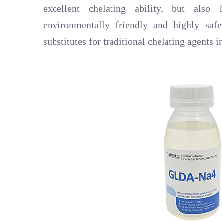
excellent chelating ability, but also
environmentally friendly and highly sa
substitutes for traditional chelating agents