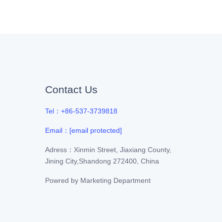
Contact Us
Tel：+86-537-3739818
Email：
[email protected]
Adress：Xinmin Street, Jiaxiang County,
Jining City,Shandong 272400, China
Powred by
Marketing Department