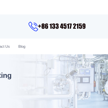
act Us
Blog
ting