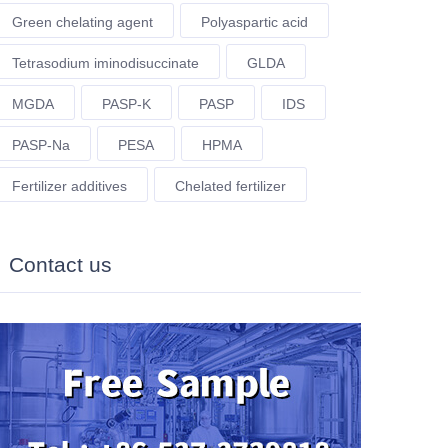
Green chelating agent
Polyaspartic acid
Tetrasodium iminodisuccinate
GLDA
MGDA
PASP-K
PASP
IDS
PASP-Na
PESA
HPMA
Fertilizer additives
Chelated fertilizer
Contact us