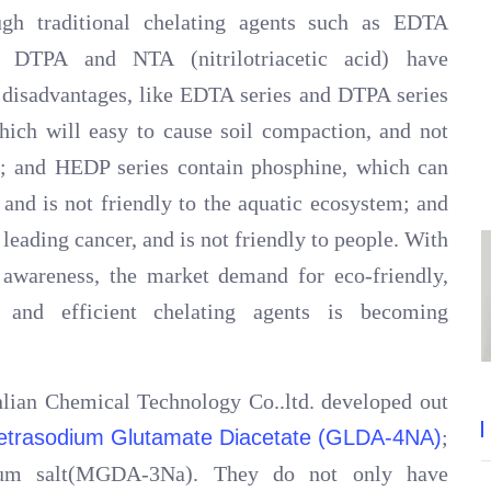
ough traditional chelating agents such as EDTA
P, DTPA and NTA (nitrilotriacetic acid) have
d disadvantages, like EDTA series and DTPA series
hich will easy to cause soil compaction, and not
nt; and HEDP series contain phosphine, which can
 and is not friendly to the aquatic ecosystem; and
leading cancer, and is not friendly to people. With
awareness, the market demand for eco-friendly,
ly and efficient chelating agents is becoming
lian Chemical Technology Co..ltd. developed out
etrasodium Glutamate Diacetate (GLDA-4NA)
;
odium salt(MGDA-3Na). They do not only have