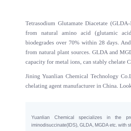
Tetrasodium Glutamate Diacetate (GLDA-N
from natural amino acid (glutamic a
biodegrades over 70% within 28 days. An
from natural plant sources. GLDA and MGDA
capacity for metal ions, can stably chelate C
Jining Yuanlian Chemical Technology Co.Lt
chelating agent manufacturer in China. Look
Yuanlian Chemical specializes in the pro
iminodisuccinate(IDS), GLDA, MGDA etc. with sta