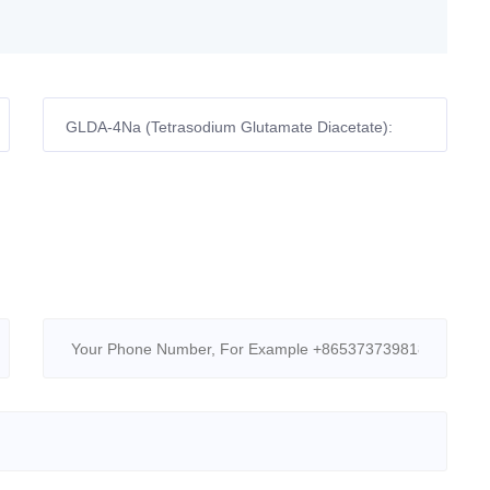
GLDA-4Na (Tetrasodium Glutamate Diacetate):
Yuanlian Chemical’s Eco-Chelator Powering Global
Industries!