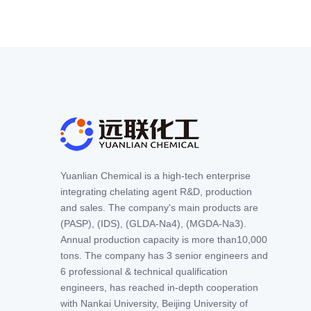
Yuanlian Chemical is a high-tech enterprise
integrating chelating agent R&D, production
and sales. The company's main products are
(PASP), (IDS), (GLDA-Na4), (MGDA-Na3).
Annual production capacity is more than10,000
tons. The company has 3 senior engineers and
6 professional & technical qualification
engineers, has reached in-depth cooperation
with Nankai University, Beijing University of