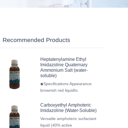
Recommended Products
Heptatenylamine Ethyl
Imidazoline Quaternary
Ammonium Salt (water-
soluble)
◆Specifications:Appearance:
brownish red liquidIo
Carboxyethyl Amphoteric
Imidazoline (Water-Soluble)
Versatile amphoteric surfactant
liquid (40% active