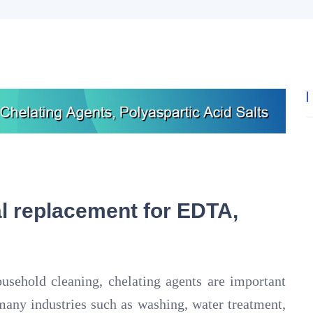
 replacement for EDTA,
ousehold cleaning, chelating agents are important
many industries such as washing, water treatment,