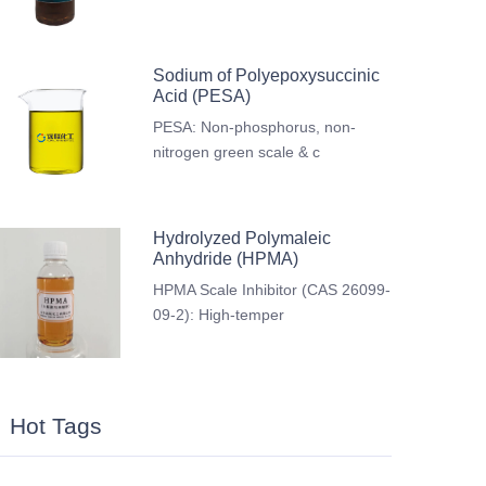
Sodium of Polyepoxysuccinic
Acid (PESA)
PESA: Non-phosphorus, non-
nitrogen green scale & c
Hydrolyzed Polymaleic
Anhydride (HPMA)
HPMA Scale Inhibitor (CAS 26099-
09-2): High-temper
Hot Tags