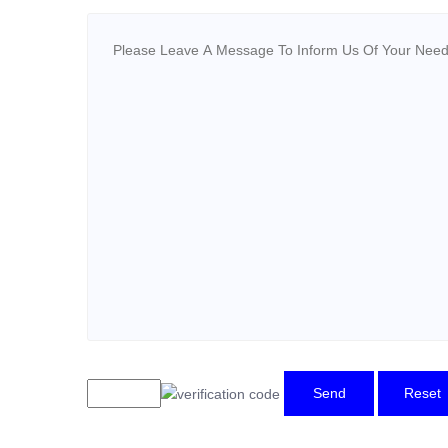
Send
Reset