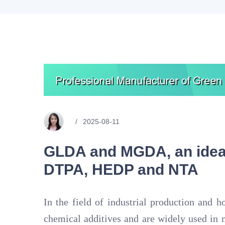
2025-08-11
GLDA and MGDA, an ideal
DTPA, HEDP and NTA
In the field of industrial production and h
chemical additives and are widely used in 