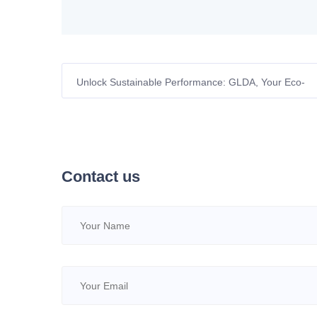
Unlock Sustainable Performance: GLDA, Your Eco-
Conscious Chelating Powerhouse
Contact us