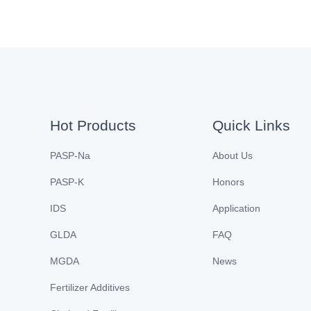
Hot Products
Quick Links
PASP-Na
About Us
PASP-K
Honors
IDS
Application
GLDA
FAQ
MGDA
News
Fertilizer Additives