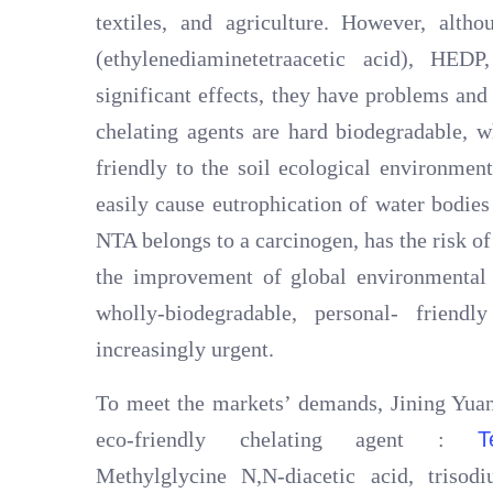
textiles, and agriculture. However, alth
(ethylenediaminetetraacetic acid), HED
significant effects, they have problems an
chelating agents are hard biodegradable, w
friendly to the soil ecological environme
easily cause eutrophication of water bodies
NTA belongs to a carcinogen, has the risk of 
the improvement of global environmental 
wholly-biodegradable, personal- friend
increasingly urgent.
To meet the markets’ demands, Jining Yuan
eco-friendly chelating agent :
T
Methylglycine N,N-diacetic acid, tris