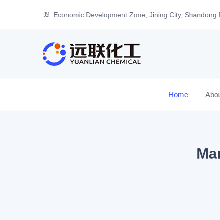
Economic Development Zone, Jining City, Shandong 
Home
Abo
Man