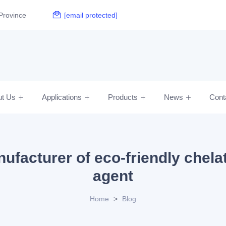
Province
[email protected]
ut Us
Applications
Products
News
Cont
ufacturer of eco-friendly chela
agent
Home
>
Blog