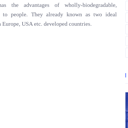
 has the advantages of wholly-biodegradable,
fe to people. They already known as two ideal
 in Europe, USA etc. developed countries.