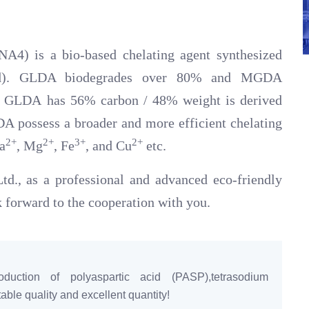
A4) is a bio-based chelating agent synthesized
cid). GLDA biodegrades over 80% and MGDA
d GLDA has 56% carbon / 48% weight is derived
 possess a broader and more efficient chelating
2+
2+
3+
2+
a
, Mg
, Fe
, and Cu
etc.
d., as a professional and advanced eco-friendly
 forward to the cooperation with you.
duction of polyaspartic acid (PASP),tetrasodium
ble quality and excellent quantity!