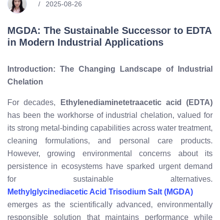
2025-08-26
MGDA: The Sustainable Successor to EDTA
in Modern Industrial Applications
Introduction: The Changing Landscape of Industrial
Chelation
For decades,
Ethylenediaminetetraacetic acid (EDTA)
has been the workhorse of industrial chelation, valued for
its strong metal-binding capabilities across water treatment,
cleaning formulations, and personal care products.
However, growing environmental concerns about its
persistence in ecosystems have sparked urgent demand
for sustainable alternatives.
Methylglycinediacetic Acid Trisodium Salt (MGDA)
emerges as the scientifically advanced, environmentally
responsible solution that maintains performance while