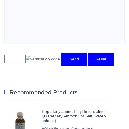
Send
Reset
Recommended Products
Heptatenylamine Ethyl Imidazoline
Quaternary Ammonium Salt (water-
soluble)
◆Specifications:Appearance: