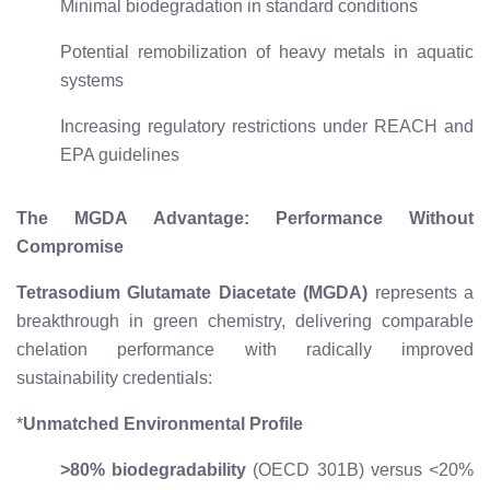
Minimal biodegradation in standard conditions
Potential remobilization of heavy metals in aquatic
systems
Increasing regulatory restrictions under REACH and
EPA guidelines
The MGDA Advantage: Performance Without
Compromise
Tetrasodium Glutamate Diacetate (MGDA)
represents a
breakthrough in green chemistry, delivering comparable
chelation performance with radically improved
sustainability credentials:
*
Unmatched Environmental Profile
>80% biodegradability
(OECD 301B) versus <20%