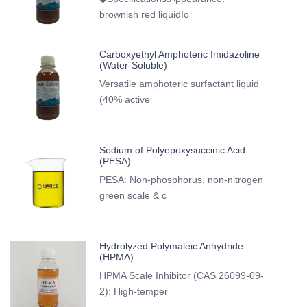
brownish red liquidIo
Carboxyethyl Amphoteric Imidazoline
(Water-Soluble)
Versatile amphoteric surfactant liquid
(40% active
Sodium of Polyepoxysuccinic Acid
(PESA)
PESA: Non-phosphorus, non-nitrogen
green scale & c
Hydrolyzed Polymaleic Anhydride
(HPMA)
HPMA Scale Inhibitor (CAS 26099-09-
2): High-temper