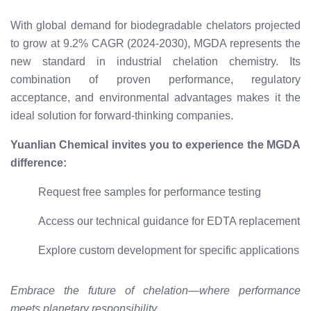
With global demand for biodegradable chelators projected
to grow at 9.2% CAGR (2024-2030), MGDA represents the
new standard in industrial chelation chemistry. Its
combination of proven performance, regulatory
acceptance, and environmental advantages makes it the
ideal solution for forward-thinking companies.
Yuanlian Chemical invites you to experience the MGDA
difference:
Request free samples for performance testing
Access our technical guidance for EDTA replacement
Explore custom development for specific applications
Embrace the future of chelation—where performance
meets planetary responsibility.