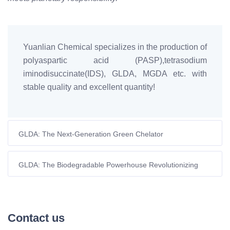
Yuanlian Chemical specializes in the production of
polyaspartic acid (PASP),tetrasodium
iminodisuccinate(IDS), GLDA, MGDA etc. with
stable quality and excellent quantity!
GLDA: The Next-Generation Green Chelator
Revolutionizing Industrial Applications
GLDA: The Biodegradable Powerhouse Revolutionizing
EDTA Applications
Contact us