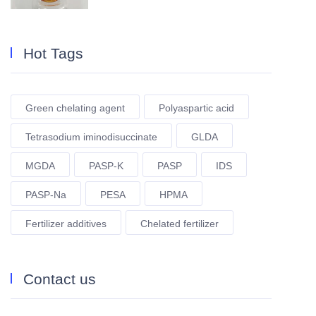
Hot Tags
Green chelating agent
Polyaspartic acid
Tetrasodium iminodisuccinate
GLDA
MGDA
PASP-K
PASP
IDS
PASP-Na
PESA
HPMA
Fertilizer additives
Chelated fertilizer
Contact us