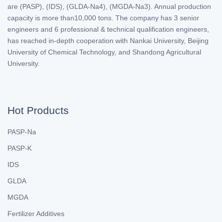
are (PASP), (IDS), (GLDA-Na4), (MGDA-Na3). Annual production
capacity is more than10,000 tons. The company has 3 senior
engineers and 6 professional & technical qualification engineers,
has reached in-depth cooperation with Nankai University, Beijing
University of Chemical Technology, and Shandong Agricultural
University.
Hot Products
PASP-Na
PASP-K
IDS
GLDA
MGDA
Fertilizer Additives