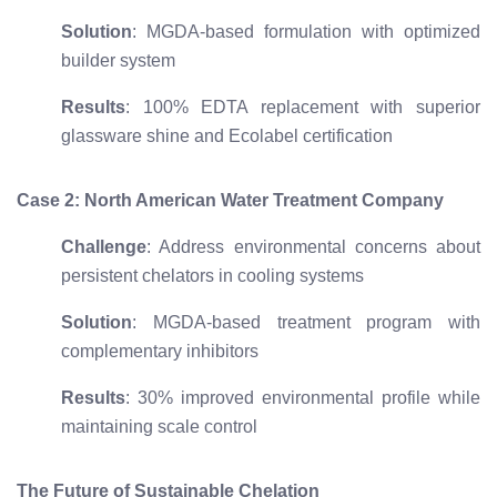
Solution
: MGDA-based formulation with optimized
builder system
Results
: 100% EDTA replacement with superior
glassware shine and Ecolabel certification
Case 2: North American Water Treatment Company
Challenge
: Address environmental concerns about
persistent chelators in cooling systems
Solution
: MGDA-based treatment program with
complementary inhibitors
Results
: 30% improved environmental profile while
maintaining scale control
The Future of Sustainable Chelation