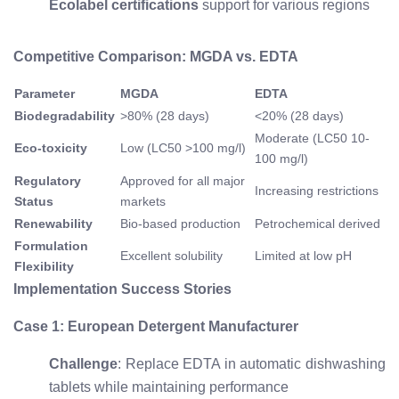
Ecolabel certifications
support for various regions
Competitive Comparison: MGDA vs. EDTA
Parameter
MGDA
EDTA
Biodegradability
>80% (28 days)
<20% (28 days)
Moderate (LC50 10-
Eco-toxicity
Low (LC50 >100 mg/l)
100 mg/l)
Regulatory
Approved for all major
Increasing restrictions
Status
markets
Renewability
Bio-based production
Petrochemical derived
Formulation
Excellent solubility
Limited at low pH
Flexibility
Implementation Success Stories
Case 1: European Detergent Manufacturer
Challenge
: Replace EDTA in automatic dishwashing
tablets while maintaining performance