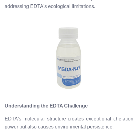
addressing EDTA's ecological limitations.
Understanding the EDTA Challenge
EDTA's molecular structure creates exceptional chelation
power but also causes environmental persistence: