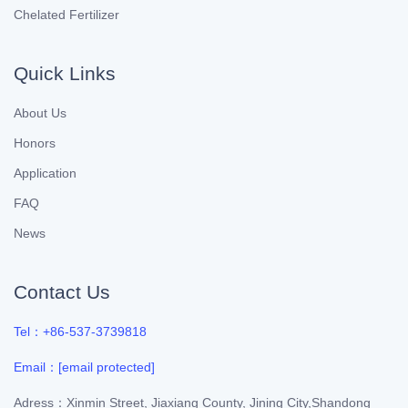
Chelated Fertilizer
Quick Links
About Us
Honors
Application
FAQ
News
Contact Us
Tel：+86-537-3739818
Email：
[email protected]
Adress：Xinmin Street, Jiaxiang County, Jining City,Shandong