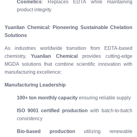
Cosmetics
: Replaces EDTA while maintaining
product integrity
Yuanlian Chemical: Pioneering Sustainable Chelation
Solutions
As industries worldwide transition from EDTA-based
chemistry,
Yuanlian Chemical
provides cutting-edge
MGDA solutions that combine scientific innovation with
manufacturing excellence:
Manufacturing Leadership
100+ ton monthly capacity
ensuring reliable supply
ISO 9001 certified production
with batch-to-batch
consistency
Bio-based production
utilizing renewable