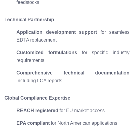
feedstocks
Technical Partnership
Application development support
for seamless
EDTA replacement
Customized formulations
for specific industry
requirements
Comprehensive technical documentation
including LCA reports
Global Compliance Expertise
REACH registered
for EU market access
EPA compliant
for North American applications