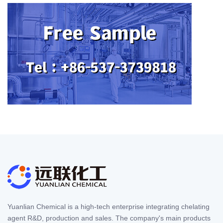
Yuanlian Chemical is a high-tech enterprise integrating chelating
agent R&D, production and sales. The company's main products