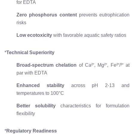
for EDTA
Zero phosphorus content
prevents eutrophication
risks
Low ecotoxicity
with favorable aquatic safety ratios
*
Technical Superiority
Broad-spectrum chelation
of Ca²⁺, Mg²⁺, Fe²⁺/³⁺ at
par with EDTA
Enhanced stability
across pH 2-13 and
temperatures to 100°C
Better solubility
characteristics for formulation
flexibility
*
Regulatory Readiness