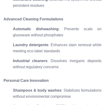
persistent residues
Advanced Cleaning Formulations
Automatic dishwashing
: Prevents scale on
glassware without phosphates
Laundry detergents
: Enhances stain removal while
meeting eco-label standards
Industrial cleaners
: Dissolves inorganic deposits
without regulatory concerns
Personal Care Innovation
Shampoos & body washes
: Stabilizes formulations
without environmental compromise