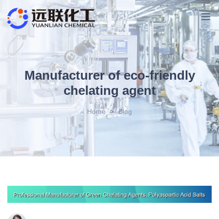
Manufacturer of eco-friendly
chelating agent
Home
>
Blog