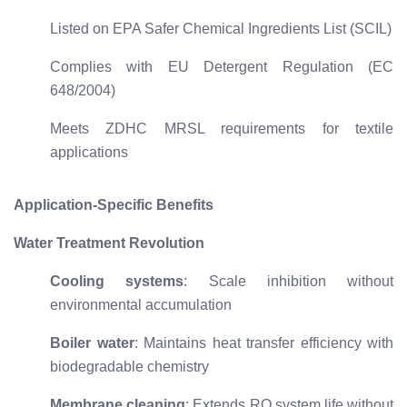
Listed on EPA Safer Chemical Ingredients List (SCIL)
Complies with EU Detergent Regulation (EC
648/2004)
Meets ZDHC MRSL requirements for textile
applications
Application-Specific Benefits
Water Treatment Revolution
Cooling systems
: Scale inhibition without
environmental accumulation
Boiler water
: Maintains heat transfer efficiency with
biodegradable chemistry
Membrane cleaning
: Extends RO system life without