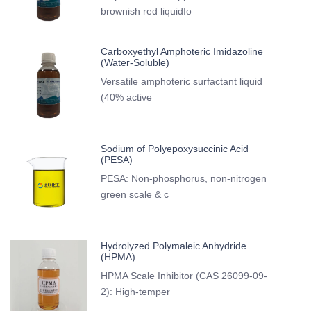
brownish red liquidIo
Carboxyethyl Amphoteric Imidazoline
(Water-Soluble)
Versatile amphoteric surfactant liquid
(40% active
Sodium of Polyepoxysuccinic Acid
(PESA)
PESA: Non-phosphorus, non-nitrogen
green scale & c
Hydrolyzed Polymaleic Anhydride
(HPMA)
HPMA Scale Inhibitor (CAS 26099-09-
2): High-temper