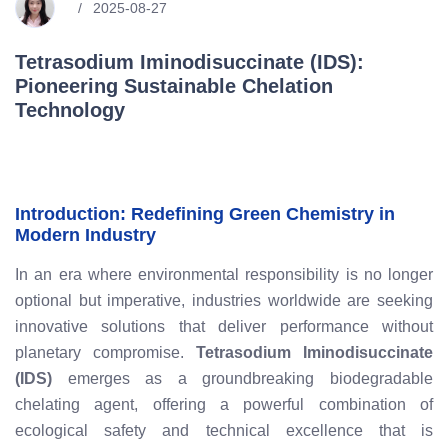
2025-08-27
Tetrasodium Iminodisuccinate (IDS):
Pioneering Sustainable Chelation
Technology
Introduction: Redefining Green Chemistry in
Modern Industry
In an era where environmental responsibility is no longer
optional but imperative, industries worldwide are seeking
innovative solutions that deliver performance without
planetary compromise.
Tetrasodium Iminodisuccinate
(IDS)
emerges as a groundbreaking biodegradable
chelating agent, offering a powerful combination of
ecological safety and technical excellence that is