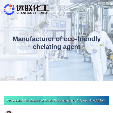
Manufacturer of eco-friendly
chelating agent
Home
>
Blog