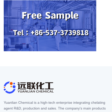
Yuanlian Chemical is a high-tech enterprise integrating chelating
agent R&D, production and sales. The company's main products