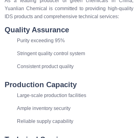
As a leading producer of green chemicals in China,
Yuanlian Chemical is committed to providing high-quality
IDS products and comprehensive technical services:
Quality Assurance
Purity exceeding 95%
Stringent quality control system
Consistent product quality
Production Capacity
Large-scale production facilities
Ample inventory security
Reliable supply capability