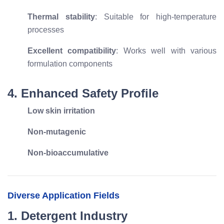
Thermal stability
: Suitable for high-temperature
processes
Excellent compatibility
: Works well with various
formulation components
4. Enhanced Safety Profile
Low skin irritation
Non-mutagenic
Non-bioaccumulative
Diverse Application Fields
1. Detergent Industry