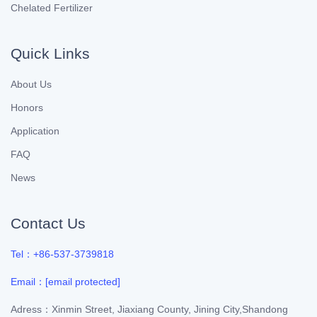
Chelated Fertilizer
Quick Links
About Us
Honors
Application
FAQ
News
Contact Us
Tel：+86-537-3739818
Email：
[email protected]
Adress：Xinmin Street, Jiaxiang County, Jining City,Shandong