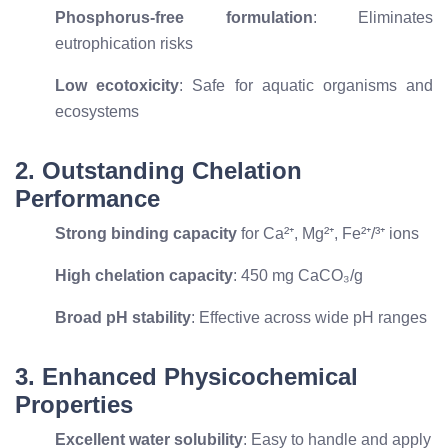
Phosphorus-free formulation
: Eliminates
eutrophication risks
Low ecotoxicity
: Safe for aquatic organisms and
ecosystems
2. Outstanding Chelation
Performance
Strong binding capacity
for Ca²⁺, Mg²⁺, Fe²⁺/³⁺ ions
High chelation capacity
: 450 mg CaCO₃/g
Broad pH stability
: Effective across wide pH ranges
3. Enhanced Physicochemical
Properties
Excellent water solubility
: Easy to handle and apply