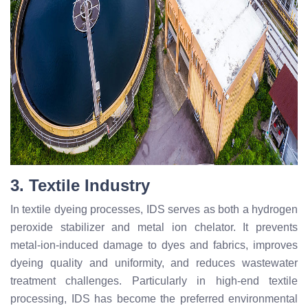
3. Textile Industry
In textile dyeing processes, IDS serves as both a hydrogen
peroxide stabilizer and metal ion chelator. It prevents
metal-ion-induced damage to dyes and fabrics, improves
dyeing quality and uniformity, and reduces wastewater
treatment challenges. Particularly in high-end textile
processing, IDS has become the preferred environmental