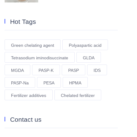
Hot Tags
Green chelating agent
Polyaspartic acid
Tetrasodium iminodisuccinate
GLDA
MGDA
PASP-K
PASP
IDS
PASP-Na
PESA
HPMA
Fertilizer additives
Chelated fertilizer
Contact us