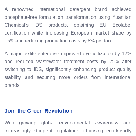
A renowned international detergent brand achieved
phosphate-free formulation transformation using Yuanlian
Chemical's IDS products, obtaining EU Ecolabel
certification while increasing European market share by
15% and reducing production costs by 8% per ton.
A major textile enterprise improved dye utilization by 12%
and reduced wastewater treatment costs by 25% after
switching to IDS, significantly enhancing product quality
stability and securing more orders from international
brands.
Join the Green Revolution
With growing global environmental awareness and
increasingly stringent regulations, choosing eco-friendly