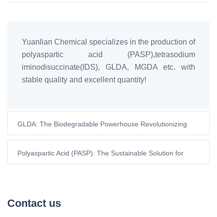
Yuanlian Chemical specializes in the production of
polyaspartic acid (PASP),tetrasodium
iminodisuccinate(IDS), GLDA, MGDA etc. with
stable quality and excellent quantity!
GLDA: The Biodegradable Powerhouse Revolutionizing
EDTA Applications
Polyaspartic Acid (PASP): The Sustainable Solution for
Modern Industrial Challenges
Contact us