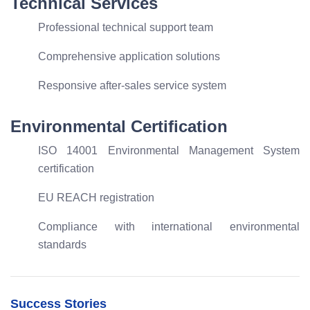
Technical Services
Professional technical support team
Comprehensive application solutions
Responsive after-sales service system
Environmental Certification
ISO 14001 Environmental Management System
certification
EU REACH registration
Compliance with international environmental
standards
Success Stories