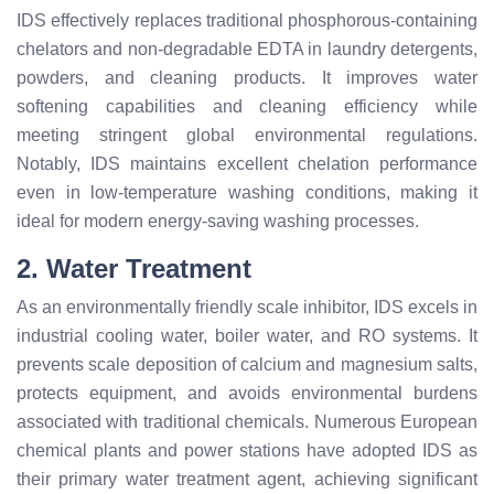
IDS effectively replaces traditional phosphorous-containing
chelators and non-degradable EDTA in laundry detergents,
powders, and cleaning products. It improves water
softening capabilities and cleaning efficiency while
meeting stringent global environmental regulations.
Notably, IDS maintains excellent chelation performance
even in low-temperature washing conditions, making it
ideal for modern energy-saving washing processes.
2. Water Treatment
As an environmentally friendly scale inhibitor, IDS excels in
industrial cooling water, boiler water, and RO systems. It
prevents scale deposition of calcium and magnesium salts,
protects equipment, and avoids environmental burdens
associated with traditional chemicals. Numerous European
chemical plants and power stations have adopted IDS as
their primary water treatment agent, achieving significant