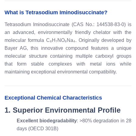
What is Tetrasodium Iminodisuccinate?
Tetrasodium Iminodisuccinate (CAS No.: 144538-83-0) is
an advanced, environmentally friendly chelator with the
molecular formula C₈H₇NO₈Na₄. Originally developed by
Bayer AG, this innovative compound features a unique
molecular structure containing multiple carboxyl groups
that form stable complexes with metal ions while
maintaining exceptional environmental compatibility.
Exceptional Chemical Characteristics
1. Superior Environmental Profile
Excellent biodegradability
: >80% degradation in 28
days (OECD 301B)