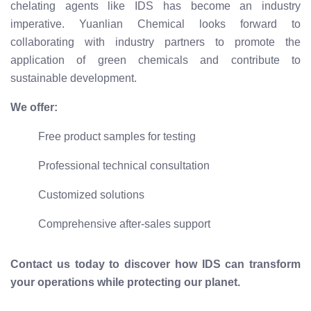
chelating agents like IDS has become an industry
imperative. Yuanlian Chemical looks forward to
collaborating with industry partners to promote the
application of green chemicals and contribute to
sustainable development.
We offer:
Free product samples for testing
Professional technical consultation
Customized solutions
Comprehensive after-sales support
Contact us today to discover how IDS can transform
your operations while protecting our planet.