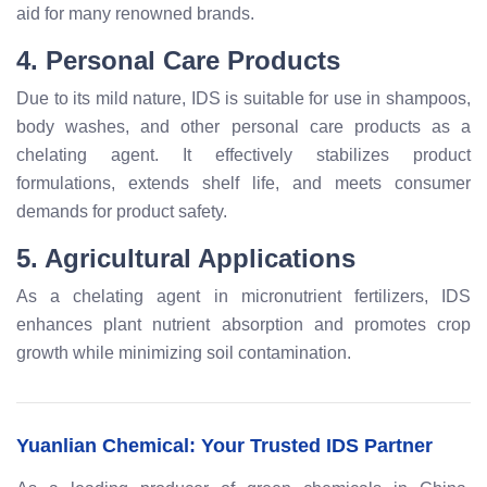
aid for many renowned brands.
4. Personal Care Products
Due to its mild nature, IDS is suitable for use in shampoos,
body washes, and other personal care products as a
chelating agent. It effectively stabilizes product
formulations, extends shelf life, and meets consumer
demands for product safety.
5. Agricultural Applications
As a chelating agent in micronutrient fertilizers, IDS
enhances plant nutrient absorption and promotes crop
growth while minimizing soil contamination.
Yuanlian Chemical: Your Trusted IDS Partner