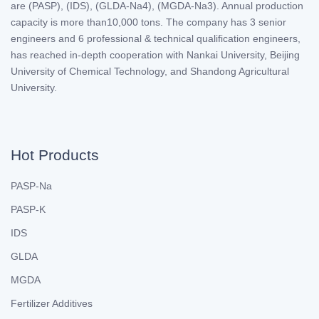
are (PASP), (IDS), (GLDA-Na4), (MGDA-Na3). Annual production
capacity is more than10,000 tons. The company has 3 senior
engineers and 6 professional & technical qualification engineers,
has reached in-depth cooperation with Nankai University, Beijing
University of Chemical Technology, and Shandong Agricultural
University.
Hot Products
PASP-Na
PASP-K
IDS
GLDA
MGDA
Fertilizer Additives