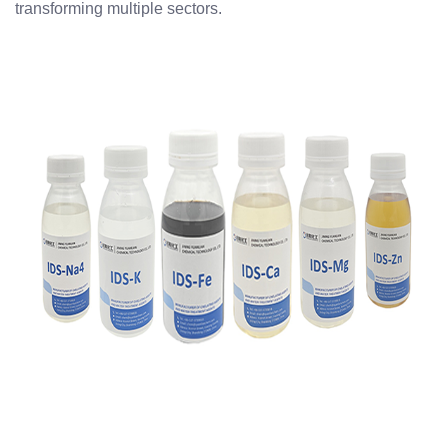
transforming multiple sectors.