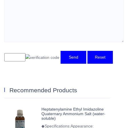
Send
Reset
Recommended Products
Heptatenylamine Ethyl Imidazoline
Quaternary Ammonium Salt (water-
soluble)
◆Specifications:Appearance: