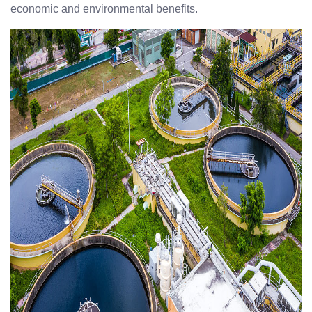
economic and environmental benefits.