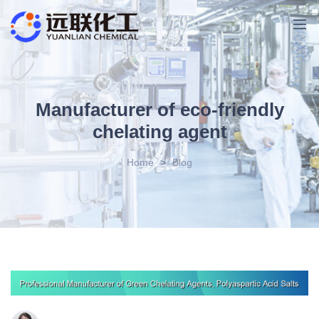
Manufacturer of eco-friendly
chelating agent
Home
>
Blog