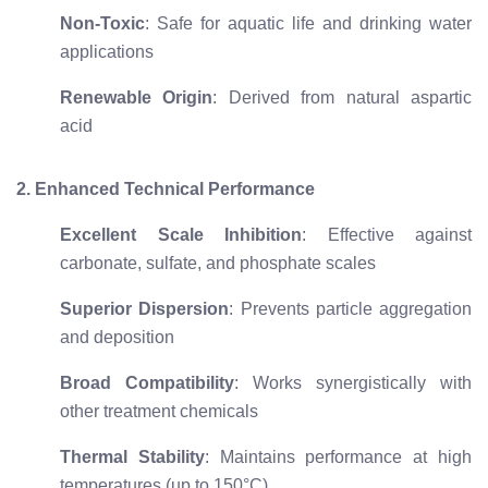
Non-Toxic
: Safe for aquatic life and drinking water
applications
Renewable Origin
: Derived from natural aspartic
acid
2. Enhanced Technical Performance
Excellent Scale Inhibition
: Effective against
carbonate, sulfate, and phosphate scales
Superior Dispersion
: Prevents particle aggregation
and deposition
Broad Compatibility
: Works synergistically with
other treatment chemicals
Thermal Stability
: Maintains performance at high
temperatures (up to 150°C)