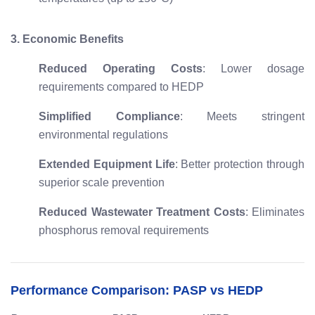
3. Economic Benefits
Reduced Operating Costs
: Lower dosage
requirements compared to HEDP
Simplified Compliance
: Meets stringent
environmental regulations
Extended Equipment Life
: Better protection through
superior scale prevention
Reduced Wastewater Treatment Costs
: Eliminates
phosphorus removal requirements
Performance Comparison: PASP vs HEDP