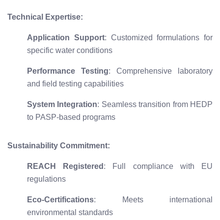
Technical Expertise:
Application Support
: Customized formulations for
specific water conditions
Performance Testing
: Comprehensive laboratory
and field testing capabilities
System Integration
: Seamless transition from HEDP
to PASP-based programs
Sustainability Commitment:
REACH Registered
: Full compliance with EU
regulations
Eco-Certifications
: Meets international
environmental standards