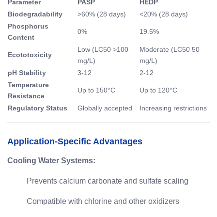
Parameter
PASP
HEDP
Biodegradability
>60% (28 days)
<20% (28 days)
Phosphorus
0%
19.5%
Content
Low (LC50 >100
Moderate (LC50 50
Ecototoxicity
mg/L)
mg/L)
pH Stability
3-12
2-12
Temperature
Up to 150°C
Up to 120°C
Resistance
Regulatory Status
Globally accepted
Increasing restrictions
Application-Specific Advantages
Cooling Water Systems:
Prevents calcium carbonate and sulfate scaling
Compatible with chlorine and other oxidizers