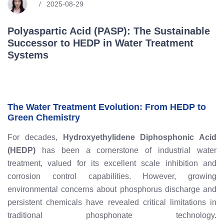
2025-08-29
Polyaspartic Acid (PASP): The Sustainable
Successor to HEDP in Water Treatment
Systems
The Water Treatment Evolution: From HEDP to
Green Chemistry
For decades,
Hydroxyethylidene Diphosphonic Acid
(HEDP)
has been a cornerstone of industrial water
treatment, valued for its excellent scale inhibition and
corrosion control capabilities. However, growing
environmental concerns about phosphorus discharge and
persistent chemicals have revealed critical limitations in
traditional phosphonate technology.