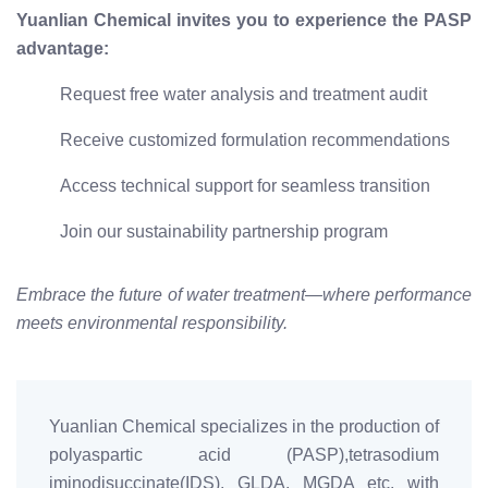
Yuanlian Chemical invites you to experience the PASP
advantage:
Request free water analysis and treatment audit
Receive customized formulation recommendations
Access technical support for seamless transition
Join our sustainability partnership program
Embrace the future of water treatment—where performance
meets environmental responsibility.
Yuanlian Chemical specializes in the production of
polyaspartic acid (PASP),tetrasodium
iminodisuccinate(IDS), GLDA, MGDA etc. with