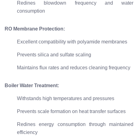
Redines blowdown frequency and water
consumption
RO Membrane Protection:
Excellent compatibility with polyamide membranes
Prevents silica and sulfate scaling
Maintains flux rates and reduces cleaning frequency
Boiler Water Treatment:
Withstands high temperatures and pressures
Prevents scale formation on heat transfer surfaces
Redines energy consumption through maintained
efficiency