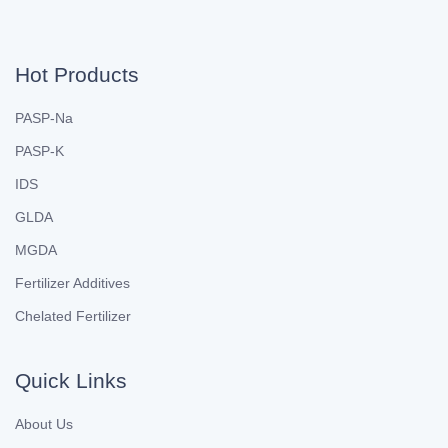
Hot Products
PASP-Na
PASP-K
IDS
GLDA
MGDA
Fertilizer Additives
Chelated Fertilizer
Quick Links
About Us