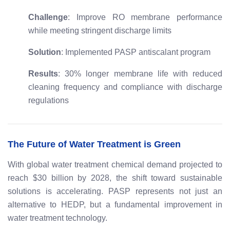
Challenge
: Improve RO membrane performance
while meeting stringent discharge limits
Solution
: Implemented PASP antiscalant program
Results
: 30% longer membrane life with reduced
cleaning frequency and compliance with discharge
regulations
The Future of Water Treatment is Green
With global water treatment chemical demand projected to
reach $30 billion by 2028, the shift toward sustainable
solutions is accelerating. PASP represents not just an
alternative to HEDP, but a fundamental improvement in
water treatment technology.