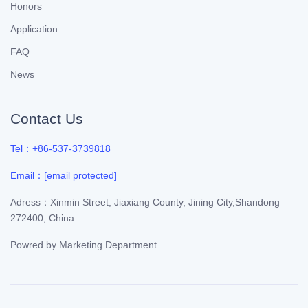
Honors
Application
FAQ
News
Contact Us
Tel：+86-537-3739818
Email：
[email protected]
Adress：Xinmin Street, Jiaxiang County, Jining City,Shandong
272400, China
Powred by
Marketing Department