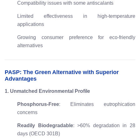
Compatibility issues with some antiscalants
Limited effectiveness in high-temperature
applications
Growing consumer preference for eco-friendly
alternatives
PASP: The Green Alternative with Superior
Advantages
1. Unmatched Environmental Profile
Phosphorus-Free
: Eliminates eutrophication
concerns
Readily Biodegradable
: >60% degradation in 28
days (OECD 301B)