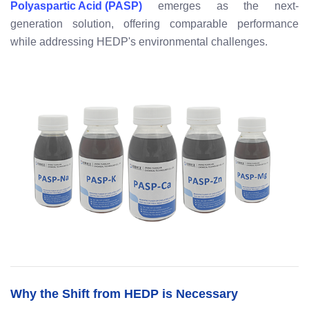
Polyaspartic Acid (PASP)
emerges as the next-
generation solution, offering comparable performance
while addressing HEDP's environmental challenges.
Why the Shift from HEDP is Necessary