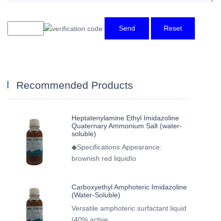
Send
Reset
Recommended Products
Heptatenylamine Ethyl Imidazoline
Quaternary Ammonium Salt (water-
soluble)
◆Specifications:Appearance:
brownish red liquidIo
Carboxyethyl Amphoteric Imidazoline
(Water-Soluble)
Versatile amphoteric surfactant liquid
(40% active