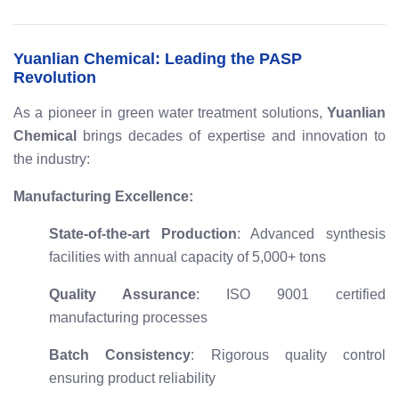
Yuanlian Chemical: Leading the PASP
Revolution
As a pioneer in green water treatment solutions,
Yuanlian
Chemical
brings decades of expertise and innovation to
the industry:
Manufacturing Excellence:
State-of-the-art Production
: Advanced synthesis
facilities with annual capacity of 5,000+ tons
Quality Assurance
: ISO 9001 certified
manufacturing processes
Batch Consistency
: Rigorous quality control
ensuring product reliability