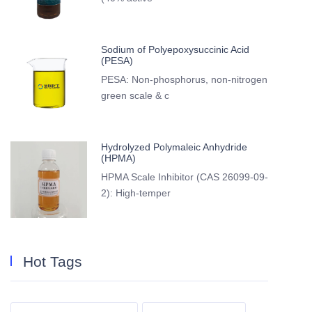
Sodium of Polyepoxysuccinic Acid
(PESA)
PESA: Non-phosphorus, non-nitrogen
green scale & c
Hydrolyzed Polymaleic Anhydride
(HPMA)
HPMA Scale Inhibitor (CAS 26099-09-
2): High-temper
Hot Tags