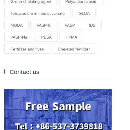
Green chelating agent
Polyaspartic acid
Tetrasodium iminodisuccinate
GLDA
MGDA
PASP-K
PASP
IDS
PASP-Na
PESA
HPMA
Fertilizer additives
Chelated fertilizer
Contact us