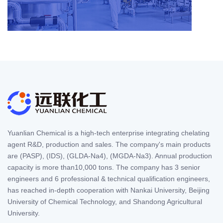
Yuanlian Chemical is a high-tech enterprise integrating chelating
agent R&D, production and sales. The company's main products
are (PASP), (IDS), (GLDA-Na4), (MGDA-Na3). Annual production
capacity is more than10,000 tons. The company has 3 senior
engineers and 6 professional & technical qualification engineers,
has reached in-depth cooperation with Nankai University, Beijing
University of Chemical Technology, and Shandong Agricultural
University.