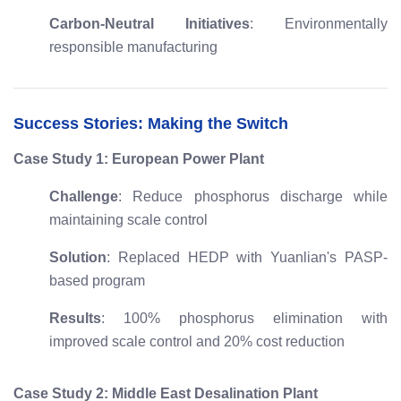
Carbon-Neutral Initiatives
: Environmentally
responsible manufacturing
Success Stories: Making the Switch
Case Study 1: European Power Plant
Challenge
: Reduce phosphorus discharge while
maintaining scale control
Solution
: Replaced HEDP with Yuanlian's PASP-
based program
Results
: 100% phosphorus elimination with
improved scale control and 20% cost reduction
Case Study 2: Middle East Desalination Plant