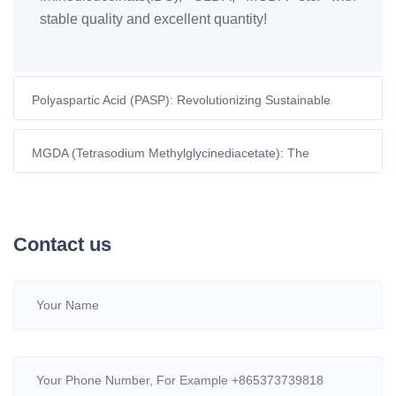
stable quality and excellent quantity!
Polyaspartic Acid (PASP): Revolutionizing Sustainable
Agriculture Through Advanced Nutrient Management
MGDA (Tetrasodium Methylglycinediacetate): The
Sustainable Chelating Agent Redefining Industrial Efficiency
Contact us