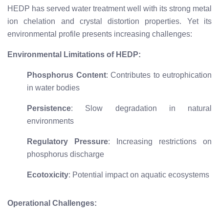
HEDP has served water treatment well with its strong metal
ion chelation and crystal distortion properties. Yet its
environmental profile presents increasing challenges:
Environmental Limitations of HEDP:
Phosphorus Content
: Contributes to eutrophication
in water bodies
Persistence
: Slow degradation in natural
environments
Regulatory Pressure
: Increasing restrictions on
phosphorus discharge
Ecotoxicity
: Potential impact on aquatic ecosystems
Operational Challenges: