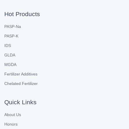
Hot Products
PASP-Na
PASP-K
IDS
GLDA
MGDA
Fertilizer Additives
Chelated Fertilizer
Quick Links
About Us
Honors