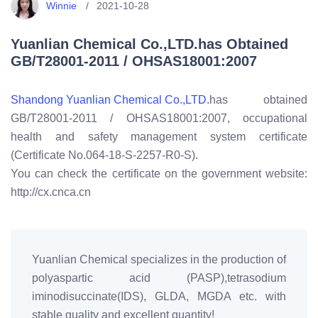
Winnie
2021-10-28
Yuanlian Chemical Co.,LTD.has Obtained
GB/T28001-2011 / OHSAS18001:2007
Shandong Yuanlian Chemical Co.,LTD.
has obtained
GB/T28001-2011 / OHSAS18001:2007, occupational
health and safety management system certificate
(Certificate No.064-18-S-2257-R0-S).
You can check the certificate on the government website:
http://cx.cnca.cn
Yuanlian Chemical specializes in the production of
polyaspartic acid (PASP),tetrasodium
iminodisuccinate(IDS), GLDA, MGDA etc. with
stable quality and excellent quantity!