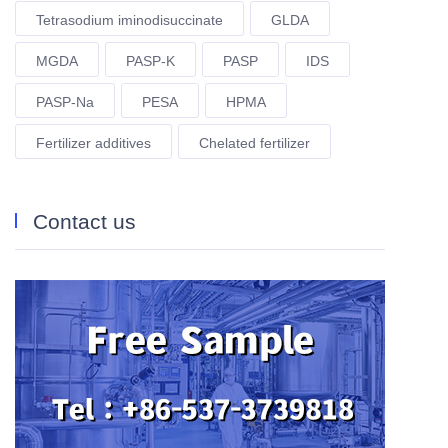
Tetrasodium iminodisuccinate
GLDA
MGDA
PASP-K
PASP
IDS
PASP-Na
PESA
HPMA
Fertilizer additives
Chelated fertilizer
Contact us