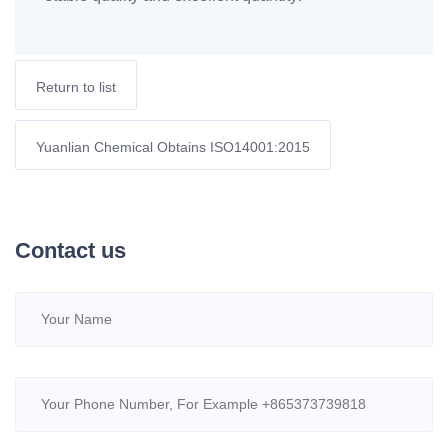
Return to list
Yuanlian Chemical Obtains ISO14001:2015
Contact us