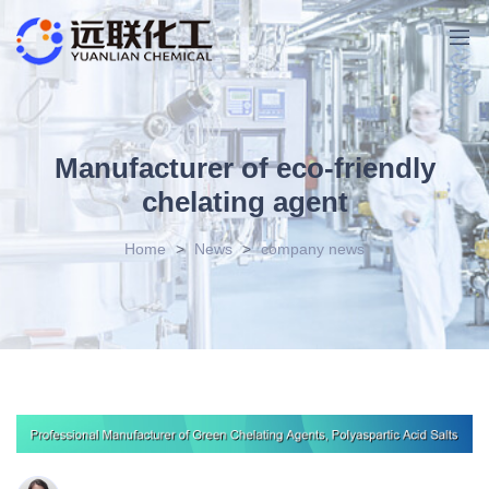
Manufacturer of eco-friendly
chelating agent
Home
>
News
>
company news