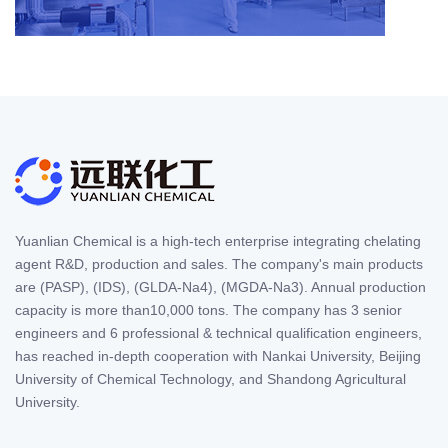
Yuanlian Chemical is a high-tech enterprise integrating chelating
agent R&D, production and sales. The company's main products
are (PASP), (IDS), (GLDA-Na4), (MGDA-Na3). Annual production
capacity is more than10,000 tons. The company has 3 senior
engineers and 6 professional & technical qualification engineers,
has reached in-depth cooperation with Nankai University, Beijing
University of Chemical Technology, and Shandong Agricultural
University.