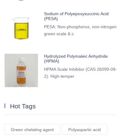
Sodium of Polyepoxysuccinic Acid
(PESA)
PESA: Non-phosphorus, non-nitrogen
green scale & c
Hydrolyzed Polymaleic Anhydride
(HPMA)
HPMA Scale Inhibitor (CAS 26099-09-
2): High-temper
Hot Tags
Green chelating agent
Polyaspartic acid