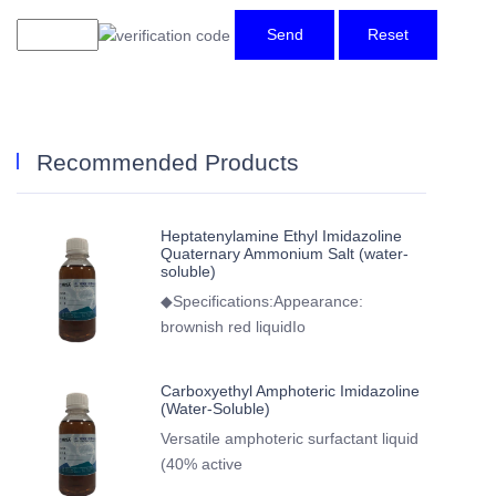
Send
Reset
Recommended Products
Heptatenylamine Ethyl Imidazoline
Quaternary Ammonium Salt (water-
soluble)
◆Specifications:Appearance:
brownish red liquidIo
Carboxyethyl Amphoteric Imidazoline
(Water-Soluble)
Versatile amphoteric surfactant liquid
(40% active