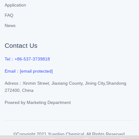
Application
FAQ
News
Contact Us
Tel：+86-537-3739818
Email：
[email protected]
Adress：Xinmin Street, Jiaxiang County, Jining City,Shandong
272400, China
Powred by
Marketing Department
©Copyright 2021
Yuanlian Chemical
. All Rights Reserved.