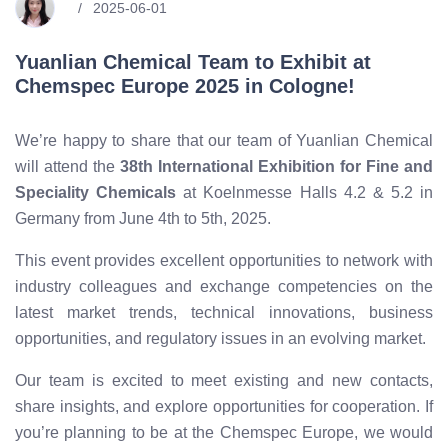
2025-06-01
Yuanlian Chemical Team to Exhibit at
Chemspec Europe 2025 in Cologne!
We’re happy to share that our team of Yuanlian Chemical
will attend the
38th International Exhibition for Fine and
Speciality Chemicals
at Koelnmesse Halls 4.2 & 5.2 in
Germany from June 4th to 5th, 2025.
This event provides excellent opportunities to network with
industry colleagues and exchange competencies on the
latest market trends, technical innovations, business
opportunities, and regulatory issues in an evolving market.
Our team is excited to meet existing and new contacts,
share insights, and explore opportunities for cooperation. If
you’re planning to be at the Chemspec Europe, we would