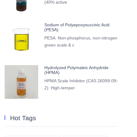
(40% active
Sodium of Polyepoxysuccinic Acid
(PESA)
PESA: Non-phosphorus, non-nitrogen
green scale & c
Hydrolyzed Polymaleic Anhydride
(HPMA)
HPMA Scale Inhibitor (CAS 26099-09-
2): High-temper
Hot Tags