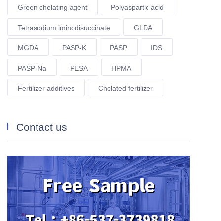
Green chelating agent
Polyaspartic acid
Tetrasodium iminodisuccinate
GLDA
MGDA
PASP-K
PASP
IDS
PASP-Na
PESA
HPMA
Fertilizer additives
Chelated fertilizer
Contact us