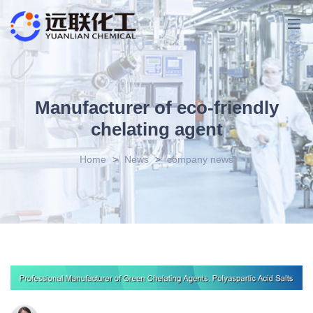
Manufacturer of eco-friendly
chelating agent
Home
>
News
>
company news