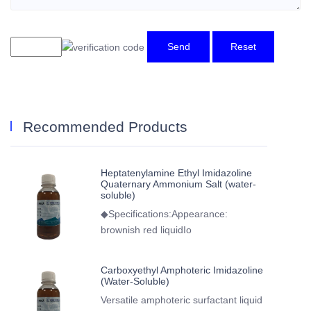
Send
Reset
Recommended Products
Heptatenylamine Ethyl Imidazoline
Quaternary Ammonium Salt (water-
soluble)
◆Specifications:Appearance:
brownish red liquidIo
Carboxyethyl Amphoteric Imidazoline
(Water-Soluble)
Versatile amphoteric surfactant liquid