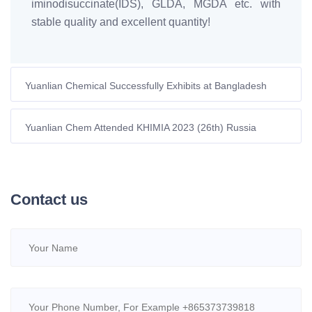
iminodisuccinate(IDS), GLDA, MGDA etc. with
stable quality and excellent quantity!
Yuanlian Chemical Successfully Exhibits at Bangladesh
International Dye-Chem Expo 2023
Yuanlian Chem Attended KHIMIA 2023 (26th) Russia
International Chemical Exhibition.
Contact us