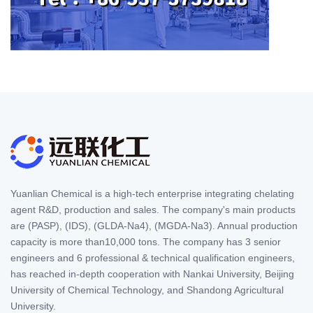
Yuanlian Chemical is a high-tech enterprise integrating chelating
agent R&D, production and sales. The company's main products
are (PASP), (IDS), (GLDA-Na4), (MGDA-Na3). Annual production
capacity is more than10,000 tons. The company has 3 senior
engineers and 6 professional & technical qualification engineers,
has reached in-depth cooperation with Nankai University, Beijing
University of Chemical Technology, and Shandong Agricultural
University.