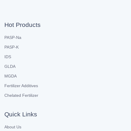
Hot Products
PASP-Na
PASP-K
IDS
GLDA
MGDA
Fertilizer Additives
Chelated Fertilizer
Quick Links
About Us