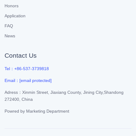
Honors
Application
FAQ
News
Contact Us
Tel：+86-537-3739818
Email：
[email protected]
Adress：Xinmin Street, Jiaxiang County, Jining City,Shandong
272400, China
Powred by
Marketing Department