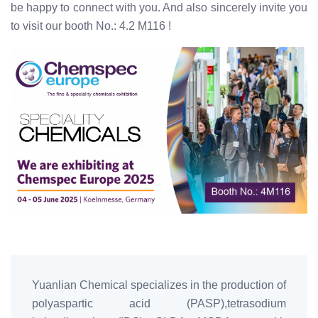
be happy to connect with you. And also sincerely invite you
to visit our booth No.: 4.2 M116 !
Yuanlian Chemical specializes in the production of
polyaspartic acid (PASP),tetrasodium