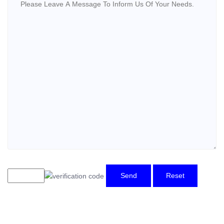
Send
Reset