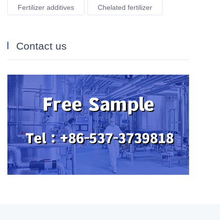
Fertilizer additives
Chelated fertilizer
Contact us