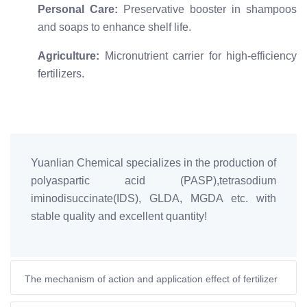
Personal Care:
Preservative booster in shampoos
and soaps to enhance shelf life.
Agriculture:
Micronutrient carrier for high-efficiency
fertilizers.
Yuanlian Chemical specializes in the production of
polyaspartic acid (PASP),tetrasodium
iminodisuccinate(IDS), GLDA, MGDA etc. with
stable quality and excellent quantity!
The mechanism of action and application effect of fertilizer
synergist-polyaspartic acid