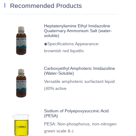
Recommended Products
Heptatenylamine Ethyl Imidazoline
Quaternary Ammonium Salt (water-
soluble)
◆Specifications:Appearance:
brownish red liquidIo
Carboxyethyl Amphoteric Imidazoline
(Water-Soluble)
Versatile amphoteric surfactant liquid
(40% active
Sodium of Polyepoxysuccinic Acid
(PESA)
PESA: Non-phosphorus, non-nitrogen
green scale & c