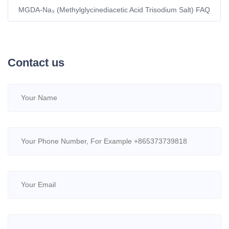
MGDA-Na₃ (Methylglycinediacetic Acid Trisodium Salt) FAQ
Contact us