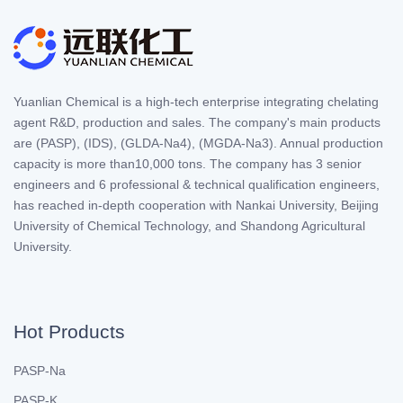
Yuanlian Chemical is a high-tech enterprise integrating chelating
agent R&D, production and sales. The company's main products
are (PASP), (IDS), (GLDA-Na4), (MGDA-Na3). Annual production
capacity is more than10,000 tons. The company has 3 senior
engineers and 6 professional & technical qualification engineers,
has reached in-depth cooperation with Nankai University, Beijing
University of Chemical Technology, and Shandong Agricultural
University.
Hot Products
PASP-Na
PASP-K