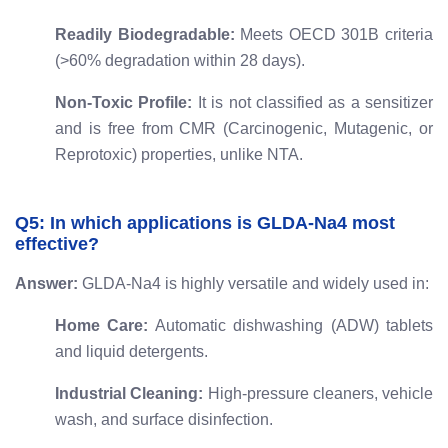
Readily Biodegradable:
Meets OECD 301B criteria
(>60% degradation within 28 days).
Non-Toxic Profile:
It is not classified as a sensitizer
and is free from CMR (Carcinogenic, Mutagenic, or
Reprotoxic) properties, unlike NTA.
Q5: In which applications is GLDA-Na4 most
effective?
Answer:
GLDA-Na4 is highly versatile and widely used in:
Home Care:
Automatic dishwashing (ADW) tablets
and liquid detergents.
Industrial Cleaning:
High-pressure cleaners, vehicle
wash, and surface disinfection.