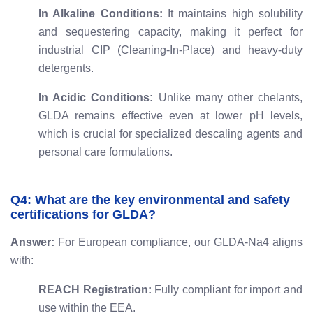
In Alkaline Conditions:
It maintains high solubility
and sequestering capacity, making it perfect for
industrial CIP (Cleaning-In-Place) and heavy-duty
detergents.
In Acidic Conditions:
Unlike many other chelants,
GLDA remains effective even at lower pH levels,
which is crucial for specialized descaling agents and
personal care formulations.
Q4: What are the key environmental and safety
certifications for GLDA?
Answer:
For European compliance, our GLDA-Na4 aligns
with:
REACH Registration:
Fully compliant for import and
use within the EEA.