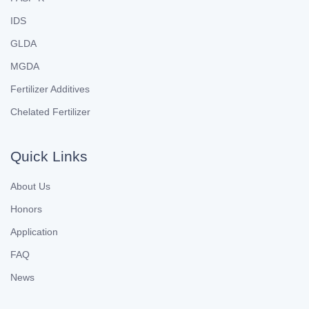
IDS
GLDA
MGDA
Fertilizer Additives
Chelated Fertilizer
Quick Links
About Us
Honors
Application
FAQ
News