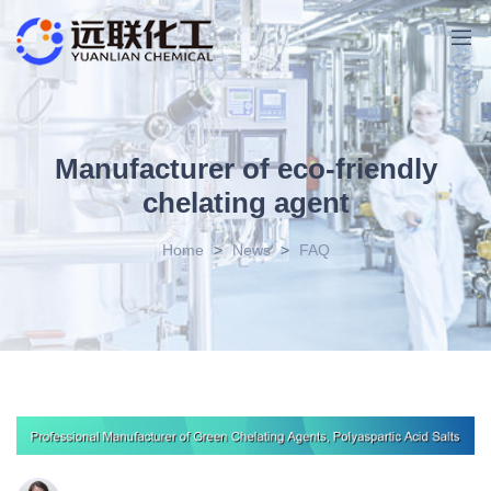
Manufacturer of eco-friendly
chelating agent
Home
>
News
>
FAQ