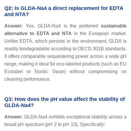
Q2: Is GLDA-Na4 a direct replacement for EDTA
and NTA?
Answer:
Yes, GLDA-Na4 is the preferred
sustainable
alternative to EDTA and NTA
in the European market.
Unlike EDTA, which persists in the environment, GLDA is
readily biodegradable according to OECD 301B standards.
It offers comparable sequestering power across a wide pH
range, making it ideal for eco-labeled products (such as EU
Ecolabel or Nordic Swan) without compromising on
cleaning performance.
Q3: How does the pH value affect the stability of
GLDA-Na4?
Answer:
GLDA-Na4 exhibits exceptional stability across a
broad pH spectrum (
p
H
2
to
p
H
13
). Specifically: