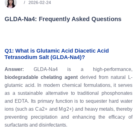
2026-02-24
GLDA-Na4: Frequently Asked Questions
Q1: What is Glutamic Acid Diacetic Acid
Tetrasodium Salt (GLDA-Na4)?
Answer:
GLDA-Na4 is a high-performance,
biodegradable chelating agent
derived from natural L-
glutamic acid. In modern chemical formulations, it serves
as a sustainable alternative to traditional phosphonates
and EDTA. Its primary function is to sequester hard water
ions (such as
C
a
2
+
and
M
g
2
+
) and heavy metals, thereby
preventing precipitation and enhancing the efficacy of
surfactants and disinfectants.