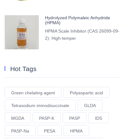
Hydrolyzed Polymaleic Anhydride
(HPMA)
HPMA Scale Inhibitor (CAS 26099-09-
2): High-temper
Hot Tags
Green chelating agent
Polyaspartic acid
Tetrasodium iminodisuccinate
GLDA
MGDA
PASP-K
PASP
IDS
PASP-Na
PESA
HPMA