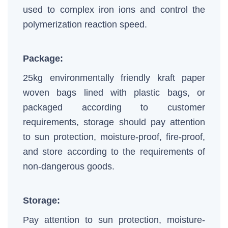
used to complex iron ions and control the
polymerization reaction speed.
Package:
25kg environmentally friendly kraft paper
woven bags lined with plastic bags, or
packaged according to customer
requirements, storage should pay attention
to sun protection, moisture-proof, fire-proof,
and store according to the requirements of
non-dangerous goods.
Storage:
Pay attention to sun protection, moisture-