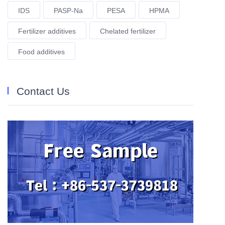
IDS
PASP-Na
PESA
HPMA
Fertilizer additives
Chelated fertilizer
Food additives
Contact Us