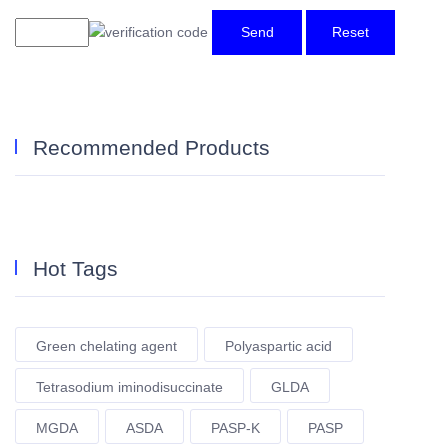
Send
Reset
Recommended Products
Hot Tags
Green chelating agent
Polyaspartic acid
Tetrasodium iminodisuccinate
GLDA
MGDA
ASDA
PASP-K
PASP