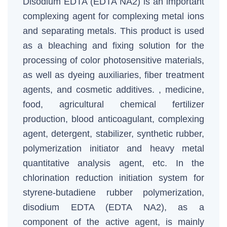
Disodium EDTA (EDTA NA2) is an important
complexing agent for complexing metal ions
and separating metals. This product is used
as a bleaching and fixing solution for the
processing of color photosensitive materials,
as well as dyeing auxiliaries, fiber treatment
agents, and cosmetic additives. , medicine,
food, agricultural chemical fertilizer
production, blood anticoagulant, complexing
agent, detergent, stabilizer, synthetic rubber,
polymerization initiator and heavy metal
quantitative analysis agent, etc. In the
chlorination reduction initiation system for
styrene-butadiene rubber polymerization,
disodium EDTA (EDTA NA2), as a
component of the active agent, is mainly