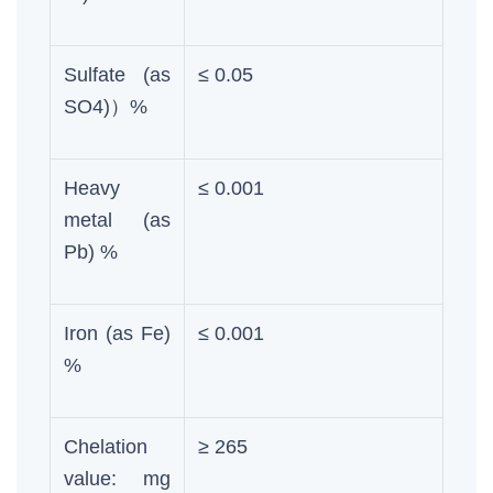
Sulfate (as
≤ 0.05
SO4)）%
Heavy
≤ 0.001
metal (as
Pb) %
Iron (as Fe)
≤ 0.001
%
Chelation
≥ 265
value: mg