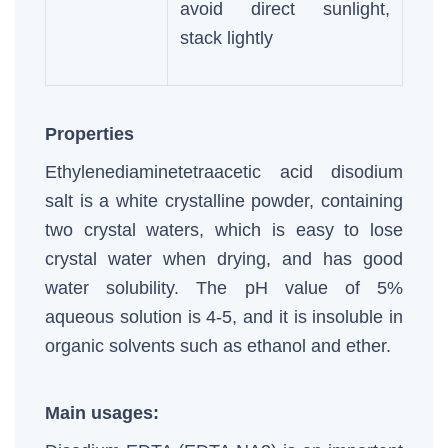
avoid direct sunlight,
stack lightly
Properties
Ethylenediaminetetraacetic acid disodium
salt is a white crystalline powder, containing
two crystal waters, which is easy to lose
crystal water when drying, and has good
water solubility. The pH value of 5%
aqueous solution is 4-5, and it is insoluble in
organic solvents such as ethanol and ether.
Main usages: