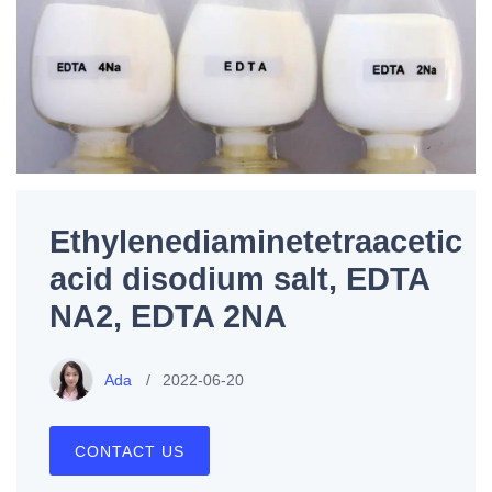
Ethylenediaminetetraacetic
acid disodium salt, EDTA
NA2, EDTA 2NA
Ada
2022-06-20
CONTACT US