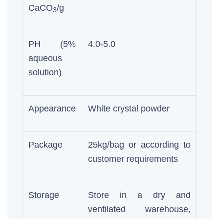
CaCO
/g
3
PH (5%
4.0-5.0
aqueous
solution)
Appearance
White crystal powder
Package
25kg/bag or according to
customer requirements
Storage
Store in a dry and
ventilated warehouse,