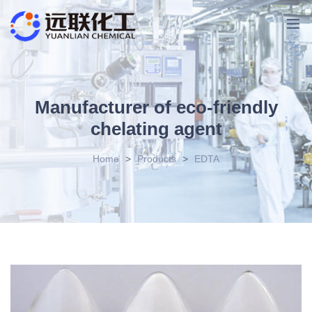
Manufacturer of eco-friendly
chelating agent
Home
>
Products
>
EDTA