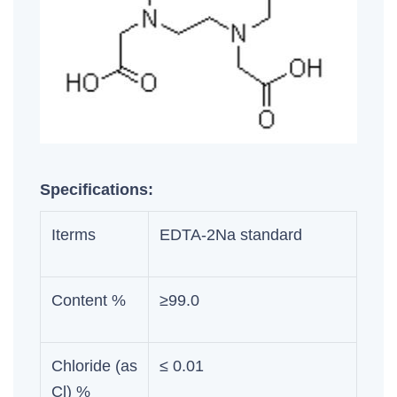
Specifications:
Iterms
EDTA-2Na standard
Content %
≥99.0
Chloride (as
≤ 0.01
Cl) %