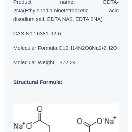
Product name: EDTA-
2Na(Ethylenediaminetetraacetic acid
disodium salt, EDTA NA2, EDTA 2NA)
CAS No.: 6381-92-6
Molecular Formula:C10H14N2O8Na2•2H2O
Molecular Weight：372.24
Structural Formula: