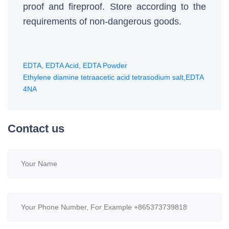
proof and fireproof. Store according to the
requirements of non-dangerous goods.
EDTA, EDTA Acid, EDTA Powder
Ethylene diamine tetraacetic acid tetrasodium salt,EDTA
4NA
Contact us