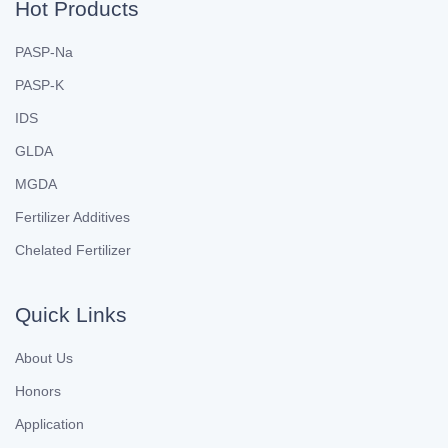
Hot Products
PASP-Na
PASP-K
IDS
GLDA
MGDA
Fertilizer Additives
Chelated Fertilizer
Quick Links
About Us
Honors
Application