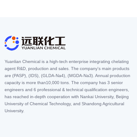
Yuanlian Chemical is a high-tech enterprise integrating chelating
agent R&D, production and sales. The company's main products
are (PASP), (IDS), (GLDA-Na4), (MGDA-Na3). Annual production
capacity is more than10,000 tons. The company has 3 senior
engineers and 6 professional & technical qualification engineers,
has reached in-depth cooperation with Nankai University, Beijing
University of Chemical Technology, and Shandong Agricultural
University.