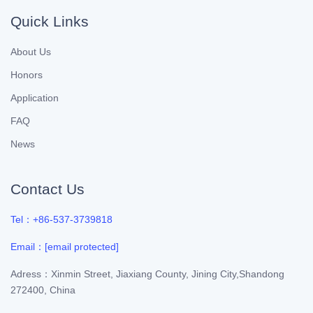
Quick Links
About Us
Honors
Application
FAQ
News
Contact Us
Tel：+86-537-3739818
Email：
[email protected]
Adress：Xinmin Street, Jiaxiang County, Jining City,Shandong
272400, China