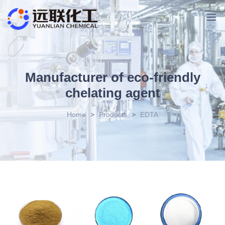
Manufacturer of eco-friendly
chelating agent
Home
>
Products
>
EDTA