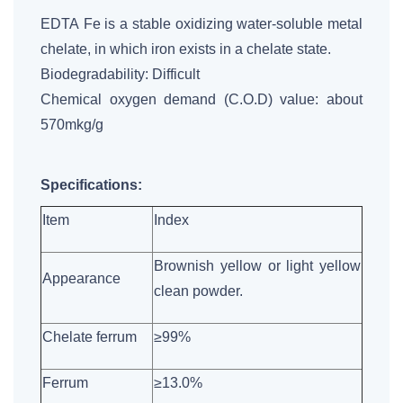
EDTA Fe is a stable oxidizing water-soluble metal
chelate, in which iron exists in a chelate state.
Biodegradability: Difficult
Chemical oxygen demand (C.O.D) value: about
570mkg/g
Specifications:
Item
Index
Brownish yellow or light yellow
Appearance
clean powder.
Chelate ferrum
≥99%
Ferrum
≥13.0%