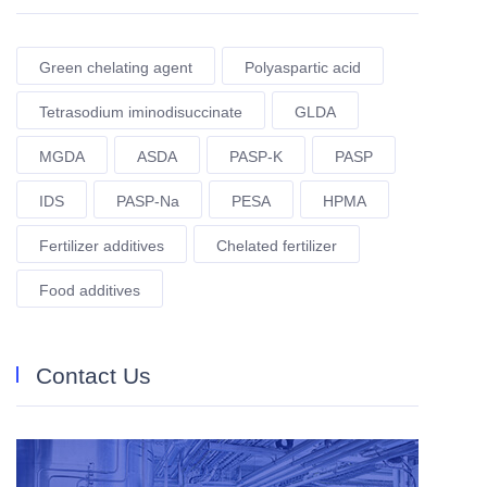
Green chelating agent
Polyaspartic acid
Tetrasodium iminodisuccinate
GLDA
MGDA
ASDA
PASP-K
PASP
IDS
PASP-Na
PESA
HPMA
Fertilizer additives
Chelated fertilizer
Food additives
Contact Us