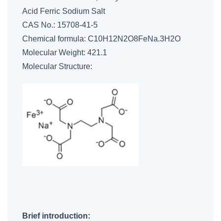
Acid Ferric Sodium Salt
CAS No.: 15708-41-5
Chemical formula: C10H12N2O8FeNa.3H2O
Molecular Weight: 421.1
Molecular Structure:
Brief introduction: