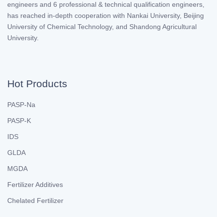
engineers and 6 professional & technical qualification engineers,
has reached in-depth cooperation with Nankai University, Beijing
University of Chemical Technology, and Shandong Agricultural
University.
Hot Products
PASP-Na
PASP-K
IDS
GLDA
MGDA
Fertilizer Additives
Chelated Fertilizer