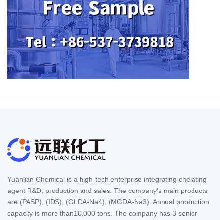
Yuanlian Chemical is a high-tech enterprise integrating chelating
agent R&D, production and sales. The company's main products
are (PASP), (IDS), (GLDA-Na4), (MGDA-Na3). Annual production
capacity is more than10,000 tons. The company has 3 senior