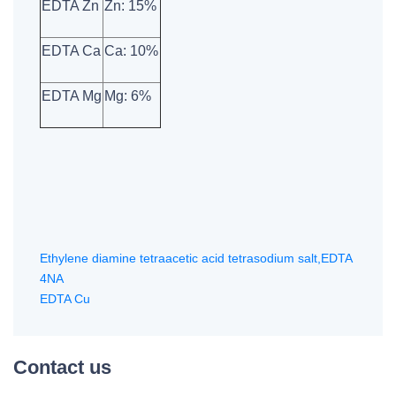
EDTA Zn
Zn: 15%
EDTA Ca
Ca: 10%
EDTA Mg
Mg: 6%
Ethylene diamine tetraacetic acid tetrasodium salt,EDTA
4NA
EDTA Cu
Contact us