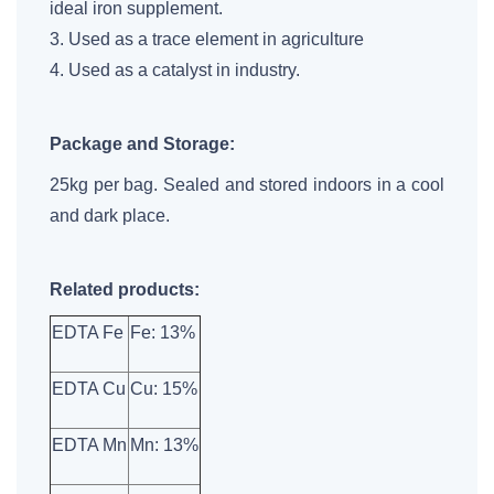
ideal iron supplement.
3. Used as a trace element in agriculture
4. Used as a catalyst in industry.
Package and Storage:
25kg per bag. Sealed and stored indoors in a cool
and dark place.
Related products:
EDTA Fe
Fe: 13%
EDTA Cu
Cu: 15%
EDTA Mn
Mn: 13%