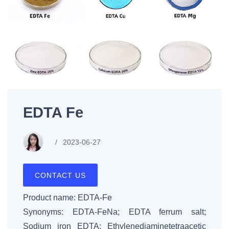
EDTA Fe
2023-06-27
CONTACT US
Product name: EDTA-Fe
Synonyms: EDTA-FeNa; EDTA ferrum salt;
Sodium iron EDTA; Ethylenediaminetetraacetic