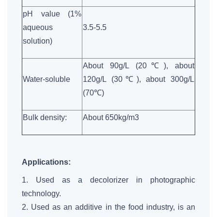
pH value (1%
aqueous
3.5-5.5
solution)
About 90g/L (20℃), about
Water-soluble
120g/L (30℃), about 300g/L
(70℃)
Bulk density:
About 650kg/m3
Applications:
1. Used as a decolorizer in photographic
technology.
2. Used as an additive in the food industry, is an