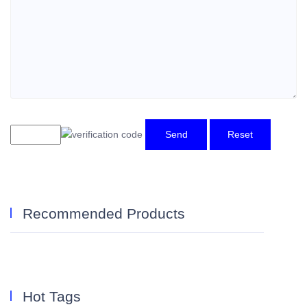
Send
Reset
Recommended Products
Hot Tags