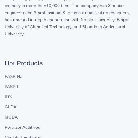
capacity is more than10,000 tons. The company has 3 senior
engineers and 6 professional & technical qualification engineers,
has reached in-depth cooperation with Nankai University, Beijing
University of Chemical Technology, and Shandong Agricultural
University.
Hot Products
PASP-Na
PASP-K
IDS
GLDA
MGDA
Fertilizer Additives
Chelated Fertilizer