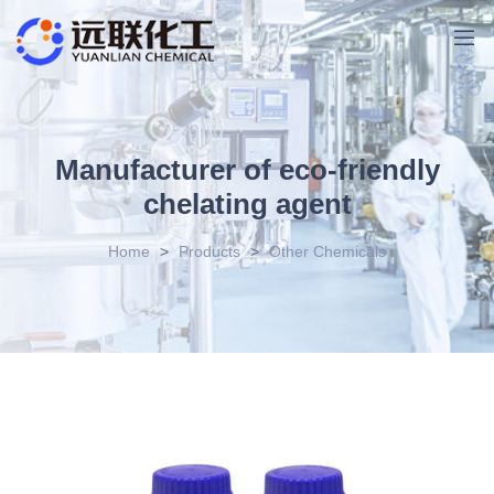
Manufacturer of eco-friendly
chelating agent
Home
>
Products
>
Other Chemicals