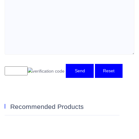
Send
Reset
Recommended Products