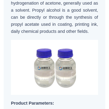
hydrogenation of acetone, generally used as
a solvent. Propyl alcohol is a good solvent,
can be directly or through the synthesis of
propyl acetate used in coating, printing ink,
daily chemical products and other fields.
Product Parameters: