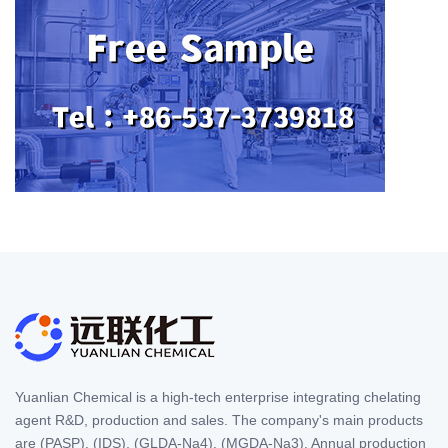
Yuanlian Chemical is a high-tech enterprise integrating chelating
agent R&D, production and sales. The company's main products
are (PASP), (IDS), (GLDA-Na4), (MGDA-Na3). Annual production