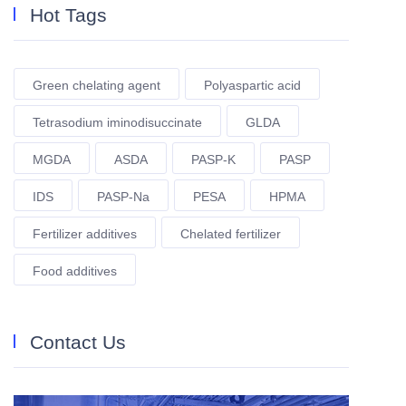
Hot Tags
Green chelating agent
Polyaspartic acid
Tetrasodium iminodisuccinate
GLDA
MGDA
ASDA
PASP-K
PASP
IDS
PASP-Na
PESA
HPMA
Fertilizer additives
Chelated fertilizer
Food additives
Contact Us