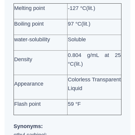
Melting point
-127 °C(lit.)
Boiling point
97 °C(lit.)
water-solubility
Soluble
0.804 g/mL at 25
Density
°C(lit.)
Colorless Transparent
Appearance
Liquid
Flash point
59 °F
Synonyms: