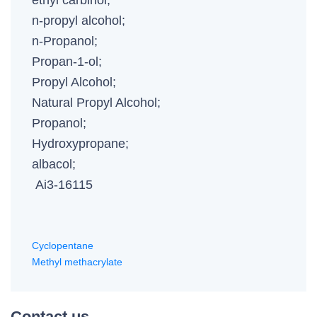
ethyl carbinol;
n-propyl alcohol;
n-Propanol;
Propan-1-ol;
Propyl Alcohol;
Natural Propyl Alcohol;
Propanol;
Hydroxypropane;
albacol;
Ai3-16115
Cyclopentane
Methyl methacrylate
Contact us