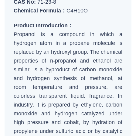
CAS No:
71-23-8
Chemical Formula：
C4H10O
Product Introduction：
Propanol is a compound in which a
hydrogen atom in a propane molecule is
replaced by an hydroxyl group. The chemical
properties of n-propanol and ethanol are
similar, is a byproduct of carbon monoxide
and hydrogen synthesis of methanol, at
room temperature and pressure, are
colorless transparent liquid, fragrance. In
industry, it is prepared by ethylene, carbon
monoxide and hydrogen catalyzed under
high pressure and cobalt, by hydration of
propylene under sulfuric acid or by catalytic