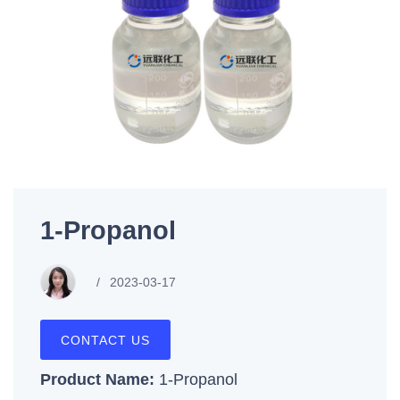
1-Propanol
2023-03-17
CONTACT US
Product Name:
1-Propanol