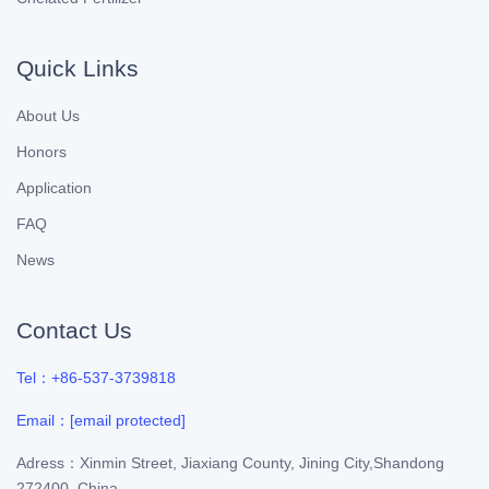
Quick Links
About Us
Honors
Application
FAQ
News
Contact Us
Tel：+86-537-3739818
Email：
[email protected]
Adress：Xinmin Street, Jiaxiang County, Jining City,Shandong
272400, China