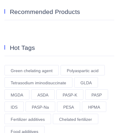
Recommended Products
Hot Tags
Green chelating agent
Polyaspartic acid
Tetrasodium iminodisuccinate
GLDA
MGDA
ASDA
PASP-K
PASP
IDS
PASP-Na
PESA
HPMA
Fertilizer additives
Chelated fertilizer
Food additives