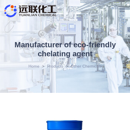
Manufacturer of eco-friendly
chelating agent
Home
>
Products
>
Other Chemicals