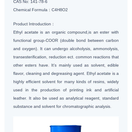
CAS No: 141-78-6
Chemical Formula：C4H8O2
Product Introduction：
Ethyl acetate is an organic compound,is an ester with
functional group-COOR (double bond between carbon
and oxygen). It can undergo alcoholysis, ammonolysis,
transesterification, reduction ect. common reactions that
other esters have. It’s mainly used as solvent, edible
flavor, cleaning and degreasing agent. Ethyl acetate is a
highly efficient solvent for many kinds of resins, widely
used in the production of printing ink and artificial
leather. It also be used as analytical reagent, standard
substance and solvent for chromatographic analysis.