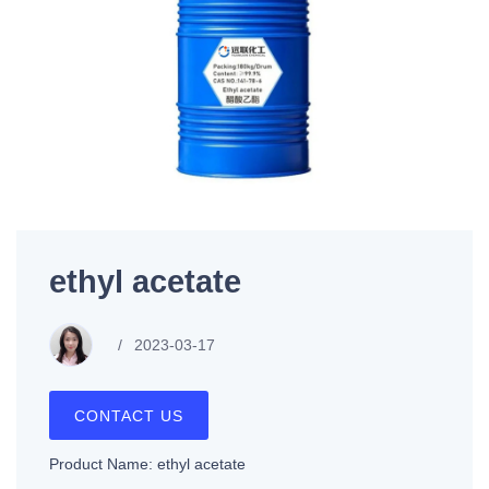
ethyl acetate
2023-03-17
CONTACT US
Product Name: ethyl acetate