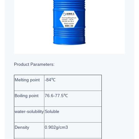
Product Parameters:
Melting point
-84℃
Boiling point
76.6-77.5℃
water-solubility
Soluble
Density
0.902g/cm3