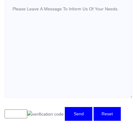
Send
Reset