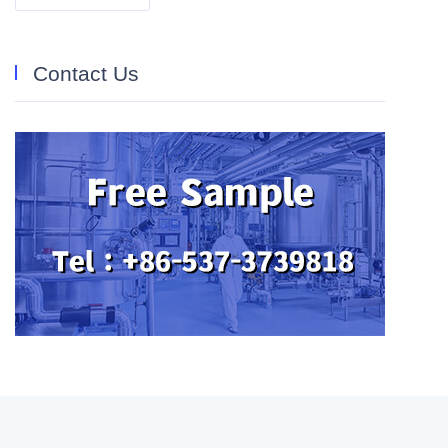
Contact Us