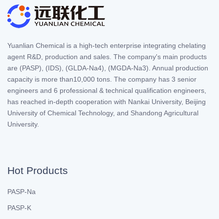
Yuanlian Chemical is a high-tech enterprise integrating chelating
agent R&D, production and sales. The company's main products
are (PASP), (IDS), (GLDA-Na4), (MGDA-Na3). Annual production
capacity is more than10,000 tons. The company has 3 senior
engineers and 6 professional & technical qualification engineers,
has reached in-depth cooperation with Nankai University, Beijing
University of Chemical Technology, and Shandong Agricultural
University.
Hot Products
PASP-Na
PASP-K