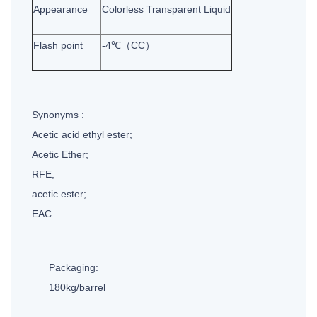
Appearance
Colorless Transparent Liquid
Flash point
-4℃（CC）
Synonyms :
Acetic acid ethyl ester;
Acetic Ether;
RFE;
acetic ester;
EAC
Packaging:
180kg/barrel