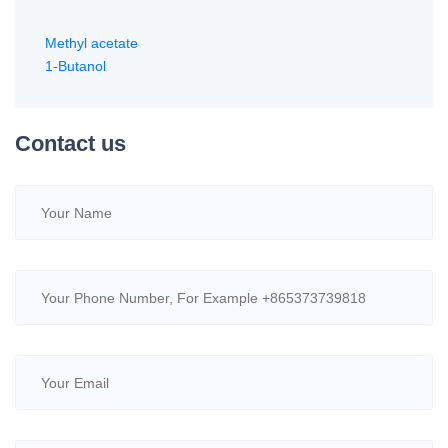
Methyl acetate
1-Butanol
Contact us