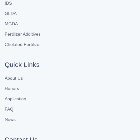
IDS
GLDA
MGDA
Fertilizer Additives
Chelated Fertilizer
Quick Links
About Us
Honors
Application
FAQ
News
Contact Us