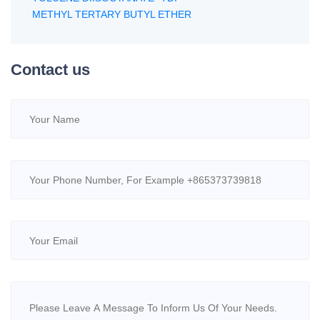
METHYL TERTARY BUTYL ETHER
Contact us