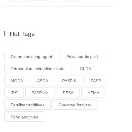
Hot Tags
Green chelating agent
Polyaspartic acid
Tetrasodium iminodisuccinate
GLDA
MGDA
ASDA
PASP-K
PASP
IDS
PASP-Na
PESA
HPMA
Fertilizer additives
Chelated fertilizer
Food additives