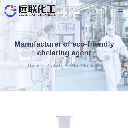
Manufacturer of eco-friendly
chelating agent
Home
>
Products
>
Other Chemicals