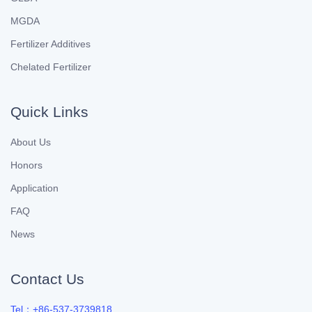
MGDA
Fertilizer Additives
Chelated Fertilizer
Quick Links
About Us
Honors
Application
FAQ
News
Contact Us
Tel：+86-537-3739818