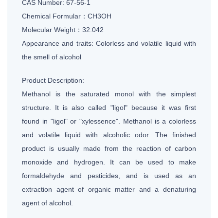
CAS Number: 67-56-1
Chemical Formular：CH3OH
Molecular Weight：32.042
Appearance and traits: Colorless and volatile liquid with
the smell of alcohol
Product Description:
Methanol is the saturated monol with the simplest
structure. It is also called "ligol" because it was first
found in "ligol" or "xylessence". Methanol is a colorless
and volatile liquid with alcoholic odor. The finished
product is usually made from the reaction of carbon
monoxide and hydrogen. It can be used to make
formaldehyde and pesticides, and is used as an
extraction agent of organic matter and a denaturing
agent of alcohol.