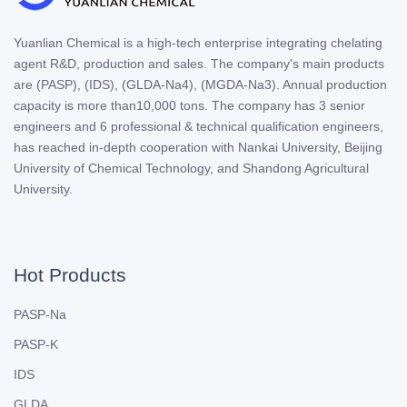
Yuanlian Chemical is a high-tech enterprise integrating chelating
agent R&D, production and sales. The company's main products
are (PASP), (IDS), (GLDA-Na4), (MGDA-Na3). Annual production
capacity is more than10,000 tons. The company has 3 senior
engineers and 6 professional & technical qualification engineers,
has reached in-depth cooperation with Nankai University, Beijing
University of Chemical Technology, and Shandong Agricultural
University.
Hot Products
PASP-Na
PASP-K
IDS
GLDA