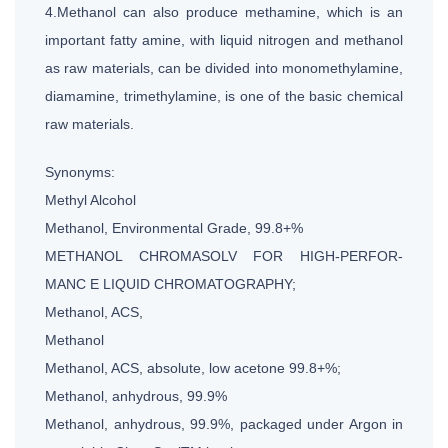
4.Methanol can also produce methamine, which is an
important fatty amine, with liquid nitrogen and methanol
as raw materials, can be divided into monomethylamine,
diamamine, trimethylamine, is one of the basic chemical
raw materials.
Synonyms:
Methyl Alcohol
Methanol, Environmental Grade, 99.8+%
METHANOL CHROMASOLV FOR HIGH-PERFOR-
MANC E LIQUID CHROMATOGRAPHY;
Methanol, ACS,
Methanol
Methanol, ACS, absolute, low acetone 99.8+%;
Methanol, anhydrous, 99.9%
Methanol, anhydrous, 99.9%, packaged under Argon in