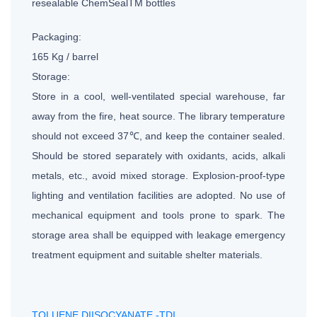
resealable ChemSealTM bottles
Packaging:
165 Kg / barrel
Storage:
Store in a cool, well-ventilated special warehouse, far
away from the fire, heat source. The library temperature
should not exceed 37℃, and keep the container sealed.
Should be stored separately with oxidants, acids, alkali
metals, etc., avoid mixed storage. Explosion-proof-type
lighting and ventilation facilities are adopted. No use of
mechanical equipment and tools prone to spark. The
storage area shall be equipped with leakage emergency
treatment equipment and suitable shelter materials.
TOLUENE DIISOCYANATE -TDI