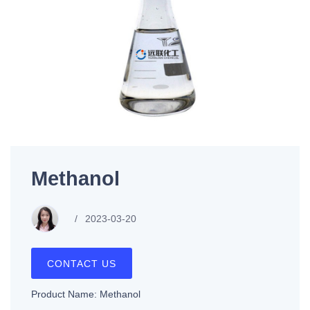
Methanol
2023-03-20
CONTACT US
Product Name: Methanol