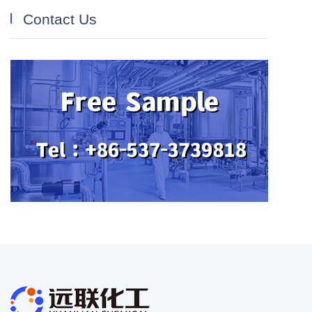
Contact Us