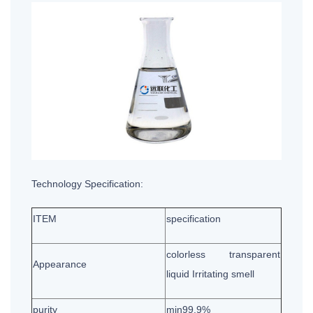
Technology Specification:
ITEM
specification
colorless transparent
Appearance
liquid Irritating smell
purity
min99.9%