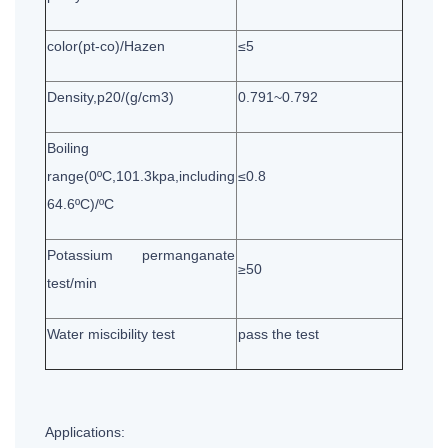
color(pt-co)/Hazen
≤5
Density,p20/(g/cm3)
0.791~0.792
Boiling
range(0ºC,101.3kpa,including
≤0.8
64.6ºC)/ºC
Potassium permanganate
≥50
test/min
Water miscibility test
pass the test
Applications: