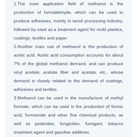
1.The main application field of methanol is the
production of formaldehyde, which can be used to
produce adhesives, mainly in wood processing industry,
followed by used as a treatment agent for mold plastics,
coatings, textiles and paper.
2.Another main use of methanol is the production of
acetic acid. Acetic acid consumption accounts for about
7% of the global methanol demand, and can produce
vinyl acetate, acetate fiber and acetate, etc., whose
demand is closely related to the demand of coatings,
adhesives and textiles.
3.Methanol can be used in the manufacture of methyl
formate, which can be used in the production of formic
acid, formamide and other fine chemical products, as
well as pesticides, fungicides, fumigant, tobacco
treatment agent and gasoline additives.