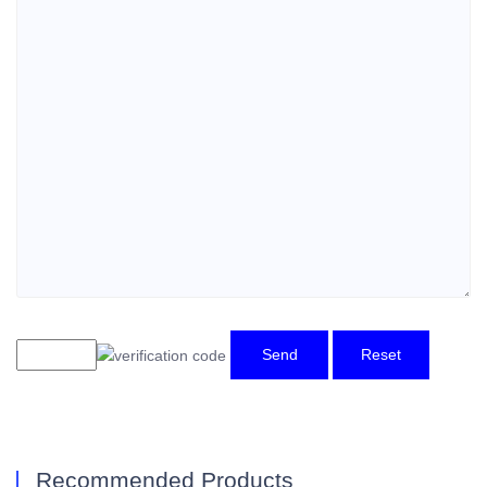
Send
Reset
Recommended Products