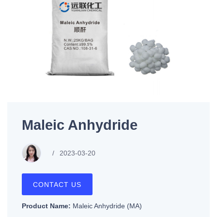
Maleic Anhydride
2023-03-20
CONTACT US
Product Name:
Maleic Anhydride (MA)