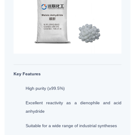
Key Features
High purity (≥99.5%)
Excellent reactivity as a dienophile and acid
anhydride
Suitable for a wide range of industrial syntheses