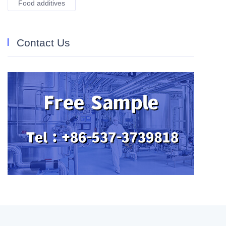
Food additives
Contact Us