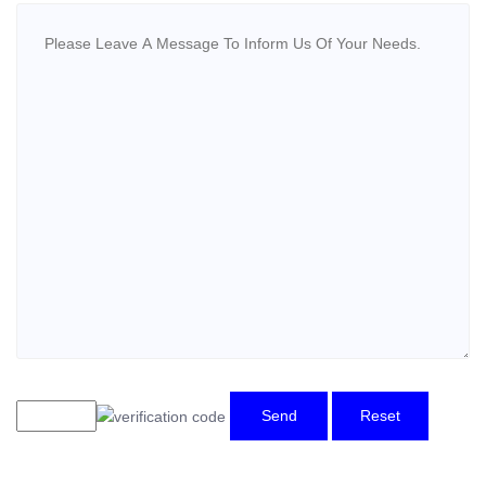
Send
Reset