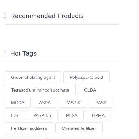
Recommended Products
Hot Tags
Green chelating agent
Polyaspartic acid
Tetrasodium iminodisuccinate
GLDA
MGDA
ASDA
PASP-K
PASP
IDS
PASP-Na
PESA
HPMA
Fertilizer additives
Chelated fertilizer