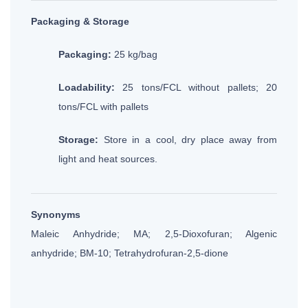
Packaging & Storage
Packaging:
25 kg/bag
Loadability:
25 tons/FCL without pallets; 20
tons/FCL with pallets
Storage:
Store in a cool, dry place away from
light and heat sources.
Synonyms
Maleic Anhydride; MA; 2,5-Dioxofuran; Algenic
anhydride; BM-10; Tetrahydrofuran-2,5-dione