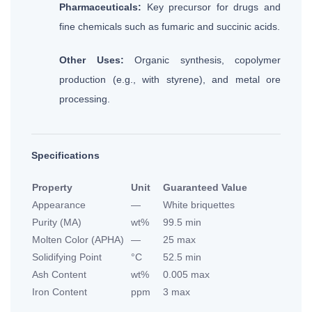
Pharmaceuticals:
Key precursor for drugs and
fine chemicals such as fumaric and succinic acids.
Other Uses:
Organic synthesis, copolymer
production (e.g., with styrene), and metal ore
processing.
Specifications
Property
Unit
Guaranteed Value
Appearance
—
White briquettes
Purity (MA)
wt%
99.5 min
Molten Color (APHA)
—
25 max
Solidifying Point
°C
52.5 min
Ash Content
wt%
0.005 max
Iron Content
ppm
3 max