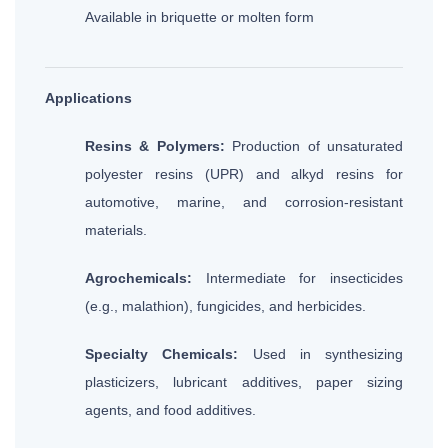
Available in briquette or molten form
Applications
Resins & Polymers:
Production of unsaturated
polyester resins (UPR) and alkyd resins for
automotive, marine, and corrosion-resistant
materials.
Agrochemicals:
Intermediate for insecticides
(e.g., malathion), fungicides, and herbicides.
Specialty Chemicals:
Used in synthesizing
plasticizers, lubricant additives, paper sizing
agents, and food additives.