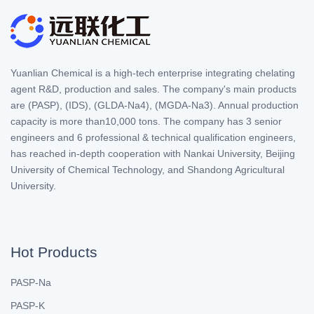
Yuanlian Chemical is a high-tech enterprise integrating chelating
agent R&D, production and sales. The company's main products
are (PASP), (IDS), (GLDA-Na4), (MGDA-Na3). Annual production
capacity is more than10,000 tons. The company has 3 senior
engineers and 6 professional & technical qualification engineers,
has reached in-depth cooperation with Nankai University, Beijing
University of Chemical Technology, and Shandong Agricultural
University.
Hot Products
PASP-Na
PASP-K