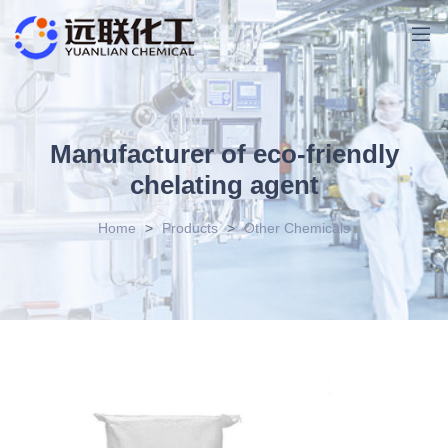
Manufacturer of eco-friendly
chelating agent
Home
>
Products
>
Other Chemicals