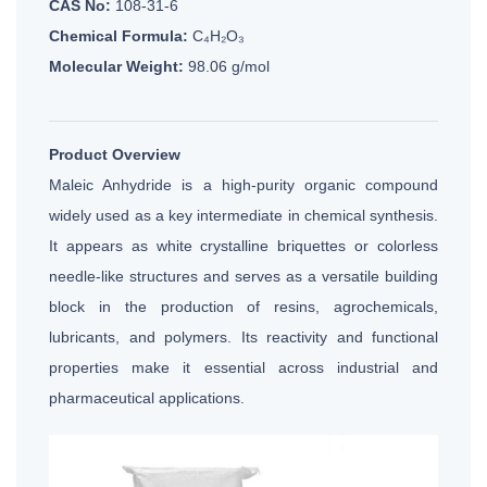
CAS No:
108-31-6
Chemical Formula:
C₄H₂O₃
Molecular Weight:
98.06 g/mol
Product Overview
Maleic Anhydride is a high-purity organic compound
widely used as a key intermediate in chemical synthesis.
It appears as white crystalline briquettes or colorless
needle-like structures and serves as a versatile building
block in the production of resins, agrochemicals,
lubricants, and polymers. Its reactivity and functional
properties make it essential across industrial and
pharmaceutical applications.