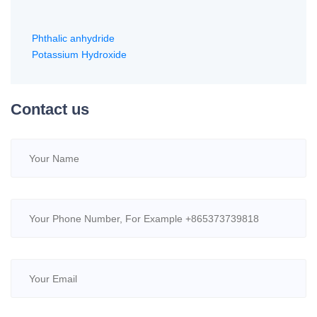
Phthalic anhydride
Potassium Hydroxide
Contact us