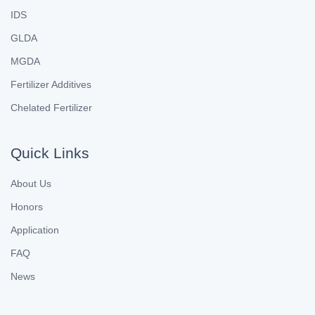
IDS
GLDA
MGDA
Fertilizer Additives
Chelated Fertilizer
Quick Links
About Us
Honors
Application
FAQ
News