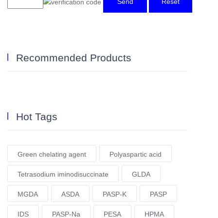
Send
Reset
Recommended Products
Hot Tags
Green chelating agent
Polyaspartic acid
Tetrasodium iminodisuccinate
GLDA
MGDA
ASDA
PASP-K
PASP
IDS
PASP-Na
PESA
HPMA