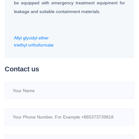
be equipped with emergency treatment equipment for
leakage and suitable containment materials.
Allyl glycidyl ether
triethyl orthoformate
Contact us