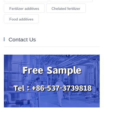
Fertilizer additives
Chelated fertilizer
Food additives
Contact Us