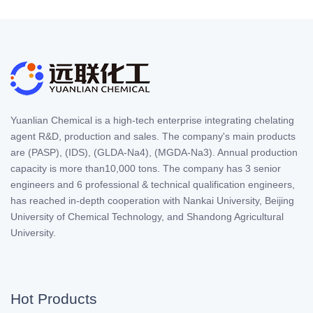
Yuanlian Chemical is a high-tech enterprise integrating chelating
agent R&D, production and sales. The company's main products
are (PASP), (IDS), (GLDA-Na4), (MGDA-Na3). Annual production
capacity is more than10,000 tons. The company has 3 senior
engineers and 6 professional & technical qualification engineers,
has reached in-depth cooperation with Nankai University, Beijing
University of Chemical Technology, and Shandong Agricultural
University.
Hot Products