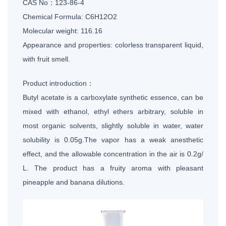
CAS No：123-86-4
Chemical Formula: C6H12O2
Molecular weight: 116.16
Appearance and properties: colorless transparent liquid,
with fruit smell.
Product introduction：
Butyl acetate is a carboxylate synthetic essence, can be
mixed with ethanol, ethyl ethers arbitrary, soluble in
most organic solvents, slightly soluble in water, water
solubility is 0.05g.The vapor has a weak anesthetic
effect, and the allowable concentration in the air is 0.2g/
L. The product has a fruity aroma with pleasant
pineapple and banana dilutions.