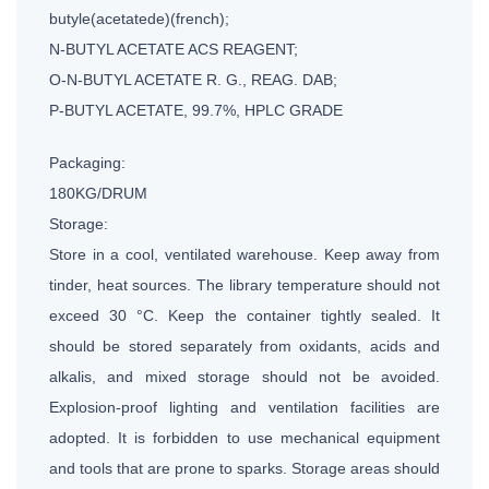
butyle(acetatede)(french);
N-BUTYL ACETATE ACS REAGENT;
O-N-BUTYL ACETATE R. G., REAG. DAB;
P-BUTYL ACETATE, 99.7%, HPLC GRADE
Packaging:
180KG/DRUM
Storage:
Store in a cool, ventilated warehouse. Keep away from
tinder, heat sources. The library temperature should not
exceed 30 °C. Keep the container tightly sealed. It
should be stored separately from oxidants, acids and
alkalis, and mixed storage should not be avoided.
Explosion-proof lighting and ventilation facilities are
adopted. It is forbidden to use mechanical equipment
and tools that are prone to sparks. Storage areas should