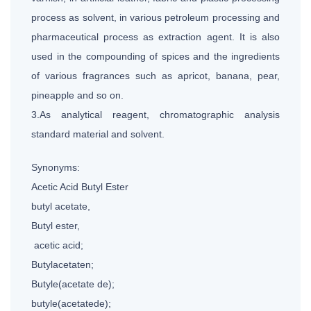
process as solvent, in various petroleum processing and
pharmaceutical process as extraction agent. It is also
used in the compounding of spices and the ingredients
of various fragrances such as apricot, banana, pear,
pineapple and so on.
3.As analytical reagent, chromatographic analysis
standard material and solvent.
Synonyms:
Acetic Acid Butyl Ester
butyl acetate,
Butyl ester,
acetic acid;
Butylacetaten;
Butyle(acetate de);
butyle(acetatede);