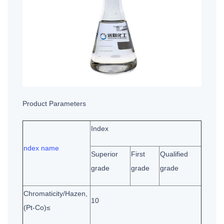
Product Parameters
Index
ndex name
Superior
First
Qualified
grade
grade
grade
Chromaticity/Hazen,
10
(Pt-Co)≤