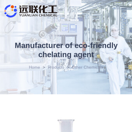
Manufacturer of eco-friendly
chelating agent
Home
>
Products
>
Other Chemicals