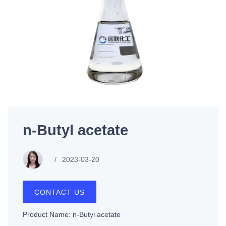
n-Butyl acetate
2023-03-20
CONTACT US
Product Name: n-Butyl acetate