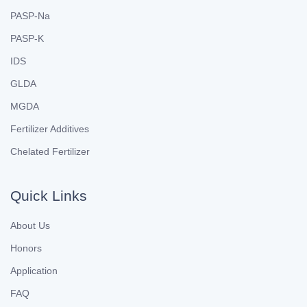
PASP-Na
PASP-K
IDS
GLDA
MGDA
Fertilizer Additives
Chelated Fertilizer
Quick Links
About Us
Honors
Application
FAQ