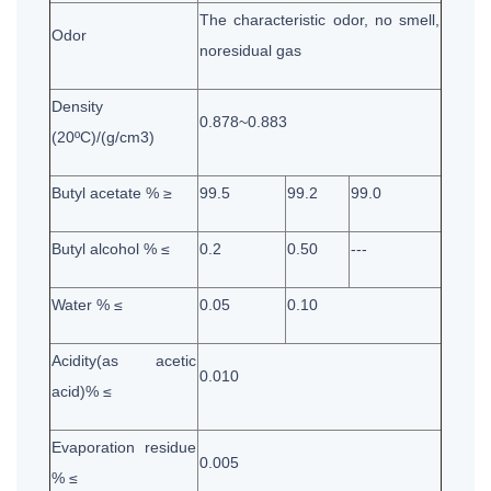
The characteristic odor, no smell,
Odor
noresidual gas
Density
0.878~0.883
(20ºC)/(g/cm3)
Butyl acetate % ≥
99.5
99.2
99.0
Butyl alcohol % ≤
0.2
0.50
---
Water % ≤
0.05
0.10
Acidity(as acetic
0.010
acid)% ≤
Evaporation residue
0.005
% ≤