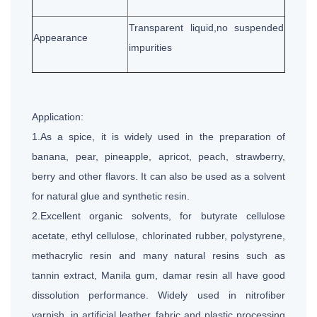
Transparent liquid,no suspended
Appearance
impurities
Application:
1.As a spice, it is widely used in the preparation of
banana, pear, pineapple, apricot, peach, strawberry,
berry and other flavors. It can also be used as a solvent
for natural glue and synthetic resin.
2.Excellent organic solvents, for butyrate cellulose
acetate, ethyl cellulose, chlorinated rubber, polystyrene,
methacrylic resin and many natural resins such as
tannin extract, Manila gum, damar resin all have good
dissolution performance. Widely used in nitrofiber
varnish, in artificial leather, fabric and plastic processing