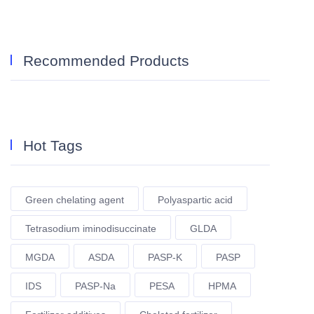
Recommended Products
Hot Tags
Green chelating agent
Polyaspartic acid
Tetrasodium iminodisuccinate
GLDA
MGDA
ASDA
PASP-K
PASP
IDS
PASP-Na
PESA
HPMA