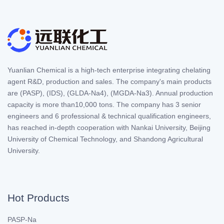
Yuanlian Chemical is a high-tech enterprise integrating chelating
agent R&D, production and sales. The company's main products
are (PASP), (IDS), (GLDA-Na4), (MGDA-Na3). Annual production
capacity is more than10,000 tons. The company has 3 senior
engineers and 6 professional & technical qualification engineers,
has reached in-depth cooperation with Nankai University, Beijing
University of Chemical Technology, and Shandong Agricultural
University.
Hot Products
PASP-Na