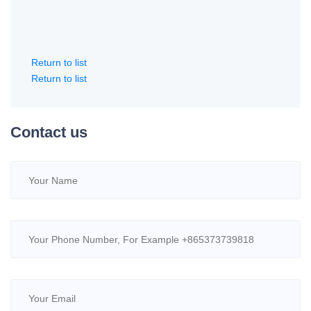
Return to list
Return to list
Contact us