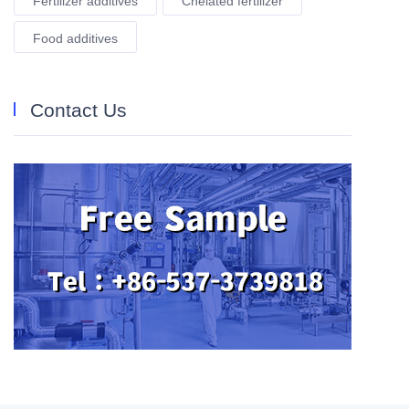
Fertilizer additives
Chelated fertilizer
Food additives
Contact Us