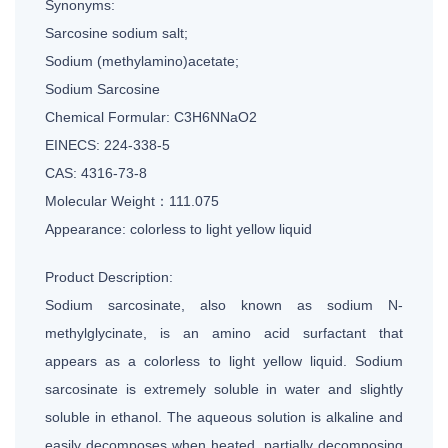
Synonyms:
Sarcosine sodium salt;
Sodium (methylamino)acetate;
Sodium Sarcosine
Chemical Formular: C3H6NNaO2
EINECS: 224-338-5
CAS: 4316-73-8
Molecular Weight：111.075
Appearance: colorless to light yellow liquid
Product Description:
Sodium sarcosinate, also known as sodium N-
methylglycinate, is an amino acid surfactant that
appears as a colorless to light yellow liquid. Sodium
sarcosinate is extremely soluble in water and slightly
soluble in ethanol. The aqueous solution is alkaline and
easily decomposes when heated, partially decomposing