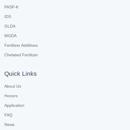
PASP-K
IDS
GLDA
MGDA
Fertilizer Additives
Chelated Fertilizer
Quick Links
About Us
Honors
Application
FAQ
News