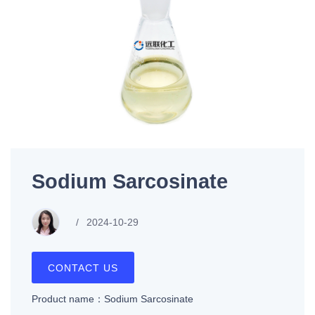
Sodium Sarcosinate
2024-10-29
CONTACT US
Product name：Sodium Sarcosinate