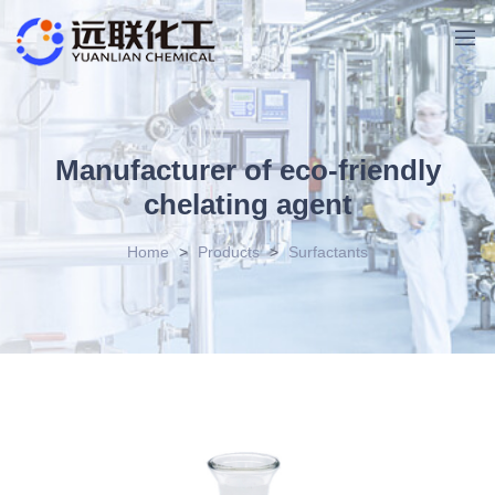
Manufacturer of eco-friendly
chelating agent
Home
>
Products
>
Surfactants