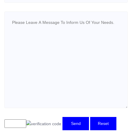
Send
Reset