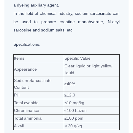
a dyeing auxiliary agent.
In the field of chemical industry, sodium sarcosinate can
be used to prepare creatine monohydrate, N-acyl
sarcosine and sodium salts, etc.
Specifications:
Items
Specific Value
Clear liquid or light yellow
Appearance
liquid
Sodium Sarcosinate
≥40%
Content
PH
≥12.0
Total cyanide
≤10 mg/kg
Chrominance
≤100 hazen
Total ammonia
≤100 ppm
Alkali
≤ 20 g/kg