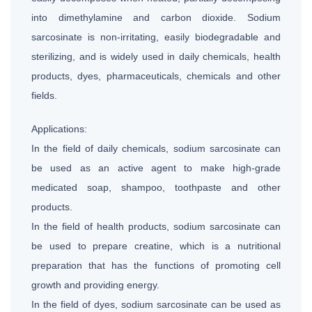
into dimethylamine and carbon dioxide. Sodium
sarcosinate is non-irritating, easily biodegradable and
sterilizing, and is widely used in daily chemicals, health
products, dyes, pharmaceuticals, chemicals and other
fields.
Applications:
In the field of daily chemicals, sodium sarcosinate can
be used as an active agent to make high-grade
medicated soap, shampoo, toothpaste and other
products.
In the field of health products, sodium sarcosinate can
be used to prepare creatine, which is a nutritional
preparation that has the functions of promoting cell
growth and providing energy.
In the field of dyes, sodium sarcosinate can be used as