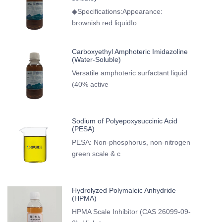
◆Specifications:Appearance:
brownish red liquidIo
Carboxyethyl Amphoteric Imidazoline
(Water-Soluble)
Versatile amphoteric surfactant liquid
(40% active
Sodium of Polyepoxysuccinic Acid
(PESA)
PESA: Non-phosphorus, non-nitrogen
green scale & c
Hydrolyzed Polymaleic Anhydride
(HPMA)
HPMA Scale Inhibitor (CAS 26099-09-