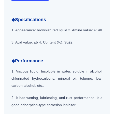
◆Specifications
1. Appearance: brownish red liquid
2. Amine value: ≥140
3. Acid value: ≤5
4. Content (%): 98±2
◆Performance
1. Viscous liquid. Insoluble in water, soluble in alcohol,
chlorinated hydrocarbons, mineral oil, toluene, low-
carbon alcohol, etc..
2. It has wetting, lubricating, anti-rust performance, is a
good adsorption-type corrosion inhibitor.