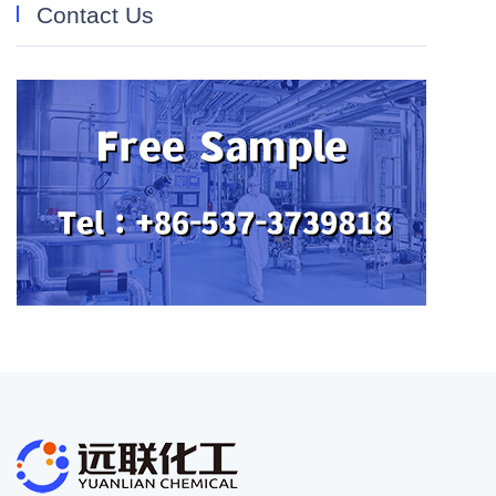
Contact Us