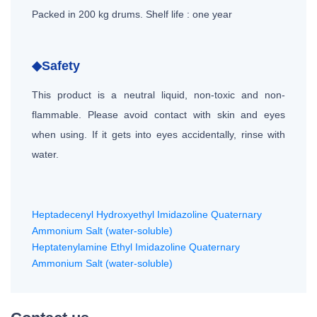
Packed in 200 kg drums. Shelf life : one year
◆Safety
This product is a neutral liquid, non-toxic and non-
flammable. Please avoid contact with skin and eyes
when using. If it gets into eyes accidentally, rinse with
water.
Heptadecenyl Hydroxyethyl Imidazoline Quaternary
Ammonium Salt (water-soluble)
Heptatenylamine Ethyl Imidazoline Quaternary
Ammonium Salt (water-soluble)