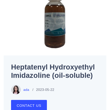
Heptatenyl Hydroxyethyl
Imidazoline (oil-soluble)
ada
2023-05-22
CONTACT US