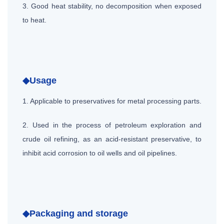
3. Good heat stability, no decomposition when exposed
to heat.
◆Usage
1. Applicable to preservatives for metal processing parts.
2. Used in the process of petroleum exploration and
crude oil refining, as an acid-resistant preservative, to
inhibit acid corrosion to oil wells and oil pipelines.
◆Packaging and storage