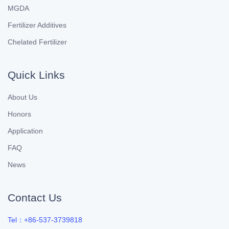
MGDA
Fertilizer Additives
Chelated Fertilizer
Quick Links
About Us
Honors
Application
FAQ
News
Contact Us
Tel：+86-537-3739818