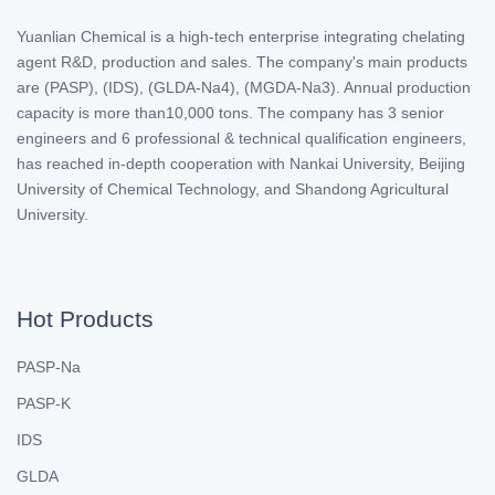
Yuanlian Chemical is a high-tech enterprise integrating chelating
agent R&D, production and sales. The company's main products
are (PASP), (IDS), (GLDA-Na4), (MGDA-Na3). Annual production
capacity is more than10,000 tons. The company has 3 senior
engineers and 6 professional & technical qualification engineers,
has reached in-depth cooperation with Nankai University, Beijing
University of Chemical Technology, and Shandong Agricultural
University.
Hot Products
PASP-Na
PASP-K
IDS
GLDA