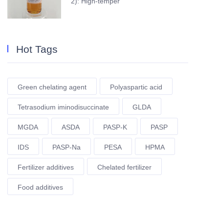
2): High-temper
Hot Tags
Green chelating agent
Polyaspartic acid
Tetrasodium iminodisuccinate
GLDA
MGDA
ASDA
PASP-K
PASP
IDS
PASP-Na
PESA
HPMA
Fertilizer additives
Chelated fertilizer
Food additives