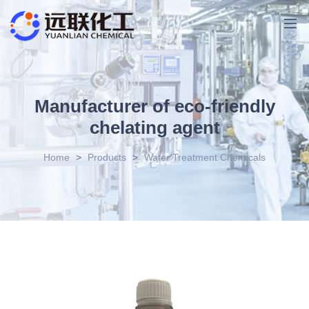
Manufacturer of eco-friendly
chelating agent
Home
>
Products
>
Water Treatment Chemicals