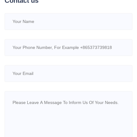
Contact us