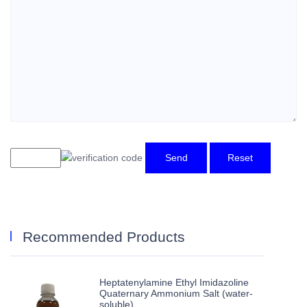
Send
Reset
Recommended Products
Heptatenylamine Ethyl Imidazoline
Quaternary Ammonium Salt (water-
soluble)