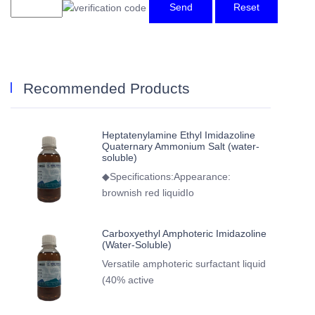
Send
Reset
Recommended Products
Heptatenylamine Ethyl Imidazoline
Quaternary Ammonium Salt (water-
soluble)
◆Specifications:Appearance:
brownish red liquidIo
Carboxyethyl Amphoteric Imidazoline
(Water-Soluble)
Versatile amphoteric surfactant liquid
(40% active