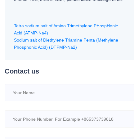
Tetra sodium salt of Amino Trimethylene PHospHonic
Acid (ATMP·Na4)
Sodium salt of Diethylene Triamine Penta (Methylene
Phosphonic Acid) (DTPMP·Na2)
Contact us