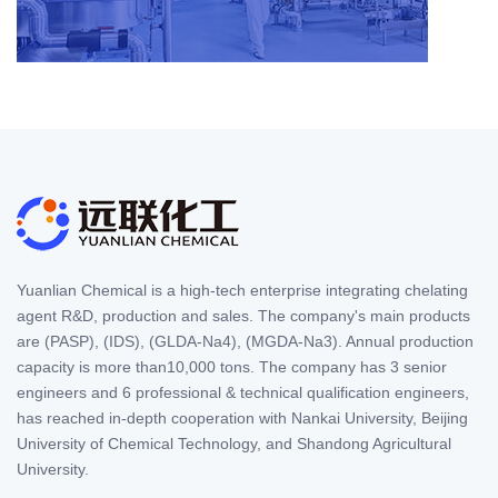
Yuanlian Chemical is a high-tech enterprise integrating chelating
agent R&D, production and sales. The company's main products
are (PASP), (IDS), (GLDA-Na4), (MGDA-Na3). Annual production
capacity is more than10,000 tons. The company has 3 senior
engineers and 6 professional & technical qualification engineers,
has reached in-depth cooperation with Nankai University, Beijing
University of Chemical Technology, and Shandong Agricultural
University.