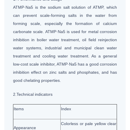
ATMP·Na5 is the sodium salt solution of ATMP, which
can prevent scale-forming salts in the water from
forming scale, especially the formation of calcium
carbonate scale. ATMP·Na5 is used for metal corrosion
inhibition in boiler water treatment, oil field reinjection
water systems, industrial and municipal clean water
treatment and cooling water treatment. As a general
low-cost scale inhibitor, ATMP·Na5 has a good corrosion
inhibition effect on zinc salts and phosphates, and has
good chelating properties.
2.Technical indicators
Items
Index
Colorless or pale yellow clear
Appearance