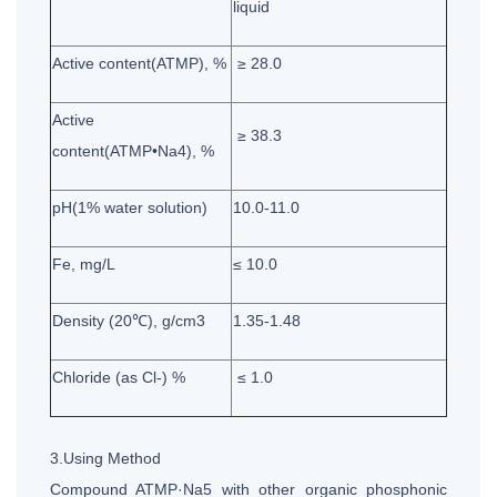
liquid
Active content(ATMP), %
≥ 28.0
Active
≥ 38.3
content(ATMP•Na4), %
pH(1% water solution)
10.0-11.0
Fe, mg/L
≤ 10.0
Density (20℃), g/cm3
1.35-1.48
Chloride (as Cl-) %
≤ 1.0
3.Using Method
Compound ATMP·Na5 with other organic phosphonic