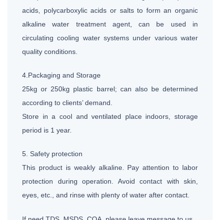
acids, polycarboxylic acids or salts to form an organic
alkaline water treatment agent, can be used in
circulating cooling water systems under various water
quality conditions.
4.Packaging and Storage
25kg or 250kg plastic barrel; can also be determined
according to clients’ demand.
Store in a cool and ventilated place indoors, storage
period is 1 year.
5. Safety protection
This product is weakly alkaline. Pay attention to labor
protection during operation. Avoid contact with skin,
eyes, etc., and rinse with plenty of water after contact.
If need TDS, MSDS, COA, please leave message to us.