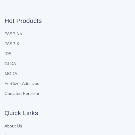
Hot Products
PASP-Na
PASP-K
IDS
GLDA
MGDA
Fertilizer Additives
Chelated Fertilizer
Quick Links
About Us