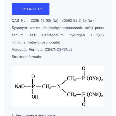
CONTACT US
CAS No . 2235-43-0(5-Na) 20592-85-2（x-Na）
Synonym: amino tris(methylenephoshonic acid) penta
sodium salt; Pentasodium hydrogen C,C',C''-
nitrilotris(methylphosphonate)
Molecular Formula: C3H7NO9P3Na5
Structural formula:
1. Performance and usage