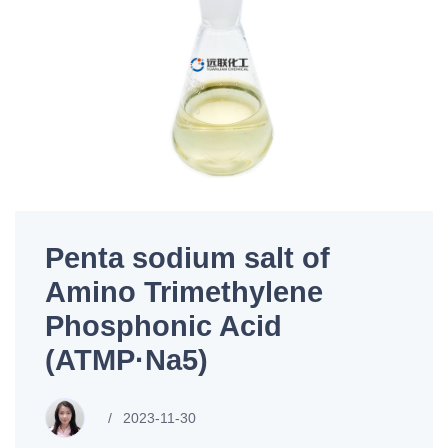
Penta sodium salt of
Amino Trimethylene
Phosphonic Acid
(ATMP·Na5)
2023-11-30