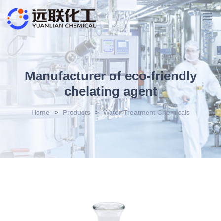
Manufacturer of eco-friendly
chelating agent
Home
>
Products
>
Water Treatment Chemicals