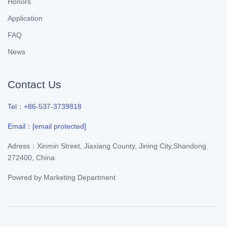
Honors
Application
FAQ
News
Contact Us
Tel：+86-537-3739818
Email：
[email protected]
Adress：Xinmin Street, Jiaxiang County, Jining City,Shandong
272400, China
Powred by
Marketing Department