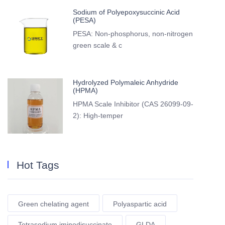
Sodium of Polyepoxysuccinic Acid
(PESA)
PESA: Non-phosphorus, non-nitrogen
green scale & c
Hydrolyzed Polymaleic Anhydride
(HPMA)
HPMA Scale Inhibitor (CAS 26099-09-
2): High-temper
Hot Tags
Green chelating agent
Polyaspartic acid
Tetrasodium iminodisuccinate
GLDA