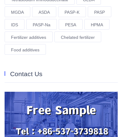
MGDA
ASDA
PASP-K
PASP
IDS
PASP-Na
PESA
HPMA
Fertilizer additives
Chelated fertilizer
Food additives
Contact Us