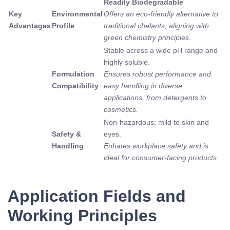
Readily Biodegradable
Key
Environmental
Offers an eco-friendly alternative to
Advantages
Profile
traditional chelants, aligning with
green chemistry principles.
Stable across a wide pH range and
highly soluble.
Formulation
Ensures robust performance and
Compatibility
easy handling in diverse
applications, from detergents to
cosmetics.
Non-hazardous; mild to skin and
Safety &
eyes.
Handling
Enhates workplace safety and is
ideal for consumer-facing products.
Application Fields and
Working Principles