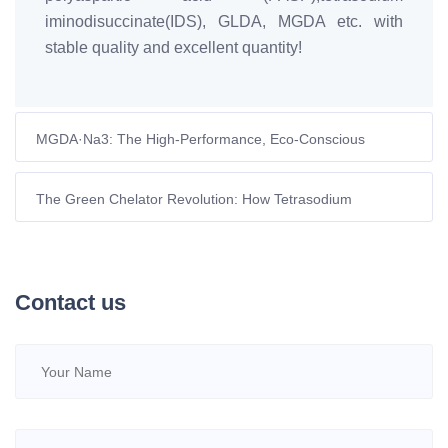
iminodisuccinate(IDS), GLDA, MGDA etc. with
stable quality and excellent quantity!
MGDA·Na3: The High-Performance, Eco-Conscious
Chelator for Dishwasher Detergents
The Green Chelator Revolution: How Tetrasodium
Iminodisuccinate is Reshaping Sustainable Agriculture in
Europe
Contact us