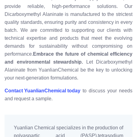
provide reliable, high-performance solutions. Our
Dicarboxymethyl Alaninate is manufactured to the strictest
quality standards, ensuring purity and consistency in every
batch. We are committed to supporting our clients with
technical expertise and products that meet the evolving
demands for sustainability without compromising on
performance.
Embrace the future of chemical efficiency
and environmental stewardship.
Let Dicarboxymethyl
Alaninate from YuanlianChemical be the key to unlocking
your next-generation formulations.
Contact YuanlianChemical today
to discuss your needs
and request a sample.
Yuanlian Chemical specializes in the production of
polyaspartic acid (PASP),tetrasodium