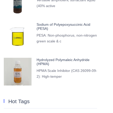
Versatile amphoteric surfactant liquid
(40% active
Sodium of Polyepoxysuccinic Acid
(PESA)
PESA: Non-phosphorus, non-nitrogen
green scale & c
Hydrolyzed Polymaleic Anhydride
(HPMA)
HPMA Scale Inhibitor (CAS 26099-09-
2): High-temper
Hot Tags