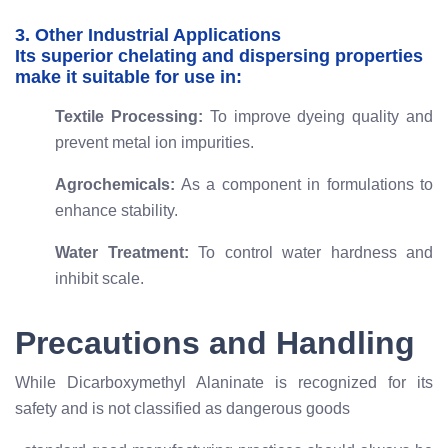
3. Other Industrial Applications
Its superior chelating and dispersing properties
make it suitable for use in:
Textile Processing:
To improve dyeing quality and
prevent metal ion impurities.
Agrochemicals:
As a component in formulations to
enhance stability.
Water Treatment:
To control water hardness and
inhibit scale.
Precautions and Handling
While Dicarboxymethyl Alaninate is recognized for its
safety and is not classified as dangerous goods