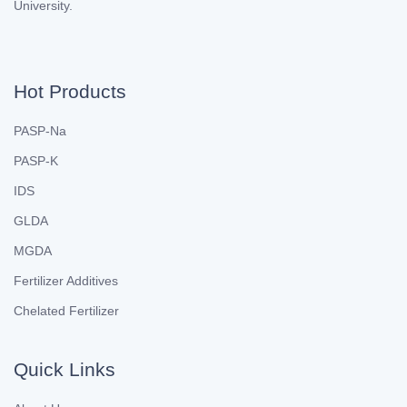
University.
Hot Products
PASP-Na
PASP-K
IDS
GLDA
MGDA
Fertilizer Additives
Chelated Fertilizer
Quick Links