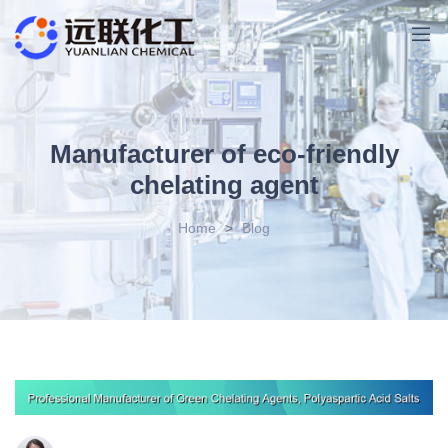
Manufacturer of eco-friendly
chelating agent
Home
>
Blog