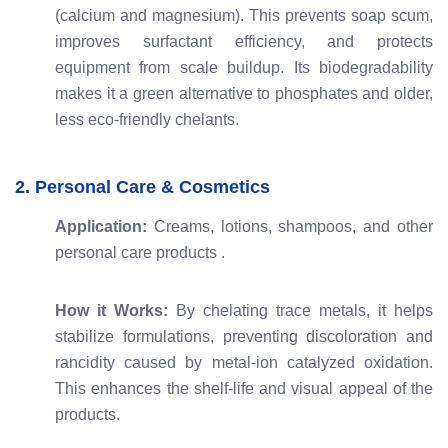
(calcium and magnesium). This prevents soap scum,
improves surfactant efficiency, and protects
equipment from scale buildup. Its biodegradability
makes it a green alternative to phosphates and older,
less eco-friendly chelants.
2. Personal Care & Cosmetics
Application:
Creams, lotions, shampoos, and other
personal care products
.
How it Works:
By chelating trace metals, it helps
stabilize formulations, preventing discoloration and
rancidity caused by metal-ion catalyzed oxidation.
This enhances the shelf-life and visual appeal of the
products.