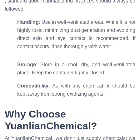
, standard good manufacturing practices should always be
followed.
Handling:
Use in well-ventilated areas. While it is not
highly toxic, minimizing dust generation and avoiding
direct skin and eye contact is recommended. If
contact occurs, rinse thoroughly with water
.
Storage:
Store in a cool, dry, and well-ventilated
place. Keep the container tightly closed
.
Compatibility:
As with any chemical, it should be
kept away from strong oxidizing agents
.
Why Choose
YuanlianChemical?
At YuanlianChemical, we don't just supply chemicals; we