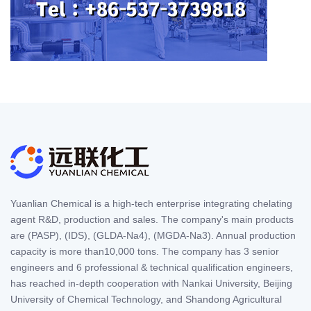
Yuanlian Chemical is a high-tech enterprise integrating chelating
agent R&D, production and sales. The company's main products
are (PASP), (IDS), (GLDA-Na4), (MGDA-Na3). Annual production
capacity is more than10,000 tons. The company has 3 senior
engineers and 6 professional & technical qualification engineers,
has reached in-depth cooperation with Nankai University, Beijing
University of Chemical Technology, and Shandong Agricultural