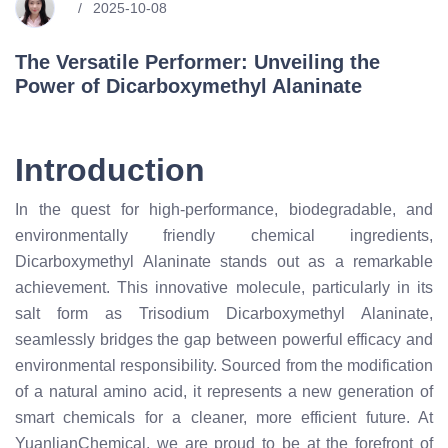
2025-10-08
The Versatile Performer: Unveiling the
Power of Dicarboxymethyl Alaninate
Introduction
In the quest for high-performance, biodegradable, and
environmentally friendly chemical ingredients,
Dicarboxymethyl Alaninate stands out as a remarkable
achievement. This innovative molecule, particularly in its
salt form as Trisodium Dicarboxymethyl Alaninate,
seamlessly bridges the gap between powerful efficacy and
environmental responsibility. Sourced from the modification
of a natural amino acid, it represents a new generation of
smart chemicals for a cleaner, more efficient future. At
YuanlianChemical, we are proud to be at the forefront of