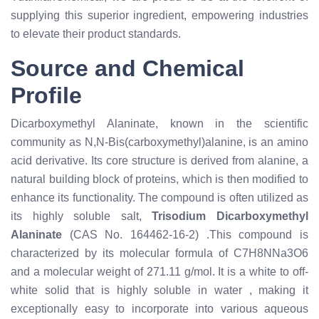
supplying this superior ingredient, empowering industries
to elevate their product standards.
Source and Chemical
Profile
Dicarboxymethyl Alaninate, known in the scientific
community as N,N-Bis(carboxymethyl)alanine, is an amino
acid derivative. Its core structure is derived from alanine, a
natural building block of proteins, which is then modified to
enhance its functionality. The compound is often utilized as
its highly soluble salt,
Trisodium Dicarboxymethyl
Alaninate
(CAS No. 164462-16-2)
.
This compound is
characterized by its molecular formula of C7H8NNa3O6
and a molecular weight of 271.11 g/mol. It is a white to off-
white solid that is highly soluble in water
, making it
exceptionally easy to incorporate into various aqueous