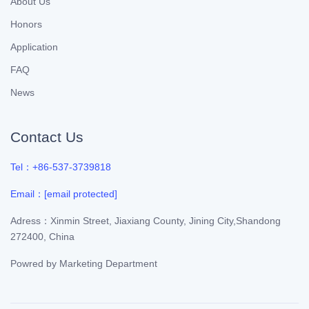
About Us
Honors
Application
FAQ
News
Contact Us
Tel：+86-537-3739818
Email：
[email protected]
Adress：Xinmin Street, Jiaxiang County, Jining City,Shandong
272400, China
Powred by
Marketing Department