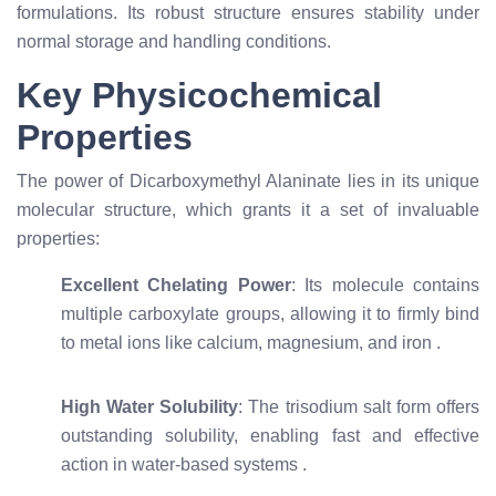
formulations. Its robust structure ensures stability under
normal storage and handling conditions.
Key Physicochemical
Properties
The power of Dicarboxymethyl Alaninate lies in its unique
molecular structure, which grants it a set of invaluable
properties:
Excellent Chelating Power
: Its molecule contains
multiple carboxylate groups, allowing it to firmly bind
to metal ions like calcium, magnesium, and iron
.
High Water Solubility
: The trisodium salt form offers
outstanding solubility, enabling fast and effective
action in water-based systems
.