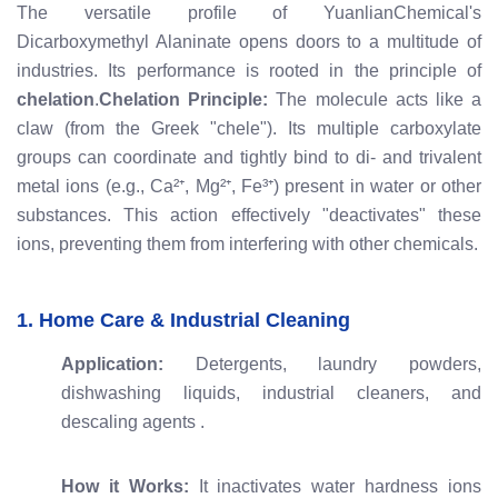
The versatile profile of YuanlianChemical's
Dicarboxymethyl Alaninate opens doors to a multitude of
industries. Its performance is rooted in the principle of
chelation
.
Chelation Principle:
The molecule acts like a
claw (from the Greek "chele"). Its multiple carboxylate
groups can coordinate and tightly bind to di- and trivalent
metal ions (e.g., Ca²⁺, Mg²⁺, Fe³⁺) present in water or other
substances. This action effectively "deactivates" these
ions, preventing them from interfering with other chemicals.
1. Home Care & Industrial Cleaning
Application:
Detergents, laundry powders,
dishwashing liquids, industrial cleaners, and
descaling agents
.
How it Works:
It inactivates water hardness ions