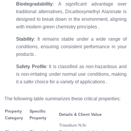
Biodegradability
: A significant advantage over
traditional alternatives, Dicarboxymethyl Alaninate is
designed to break down in the environment, aligning
with modern green chemistry principles
.
Stability
: It remains stable under a wide range of
conditions, ensuring consistent performance in your
products
.
Safety Profile
: It is classified as non-hazardous and
is non-irritating under normal use conditions, making
it a safer choice for a variety of applications
.
The following table summarizes these critical properties:
Property
Specific
Details & Client Value
Category
Property
Trisodium N,N-