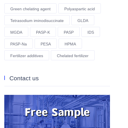
Green chelating agent
Polyaspartic acid
Tetrasodium iminodisuccinate
GLDA
MGDA
PASP-K
PASP
IDS
PASP-Na
PESA
HPMA
Fertilizer additives
Chelated fertilizer
Contact us