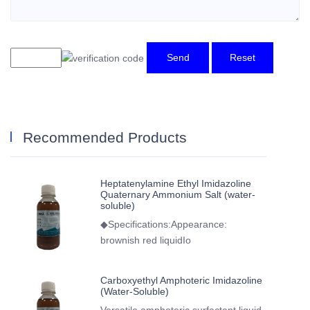
Send
Reset
Recommended Products
Heptatenylamine Ethyl Imidazoline
Quaternary Ammonium Salt (water-
soluble)
◆Specifications:Appearance:
brownish red liquidIo
Carboxyethyl Amphoteric Imidazoline
(Water-Soluble)