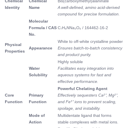
Chemical
Chemical
Bis(carboxymethyl)alaninate
Identity
Name
A well-defined, amino acid-derived
compound for precise formulation.
Molecular
Formula / CAS
C₇H₈NNa₃O₆ / 164462-16-2
No.
White to off-white crystalline powder
Physical
Appearance
Ensures batch-to-batch consistency
Properties
and product purity.
Highly soluble
Water
Facilitates easy integration into
Solubility
aqueous systems for fast and
effective performance.
Powerful Chelating Agent
Core
Primary
Effectively sequesters Ca²⁺, Mg²⁺,
Function
Function
and Fe³⁺ ions to prevent scaling,
spoilage, and instability.
Mode of
Multidentate ligand that forms
Action
stable complexes with metal ions.