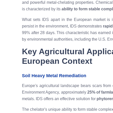
and powerful metal-chelating properties. Chemicall
is characterized by its
ability to form stable comp
What sets IDS apart in the European market is its
persist in the environment, IDS demonstrates
rapid
99% after 28 days. This characteristic has earned i
by environmental authorities, including the U.S. E
Key Agricultural Applic
European Context
Soil Heavy Metal Remediation
Europe's agricultural landscape bears scars from c
Environment Agency, approximately
25% of farml
metals. IDS offers an effective solution for
phytore
The chelator's unique ability to form stable comple