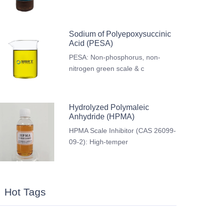
Sodium of Polyepoxysuccinic
Acid (PESA)
PESA: Non-phosphorus, non-
nitrogen green scale & c
Hydrolyzed Polymaleic
Anhydride (HPMA)
HPMA Scale Inhibitor (CAS 26099-
09-2): High-temper
Hot Tags