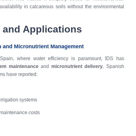
availability in calcareous soils without the environmental
 and Applications
n and Micronutrient Management
a, Spain, where water efficiency is paramount, IDS has
stem maintenance
and
micronutrient delivery
. Spanish
tems have reported:
irrigation systems
maintenance costs