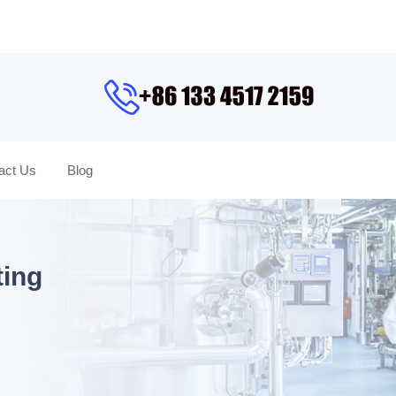
act Us
Blog
ting