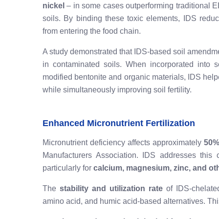
nickel
– in some cases outperforming traditional E
soils. By binding these toxic elements, IDS reduce
from entering the food chain.
A study demonstrated that IDS-based soil amendmen
in contaminated soils. When incorporated into s
modified bentonite and organic materials, IDS hel
while simultaneously improving soil fertility
.
Enhanced Micronutrient Fertilization
Micronutrient deficiency affects approximately
50%
Manufacturers Association. IDS addresses this ch
particularly for
calcium, magnesium, zinc, and oth
The
stability and utilization rate
of IDS-chelated 
amino acid, and humic acid-based alternatives. Thi