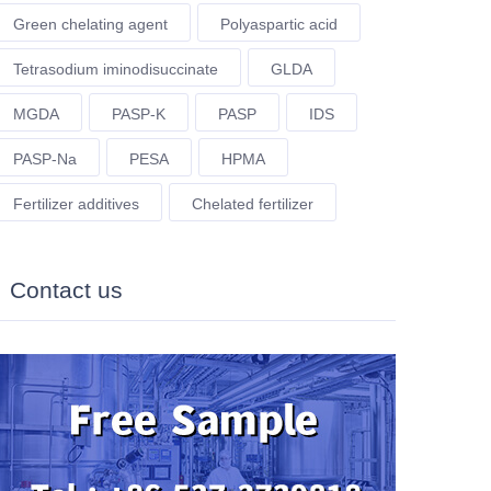
Green chelating agent
Polyaspartic acid
Tetrasodium iminodisuccinate
GLDA
MGDA
PASP-K
PASP
IDS
PASP-Na
PESA
HPMA
Fertilizer additives
Chelated fertilizer
Contact us