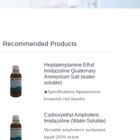
Recommended Products
Heptatenylamine Ethyl
Imidazoline Quaternary
Ammonium Salt (water-
soluble)
◆Specifications:Appearance:
brownish red liquidIo
Carboxyethyl Amphoteric
Imidazoline (Water-Soluble)
Versatile amphoteric surfactant
liquid (40% active