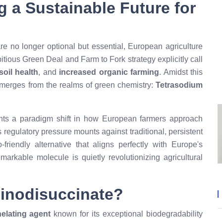
g a Sustainable Future for
re no longer optional but essential, European agriculture
ious Green Deal and Farm to Fork strategy explicitly call
oil health
, and
increased organic farming
. Amidst this
emerges from the realms of green chemistry:
Tetrasodium
ts a paradigm shift in how European farmers approach
regulatory pressure mounts against traditional, persistent
friendly alternative that aligns perfectly with Europe's
emarkable molecule is quietly revolutionizing agricultural
minodisuccinate?
elating agent
known for its exceptional biodegradability