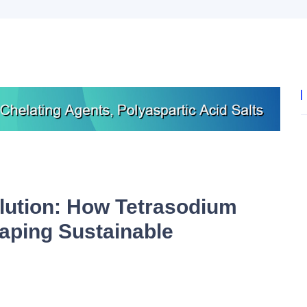
lution: How Tetrasodium
aping Sustainable