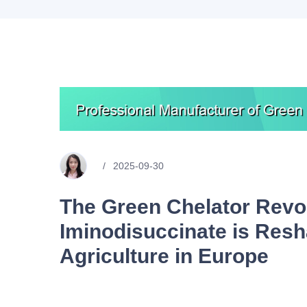
2025-09-30
The Green Chelator Revo
Iminodisuccinate is Resh
Agriculture in Europe