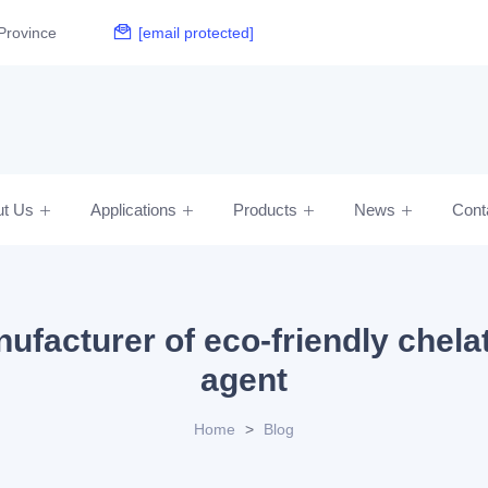
Province
[email protected]
ut Us
Applications
Products
News
Cont
ufacturer of eco-friendly chela
agent
Home
>
Blog