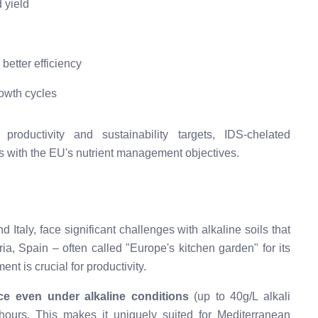
 yield
better efficiency
owth cycles
oductivity and sustainability targets, IDS-chelated
gns with the EU's nutrient management objectives.
Italy, face significant challenges with alkaline soils that
meria, Spain – often called "Europe's kitchen garden" for its
nt is crucial for productivity.
ce even under alkaline conditions
(up to 40g/L alkali
 hours. This makes it uniquely suited for Mediterranean