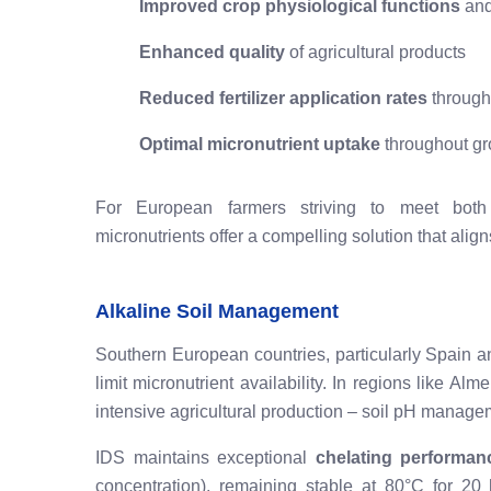
Improved crop physiological functions
and
Enhanced quality
of agricultural products
Reduced fertilizer application rates
through 
Optimal micronutrient uptake
throughout gr
For European farmers striving to meet both pr
micronutrients offer a compelling solution that ali
Alkaline Soil Management
Southern European countries, particularly Spain and 
limit micronutrient availability. In regions like Al
intensive agricultural production – soil pH manageme
IDS maintains exceptional
chelating performan
concentration), remaining stable at 80°C for 20