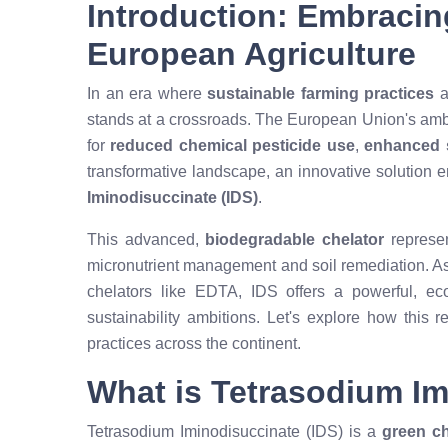
Introduction: Embracin
European Agriculture
In an era where
sustainable farming practices
a
stands at a crossroads. The European Union's ambit
for
reduced chemical pesticide use
,
enhanced s
transformative landscape, an innovative solution 
Iminodisuccinate (IDS)
.
This advanced,
biodegradable chelator
represen
micronutrient management and soil remediation. As 
chelators like EDTA, IDS offers a powerful, eco-
sustainability ambitions. Let's explore how this r
practices across the continent.
What is Tetrasodium I
Tetrasodium Iminodisuccinate (IDS) is a
green ch