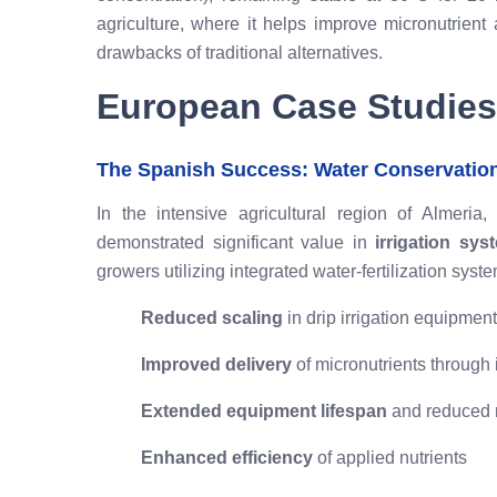
agriculture, where it helps improve micronutrient 
drawbacks of traditional alternatives.
European Case Studies
The Spanish Success: Water Conservatio
In the intensive agricultural region of Almeri
demonstrated significant value in
irrigation sy
growers utilizing integrated water-fertilization sys
Reduced scaling
in drip irrigation equipment
Improved delivery
of micronutrients through 
Extended equipment lifespan
and reduced 
Enhanced efficiency
of applied nutrients