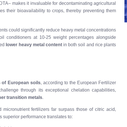
DTA– makes it invaluable for decontaminating agricultural
s their bioavailability to crops, thereby preventing them
ts could significantly reduce heavy metal concentrations
oil conditioners at 10-25 weight percentages alongside
ped
lower heavy metal content
in both soil and rice plants
 of European soils
, according to the European Fertilizer
allenge through its exceptional chelation capabilities,
er transition metals
.
micronutrient fertilizers far surpass those of citric acid,
s superior performance translates to: