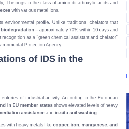
y, it belongs to the class of amino dicarboxylic acids and
lexes
with various metal ions.
 environmental profile. Unlike traditional chelators that
 biodegradation
– approximately 70% within 10 days and
t recognition as a "green chemical assistant and chelator"
nvironmental Protection Agency
.
ations of IDS in the
enturies of industrial activity. According to the European
and in EU member states
shows elevated levels of heavy
mediation assistance
and
in-situ soil washing
.
xes with heavy metals like
copper, iron, manganese, and