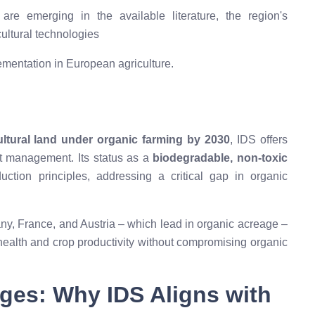
re emerging in the available literature, the region's
ultural technologies
ementation in European agriculture.
ultural land under organic farming by 2030
, IDS offers
nt management. Its status as a
biodegradable, non-toxic
ction principles, addressing a critical gap in organic
ny, France, and Austria – which lead in organic acreage –
health and crop productivity without compromising organic
ges: Why IDS Aligns with