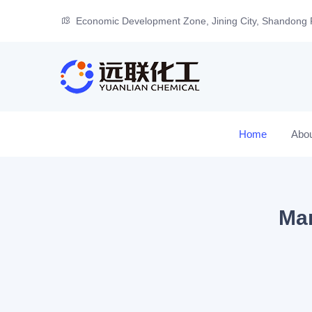
Economic Development Zone, Jining City, Shandong 
Home
Abo
Man