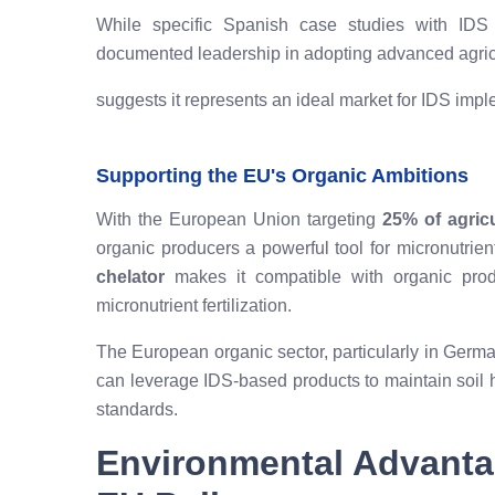
While specific Spanish case studies with IDS a
documented leadership in adopting advanced agric
suggests it represents an ideal market for IDS impl
Supporting the EU's Organic Ambitions
With the European Union targeting
25% of agric
organic producers a powerful tool for micronutrie
chelator
makes it compatible with organic produ
micronutrient fertilization.
The European organic sector, particularly in Germa
can leverage IDS-based products to maintain soil 
standards.
Environmental Advanta