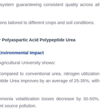
 system guaranteeing consistent quality across all
ns tailored to different crops and soil conditions.
r Polyaspartic Acid Polypeptide Urea
 Environmental Impact
Agricultural University shows:
ompared to conventional urea, nitrogen utilization
eptide Urea improves by an average of 25-35%, with
onia volatilization losses decrease by 30-50%,
int source pollution.