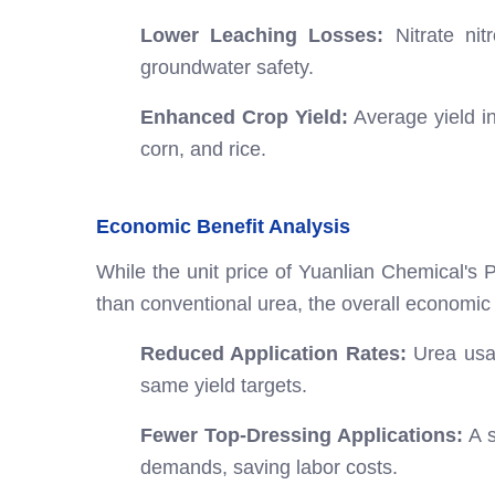
Lower Leaching Losses:
Nitrate nit
groundwater safety.
Enhanced Crop Yield:
Average yield in
corn, and rice.
Economic Benefit Analysis
While the unit price of Yuanlian Chemical's P
than conventional urea, the overall economic b
Reduced Application Rates:
Urea usag
same yield targets.
Fewer Top-Dressing Applications:
A s
demands, saving labor costs.