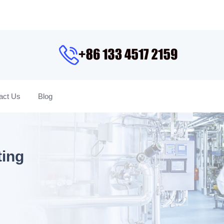
act Us
Blog
ting