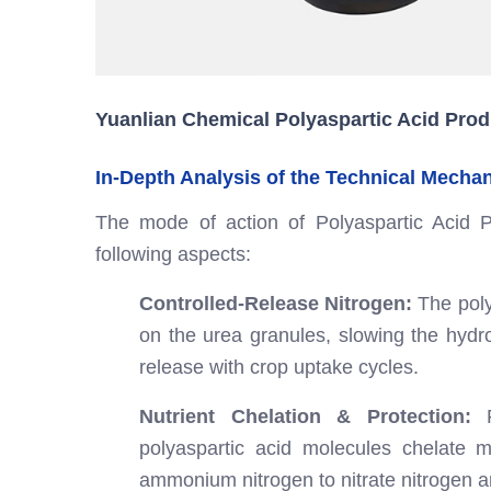
Yuanlian Chemical Polyaspartic Acid Prod
In-Depth Analysis of the Technical Mecha
The mode of action of Polyaspartic Acid P
following aspects:
Controlled-Release Nitrogen:
The poly
on the urea granules, slowing the hydrol
release with crop uptake cycles.
Nutrient Chelation & Protection:
F
polyaspartic acid molecules chelate m
ammonium nitrogen to nitrate nitrogen a