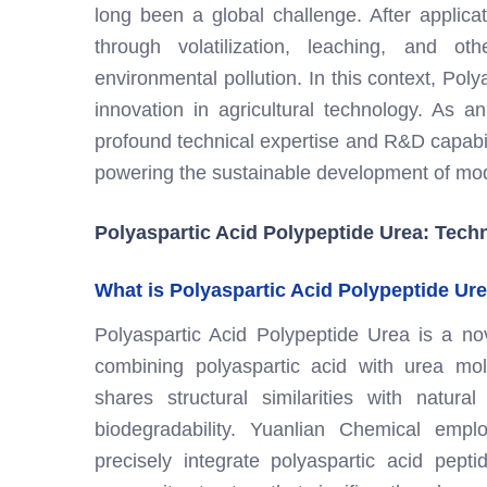
long been a global challenge. After applicati
through volatilization, leaching, and 
environmental pollution. In this context, Po
innovation in agricultural technology. As a
profound technical expertise and R&D capabiliti
powering the sustainable development of mod
Polyaspartic Acid Polypeptide Urea: Tech
What is Polyaspartic Acid Polypeptide Ur
Polyaspartic Acid Polypeptide Urea is a novel
combining polyaspartic acid with urea mol
shares structural similarities with natural
biodegradability. Yuanlian Chemical emp
precisely integrate polyaspartic acid pept