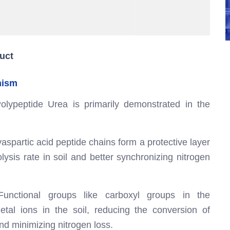
uct
nism
olypeptide Urea is primarily demonstrated in the
aspartic acid peptide chains form a protective layer
ysis rate in soil and better synchronizing nitrogen
unctional groups like carboxyl groups in the
etal ions in the soil, reducing the conversion of
nd minimizing nitrogen loss.