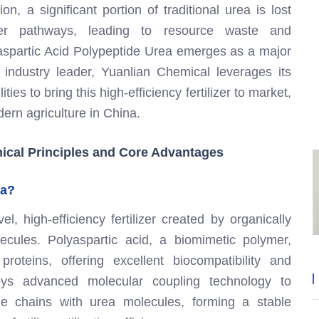
on, a significant portion of traditional urea is lost
other pathways, leading to resource waste and
lyaspartic Acid Polypeptide Urea emerges as a major
n industry leader, Yuanlian Chemical leverages its
es to bring this high-efficiency fertilizer to market,
ern agriculture in China.
nical Principles and Core Advantages
ea?
, high-efficiency fertilizer created by organically
ecules. Polyaspartic acid, a biomimetic polymer,
 proteins, offering excellent biocompatibility and
loys advanced molecular coupling technology to
ide chains with urea molecules, forming a stable