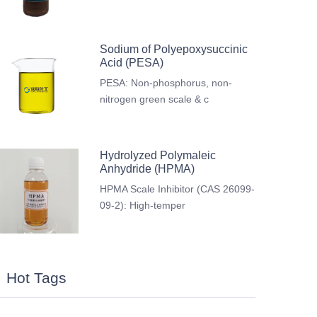
Sodium of Polyepoxysuccinic
Acid (PESA)
PESA: Non-phosphorus, non-
nitrogen green scale & c
Hydrolyzed Polymaleic
Anhydride (HPMA)
HPMA Scale Inhibitor (CAS 26099-
09-2): High-temper
Hot Tags