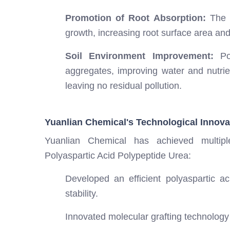
Promotion of Root Absorption:
The p
growth, increasing root surface area and
Soil Environment Improvement:
Pol
aggregates, improving water and nutrien
leaving no residual pollution.
Yuanlian Chemical's Technological Innova
Yuanlian Chemical has achieved multip
Polyaspartic Acid Polypeptide Urea:
Developed an efficient polyaspartic a
stability.
Innovated molecular grafting technology 