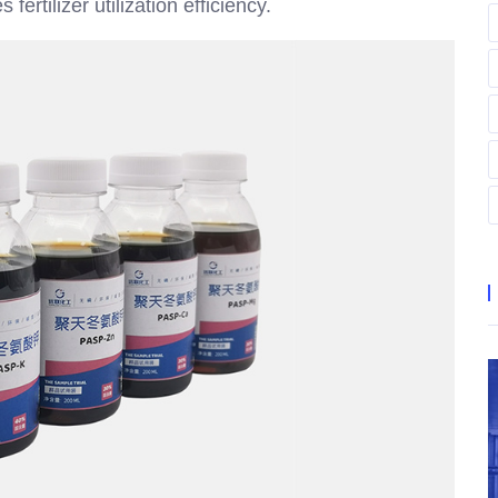
fertilizer utilization efficiency.