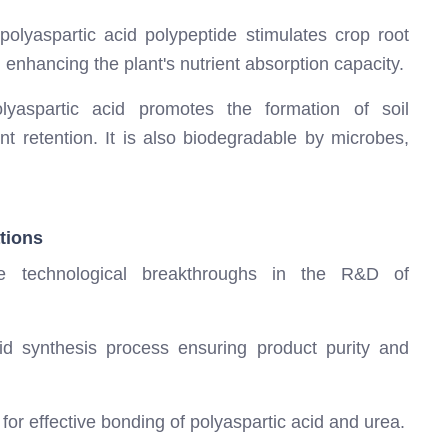
olyaspartic acid polypeptide stimulates crop root
 enhancing the plant's nutrient absorption capacity.
yaspartic acid promotes the formation of soil
t retention. It is also biodegradable by microbes,
tions
le technological breakthroughs in the R&D of
cid synthesis process ensuring product purity and
for effective bonding of polyaspartic acid and urea.