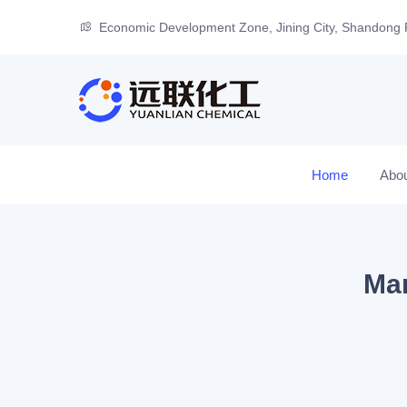
Economic Development Zone, Jining City, Shandong 
Home
Abo
Man