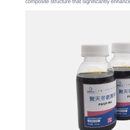
composite structure that significantly enhances 