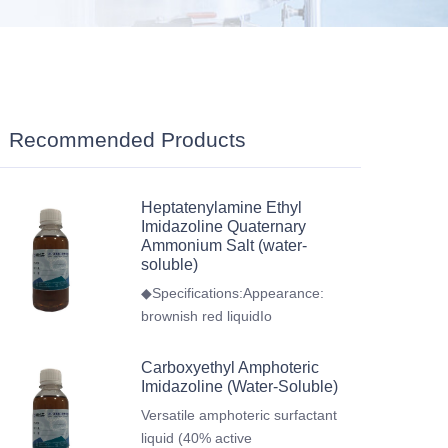
Recommended Products
Heptatenylamine Ethyl
Imidazoline Quaternary
Ammonium Salt (water-
soluble)
◆Specifications:Appearance:
brownish red liquidIo
Carboxyethyl Amphoteric
Imidazoline (Water-Soluble)
Versatile amphoteric surfactant
liquid (40% active