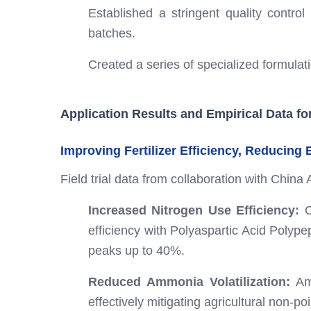
Established a stringent quality control
batches.
Created a series of specialized formulatio
Application Results and Empirical Data fo
Improving Fertilizer Efficiency, Reducing
Field trial data from collaboration with China 
Increased Nitrogen Use Efficiency:
C
efficiency with Polyaspartic Acid Polyp
peaks up to 40%.
Reduced Ammonia Volatilization:
Amm
effectively mitigating agricultural non-po