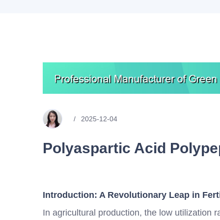
2025-12-04
Polyaspartic Acid Polype
Introduction: A Revolutionary Leap in Fert
In agricultural production, the low utilization