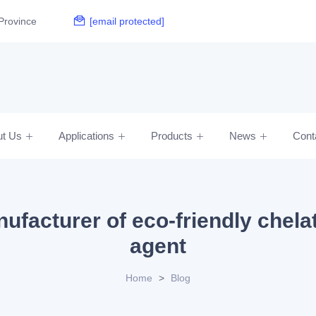
Province
[email protected]
ut Us
Applications
Products
News
Cont
ufacturer of eco-friendly chela
agent
Home
>
Blog