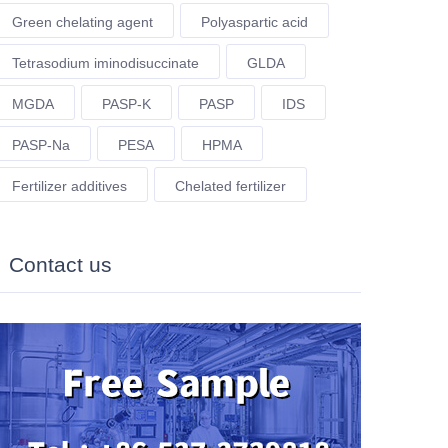
Green chelating agent
Polyaspartic acid
Tetrasodium iminodisuccinate
GLDA
MGDA
PASP-K
PASP
IDS
PASP-Na
PESA
HPMA
Fertilizer additives
Chelated fertilizer
Contact us