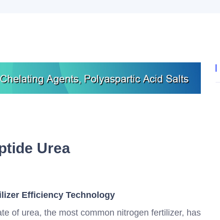
ptide Urea
ilizer Efficiency Technology
 rate of urea, the most common nitrogen fertilizer, has