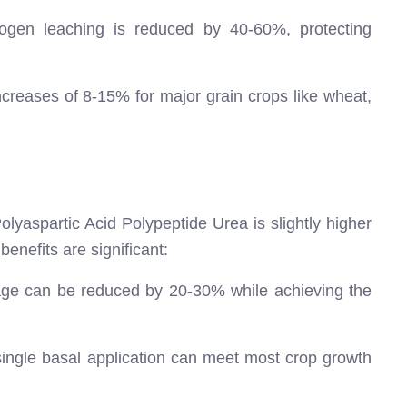
rogen leaching is reduced by 40-60%, protecting
creases of 8-15% for major grain crops like wheat,
olyaspartic Acid Polypeptide Urea is slightly higher
enefits are significant:
e can be reduced by 20-30% while achieving the
ingle basal application can meet most crop growth