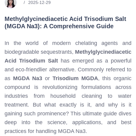
2025-12-29
Methylglycinediacetic Acid Trisodium Salt
(MGDA Na3): A Comprehensive Guide
In the world of modern chelating agents and
biodegradable sequestrants,
Methylglycinediacetic
Acid Trisodium Salt
has emerged as a powerful
and eco-friendlier alternative. Commonly referred to
as
MGDA Na3
or
Trisodium MGDA
, this organic
compound is revolutionizing formulations across
industries from household cleaning to water
treatment. But what exactly is it, and why is it
gaining such prominence? This ultimate guide dives
deep into the science, applications, and best
practices for handling MGDA Na3.