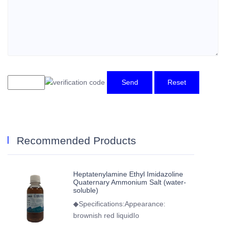
Send
Reset
Recommended Products
Heptatenylamine Ethyl Imidazoline
Quaternary Ammonium Salt (water-
soluble)
◆Specifications:Appearance:
brownish red liquidIo