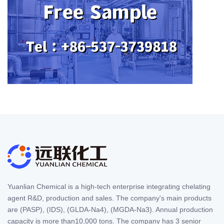
Yuanlian Chemical is a high-tech enterprise integrating chelating
agent R&D, production and sales. The company's main products
are (PASP), (IDS), (GLDA-Na4), (MGDA-Na3). Annual production
capacity is more than10,000 tons. The company has 3 senior