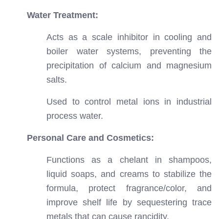
Water Treatment:
Acts as a scale inhibitor in cooling and
boiler water systems, preventing the
precipitation of calcium and magnesium
salts.
Used to control metal ions in industrial
process water.
Personal Care and Cosmetics:
Functions as a chelant in shampoos,
liquid soaps, and creams to stabilize the
formula, protect fragrance/color, and
improve shelf life by sequestering trace
metals that can cause rancidity.