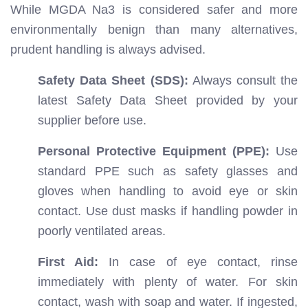
While MGDA Na3 is considered safer and more
environmentally benign than many alternatives,
prudent handling is always advised.
Safety Data Sheet (SDS):
Always consult the
latest Safety Data Sheet provided by your
supplier before use.
Personal Protective Equipment (PPE):
Use
standard PPE such as safety glasses and
gloves when handling to avoid eye or skin
contact. Use dust masks if handling powder in
poorly ventilated areas.
First Aid:
In case of eye contact, rinse
immediately with plenty of water. For skin
contact, wash with soap and water. If ingested,