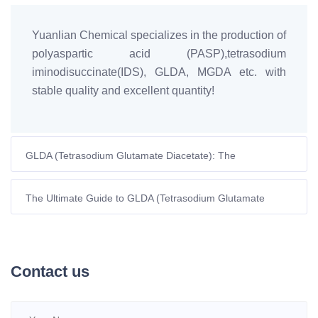
Yuanlian Chemical specializes in the production of
polyaspartic acid (PASP),tetrasodium
iminodisuccinate(IDS), GLDA, MGDA etc. with
stable quality and excellent quantity!
GLDA (Tetrasodium Glutamate Diacetate): The
Biodegradable Chelating Agent Powering Europe’s
Sustainable Future
The Ultimate Guide to GLDA (Tetrasodium Glutamate
Diacetate): A High-Performance, Eco-Friendly Chelating
Agent
Contact us