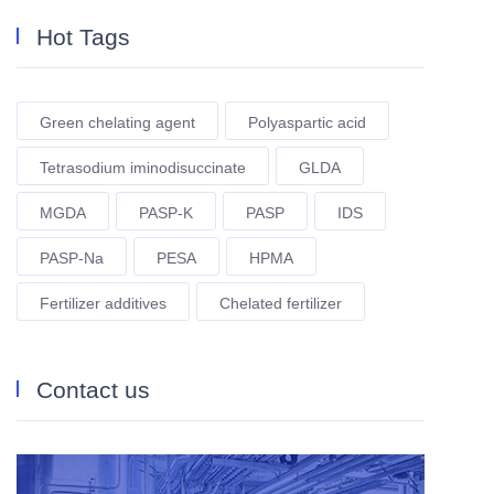
Hot Tags
Green chelating agent
Polyaspartic acid
Tetrasodium iminodisuccinate
GLDA
MGDA
PASP-K
PASP
IDS
PASP-Na
PESA
HPMA
Fertilizer additives
Chelated fertilizer
Contact us