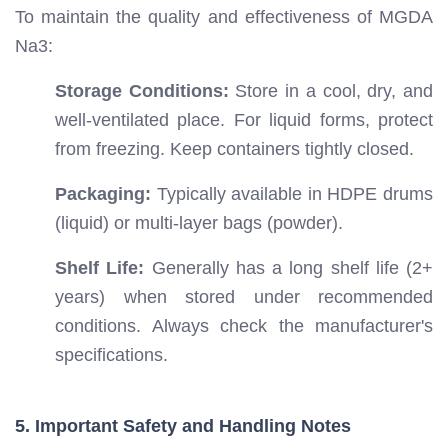
To maintain the quality and effectiveness of MGDA
Na3:
Storage Conditions:
Store in a cool, dry, and
well-ventilated place. For liquid forms, protect
from freezing. Keep containers tightly closed.
Packaging:
Typically available in HDPE drums
(liquid) or multi-layer bags (powder).
Shelf Life:
Generally has a long shelf life (2+
years) when stored under recommended
conditions. Always check the manufacturer's
specifications.
5. Important Safety and Handling Notes