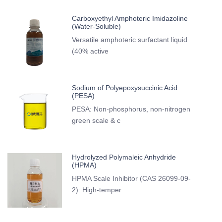
Carboxyethyl Amphoteric Imidazoline
(Water-Soluble)
Versatile amphoteric surfactant liquid
(40% active
Sodium of Polyepoxysuccinic Acid
(PESA)
PESA: Non-phosphorus, non-nitrogen
green scale & c
Hydrolyzed Polymaleic Anhydride
(HPMA)
HPMA Scale Inhibitor (CAS 26099-09-
2): High-temper