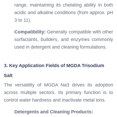
range, maintaining its chelating ability in both
acidic and alkaline conditions (from approx. pH
3 to 11).
Compatibility:
Generally compatible with other
surfactants, builders, and enzymes commonly
used in detergent and cleaning formulations.
3. Key Application Fields of MGDA Trisodium
Salt
The versatility of MGDA Na3 drives its adoption
across multiple sectors. Its primary function is to
control water hardness and inactivate metal ions.
Detergents and Cleaning Products: