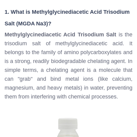
1. What is Methylglycinediacetic Acid Trisodium
Salt (MGDA Na3)?
Methylglycinediacetic Acid Trisodium Salt
is the
trisodium salt of methylglycinediacetic acid. It
belongs to the family of amino polycarboxylates and
is a strong, readily biodegradable chelating agent. In
simple terms, a chelating agent is a molecule that
can "grab" and bind metal ions (like calcium,
magnesium, and heavy metals) in water, preventing
them from interfering with chemical processes.