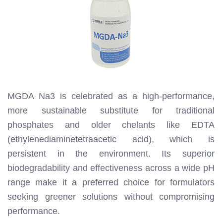
MGDA Na3 is celebrated as a high-performance,
more sustainable substitute for traditional
phosphates and older chelants like EDTA
(ethylenediaminetetraacetic acid), which is
persistent in the environment. Its superior
biodegradability and effectiveness across a wide pH
range make it a preferred choice for formulators
seeking greener solutions without compromising
performance.