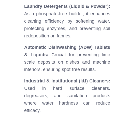
Laundry Detergents (Liquid & Powder):
As a phosphate-free builder, it enhances
cleaning efficiency by softening water,
protecting enzymes, and preventing soil
redeposition on fabrics.
Automatic Dishwashing (ADW) Tablets
& Liquids:
Crucial for preventing lime
scale deposits on dishes and machine
interiors, ensuring spot-free results.
Industrial & Institutional (I&I) Cleaners:
Used in hard surface cleaners,
degreasers, and sanitation products
where water hardness can reduce
efficacy.