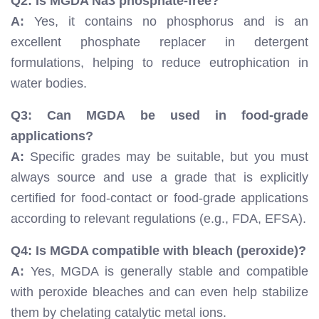
Q2: Is MGDA Na3 phosphate-free?
A:
Yes, it contains no phosphorus and is an
excellent phosphate replacer in detergent
formulations, helping to reduce eutrophication in
water bodies.
Q3: Can MGDA be used in food-grade
applications?
A:
Specific grades may be suitable, but you must
always source and use a grade that is explicitly
certified for food-contact or food-grade applications
according to relevant regulations (e.g., FDA, EFSA).
Q4: Is MGDA compatible with bleach (peroxide)?
A:
Yes, MGDA is generally stable and compatible
with peroxide bleaches and can even help stabilize
them by chelating catalytic metal ions.