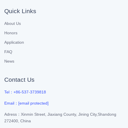
Quick Links
About Us
Honors
Application
FAQ
News
Contact Us
Tel：+86-537-3739818
Email：
[email protected]
Adress：Xinmin Street, Jiaxiang County, Jining City,Shandong
272400, China