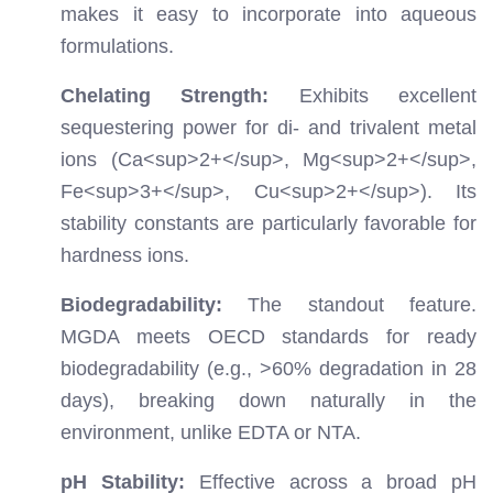
makes it easy to incorporate into aqueous
formulations.
Chelating Strength:
Exhibits excellent
sequestering power for di- and trivalent metal
ions (Ca
<sup>
2+
</sup>
, Mg
<sup>
2+
</sup>
,
Fe
<sup>
3+
</sup>
, Cu
<sup>
2+
</sup>
). Its
stability constants are particularly favorable for
hardness ions.
Biodegradability:
The standout feature.
MGDA meets OECD standards for ready
biodegradability (e.g., >60% degradation in 28
days), breaking down naturally in the
environment, unlike EDTA or NTA.
pH Stability:
Effective across a broad pH