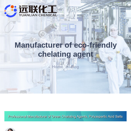
Manufacturer of eco-friendly
chelating agent
Home
>
Blog