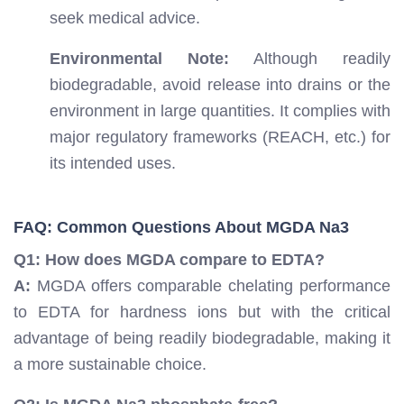
seek medical advice.
Environmental Note:
Although readily
biodegradable, avoid release into drains or the
environment in large quantities. It complies with
major regulatory frameworks (REACH, etc.) for
its intended uses.
FAQ: Common Questions About MGDA Na3
Q1: How does MGDA compare to EDTA?
A:
MGDA offers comparable chelating performance
to EDTA for hardness ions but with the critical
advantage of being readily biodegradable, making it
a more sustainable choice.