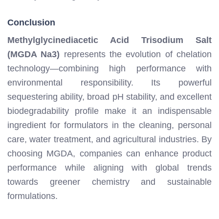
Conclusion
Methylglycinediacetic Acid Trisodium Salt
(MGDA Na3)
represents the evolution of chelation
technology—combining high performance with
environmental responsibility. Its powerful
sequestering ability, broad pH stability, and excellent
biodegradability profile make it an indispensable
ingredient for formulators in the cleaning, personal
care, water treatment, and agricultural industries. By
choosing MGDA, companies can enhance product
performance while aligning with global trends
towards greener chemistry and sustainable
formulations.