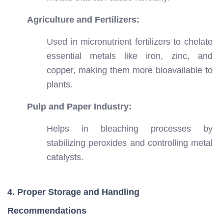
Agriculture and Fertilizers:
Used in micronutrient fertilizers to chelate
essential metals like iron, zinc, and
copper, making them more bioavailable to
plants.
Pulp and Paper Industry:
Helps in bleaching processes by
stabilizing peroxides and controlling metal
catalysts.
4. Proper Storage and Handling
Recommendations