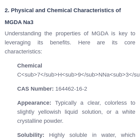
2. Physical and Chemical Characteristics of
MGDA Na3
Understanding the properties of MGDA is key to
leveraging its benefits. Here are its core
characteristics:
Chemical For
C
<sub>
7
</sub>
H
<sub>
9
</sub>
NNa
<sub>
3
</s
CAS Number:
164462-16-2
Appearance:
Typically a clear, colorless to
slightly yellowish liquid solution, or a white
crystalline powder.
Solubility:
Highly soluble in water, which