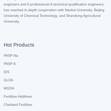
engineers and 6 professional & technical qualification engineers,
has reached in-depth cooperation with Nankai University, Beijing
University of Chemical Technology, and Shandong Agricultural
University.
Hot Products
PASP-Na
PASP-K
IDS
GLDA
MGDA
Fertilizer Additives
Chelated Fertilizer