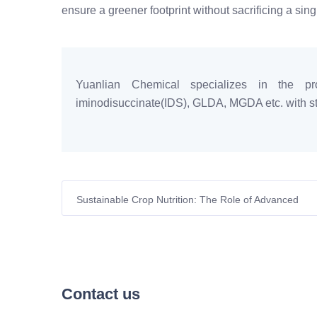
ensure a greener footprint without sacrificing a sin
Yuanlian Chemical specializes in the pro
iminodisuccinate(IDS), GLDA, MGDA etc. with sta
Sustainable Crop Nutrition: The Role of Advanced
Chelating Agents in Modern European Agriculture
Contact us