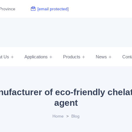
Province
[email protected]
ut Us
Applications
Products
News
Cont
ufacturer of eco-friendly chela
agent
Home
>
Blog