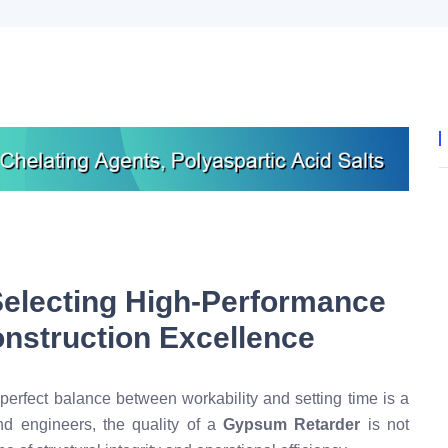
Selecting High-Performance
nstruction Excellence
 perfect balance between workability and setting time is a
nd engineers, the quality of a
Gypsum Retarder
is not