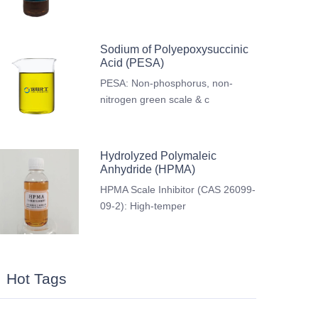
Sodium of Polyepoxysuccinic
Acid (PESA)
PESA: Non-phosphorus, non-
nitrogen green scale & c
Hydrolyzed Polymaleic
Anhydride (HPMA)
HPMA Scale Inhibitor (CAS 26099-
09-2): High-temper
Hot Tags