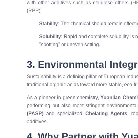
with other additives such as cellulose ethers (
(RPP).
Stability:
The chemical should remain effectiv
Solubility:
Rapid and complete solubility is n
"spotting" or uneven setting.
3. Environmental Integr
Sustainability is a defining pillar of European in
traditional organic acids toward more stable, eco-fr
As a pioneer in green chemistry,
Yuanlian Chemi
performing but also meet stringent environmental
(PASP)
and specialized
Chelating Agents
, re
additives.
4. Why Partner with Yu