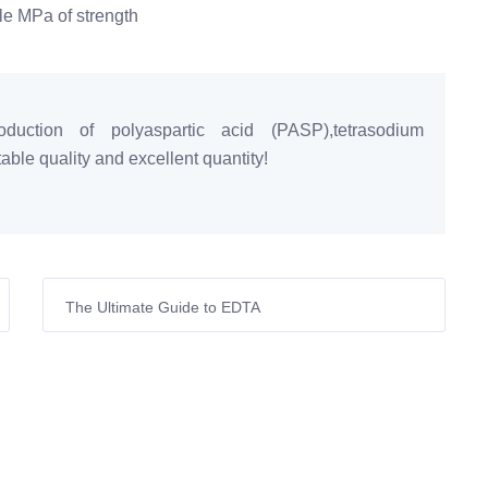
gle MPa of strength
duction of polyaspartic acid (PASP),tetrasodium
ble quality and excellent quantity!
The Ultimate Guide to EDTA
(Ethylenediaminetetraacetic Acid): Applications,
Benefits, and Selection