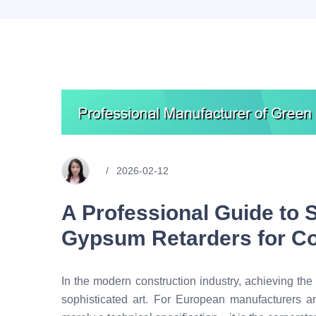
2026-02-12
A Professional Guide to 
Gypsum Retarders for Co
In the modern construction industry, achieving the
sophisticated art. For European manufacturers a