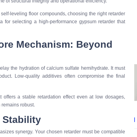
e of structural integrity and operational efficiency.
or self-leveling floor compounds, choosing the right retarder
eria for selecting a high-performance gypsum retarder that
Core Mechanism: Beyond
ay the hydration of calcium sulfate hemihydrate. It must
oduct. Low-quality additives often compromise the final
t offers a stable retardation effect even at low dosages,
m remains robust.
Stability
sizes synergy. Your chosen retarder must be compatible