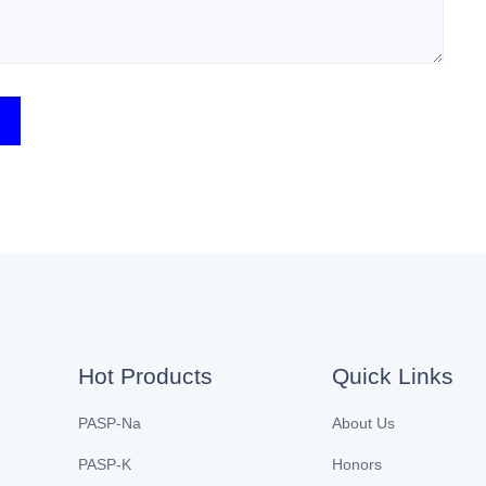
Hot Products
Quick Links
PASP-Na
About Us
PASP-K
Honors