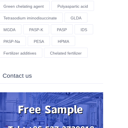
Green chelating agent
Polyaspartic acid
Tetrasodium iminodisuccinate
GLDA
MGDA
PASP-K
PASP
IDS
PASP-Na
PESA
HPMA
Fertilizer additives
Chelated fertilizer
Contact us