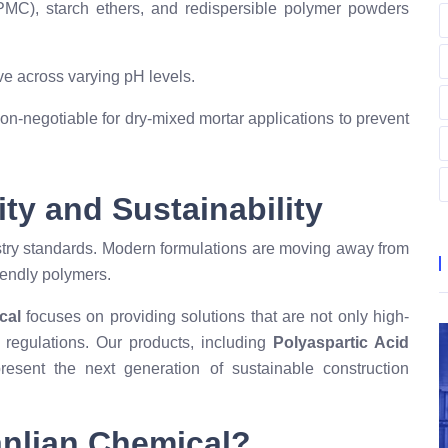
HPMC), starch ethers, and redispersible polymer powders
e across varying pH levels.
on-negotiable for dry-mixed mortar applications to prevent
ity and Sustainability
dustry standards. Modern formulations are moving away from
iendly polymers.
cal
focuses on providing solutions that are not only high-
 regulations. Our products, including
Polyaspartic Acid
present the next generation of sustainable construction
anlian Chemical?