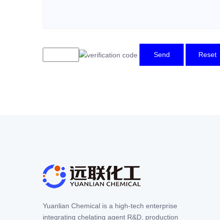
Send
Reset
Yuanlian Chemical is a high-tech enterprise
integrating chelating agent R&D, production