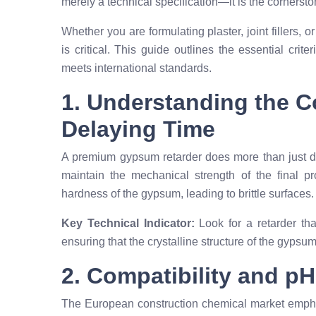
merely a technical specification—it is the cornerston
Whether you are formulating plaster, joint fillers, 
is critical. This guide outlines the essential crit
meets international standards.
1. Understanding the 
Delaying Time
A premium gypsum retarder does more than just del
maintain the mechanical strength of the final pr
hardness of the gypsum, leading to brittle surfaces.
Key Technical Indicator:
Look for a retarder tha
ensuring that the crystalline structure of the gypsu
2. Compatibility and pH 
The European construction chemical market empha