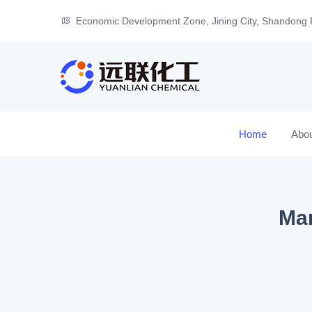
Economic Development Zone, Jining City, Shandong 
Home
Abo
Man