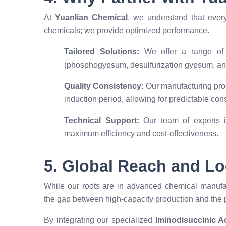
At
Yuanlian Chemical
, we understand that ever
chemicals; we provide optimized performance.
Tailored Solutions:
We offer a range of r
(phosphogypsum, desulfurization gypsum, an
Quality Consistency:
Our manufacturing proc
induction period, allowing for predictable con
Technical Support:
Our team of experts is
maximum efficiency and cost-effectiveness.
5. Global Reach and Lo
While our roots are in advanced chemical manufac
the gap between high-capacity production and the p
By integrating our specialized
Iminodisuccinic Ac