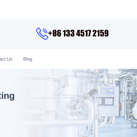
act Us
Blog
ting