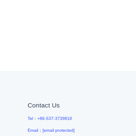
Contact Us
Tel：+86-537-3739818
Email：
[email protected]