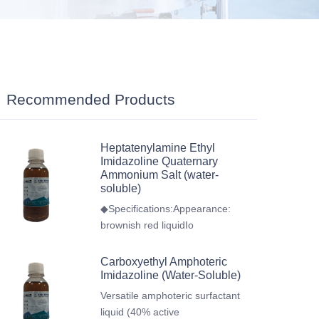
Recommended Products
Heptatenylamine Ethyl
Imidazoline Quaternary
Ammonium Salt (water-
soluble)
◆Specifications:Appearance:
brownish red liquidIo
Carboxyethyl Amphoteric
Imidazoline (Water-Soluble)
Versatile amphoteric surfactant
liquid (40% active