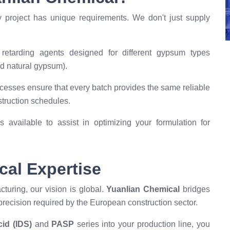
y project has unique requirements. We don't just supply
etarding agents designed for different gypsum types
d natural gypsum).
esses ensure that every batch provides the same reliable
struction schedules.
 available to assist in optimizing your formulation for
cal Expertise
turing, our vision is global.
Yuanlian Chemical
bridges
recision required by the European construction sector.
id (IDS)
and
PASP
series into your production line, you