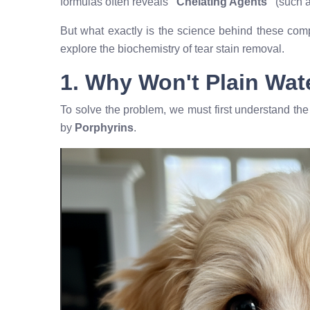
formulas often reveals
"Chelating Agents"
(such 
But what exactly is the science behind these com
explore the biochemistry of tear stain removal.
1. Why Won't Plain Wat
To solve the problem, we must first understand the 
by
Porphyrins
.