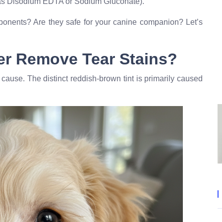
as Disodium EDTA or Sodium Gluconate).
ponents? Are they safe for your canine companion? Let’s
er Remove Tear Stains?
cause. The distinct reddish-brown tint is primarily caused