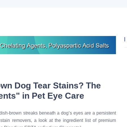
own Dog Tear Stains? The
ents" in Pet Eye Care
dish-brown streaks beneath a dog’s eyes are a persistent
 stain removers, a look at the ingredient list of premium