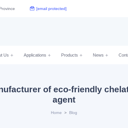
Province
[email protected]
ut Us
Applications
Products
News
Cont
ufacturer of eco-friendly chela
agent
Home
>
Blog