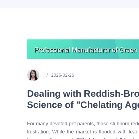
2026-02-26
Dealing with Reddish-Br
Science of "Chelating Ag
For many devoted pet parents, those stubborn red
frustration. While the market is flooded with tear