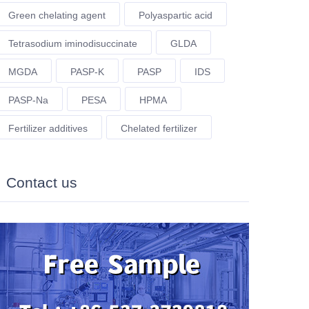
Green chelating agent
Polyaspartic acid
Tetrasodium iminodisuccinate
GLDA
MGDA
PASP-K
PASP
IDS
PASP-Na
PESA
HPMA
Fertilizer additives
Chelated fertilizer
Contact us