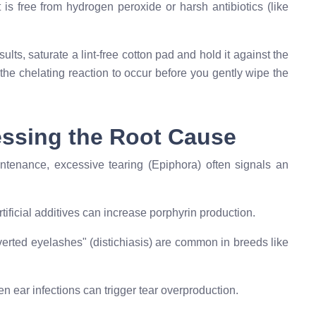
is free from hydrogen peroxide or harsh antibiotics (like
ults, saturate a lint-free cotton pad and hold it against the
the chelating reaction to occur before you gently wipe the
ressing the Root Cause
intenance, excessive tearing (Epiphora) often signals an
tificial additives can increase porphyrin production.
erted eyelashes" (distichiasis) are common in breeds like
en ear infections can trigger tear overproduction.