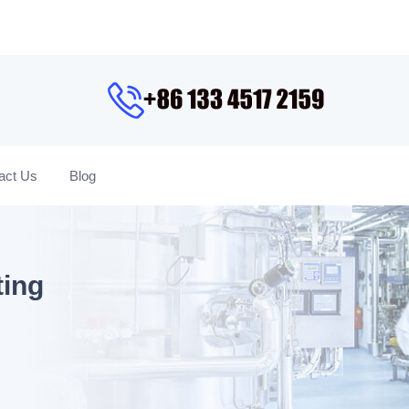
act Us
Blog
ting