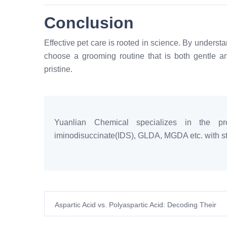
Conclusion
Effective pet care is rooted in science. By underst
choose a grooming routine that is both gentle and
pristine.
Yuanlian Chemical specializes in the pro
iminodisuccinate(IDS), GLDA, MGDA etc. with sta
Aspartic Acid vs. Polyaspartic Acid: Decoding Their
Distinct Roles in Modern European Agriculture