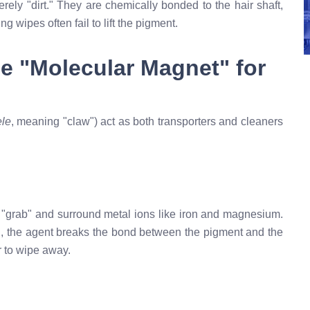
ely "dirt." They are chemically bonded to the hair shaft,
 wipes often fail to lift the pigment.
he "Molecular Magnet" for
ele
, meaning "claw") act as both transporters and cleaners
to "grab" and surround metal ions like iron and magnesium.
in, the agent breaks the bond between the pigment and the
r to wipe away.