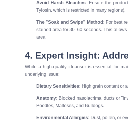
Avoid Harsh Bleaches:
Ensure the product 
Tylosin, which is restricted in many regions).
The "Soak and Swipe" Method:
For best res
stained area for 30–60 seconds. This allows 
area.
4. Expert Insight: Add
While a high-quality cleanser is essential for ma
underlying issue:
Dietary Sensitivities:
High grain content or ar
Anatomy:
Blocked nasolacrimal ducts or "inv
Poodles, Malteses, and Bulldogs.
Environmental Allergies:
Dust, pollen, or ev