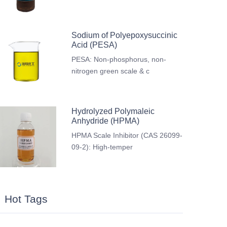
Sodium of Polyepoxysuccinic
Acid (PESA)
PESA: Non-phosphorus, non-
nitrogen green scale & c
Hydrolyzed Polymaleic
Anhydride (HPMA)
HPMA Scale Inhibitor (CAS 26099-
09-2): High-temper
Hot Tags