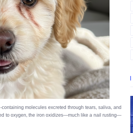
-containing molecules excreted through tears, saliva, and
sed to oxygen, the iron oxidizes—much like a nail rusting—