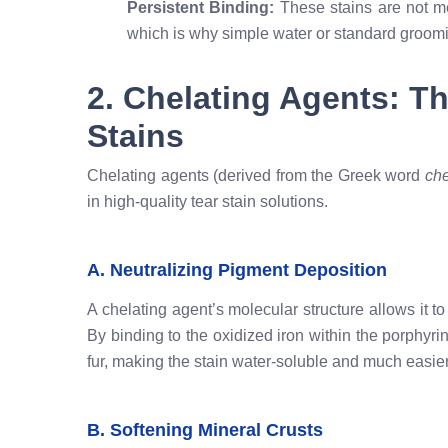
Persistent Binding:
These stains are not mer
which is why simple water or standard grooming
2. Chelating Agents: T
Stains
Chelating agents (derived from the Greek word
ch
in high-quality tear stain solutions.
A. Neutralizing Pigment Deposition
A chelating agent’s molecular structure allows it 
By binding to the oxidized iron within the porphyr
fur, making the stain water-soluble and much easie
B. Softening Mineral Crusts