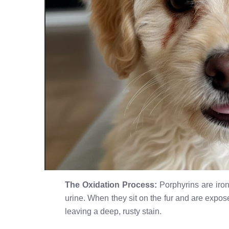
The Oxidation Process:
Porphyrins are iron
urine. When they sit on the fur and are expo
leaving a deep, rusty stain.