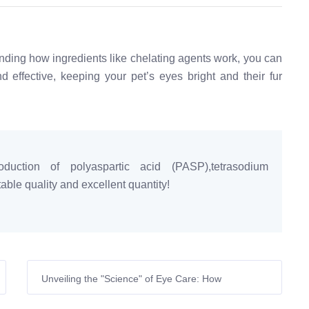
anding how ingredients like chelating agents work, you can
 effective, keeping your pet’s eyes bright and their fur
duction of polyaspartic acid (PASP),tetrasodium
ble quality and excellent quantity!
Unveiling the "Science" of Eye Care: How
Tetrasodium Glutamate Diacetate Eliminates Pet