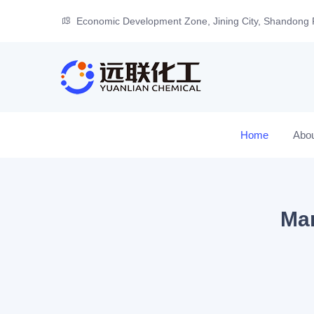
Economic Development Zone, Jining City, Shandong 
Home
Abo
Man