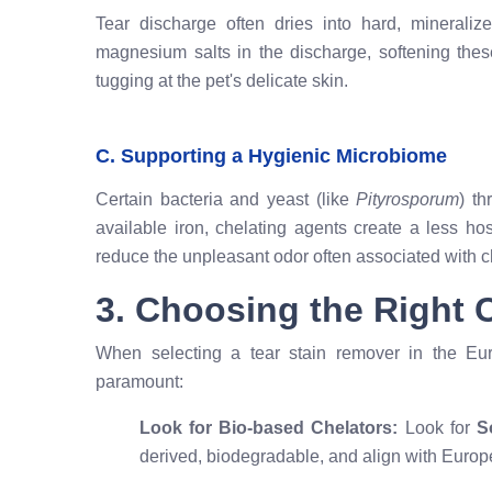
Tear discharge often dries into hard, minerali
magnesium salts in the discharge, softening the
tugging at the pet's delicate skin.
C. Supporting a Hygienic Microbiome
Certain bacteria and yeast (like
Pityrosporum
) th
available iron, chelating agents create a less h
reduce the unpleasant odor often associated with ch
3. Choosing the Right C
When selecting a tear stain remover in the Eur
paramount:
Look for Bio-based Chelators:
Look for
S
derived, biodegradable, and align with Europ