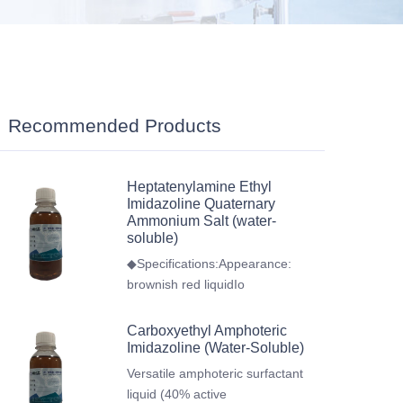
Recommended Products
Heptatenylamine Ethyl
Imidazoline Quaternary
Ammonium Salt (water-
soluble)
◆Specifications:Appearance:
brownish red liquidIo
Carboxyethyl Amphoteric
Imidazoline (Water-Soluble)
Versatile amphoteric surfactant
liquid (40% active