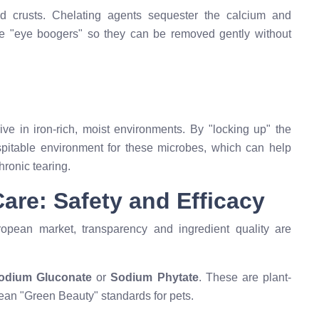
zed crusts. Chelating agents sequester the calcium and
se "eye boogers" so they can be removed gently without
rive in iron-rich, moist environments. By "locking up" the
ospitable environment for these microbes, which can help
ronic tearing.
are: Safety and Efficacy
opean market, transparency and ingredient quality are
odium Gluconate
or
Sodium Phytate
. These are plant-
ean "Green Beauty" standards for pets.