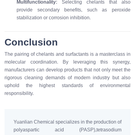
Multifunctionality:
Selecting chelants that also
provide secondary benefits, such as peroxide
stabilization or corrosion inhibition.
Conclusion
The pairing of chelants and surfactants is a masterclass in
molecular coordination. By leveraging this synergy,
manufacturers can develop products that not only meet the
rigorous cleaning demands of modern industry but also
uphold the highest standards of environmental
responsibility.
Yuanlian Chemical specializes in the production of
polyaspartic acid (PASP),tetrasodium