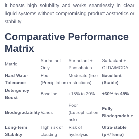
It boasts high solubility and works seamlessly in clear
liquid systems without compromising product aesthetics or
stability.
Comparative Performance
Matrix
Surfactant
Surfactant +
Surfactant +
Metric
Only
Phosphates
GLDA/MGDA
Hard Water
Poor
Moderate (Eco-
Excellent
Tolerance
(Precipitation)
restrictions)
(Stable)
Detergency
Baseline
+15% to 20%
+30% to 45%
Boost
Poor
Fully
Biodegradability
Varies
(Eutrophication
Biodegradable
risk)
Long-term
High risk of
Risk of
Ultra-stable
Stability
clouding
hydrolysis
(pH/Temp)