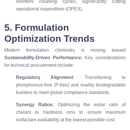
shortens cleaning cycles, significantly cutting
operational expenditure (OPEX).
5. Formulation
Optimization Trends
Modern formulation chemistry is moving toward
Sustainability-Driven Performance
. Key considerations
for technical procurement include:
Regulatory Alignment:
Transitioning to
phosphorous-free (P-free) and readily biodegradable
builders to meet global compliance standards.
Synergy Ratios:
Optimizing the molar ratio of
chelant to hardness ions to ensure maximum
surfactant availability at the lowest possible cost.