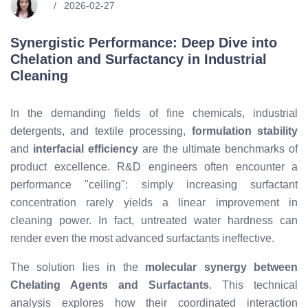
2026-02-27
Synergistic Performance: Deep Dive into
Chelation and Surfactancy in Industrial
Cleaning
In the demanding fields of fine chemicals, industrial
detergents, and textile processing,
formulation stability
and
interfacial efficiency
are the ultimate benchmarks of
product excellence. R&D engineers often encounter a
performance "ceiling": simply increasing surfactant
concentration rarely yields a linear improvement in
cleaning power. In fact, untreated water hardness can
render even the most advanced surfactants ineffective.
The solution lies in the
molecular synergy between
Chelating Agents and Surfactants
. This technical
analysis explores how their coordinated interaction