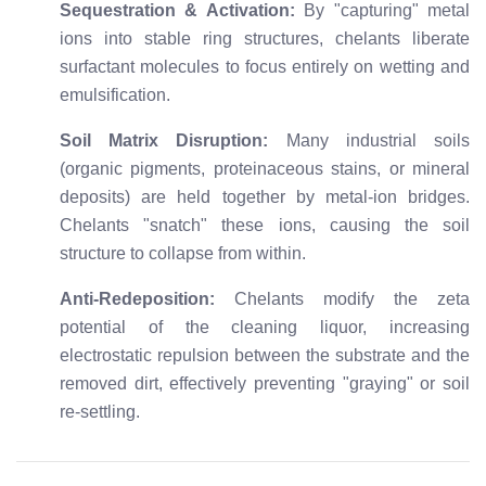
Sequestration & Activation:
By "capturing" metal
ions into stable ring structures, chelants liberate
surfactant molecules to focus entirely on wetting and
emulsification.
Soil Matrix Disruption:
Many industrial soils
(organic pigments, proteinaceous stains, or mineral
deposits) are held together by metal-ion bridges.
Chelants "snatch" these ions, causing the soil
structure to collapse from within.
Anti-Redeposition:
Chelants modify the zeta
potential of the cleaning liquor, increasing
electrostatic repulsion between the substrate and the
removed dirt, effectively preventing "graying" or soil
re-settling.