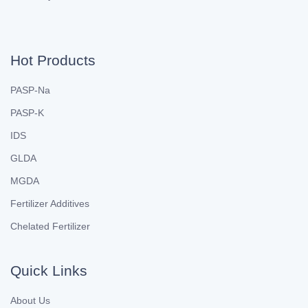
Hot Products
PASP-Na
PASP-K
IDS
GLDA
MGDA
Fertilizer Additives
Chelated Fertilizer
Quick Links
About Us