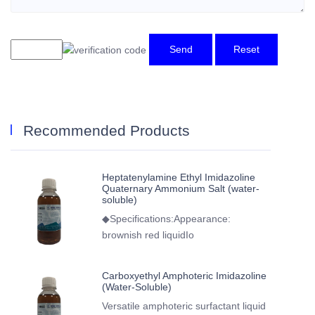
Send
Reset
Recommended Products
Heptatenylamine Ethyl Imidazoline
Quaternary Ammonium Salt (water-
soluble)
◆Specifications:Appearance:
brownish red liquidIo
Carboxyethyl Amphoteric Imidazoline
(Water-Soluble)
Versatile amphoteric surfactant liquid