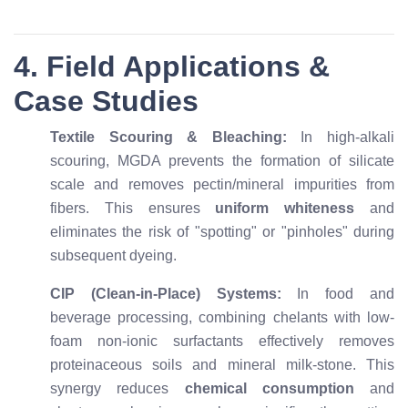
4. Field Applications &
Case Studies
Textile Scouring & Bleaching:
In high-alkali
scouring, MGDA prevents the formation of silicate
scale and removes pectin/mineral impurities from
fibers. This ensures
uniform whiteness
and
eliminates the risk of "spotting" or "pinholes" during
subsequent dyeing.
CIP (Clean-in-Place) Systems:
In food and
beverage processing, combining chelants with low-
foam non-ionic surfactants effectively removes
proteinaceous soils and mineral milk-stone. This
synergy reduces
chemical consumption
and