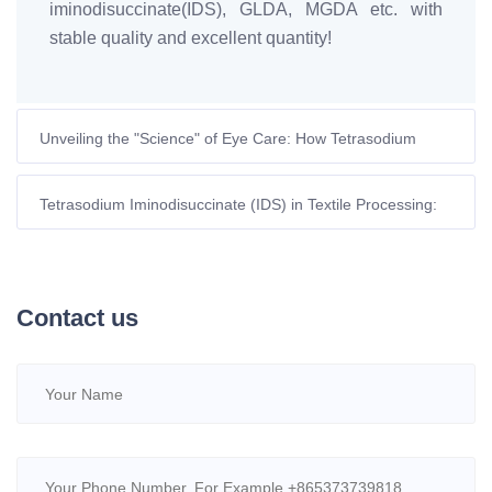
iminodisuccinate(IDS), GLDA, MGDA etc. with
stable quality and excellent quantity!
Unveiling the "Science" of Eye Care: How Tetrasodium
Glutamate Diacetate Eliminates Pet Tear Stains
Tetrasodium Iminodisuccinate (IDS) in Textile Processing:
Green Chelation and Process Optimization
Contact us