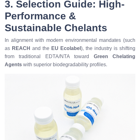
3. Selection Guide: High-
Performance &
Sustainable Chelants
In alignment with modern environmental mandates (such
as
REACH
and the
EU Ecolabel
), the industry is shifting
from traditional EDTA/NTA toward
Green Chelating
Agents
with superior biodegradability profiles.