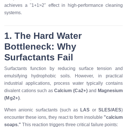
achieves a "1+1>2" effect in high-performance cleaning
systems.
1. The Hard Water
Bottleneck: Why
Surfactants Fail
Surfactants function by reducing surface tension and
emulsifying hydrophobic soils. However, in practical
industrial applications, process water typically contains
divalent cations such as
Calcium (
C
a
2
+
)
and
Magnesium
(
M
g
2
+
)
.
When anionic surfactants (such as
LAS
or
SLES/AES
)
encounter these ions, they react to form insoluble
"calcium
soaps."
This reaction triggers three critical failure points: