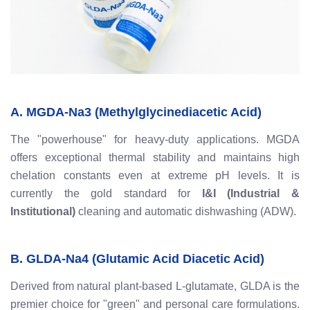
A. MGDA-Na3 (Methylglycinediacetic Acid)
The "powerhouse" for heavy-duty applications. MGDA
offers exceptional thermal stability and maintains high
chelation constants even at extreme pH levels. It is
currently the gold standard for
I&I (Industrial &
Institutional)
cleaning and automatic dishwashing (ADW).
B. GLDA-Na4 (Glutamic Acid Diacetic Acid)
Derived from natural plant-based L-glutamate, GLDA is the
premier choice for "green" and personal care formulations.