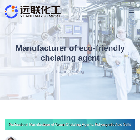
Manufacturer of eco-friendly
chelating agent
Home
>
Blog