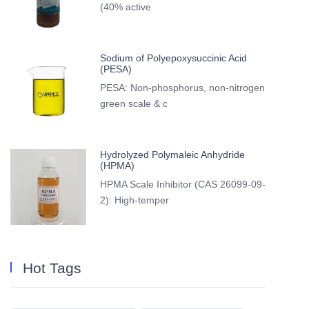
(40% active
Sodium of Polyepoxysuccinic Acid
(PESA)
PESA: Non-phosphorus, non-nitrogen
green scale & c
Hydrolyzed Polymaleic Anhydride
(HPMA)
HPMA Scale Inhibitor (CAS 26099-09-
2): High-temper
Hot Tags