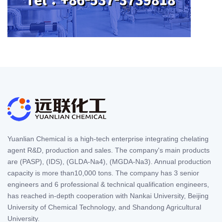
Yuanlian Chemical is a high-tech enterprise integrating chelating
agent R&D, production and sales. The company's main products
are (PASP), (IDS), (GLDA-Na4), (MGDA-Na3). Annual production
capacity is more than10,000 tons. The company has 3 senior
engineers and 6 professional & technical qualification engineers,
has reached in-depth cooperation with Nankai University, Beijing
University of Chemical Technology, and Shandong Agricultural
University.