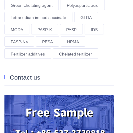
Green chelating agent
Polyaspartic acid
Tetrasodium iminodisuccinate
GLDA
MGDA
PASP-K
PASP
IDS
PASP-Na
PESA
HPMA
Fertilizer additives
Chelated fertilizer
Contact us