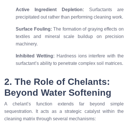
Active Ingredient Depletion:
Surfactants are
precipitated out rather than performing cleaning work.
Surface Fouling:
The formation of graying effects on
textiles and mineral scale buildup on precision
machinery.
Inhibited Wetting:
Hardness ions interfere with the
surfactant’s ability to penetrate complex soil matrices.
2. The Role of Chelants:
Beyond Water Softening
A chelant’s function extends far beyond simple
sequestration. It acts as a strategic catalyst within the
cleaning matrix through several mechanisms: