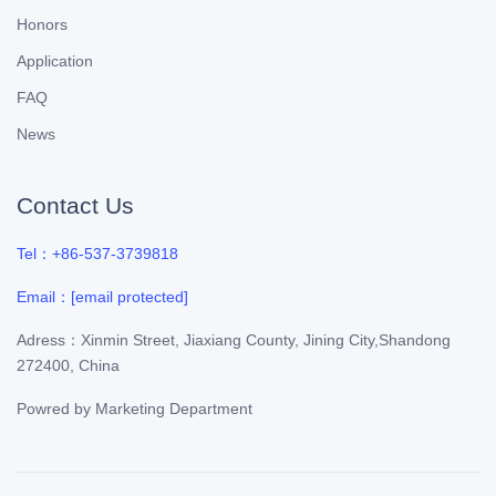
Honors
Application
FAQ
News
Contact Us
Tel：+86-537-3739818
Email：
[email protected]
Adress：Xinmin Street, Jiaxiang County, Jining City,Shandong
272400, China
Powred by
Marketing Department