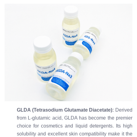
GLDA (Tetrasodium Glutamate Diacetate):
Derived
from L-glutamic acid, GLDA has become the premier
choice for cosmetics and liquid detergents. Its high
solubility and excellent skin compatibility make it the