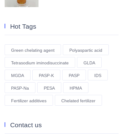
Hot Tags
Green chelating agent
Polyaspartic acid
Tetrasodium iminodisuccinate
GLDA
MGDA
PASP-K
PASP
IDS
PASP-Na
PESA
HPMA
Fertilizer additives
Chelated fertilizer
Contact us