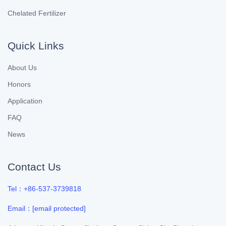
Chelated Fertilizer
Quick Links
About Us
Honors
Application
FAQ
News
Contact Us
Tel：+86-537-3739818
Email：
[email protected]