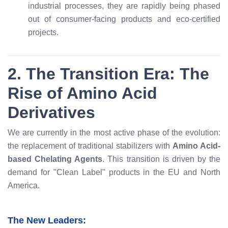
industrial processes, they are rapidly being phased
out of consumer-facing products and eco-certified
projects.
2. The Transition Era: The
Rise of Amino Acid
Derivatives
We are currently in the most active phase of the evolution:
the replacement of traditional stabilizers with
Amino Acid-
based Chelating Agents
. This transition is driven by the
demand for "Clean Label" products in the EU and North
America.
The New Leaders: