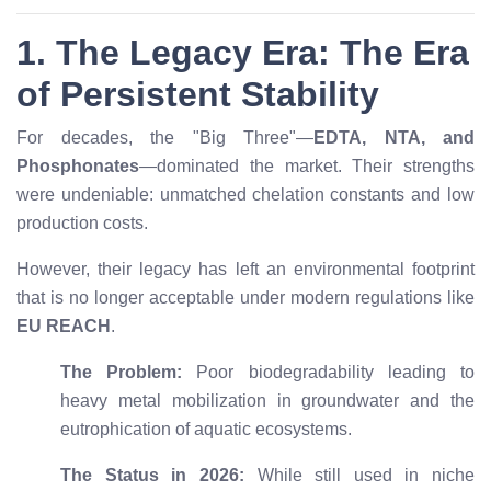
1. The Legacy Era: The Era
of Persistent Stability
For decades, the "Big Three"—
EDTA, NTA, and
Phosphonates
—dominated the market. Their strengths
were undeniable: unmatched chelation constants and low
production costs.
However, their legacy has left an environmental footprint
that is no longer acceptable under modern regulations like
EU REACH
.
The Problem:
Poor biodegradability leading to
heavy metal mobilization in groundwater and the
eutrophication of aquatic ecosystems.
The Status in 2026:
While still used in niche