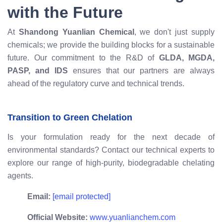
with the Future
At
Shandong Yuanlian Chemical
, we don't just supply
chemicals; we provide the building blocks for a sustainable
future. Our commitment to the R&D of
GLDA, MGDA,
PASP, and IDS
ensures that our partners are always
ahead of the regulatory curve and technical trends.
Transition to Green Chelation
Is your formulation ready for the next decade of
environmental standards? Contact our technical experts to
explore our range of high-purity, biodegradable chelating
agents.
Email:
[email protected]
Official Website:
www.yuanlianchem.com