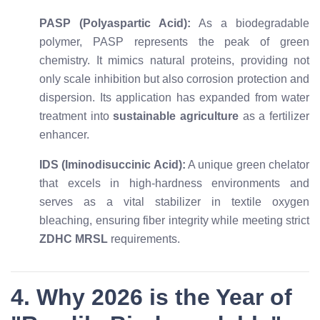
PASP (Polyaspartic Acid):
As a biodegradable
polymer, PASP represents the peak of green
chemistry. It mimics natural proteins, providing not
only scale inhibition but also corrosion protection and
dispersion. Its application has expanded from water
treatment into
sustainable agriculture
as a fertilizer
enhancer.
IDS (Iminodisuccinic Acid):
A unique green chelator
that excels in high-hardness environments and
serves as a vital stabilizer in textile oxygen
bleaching, ensuring fiber integrity while meeting strict
ZDHC MRSL
requirements.
4. Why 2026 is the Year of