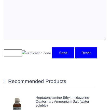
Send
Reset
Recommended Products
Heptatenylamine Ethyl Imidazoline
Quaternary Ammonium Salt (water-
soluble)