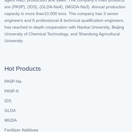
are (PASP), (IDS), (GLDA-Na4), (MGDA-Na3). Annual production
capacity is more than10,000 tons. The company has 3 senior
engineers and 6 professional & technical qualification engineers,
has reached in-depth cooperation with Nankai University, Beijing
University of Chemical Technology, and Shandong Agricultural
University.
Hot Products
PASP-Na
PASP-K
IDS
GLDA
MGDA
Fertilizer Additives