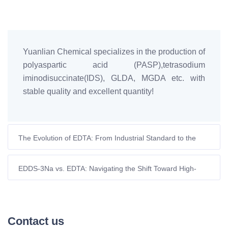
Yuanlian Chemical specializes in the production of
polyaspartic acid (PASP),tetrasodium
iminodisuccinate(IDS), GLDA, MGDA etc. with
stable quality and excellent quantity!
The Evolution of EDTA: From Industrial Standard to the
Search for Sustainable Alternatives
EDDS-3Na vs. EDTA: Navigating the Shift Toward High-
Performance Biodegradable Chelation
Contact us