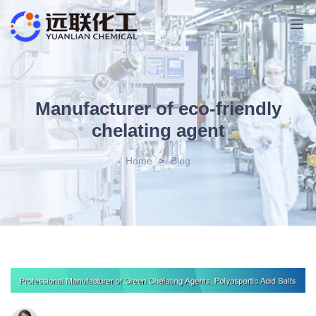
Manufacturer of eco-friendly
chelating agent
Home
>
Blog