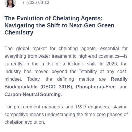
2026-03-12
The Evolution of Chelating Agents:
Navigating the Shift to Next-Gen Green
Chemistry
The global market for chelating agents—essential for
everything from water treatment to high-end cosmetics—is
currently in the midst of a tectonic shift. In 2026, the
industry has moved beyond the "stability at any cost"
mindset. Today, the defining metrics are
Readily
Biodegradable (OECD 301B)
,
Phosphorus-Free
, and
Carbon-Neutral Sourcing
.
For procurement managers and R&D engineers, staying
competitive means understanding the three core phases of
chelation evolution.