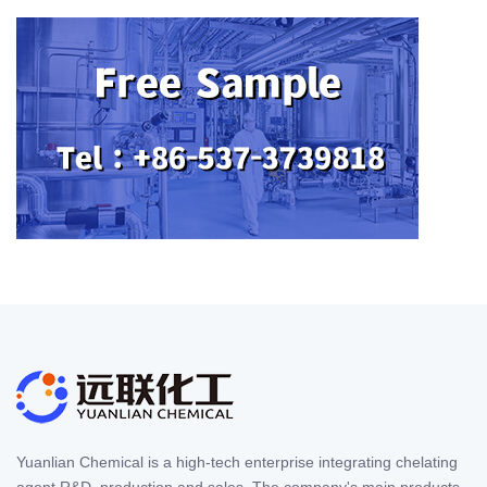
Yuanlian Chemical is a high-tech enterprise integrating chelating
agent R&D, production and sales. The company's main products