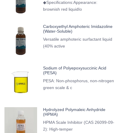
◆Specifications:Appearance:
brownish red liquidIo
Carboxyethyl Amphoteric Imidazoline
(Water-Soluble)
Versatile amphoteric surfactant liquid
(40% active
Sodium of Polyepoxysuccinic Acid
(PESA)
PESA: Non-phosphorus, non-nitrogen
green scale & c
Hydrolyzed Polymaleic Anhydride
(HPMA)
HPMA Scale Inhibitor (CAS 26099-09-
2): High-temper