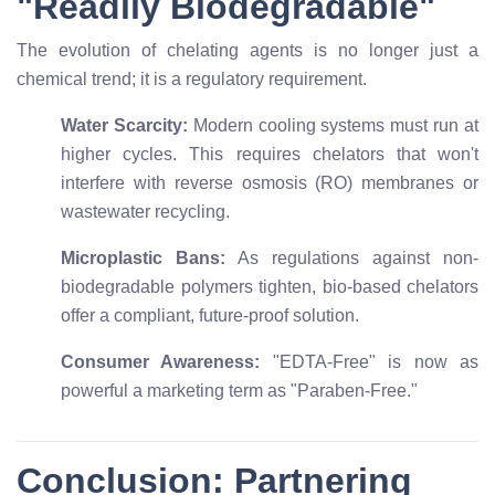
"Readily Biodegradable"
The evolution of chelating agents is no longer just a
chemical trend; it is a regulatory requirement.
Water Scarcity:
Modern cooling systems must run at
higher cycles. This requires chelators that won't
interfere with reverse osmosis (RO) membranes or
wastewater recycling.
Microplastic Bans:
As regulations against non-
biodegradable polymers tighten, bio-based chelators
offer a compliant, future-proof solution.
Consumer Awareness:
"EDTA-Free" is now as
powerful a marketing term as "Paraben-Free."
Conclusion: Partnering