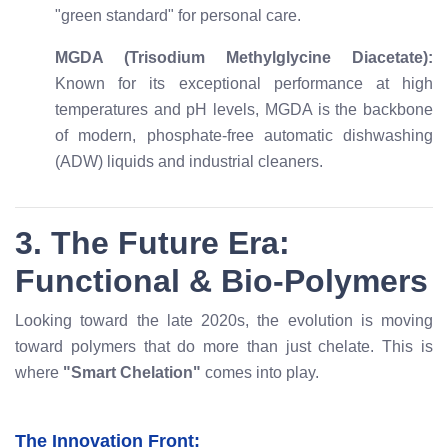
"green standard" for personal care.
MGDA (Trisodium Methylglycine Diacetate):
Known for its exceptional performance at high
temperatures and pH levels, MGDA is the backbone
of modern, phosphate-free automatic dishwashing
(ADW) liquids and industrial cleaners.
3. The Future Era:
Functional & Bio-Polymers
Looking toward the late 2020s, the evolution is moving
toward polymers that do more than just chelate. This is
where
"Smart Chelation"
comes into play.
The Innovation Front: